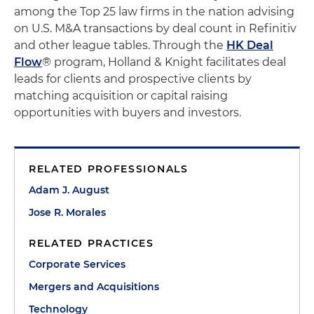
among the Top 25 law firms in the nation advising
on U.S. M&A transactions by deal count in Refinitiv
and other league tables. Through the
HK Deal
Flow
® program, Holland & Knight facilitates deal
leads for clients and prospective clients by
matching acquisition or capital raising
opportunities with buyers and investors.
RELATED PROFESSIONALS
Adam J. August
Jose R. Morales
RELATED PRACTICES
Corporate Services
Mergers and Acquisitions
Technology