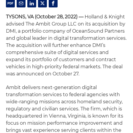
TYSONS, VA (October 28, 2022) —
Holland & Knight
advised The Ambit Group LLC on its acquisition by
DMI, a portfolio company of OceanSound Partners
and global leader in digital transformation services.
The acquisition will further enhance DMI’s
comprehensive suite of digital services and
expand its portfolio of customers and contract
vehicles in high-priority federal markets. The deal
was announced on October 27.
Ambit delivers next-generation digital
transformation services to federal agencies with
wide-ranging missions across homeland security,
regulatory and civilian services. The firm, which is
headquartered in Vienna, Virginia, is known for its
focus on mission performance improvement and
brings vast experience serving clients within the