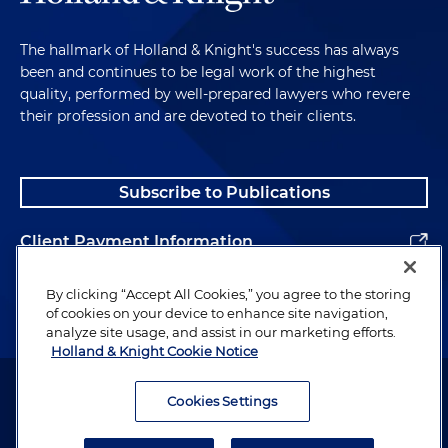
The hallmark of Holland & Knight's success has always
been and continues to be legal work of the highest
quality, performed by well-prepared lawyers who revere
their profession and are devoted to their clients.
Subscribe to Publications
Client Payment Information
Alumni
By clicking “Accept All Cookies,” you agree to the storing
of cookies on your device to enhance site navigation,
analyze site usage, and assist in our marketing efforts.
Holland & Knight Cookie Notice
Attorney Advertising. Copyright © 1996–2026 Holland & Knight LLP.
All rights reserved.
Cookies Settings
Legal Information