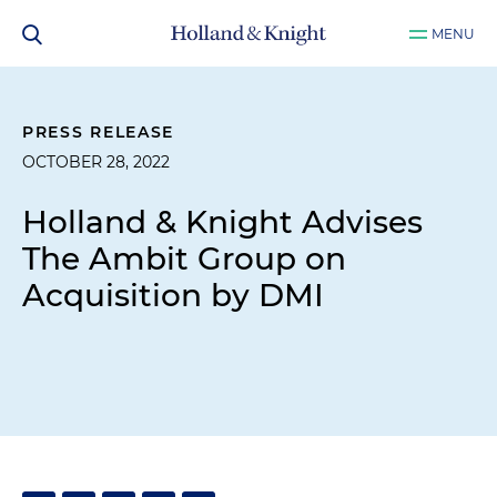
MENU
PRESS RELEASE
OCTOBER 28, 2022
Holland & Knight Advises
The Ambit Group on
Acquisition by DMI