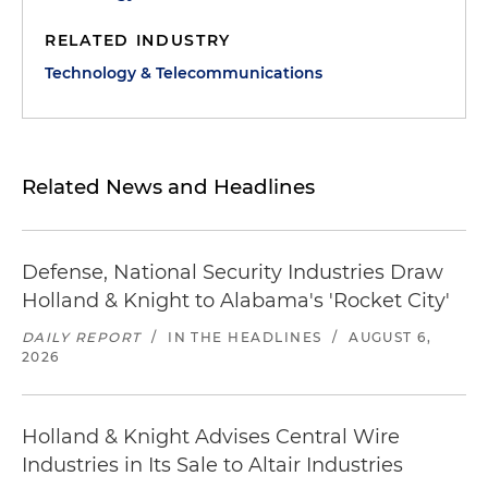
RELATED INDUSTRY
Technology & Telecommunications
Related News and Headlines
Defense, National Security Industries Draw
Holland & Knight to Alabama's 'Rocket City'
DAILY REPORT
/
IN THE HEADLINES
/
AUGUST 6,
2026
Holland & Knight Advises Central Wire
Industries in Its Sale to Altair Industries