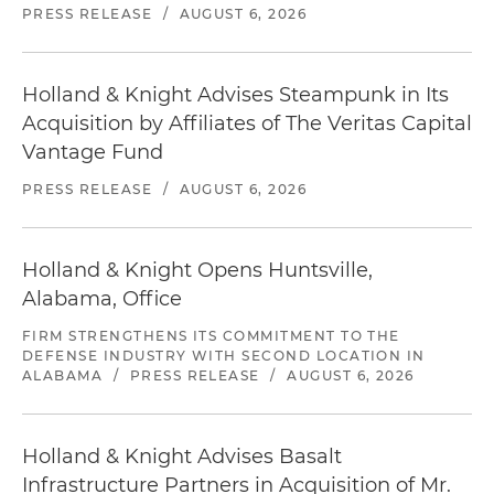
PRESS RELEASE
/
AUGUST 6, 2026
Holland & Knight Advises Steampunk in Its
Acquisition by Affiliates of The Veritas Capital
Vantage Fund
PRESS RELEASE
/
AUGUST 6, 2026
Holland & Knight Opens Huntsville,
Alabama, Office
FIRM STRENGTHENS ITS COMMITMENT TO THE
DEFENSE INDUSTRY WITH SECOND LOCATION IN
ALABAMA
/
PRESS RELEASE
/
AUGUST 6, 2026
Holland & Knight Advises Basalt
Infrastructure Partners in Acquisition of Mr.