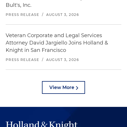
Bult's, Inc.
PRESS RELEASE
/
AUGUST 3, 2026
Veteran Corporate and Legal Services
Attorney David Jargiello Joins Holland &
Knight in San Francisco
PRESS RELEASE
/
AUGUST 3, 2026
View More