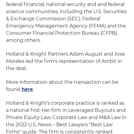
federal financial, national security and and federal
science communities, including the U.S. Securities
& Exchange Commission (SEC), Federal
Emergency Management Agency (FEMA) and the
Consumer Financial Protection Bureau (CFPB),
among others.
Holland & Knight Partners Adam August and Jose
Morales led the firm's representation of Ambit in
the deal.
More information about the transaction can be
found
here
.
Holland & Knight's corporate practice is ranked as
a national first-tier firm in Leveraged Buyouts and
Private Equity Law, Corporate Law and M&A Law in
the 2022 U.S. News – Best Lawyers "Best Law
Firms" guide. The firm is consistently ranked