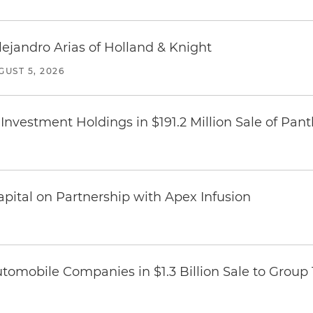
lejandro Arias of Holland & Knight
GUST 5, 2026
Investment Holdings in $191.2 Million Sale of Pan
pital on Partnership with Apex Infusion
omobile Companies in $1.3 Billion Sale to Group