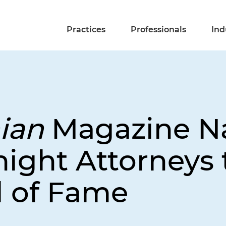
Practices
Professionals
Ind
ian
Magazine N
ight Attorneys t
l of Fame