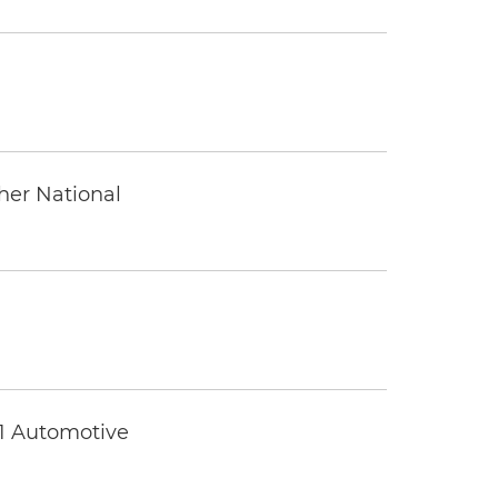
ther National
 1 Automotive