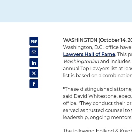
WASHINGTON (October 14, 2
Washington, D.C., office ha
Lawyers Hall of Fame
. This 
Washingtonian
and includes
annual Top Lawyers list at leas
list is based on a combinatio
"These distinguished attorney
said David Whitestone, execu
office. "They conduct their p
served as trusted counsel to t
leadership, ongoing mentors
The following Holland & Knig