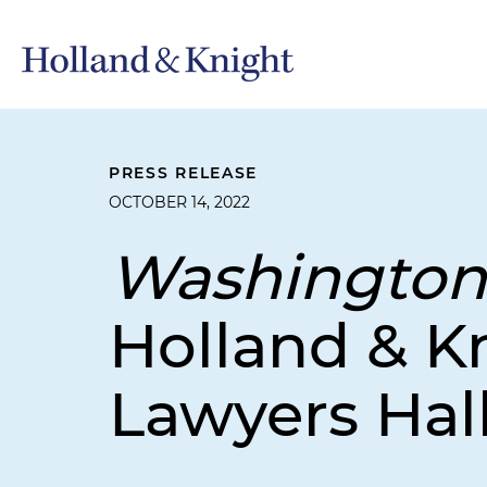
PRESS RELEASE
OCTOBER 14, 2022
Washington
Holland & Kn
Lawyers Hal