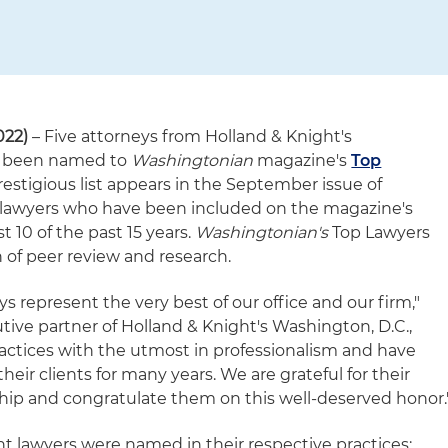
022)
– Five attorneys from Holland & Knight's
ve been named to
Washingtonian
magazine's
Top
prestigious list appears in the September issue of
 lawyers who have been included on the magazine's
t 10 of the past 15 years.
Washingtonian's
Top Lawyers
n of peer review and research.
s represent the very best of our office and our firm,"
tive partner of Holland & Knight's Washington, D.C.,
ractices with the utmost in professionalism and have
heir clients for many years. We are grateful for their
hip and congratulate them on this well-deserved honor.
ht lawyers were named in their respective practices: