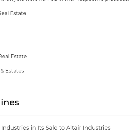
Real Estate
Real Estate
 & Estates
ines
dustries in Its Sale to Altair Industries