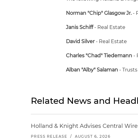
Norman "Chip" Glasgow Jr.
- 
Janis Schiff
- Real Estate
David Silver
- Real Estate
Charles "Chad" Tiedemann
- 
Alban "Alby" Salaman
- Trusts
Related News and Headl
Holland & Knight Advises Central Wire In
PRESS RELEASE
/
AUGUST 6, 2026