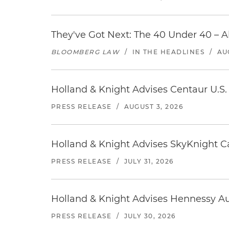
They've Got Next: The 40 Under 40 – A
BLOOMBERG LAW
/
IN THE HEADLINES
/
AU
Holland & Knight Advises Centaur U.S. 
PRESS RELEASE
/
AUGUST 3, 2026
Holland & Knight Advises SkyKnight Ca
PRESS RELEASE
/
JULY 31, 2026
Holland & Knight Advises Hennessy Aut
PRESS RELEASE
/
JULY 30, 2026