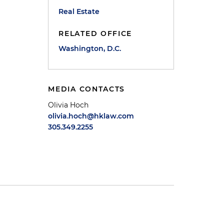
Real Estate
RELATED OFFICE
Washington, D.C.
MEDIA CONTACTS
Olivia Hoch
olivia.hoch@hklaw.com
305.349.2255