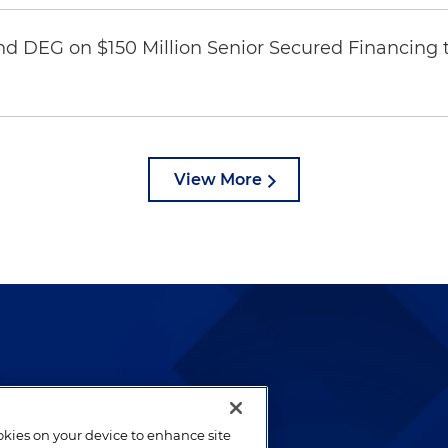
nd DEG on $150 Million Senior Secured Financing 
View More
lways been and continues to
by well-prepared lawyers who
ookies on your device to enhance site