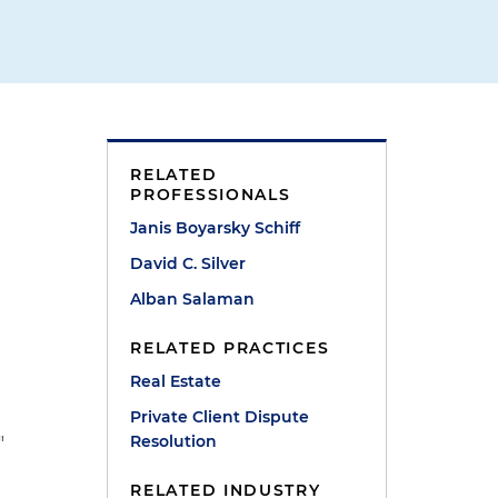
RELATED
PROFESSIONALS
Janis Boyarsky Schiff
David C. Silver
Alban Salaman
RELATED PRACTICES
Real Estate
Private Client Dispute
Resolution
"
RELATED INDUSTRY