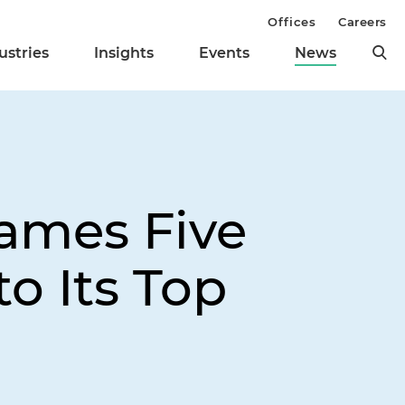
Offices
Careers
ustries
Insights
Events
News
ames Five
o Its Top