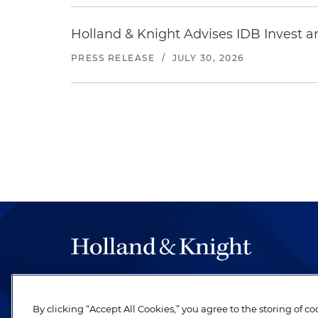
Holland & Knight Advises IDB Invest a
PRESS RELEASE
/
JULY 30, 2026
The hallmark of Holland & Knight's success has a
be legal work of the highest quality, performed 
By clicking “Accept All Cookies,” you agree to the storing of c