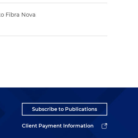
to Fibra Nova
Subscribe to Publications
Client Payment Information