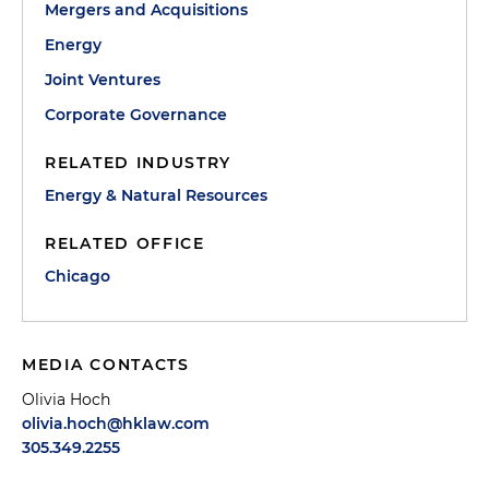
Mergers and Acquisitions
Energy
Joint Ventures
Corporate Governance
RELATED INDUSTRY
Energy & Natural Resources
RELATED OFFICE
Chicago
MEDIA CONTACTS
Olivia Hoch
olivia.hoch@hklaw.com
305.349.2255