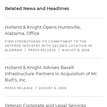
Related News and Headlines
Holland & Knight Opens Huntsville,
Alabama, Office
FIRM STRENGTHENS ITS COMMITMENT TO THE
DEFENSE INDUSTRY WITH SECOND LOCATION IN
ALABAMA
/
PRESS RELEASE
/
AUGUST 6, 2026
Holland & Knight Advises Basalt
Infrastructure Partners in Acquisition of Mr.
Bult's, Inc.
PRESS RELEASE
/
AUGUST 3, 2026
Veteran Corporate and Legal Services