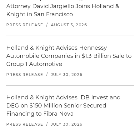
Attorney David Jargiello Joins Holland &
Knight in San Francisco
PRESS RELEASE
/
AUGUST 3, 2026
Holland & Knight Advises Hennessy
Automobile Companies in $1.3 Billion Sale to
Group 1 Automotive
PRESS RELEASE
/
JULY 30, 2026
Holland & Knight Advises IDB Invest and
DEG on $150 Million Senior Secured
Financing to Fibra Nova
PRESS RELEASE
/
JULY 30, 2026