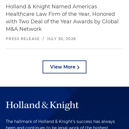
Holland & Knight Named Americas
Healthcare Law Firm of the Year, Honored
with Two Deal of the Year Awards by Global
M&A Network
PRESS RELEASE
/
JULY 30, 2026
View More
The hallmark of Holland & Knight's success has always
been and continues to be legal work of the highest