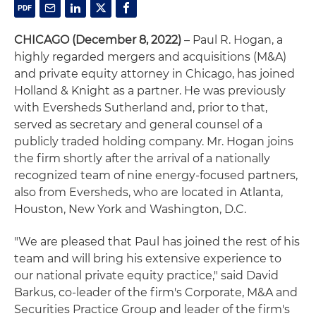
CHICAGO (December 8, 2022)
– Paul R. Hogan, a
highly regarded mergers and acquisitions (M&A)
and private equity attorney in Chicago, has joined
Holland & Knight as a partner. He was previously
with Eversheds Sutherland and, prior to that,
served as secretary and general counsel of a
publicly traded holding company. Mr. Hogan joins
the firm shortly after the arrival of a nationally
recognized team of nine energy-focused partners,
also from Eversheds, who are located in Atlanta,
Houston, New York and Washington, D.C.
"We are pleased that Paul has joined the rest of his
team and will bring his extensive experience to
our national private equity practice," said David
Barkus, co-leader of the firm's Corporate, M&A and
Securities Practice Group and leader of the firm's