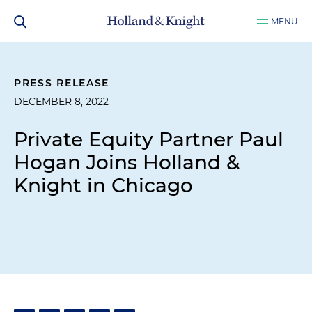
MENU
PRESS RELEASE
DECEMBER 8, 2022
Private Equity Partner Paul
Hogan Joins Holland &
Knight in Chicago