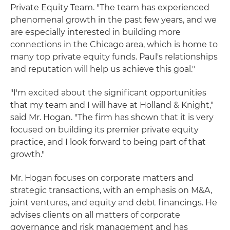
Private Equity Team. "The team has experienced
phenomenal growth in the past few years, and we
are especially interested in building more
connections in the Chicago area, which is home to
many top private equity funds. Paul's relationships
and reputation will help us achieve this goal."
"I'm excited about the significant opportunities
that my team and I will have at Holland & Knight,"
said Mr. Hogan. "The firm has shown that it is very
focused on building its premier private equity
practice, and I look forward to being part of that
growth."
Mr. Hogan focuses on corporate matters and
strategic transactions, with an emphasis on M&A,
joint ventures, and equity and debt financings. He
advises clients on all matters of corporate
governance and risk management and has