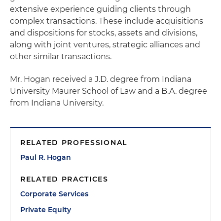
extensive experience guiding clients through
complex transactions. These include acquisitions
and dispositions for stocks, assets and divisions,
along with joint ventures, strategic alliances and
other similar transactions.
Mr. Hogan received a J.D. degree from Indiana
University Maurer School of Law and a B.A. degree
from Indiana University.
RELATED PROFESSIONAL
Paul R. Hogan
RELATED PRACTICES
Corporate Services
Private Equity