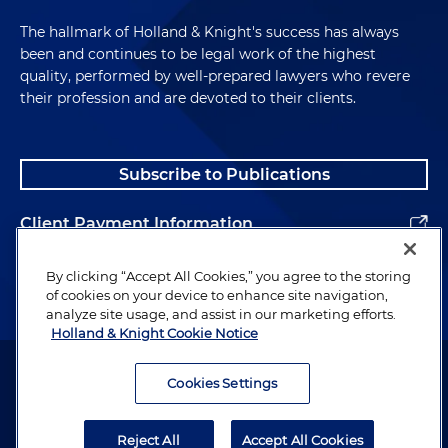
The hallmark of Holland & Knight's success has always
been and continues to be legal work of the highest
quality, performed by well-prepared lawyers who revere
their profession and are devoted to their clients.
Subscribe to Publications
Client Payment Information
Alumni
By clicking “Accept All Cookies,” you agree to the storing
of cookies on your device to enhance site navigation,
analyze site usage, and assist in our marketing efforts.
Holland & Knight Cookie Notice
Attorney Advertising. Copyright © 1996–2026 Holland & Knight LLP.
All rights reserved.
Cookies Settings
Legal Information
Reject All
Accept All Cookies
Privacy