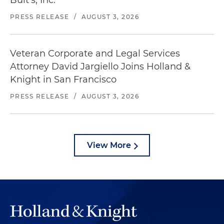
Bult's, Inc.
PRESS RELEASE
/
AUGUST 3, 2026
Veteran Corporate and Legal Services
Attorney David Jargiello Joins Holland &
Knight in San Francisco
PRESS RELEASE
/
AUGUST 3, 2026
View More