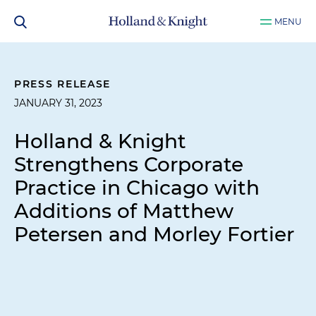
MENU
PRESS RELEASE
JANUARY 31, 2023
Holland & Knight
Strengthens Corporate
Practice in Chicago with
Additions of Matthew
Petersen and Morley Fortier