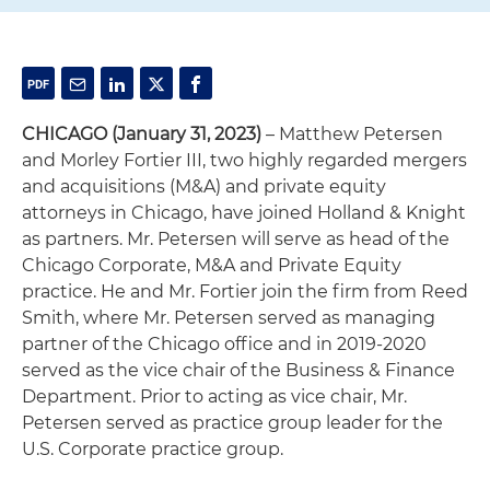
CHICAGO (January 31, 2023)
– Matthew Petersen
and Morley Fortier III, two highly regarded mergers
and acquisitions (M&A) and private equity
attorneys in Chicago, have joined Holland & Knight
as partners. Mr. Petersen will serve as head of the
Chicago Corporate, M&A and Private Equity
practice. He and Mr. Fortier join the firm from Reed
Smith, where Mr. Petersen served as managing
partner of the Chicago office and in 2019-2020
served as the vice chair of the Business & Finance
Department. Prior to acting as vice chair, Mr.
Petersen served as practice group leader for the
U.S. Corporate practice group.