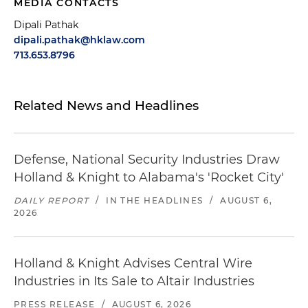
MEDIA CONTACTS
Dipali Pathak
dipali.pathak@hklaw.com
713.653.8796
Related News and Headlines
Defense, National Security Industries Draw
Holland & Knight to Alabama's 'Rocket City'
DAILY REPORT
/
IN THE HEADLINES
/
AUGUST 6,
2026
Holland & Knight Advises Central Wire
Industries in Its Sale to Altair Industries
PRESS RELEASE
/
AUGUST 6, 2026