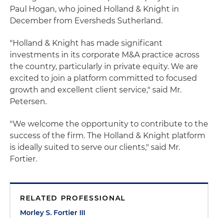
Paul Hogan, who joined Holland & Knight in
December from Eversheds Sutherland.
"Holland & Knight has made significant
investments in its corporate M&A practice across
the country, particularly in private equity. We are
excited to join a platform committed to focused
growth and excellent client service," said Mr.
Petersen.
"We welcome the opportunity to contribute to the
success of the firm. The Holland & Knight platform
is ideally suited to serve our clients," said Mr.
Fortier.
RELATED PROFESSIONAL
Morley S. Fortier III