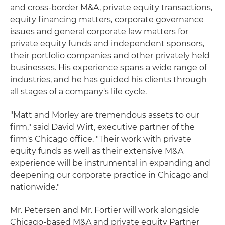
and cross-border M&A, private equity transactions,
equity financing matters, corporate governance
issues and general corporate law matters for
private equity funds and independent sponsors,
their portfolio companies and other privately held
businesses. His experience spans a wide range of
industries, and he has guided his clients through
all stages of a company's life cycle.
"Matt and Morley are tremendous assets to our
firm," said David Wirt, executive partner of the
firm's Chicago office. "Their work with private
equity funds as well as their extensive M&A
experience will be instrumental in expanding and
deepening our corporate practice in Chicago and
nationwide."
Mr. Petersen and Mr. Fortier will work alongside
Chicago-based M&A and private equity Partner