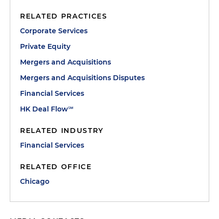
RELATED PRACTICES
Corporate Services
Private Equity
Mergers and Acquisitions
Mergers and Acquisitions Disputes
Financial Services
HK Deal Flow℠
RELATED INDUSTRY
Financial Services
RELATED OFFICE
Chicago