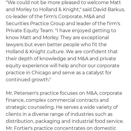
"We could not be more pleased to welcome Matt
and Morley to Holland & Knight," said David Barkus,
co-leader of the firm's Corporate, M&A and
Securities Practice Group and leader of the firm's
Private Equity Team. "I have enjoyed getting to
know Matt and Morley. They are exceptional
lawyers but even better people who fit the
Holland & Knight culture. We are confident that
their depth of knowledge and M&A and private
equity experience will help anchor our corporate
practice in Chicago and serve as a catalyst for
continued growth."
Mr. Petersen's practice focuses on M&A, corporate
finance, complex commercial contracts and
strategic counseling. He serves a wide variety of
clients in a diverse range of industries such as
distribution, packaging and industrial food service.
Mr. Fortier's practice concentrates on domestic