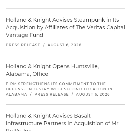
Holland & Knight Advises Steampunk in Its
Acquisition by Affiliates of The Veritas Capital
Vantage Fund
PRESS RELEASE
/
AUGUST 6, 2026
Holland & Knight Opens Huntsville,
Alabama, Office
FIRM STRENGTHENS ITS COMMITMENT TO THE
DEFENSE INDUSTRY WITH SECOND LOCATION IN
ALABAMA
/
PRESS RELEASE
/
AUGUST 6, 2026
Holland & Knight Advises Basalt
Infrastructure Partners in Acquisition of Mr.