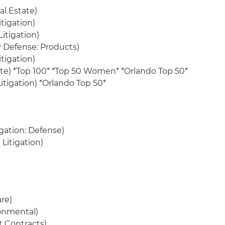
l Estate)
itigation)
Litigation)
ry Defense: Products)
itigation)
ate) *Top 100* *Top 50 Women* *Orlando Top 50*
itigation) *Orlando Top 50*
igation: Defense)
Litigation)
re)
ronmental)
 Contracts)