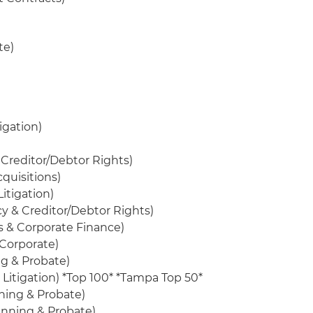
te)
igation)
Creditor/Debtor Rights)
cquisitions)
itigation)
y & Creditor/Debtor Rights)
s & Corporate Finance)
/Corporate)
ng & Probate)
 Litigation) *Top 100* *Tampa Top 50*
ning & Probate)
lanning & Probate)