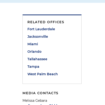
RELATED OFFICES
Fort Lauderdale
Jacksonville
Miami
Orlando
s
Tallahassee
Tampa
West Palm Beach
MEDIA CONTACTS
Melissa Gebara