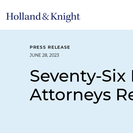
PRESS RELEASE
JUNE 28, 2023
Seventy-Six 
Attorneys R