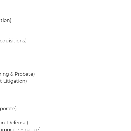
ation)
cquisitions)
ning & Probate)
 Litigation)
rporate)
ion: Defense)
orporate Finance)