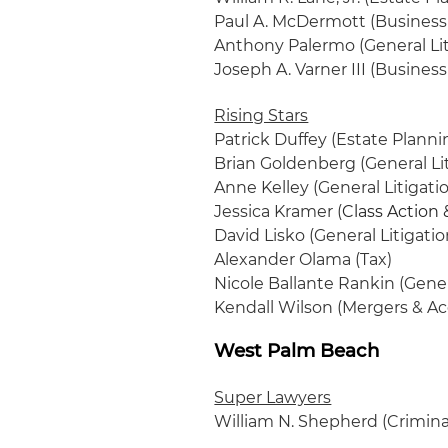
Paul A. McDermott (Business 
Anthony Palermo (General Lit
Joseph A. Varner III (Busines
Rising Stars
Patrick Duffey (Estate Planni
Brian Goldenberg (General Lit
Anne Kelley (General Litigati
Jessica Kramer (
Class Action 
David Lisko (General Litigatio
Alexander Olama (Tax)
Nicole Ballante Rankin (Gener
Kendall Wilson (Mergers & Ac
West Palm Beach
Super Lawyers
William N. Shepherd (Crimina