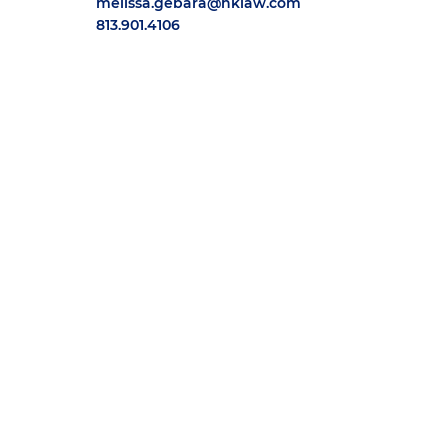
melissa.gebara@hklaw.com
813.901.4106