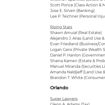
Scott Ponce (Class Action & M
Jose E. Sirven (Banking)
Lee P. Teichner (Personal Inj
Rising Stars
Shawn Amuial (Real Estate)
Alejandro J. Arias (Land Use 
Evan Friedland (Business/Cor
Logan Gans (Private Wealth S
Daniel P. Hanlon (Governmen
Shaina Kamen (Estate & Prob
Manuel Miranda (Securities Li
Amanda Naldjieff (Land Use 
Brandon T. White (Consumer
Orlando
Super Lawyers
Glenn A. Adams (Tax)