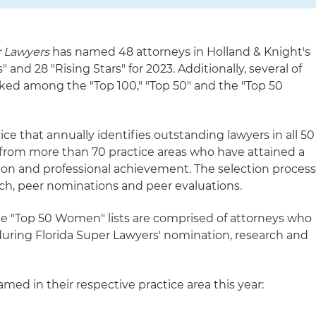
 Lawyers
has named 48 attorneys in Holland & Knight's
 and 28 "Rising Stars" for 2023. Additionally, several of
nked among the "Top 100," "Top 50" and the "Top 50
ice that annually identifies outstanding lawyers in all 50
 from more than 70 practice areas who have attained a
ion and professional achievement. The selection proces
ch, peer nominations and peer evaluations.
the "Top 50 Women" lists are comprised of attorneys who
during Florida Super Lawyers' nomination, research and
med in their respective practice area this year: