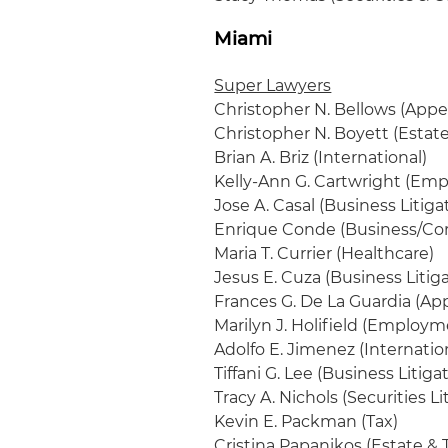
Miami
Super Lawyers
Christopher N. Bellows (Appel
Christopher N. Boyett (Estat
Brian A. Briz (International)
Kelly-Ann G. Cartwright (Em
Jose A. Casal (Business Litiga
Enrique Conde (Business/Cor
Maria T. Currier (Healthcare)
Jesus E. Cuza (Business Litig
Frances G. De La Guardia (App
Marilyn J. Holifield (Employm
Adolfo E. Jimenez (Internatio
Tiffani G. Lee (Business Litiga
Tracy A. Nichols (Securities Li
Kevin E. Packman (Tax)
Cristina Papanikos (Estate & T