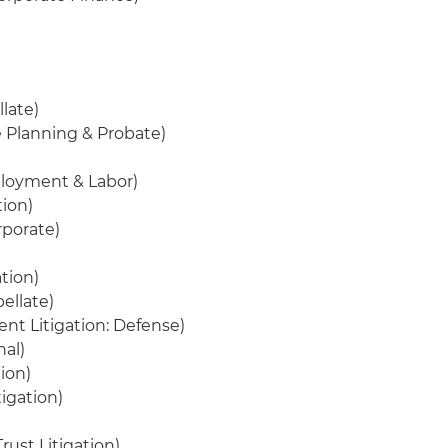
late)
e Planning & Probate)
ployment & Labor)
tion)
porate)
ation)
ellate)
ent Litigation: Defense)
nal)
tion)
tigation)
rust Litigation)