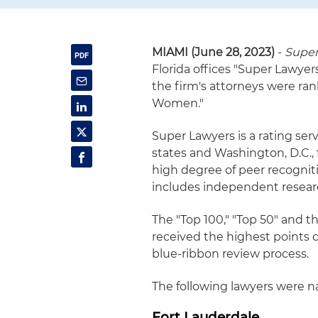
MIAMI (June 28, 2023)
-
Super
Florida offices "Super Lawyers"
the firm's attorneys were ra
Women."
Super Lawyers is a rating serv
states and Washington, D.C.,
high degree of peer recognit
includes independent resear
The "Top 100," "Top 50" and 
received the highest points 
blue-ribbon review process.
The following lawyers were na
Fort Lauderdale