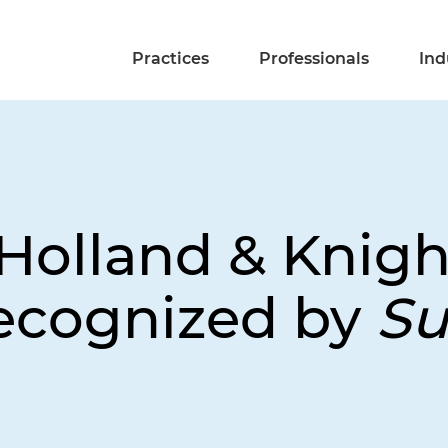
Practices
Professionals
Ind
Holland & Knigh
ecognized by
Su