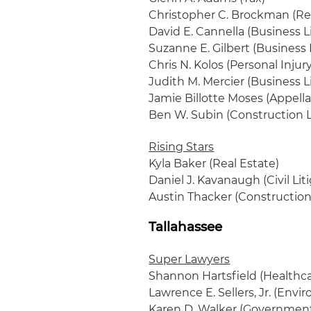
Christopher C. Brockman (Rea
David E. Cannella (Business L
Suzanne E. Gilbert (Business 
Chris N. Kolos (Personal Inju
Judith M. Mercier (Business L
Jamie Billotte Moses (Appell
Ben W. Subin (Construction L
Rising Stars
Kyla Baker (Real Estate)
Daniel J. Kavanaugh (Civil Lit
Austin Thacker (Construction 
Tallahassee
Super Lawyers
Shannon Hartsfield (Healthca
Lawrence E. Sellers, Jr. (Envi
Karen D. Walker (Government