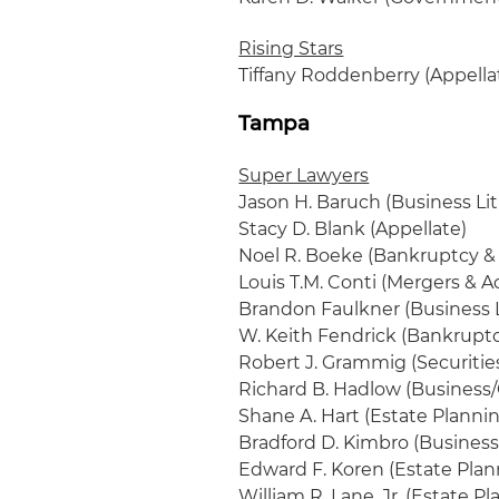
Rising Stars
Tiffany Roddenberry (Appella
Tampa
Super Lawyers
Jason H. Baruch (Business Lit
Stacy D. Blank (Appellate)
Noel R. Boeke (Bankruptcy & 
Louis T.M. Conti (Mergers & A
Brandon Faulkner (Business L
W. Keith Fendrick (Bankruptc
Robert J. Grammig (Securitie
Richard B. Hadlow (Business
Shane A. Hart (Estate Planni
Bradford D. Kimbro (Business
Edward F. Koren (Estate Plan
William R. Lane, Jr. (Estate P