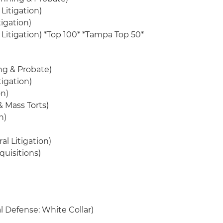
Litigation)
igation)
s Litigation) *Top 100* *Tampa Top 50*
ng & Probate)
igation)
on)
& Mass Torts)
n)
al Litigation)
quisitions)
l Defense: White Collar)