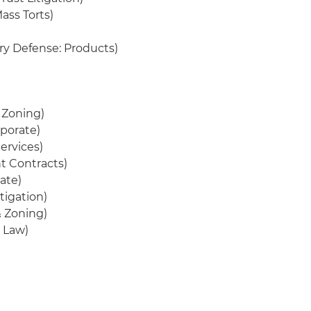
ass Torts)
ury Defense: Products)
& Zoning)
porate)
ervices)
t Contracts)
ate)
tigation)
& Zoning)
 Law)