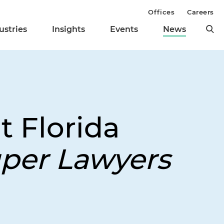
Offices
Careers
ustries
Insights
Events
News
t Florida
per Lawyers