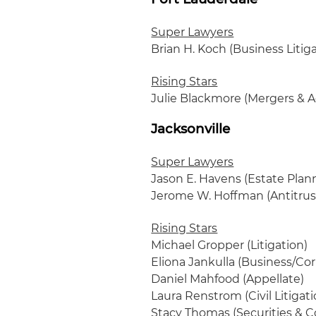
Super Lawyers
Brian H. Koch (Business Litig
Rising Stars
Julie Blackmore (Mergers & A
Jacksonville
Super Lawyers
Jason E. Havens (Estate Plan
Jerome W. Hoffman (Antitrust
Rising Stars
Michael Gropper (Litigation)
Eliona Jankulla (Business/Co
Daniel Mahfood (Appellate)
Laura Renstrom (Civil Litigat
Stacy Thomas (Securities & C