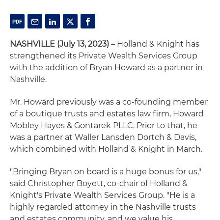
NASHVILLE (July 13, 2023)
– Holland & Knight has
strengthened its Private Wealth Services Group
with the addition of Bryan Howard as a partner in
Nashville.
Mr. Howard previously was a co-founding member
of a boutique trusts and estates law firm, Howard
Mobley Hayes & Gontarek PLLC. Prior to that, he
was a partner at Waller Lansden Dortch & Davis,
which combined with Holland & Knight in March.
"Bringing Bryan on board is a huge bonus for us,"
said Christopher Boyett, co-chair of Holland &
Knight's Private Wealth Services Group. "He is a
highly regarded attorney in the Nashville trusts
and estates community, and we value his