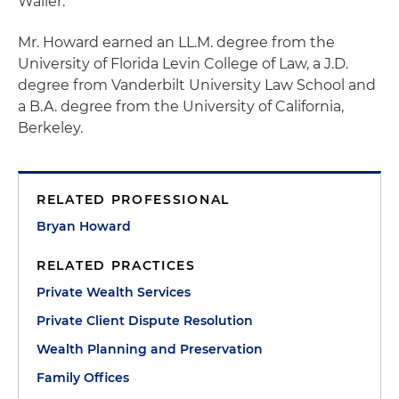
Waller."
Mr. Howard earned an LL.M. degree from the
University of Florida Levin College of Law, a J.D.
degree from Vanderbilt University Law School and
a B.A. degree from the University of California,
Berkeley.
RELATED PROFESSIONAL
Bryan Howard
RELATED PRACTICES
Private Wealth Services
Private Client Dispute Resolution
Wealth Planning and Preservation
Family Offices