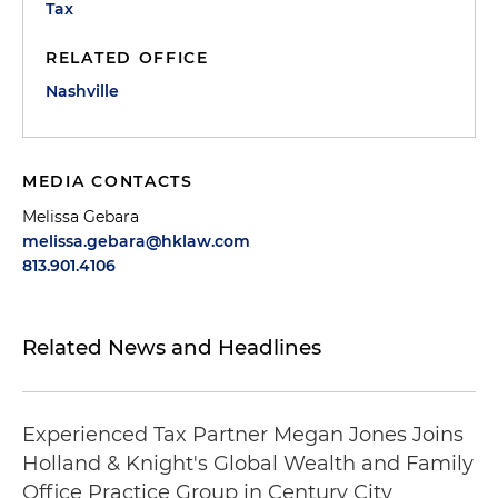
Tax
RELATED OFFICE
Nashville
MEDIA CONTACTS
Melissa Gebara
melissa.gebara@hklaw.com
813.901.4106
Related News and Headlines
Experienced Tax Partner Megan Jones Joins
Holland & Knight's Global Wealth and Family
Office Practice Group in Century City