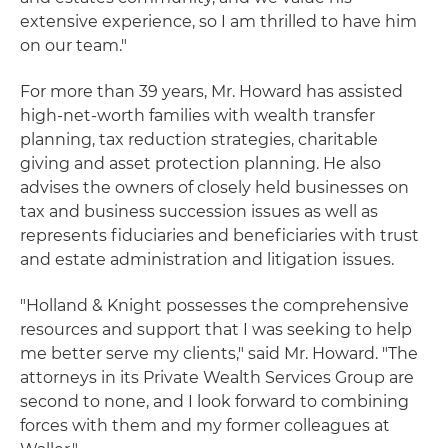
extensive experience, so I am thrilled to have him
on our team."
For more than 39 years, Mr. Howard has assisted
high-net-worth families with wealth transfer
planning, tax reduction strategies, charitable
giving and asset protection planning. He also
advises the owners of closely held businesses on
tax and business succession issues as well as
represents fiduciaries and beneficiaries with trust
and estate administration and litigation issues.
"Holland & Knight possesses the comprehensive
resources and support that I was seeking to help
me better serve my clients," said Mr. Howard. "The
attorneys in its Private Wealth Services Group are
second to none, and I look forward to combining
forces with them and my former colleagues at