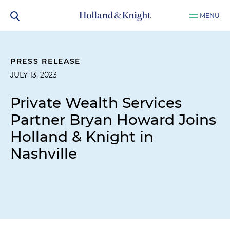
MENU
PRESS RELEASE
JULY 13, 2023
Private Wealth Services
Partner Bryan Howard Joins
Holland & Knight in
Nashville