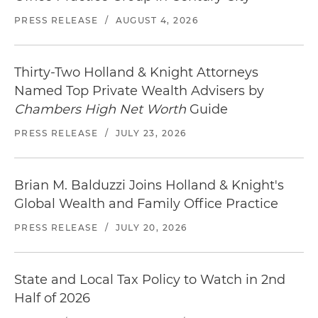
PRESS RELEASE
/
AUGUST 4, 2026
Thirty-Two Holland & Knight Attorneys
Named Top Private Wealth Advisers by
Chambers High Net Worth
Guide
PRESS RELEASE
/
JULY 23, 2026
Brian M. Balduzzi Joins Holland & Knight's
Global Wealth and Family Office Practice
PRESS RELEASE
/
JULY 20, 2026
State and Local Tax Policy to Watch in 2nd
Half of 2026