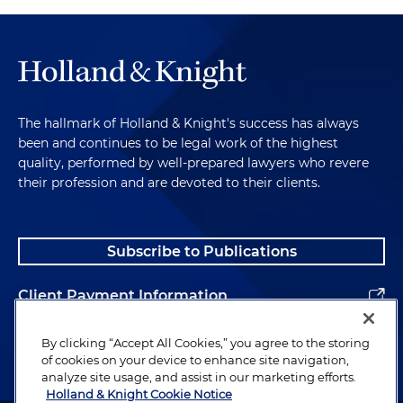
The hallmark of Holland & Knight's success has always
been and continues to be legal work of the highest
quality, performed by well-prepared lawyers who revere
their profession and are devoted to their clients.
Subscribe to Publications
Client Payment Information
Alumni
By clicking “Accept All Cookies,” you agree to the storing
of cookies on your device to enhance site navigation,
analyze site usage, and assist in our marketing efforts.
Holland & Knight Cookie Notice