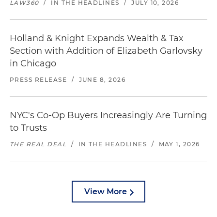
LAW360
/
IN THE HEADLINES
/
JULY 10, 2026
Holland & Knight Expands Wealth & Tax
Section with Addition of Elizabeth Garlovsky
in Chicago
PRESS RELEASE
/
JUNE 8, 2026
NYC's Co-Op Buyers Increasingly Are Turning
to Trusts
THE REAL DEAL
/
IN THE HEADLINES
/
MAY 1, 2026
View More