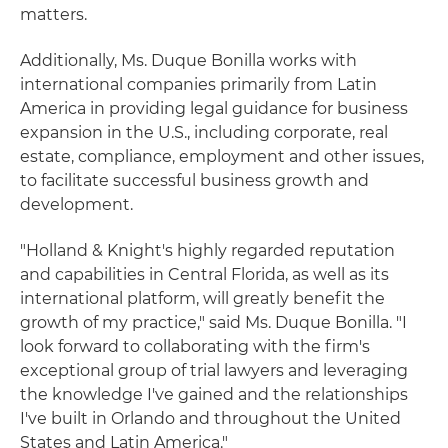
matters.
Additionally, Ms. Duque Bonilla works with
international companies primarily from Latin
America in providing legal guidance for business
expansion in the U.S., including corporate, real
estate, compliance, employment and other issues,
to facilitate successful business growth and
development.
"Holland & Knight's highly regarded reputation
and capabilities in Central Florida, as well as its
international platform, will greatly benefit the
growth of my practice," said Ms. Duque Bonilla. "I
look forward to collaborating with the firm's
exceptional group of trial lawyers and leveraging
the knowledge I've gained and the relationships
I've built in Orlando and throughout the United
States and Latin America."