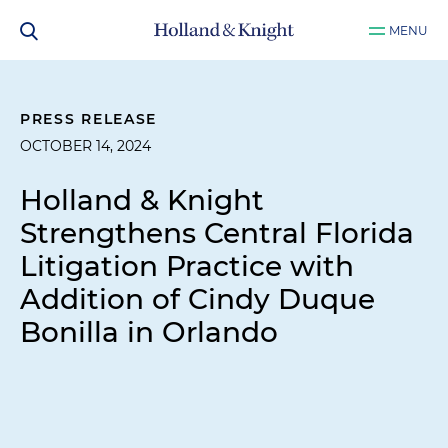
MENU
PRESS RELEASE
OCTOBER 14, 2024
Holland & Knight
Strengthens Central Florida
Litigation Practice with
Addition of Cindy Duque
Bonilla in Orlando