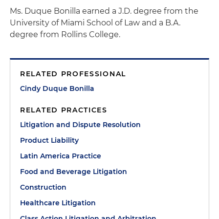
Ms. Duque Bonilla earned a J.D. degree from the
University of Miami School of Law and a B.A.
degree from Rollins College.
RELATED PROFESSIONAL
Cindy Duque Bonilla
RELATED PRACTICES
Litigation and Dispute Resolution
Product Liability
Latin America Practice
Food and Beverage Litigation
Construction
Healthcare Litigation
Class Action Litigation and Arbitration