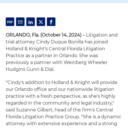
ORLANDO, Fla. (October 14, 2024)
– Litigation and
trial attorney Cindy Duque Bonilla has joined
Holland & Knight's Central Florida Litigation
Practice as a partner in Orlando. She was
previously a partner with Weinberg Wheeler
Hudgins Gunn & Dial.
"Cindy's addition to Holland & Knight will provide
our Orlando office and our nationwide litigation
practice with a fresh perspective, as she's highly
regarded in the community and legal industry,"
said Suzanne Gilbert, head of the firm's Central
Florida Litigation Practice Group. "She is a dynamic
attorney with extensive experience and a strong