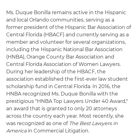
Ms. Duque Bonilla remains active in the Hispanic
and local Orlando communities, serving as a
former president of the Hispanic Bar Association of
Central Florida (HBACF) and currently serving as a
member and volunteer for several organizations,
including the Hispanic National Bar Association
(HNBA), Orange County Bar Association and
Central Florida Association of Women Lawyers.
During her leadership of the HBACF, the
association established the first-ever law student
scholarship fund in Central Florida. In 2016, the
HNBA recognized Ms. Duque Bonilla with the
prestigious "HNBA Top Lawyers Under 40 Award,"
an award that is granted to only 20 attorneys
across the country each year. Most recently, she
was recognized as one of
The Best Lawyers in
America
in Commercial Litigation.