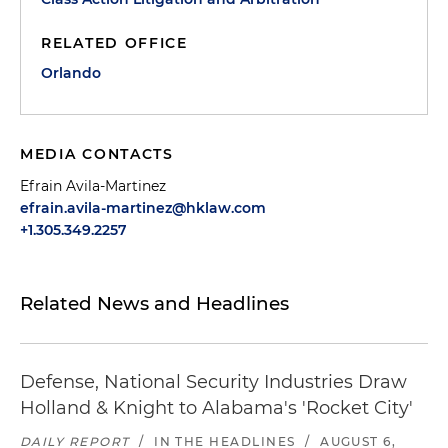
RELATED OFFICE
Orlando
MEDIA CONTACTS
Efrain Avila-Martinez
efrain.avila-martinez@hklaw.com
+1.305.349.2257
Related News and Headlines
Defense, National Security Industries Draw
Holland & Knight to Alabama's 'Rocket City'
DAILY REPORT
/
IN THE HEADLINES
/
AUGUST 6,