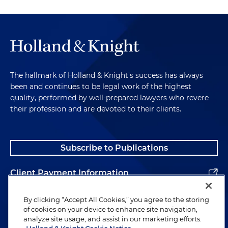
The hallmark of Holland & Knight's success has always
been and continues to be legal work of the highest
quality, performed by well-prepared lawyers who revere
their profession and are devoted to their clients.
Subscribe to Publications
Client Payment Information
Alumni
By clicking “Accept All Cookies,” you agree to the storing
of cookies on your device to enhance site navigation,
analyze site usage, and assist in our marketing efforts.