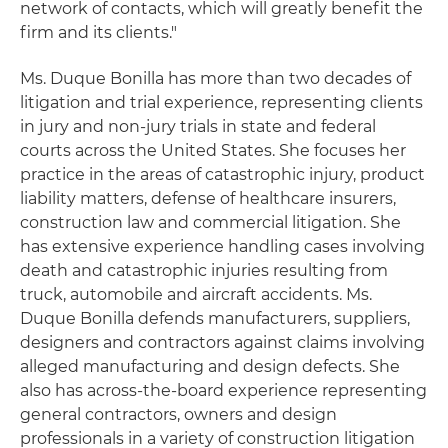
network of contacts, which will greatly benefit the
firm and its clients."
Ms. Duque Bonilla has more than two decades of
litigation and trial experience, representing clients
in jury and non-jury trials in state and federal
courts across the United States. She focuses her
practice in the areas of catastrophic injury, product
liability matters, defense of healthcare insurers,
construction law and commercial litigation. She
has extensive experience handling cases involving
death and catastrophic injuries resulting from
truck, automobile and aircraft accidents. Ms.
Duque Bonilla defends manufacturers, suppliers,
designers and contractors against claims involving
alleged manufacturing and design defects. She
also has across-the-board experience representing
general contractors, owners and design
professionals in a variety of construction litigation