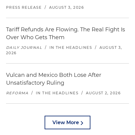
PRESS RELEASE
/
AUGUST 3, 2026
Tariff Refunds Are Flowing. The Real Fight Is
Over Who Gets Them
DAILY JOURNAL
/
IN THE HEADLINES
/
AUGUST 3,
2026
Vulcan and Mexico Both Lose After
Unsatisfactory Ruling
REFORMA
/
IN THE HEADLINES
/
AUGUST 2, 2026
View More