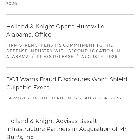
2026
Holland & Knight Opens Huntsville,
Alabama, Office
FIRM STRENGTHENS ITS COMMITMENT TO THE
DEFENSE INDUSTRY WITH SECOND LOCATION IN
ALABAMA
/
PRESS RELEASE
/
AUGUST 6, 2026
DOJ Warns Fraud Disclosures Won't Shield
Culpable Execs
LAW360
/
IN THE HEADLINES
/
AUGUST 4, 2026
Holland & Knight Advises Basalt
Infrastructure Partners in Acquisition of Mr.
Bult's, Inc.