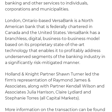
banking and other services to individuals,
corporations and municipalities.
London, Ontario-based VersaBank is a North
American bank that is federally chartered in
Canada and the United States. VersaBank has a
branchless, digital, business-to-business model
based on its proprietary state-of-the-art
technology that enables it to profitably address
underserved segments of the banking industry in
a significantly risk-mitigated manner.
Holland & Knight Partner Shawn Turner led the
firm's representation of Raymond James &
Associates, along with Partner Kendall Wilson and
Associates Julia Harrison, Claire Lydiard and
Stephanie Torres (all Capital Markets).
More information on the transaction can be found