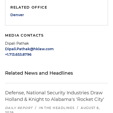
RELATED OFFICE
Denver
MEDIA CONTACTS
Dipali Pathak
Dipali.Pathak@hklaw.com
+1.713.653.8796
Related News and Headlines
Defense, National Security Industries Draw
Holland & Knight to Alabama's 'Rocket City'
DAILY REPORT
/
IN THE HEADLINES
/
AUGUST 6,
2026