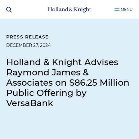
MENU
PRESS RELEASE
DECEMBER 27, 2024
Holland & Knight Advises
Raymond James &
Associates on $86.25 Million
Public Offering by
VersaBank