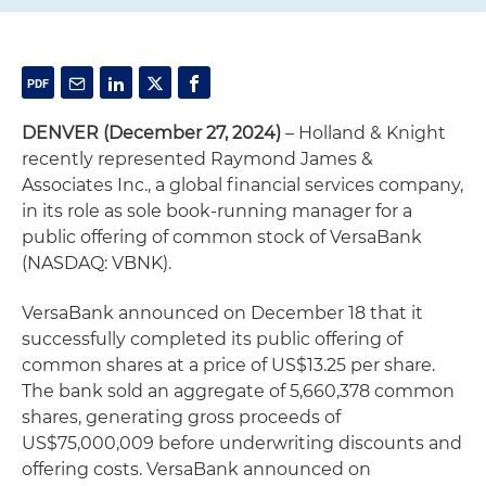
DENVER (December 27, 2024)
– Holland & Knight
recently represented Raymond James &
Associates Inc., a global financial services company,
in its role as sole book-running manager for a
public offering of common stock of VersaBank
(NASDAQ: VBNK).
VersaBank announced on December 18 that it
successfully completed its public offering of
common shares at a price of US$13.25 per share.
The bank sold an aggregate of 5,660,378 common
shares, generating gross proceeds of
US$75,000,009 before underwriting discounts and
offering costs. VersaBank announced on