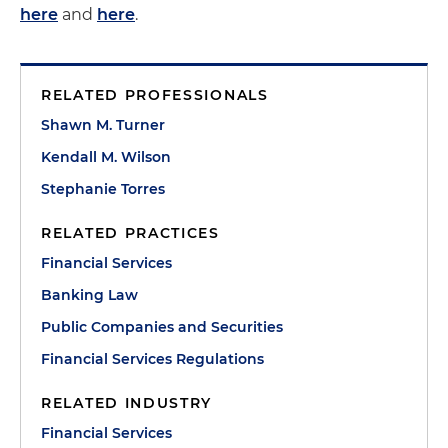
here
and
here
.
RELATED PROFESSIONALS
Shawn M. Turner
Kendall M. Wilson
Stephanie Torres
RELATED PRACTICES
Financial Services
Banking Law
Public Companies and Securities
Financial Services Regulations
RELATED INDUSTRY
Financial Services