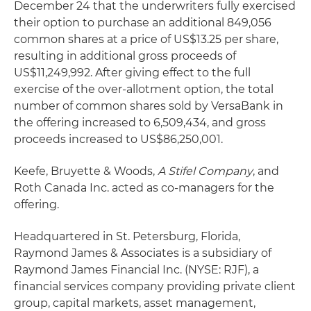
December 24 that the underwriters fully exercised
their option to purchase an additional 849,056
common shares at a price of US$13.25 per share,
resulting in additional gross proceeds of
US$11,249,992. After giving effect to the full
exercise of the over-allotment option, the total
number of common shares sold by VersaBank in
the offering increased to 6,509,434, and gross
proceeds increased to US$86,250,001.
Keefe, Bruyette & Woods,
A Stifel Company
, and
Roth Canada Inc. acted as co-managers for the
offering.
Headquartered in St. Petersburg, Florida,
Raymond James & Associates is a subsidiary of
Raymond James Financial Inc. (NYSE: RJF), a
financial services company providing private client
group, capital markets, asset management,