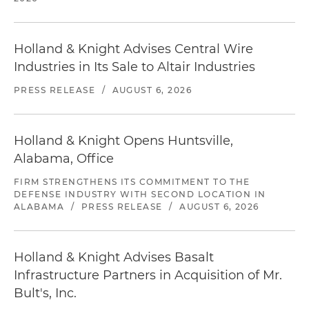
Holland & Knight Advises Central Wire
Industries in Its Sale to Altair Industries
PRESS RELEASE
/
AUGUST 6, 2026
Holland & Knight Opens Huntsville,
Alabama, Office
FIRM STRENGTHENS ITS COMMITMENT TO THE
DEFENSE INDUSTRY WITH SECOND LOCATION IN
ALABAMA
/
PRESS RELEASE
/
AUGUST 6, 2026
Holland & Knight Advises Basalt
Infrastructure Partners in Acquisition of Mr.
Bult's, Inc.