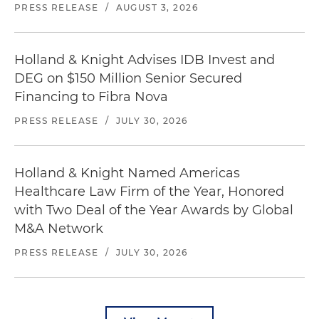
PRESS RELEASE
/
AUGUST 3, 2026
Holland & Knight Advises IDB Invest and
DEG on $150 Million Senior Secured
Financing to Fibra Nova
PRESS RELEASE
/
JULY 30, 2026
Holland & Knight Named Americas
Healthcare Law Firm of the Year, Honored
with Two Deal of the Year Awards by Global
M&A Network
PRESS RELEASE
/
JULY 30, 2026