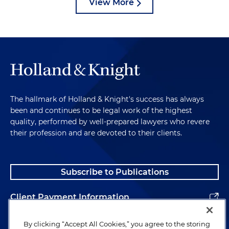
View More
The hallmark of Holland & Knight's success has always
been and continues to be legal work of the highest
quality, performed by well-prepared lawyers who revere
their profession and are devoted to their clients.
Subscribe to Publications
Client Payment Information
Alumni
By clicking “Accept All Cookies,” you agree to the storing