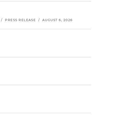
/
PRESS RELEASE
/
AUGUST 6, 2026