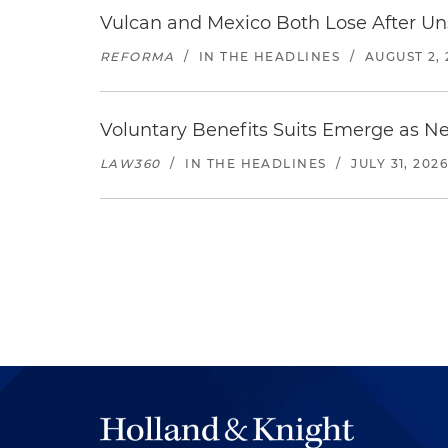
Vulcan and Mexico Both Lose After Uns
REFORMA
/
IN THE HEADLINES
/
AUGUST 2, 
Voluntary Benefits Suits Emerge as N
LAW360
/
IN THE HEADLINES
/
JULY 31, 202