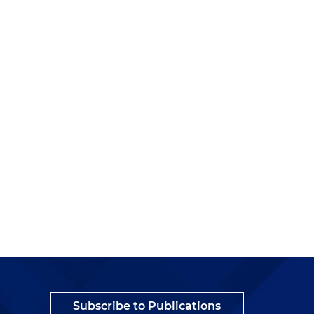
Subscribe to Publications