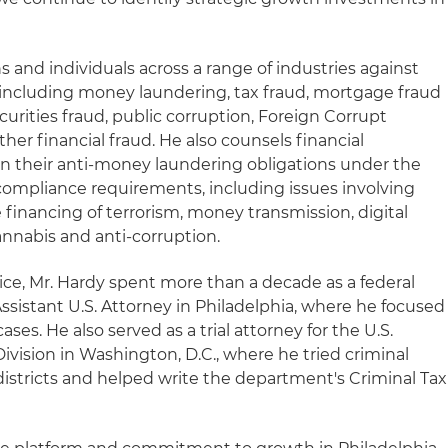
s and individuals across a range of industries against
d, including money laundering, tax fraud, mortgage fraud
curities fraud, public corruption, Foreign Corrupt
ther financial fraud. He also counsels financial
on their anti-money laundering obligations under the
ompliance requirements, including issues involving
 financing of terrorism, money transmission, digital
annabis and anti-corruption.
ice, Mr. Hardy spent more than a decade as a federal
ssistant U.S. Attorney in Philadelphia, where he focused
ases. He also served as a trial attorney for the U.S.
ivision in Washington, D.C., where he tried criminal
districts and helped write the department's Criminal Tax