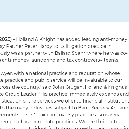
2025)
– Holland & Knight has added leading anti-money
 Partner Peter Hardy to its litigation practice in
ously was a partner with Ballard Spahr, where he was co-
's anti-money laundering and tax controversy teams.
lawyer, with a national practice and reputation whose
e practice and public service will be invaluable to our
cross the country," said John Grugan, Holland & Knight's
tice Group Leader. "His practice immediately expands an
ication of the services we offer to financial institution
s to the many industries subject to Bank Secrecy Act and
ments. Peter's tax controversy practice also is very
strength of our corporate practices. We are thrilled to
e continue to identify strategic growth investments in