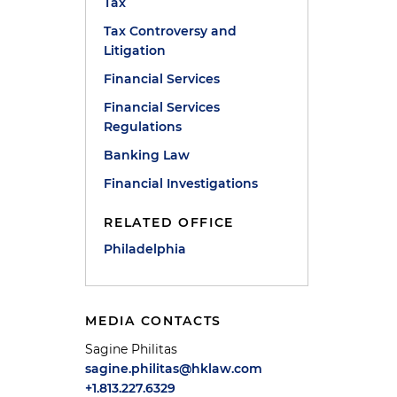
Tax
Tax Controversy and
Litigation
Financial Services
Financial Services
Regulations
Banking Law
Financial Investigations
RELATED OFFICE
Philadelphia
MEDIA CONTACTS
Sagine Philitas
sagine.philitas@hklaw.com
+1.813.227.6329