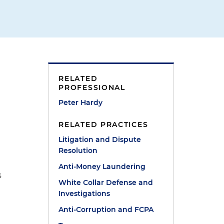
RELATED
PROFESSIONAL
Peter Hardy
RELATED PRACTICES
Litigation and Dispute
Resolution
d
Anti-Money Laundering
s
White Collar Defense and
Investigations
Anti-Corruption and FCPA