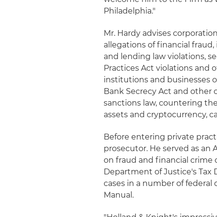
Philadelphia."
Mr. Hardy advises corporation
allegations of financial frau
and lending law violations, se
Practices Act violations and o
institutions and businesses 
Bank Secrecy Act and other c
sanctions law, countering the
assets and cryptocurrency, c
Before entering private pract
prosecutor. He served as an A
on fraud and financial crime c
Department of Justice's Tax D
cases in a number of federal 
Manual.