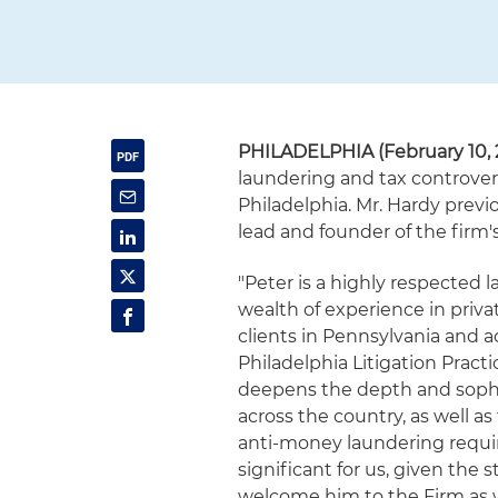
PHILADELPHIA (February 10, 
laundering and tax controversy
Philadelphia. Mr. Hardy previ
lead and founder of the firm
"Peter is a highly respected 
wealth of experience in privat
clients in Pennsylvania and a
Philadelphia Litigation Prac
deepens the depth and sophist
across the country, as well a
anti-money laundering require
significant for us, given the 
welcome him to the Firm as w