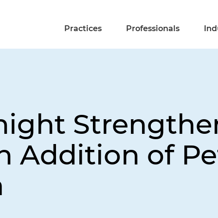
Practices
Professionals
Ind
night Strengthen
h Addition of Pe
a