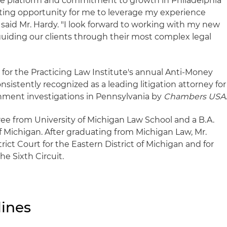
ive platform and commitment to growth in Philadelphia
ting opportunity for me to leverage my experience
," said Mr. Hardy. "I look forward to working with my new
guiding our clients through their most complex legal
r for the Practicing Law Institute's annual Anti-Money
sistently recognized as a leading litigation attorney for
nment investigations in Pennsylvania by
Chambers USA
ree from University of Michigan Law School and a B.A.
f Michigan. After graduating from Michigan Law, Mr.
rict Court for the Eastern District of Michigan and for
he Sixth Circuit.
ines