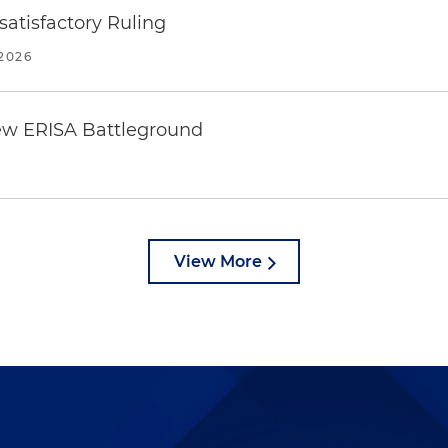
atisfactory Ruling
2026
ew ERISA Battleground
6
View More