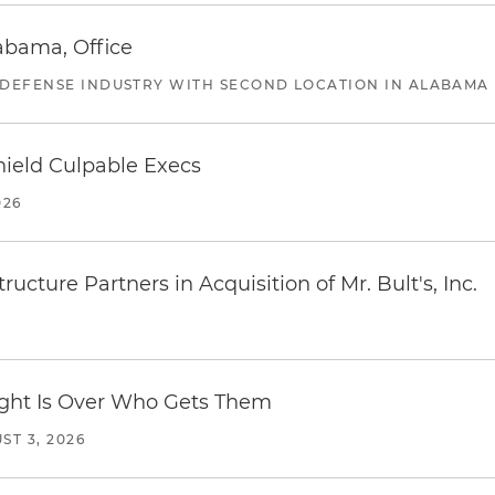
abama, Office
 DEFENSE INDUSTRY WITH SECOND LOCATION IN ALABAMA
ield Culpable Execs
026
ucture Partners in Acquisition of Mr. Bult's, Inc.
Fight Is Over Who Gets Them
ST 3, 2026