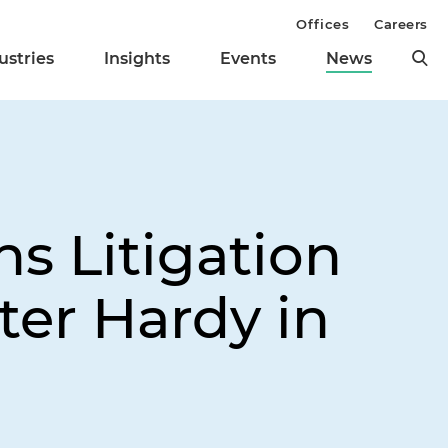
Offices
Careers
ustries
Insights
Events
News
s Litigation
ter Hardy in