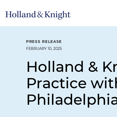
PRESS RELEASE
FEBRUARY 10, 2025
Holland & K
Practice wit
Philadelphi