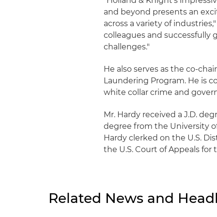
"Holland & Knight's impress
and beyond presents an exci
across a variety of industries
colleagues and successfully 
challenges."
He also serves as the co-chai
Laundering Program. He is con
white collar crime and gover
Mr. Hardy received a J.D. deg
degree from the University o
Hardy clerked on the U.S. Dist
the U.S. Court of Appeals for t
Related News and Headl