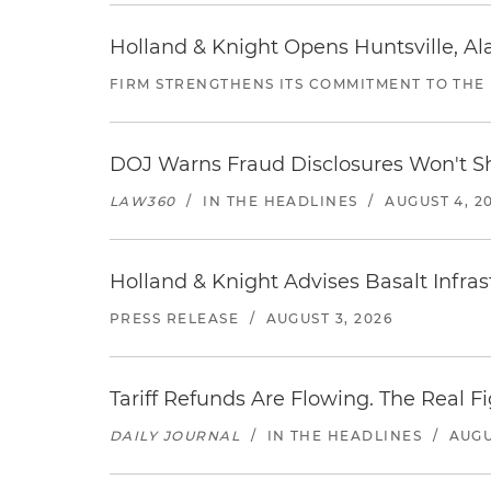
Holland & Knight Opens Huntsville, Al
FIRM STRENGTHENS ITS COMMITMENT TO THE
DOJ Warns Fraud Disclosures Won't Sh
LAW360
/
IN THE HEADLINES
/
AUGUST 4, 2
Holland & Knight Advises Basalt Infrastr
PRESS RELEASE
/
AUGUST 3, 2026
Tariff Refunds Are Flowing. The Real 
DAILY JOURNAL
/
IN THE HEADLINES
/
AUGU