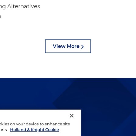
ng Alternatives
6
View More
lways been and continues to
by well-prepared lawyers who
ookies on your device to enhance site
ients.
orts.
Holland & Knight Cookie