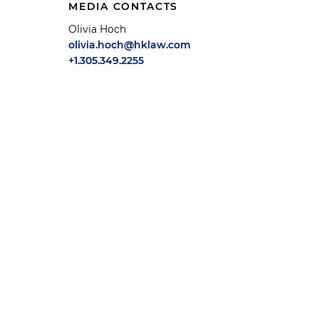
MEDIA CONTACTS
Olivia Hoch
olivia.hoch@hklaw.com
+1.305.349.2255