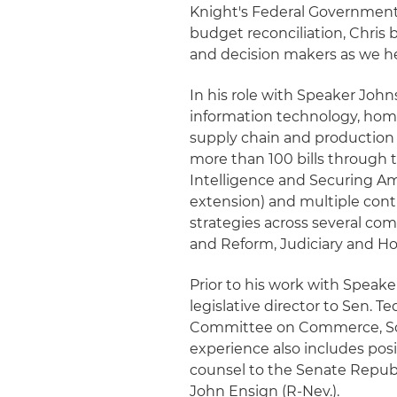
Knight's Federal Government 
budget reconciliation, Chris 
and decision makers as we he
In his role with Speaker Johns
information technology, homel
supply chain and production 
more than 100 bills through t
Intelligence and Securing Ame
extension) and multiple conti
strategies across several c
and Reform, Judiciary and H
Prior to his work with Speake
legislative director to Sen. 
Committee on Commerce, Scie
experience also includes posi
counsel to the Senate Republ
John Ensign (R-Nev.).