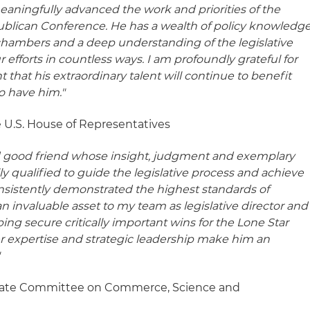
meaningfully advanced the work and priorities of the
ublican Conference. He has a wealth of policy knowledg
chambers and a deep understanding of the legislative
 efforts in countless ways. I am profoundly grateful for
t that his extraordinary talent will continue to benefit
o have him."
 U.S. House of Representatives
and good friend whose insight, judgment and exemplary
 qualified to guide the legislative process and achieve
onsistently demonstrated the highest standards of
n invaluable asset to my team as legislative director and
lping secure critically important wins for the Lone Star
er expertise and strategic leadership make him an
"
enate Committee on Commerce, Science and