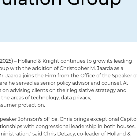
2025)
– Holland & Knight continues to grow its leading
oup with the addition of Christopher M. Jaarda as a
r. Jaarda joins the Firm from the Office of the Speaker o
e he served as senior policy advisor and counsel. At
 on advising clients on their legislative strategy and
n the areas of technology, data privacy,
sumer protection.
Speaker Johnson's office, Chris brings exceptional Capito
ationships with congressional leadership in both houses,
inistration," said Chris DeLacy, co-leader of Holland &