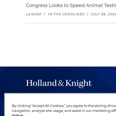
Congress Looks to Speed Animal Testi
LAW360
/
IN THE HEADLINES
/
JULY 28, 202
The hallmark of Holland & Knight's success has a
be legal work of the highest quality, performed 
By clicking “Accept All Cookies,” you agree to the storing of c
revere their profession and are devoted to their cl
navigation, analyze site usage, and assist in our marketing eff
Notice