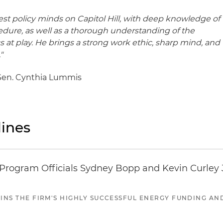
nest policy minds on Capitol Hill, with deep knowledge of
ure, as well as a thorough understanding of the
s at play. He brings a strong work ethic, sharp mind, and
"
or Sen. Cynthia Lummis
ines
ogram Officials Sydney Bopp and Kevin Curley J
JOINS THE FIRM'S HIGHLY SUCCESSFUL ENERGY FUNDING A