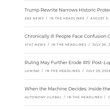
Trump Rewrite Narrows Historic Protec
E&E NEWS
/
IN THE HEADLINES
/
AUGUST 3,
Chronically Ill People Face Confusion
STAT NEWS
/
IN THE HEADLINES
/
JULY 30, 
Ruling May Further Erode IRS' Post-
Lo
LAW360
/
IN THE HEADLINES
/
JULY 29, 202
When the Machine Decides: Inside the
AUTONOMY GLOBAL
/
IN THE HEADLINES
/