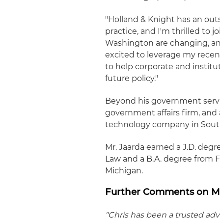
"Holland & Knight has an out
practice, and I'm thrilled to j
Washington are changing, and 
excited to leverage my recen
to help corporate and instit
future policy."
Beyond his government servic
government affairs firm, and a
technology company in South
Mr. Jaarda earned a J.D. degr
Law and a B.A. degree from F
Michigan.
Further Comments on Mr
"Chris has been a trusted adv