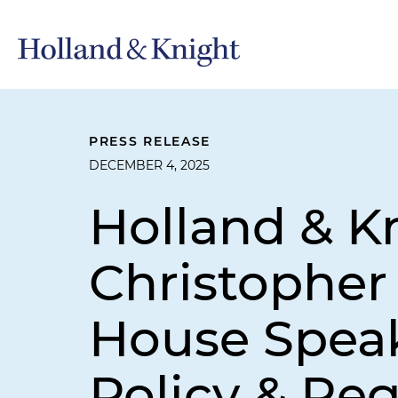
PRESS RELEASE
DECEMBER 4, 2025
Holland & 
Christopher
House Speak
Policy & Re