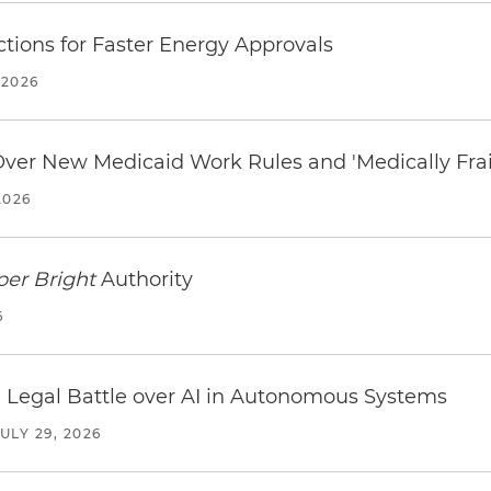
tions for Faster Energy Approvals
 2026
 Over New Medicaid Work Rules and 'Medically Fra
2026
per Bright
Authority
6
 Legal Battle over AI in Autonomous Systems
JULY 29, 2026