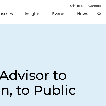
Offices
Careers
ustries
Insights
Events
News
s
Advisor to
, to Public