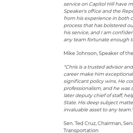
service on Capitol Hill have 
Speaker's office and the Rep
from his experience in both 
process that has bolstered our
his service, and I am confiden
any team fortunate enough t
Mike Johnson, Speaker of the
"Chris is a trusted advisor 
career make him exceptionally
significant policy wins. He c
professionalism, and he was a
later deputy chief of staff, he
State. His deep subject matt
invaluable asset to any team.
Sen. Ted Cruz, Chairman, S
Transportation