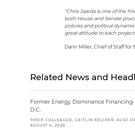
"Chris Jaarda is one of the fi
both House and Senate proced
policies and political dynamic
great attitude to each project.
Darin Miller, Chief of Staff f
Related News and Headl
Former Energy Dominance Financing Pr
D.C.
THEIR COLLEAGUE, CAITLIN KELIHER, ALSO 
AUGUST 4, 2026