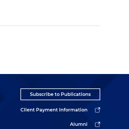
Subscribe to Publications
Client Payment Information
Alumni