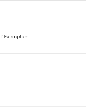
il' Exemption