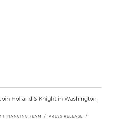
oin Holland & Knight in Washington,
ND FINANCING TEAM
/
PRESS RELEASE
/