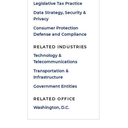
Legislative Tax Practice
Data Strategy, Security &
Privacy
Consumer Protection
Defense and Compliance
RELATED INDUSTRIES
Technology &
Telecommunications
Transportation &
Infrastructure
Government Entities
RELATED OFFICE
Washington, D.C.