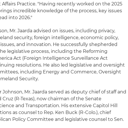
Affairs Practice. "Having recently worked on the 2025
brings incredible knowledge of the process, key issues
ad into 2026."
on, Mr. Jaarda advised on issues, including privacy,
and security, foreign intelligence, economic policy,
issues, and innovation. He successfully shepherded
he legislative process, including the Reforming
rica Act (Foreign Intelligence Surveillance Act
nuing resolutions. He also led legislative and oversight
ommittees, including Energy and Commerce, Oversight
omeland Security.
r Johnson, Mr. Jaarda served as deputy chief of staff and
Ted Cruz (R-Texas), now chairman of the Senate
nce and Transportation. His extensive Capitol Hill
tions as counsel to Rep. Ken Buck (R-Colo.), chief
ican Policy Committee and legislative counsel to Sen.