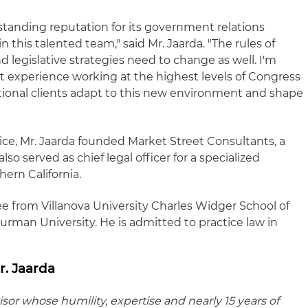
standing reputation for its government relations
oin this talented team," said Mr. Jaarda. "The rules of
legislative strategies need to change as well. I'm
t experience working at the highest levels of Congress
utional clients adapt to this new environment and shape
e, Mr. Jaarda founded Market Street Consultants, a
lso served as chief legal officer for a specialized
ern California.
ee from Villanova University Charles Widger School of
urman University. He is admitted to practice law in
. Jaarda
isor whose humility, expertise and nearly 15 years of