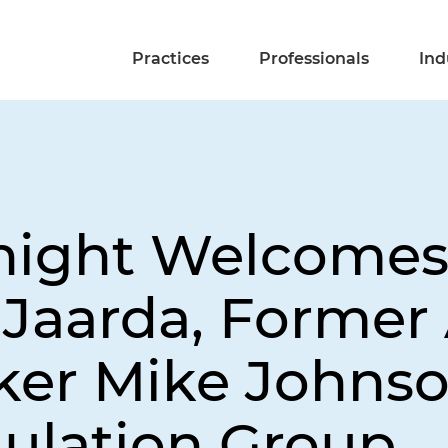
Practices
Professionals
Ind
Knight Welcome
 Jaarda, Former 
er Mike Johnson
gulation Group