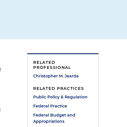
RELATED
PROFESSIONAL
f
Christopher M. Jaarda
RELATED PRACTICES
Public Policy & Regulation
Federal Practice
l
Federal Budget and
Appropriations