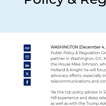
WASHINGTON (December 4, 
Public Policy & Regulation Gr
partner in Washington, D.C. M
the House Mike Johnson, wher
Holland & Knight he will focus
advocacy efforts, especially i
telecommunications and con
"As the top policy advisor in 
Hill experience and deep rel
as well as with the Trump Adm