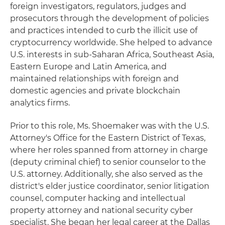
foreign investigators, regulators, judges and
prosecutors through the development of policies
and practices intended to curb the illicit use of
cryptocurrency worldwide. She helped to advance
U.S. interests in sub-Saharan Africa, Southeast Asia,
Eastern Europe and Latin America, and
maintained relationships with foreign and
domestic agencies and private blockchain
analytics firms.
Prior to this role, Ms. Shoemaker was with the U.S.
Attorney's Office for the Eastern District of Texas,
where her roles spanned from attorney in charge
(deputy criminal chief) to senior counselor to the
U.S. attorney. Additionally, she also served as the
district's elder justice coordinator, senior litigation
counsel, computer hacking and intellectual
property attorney and national security cyber
specialist. She began her legal career at the Dallas