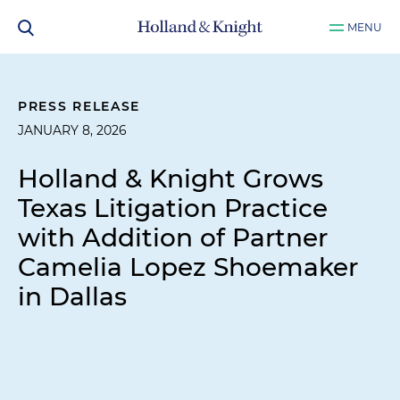
MENU
PRESS RELEASE
JANUARY 8, 2026
Holland & Knight Grows
Texas Litigation Practice
with Addition of Partner
Camelia Lopez Shoemaker
in Dallas