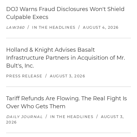
DOJ Warns Fraud Disclosures Won't Shield
Culpable Execs
LAW360
/
IN THE HEADLINES
/
AUGUST 4, 2026
Holland & Knight Advises Basalt
Infrastructure Partners in Acquisition of Mr.
Bult's, Inc.
PRESS RELEASE
/
AUGUST 3, 2026
Tariff Refunds Are Flowing. The Real Fight Is
Over Who Gets Them
DAILY JOURNAL
/
IN THE HEADLINES
/
AUGUST 3,
2026