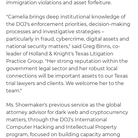
immigration violations and asset forfeiture.
"Camelia brings deep institutional knowledge of
the DOJ's enforcement priorities, decision-making
processes and investigative strategies –
particularly in fraud, cybercrime, digital assets and
national security matters," said Greg Binns, co-
leader of Holland & Knight's Texas Litigation
Practice Group. "Her strong reputation within the
government legal sector and her robust local
connections will be important assets to our Texas
trial lawyers and clients. We welcome her to the
team."
Ms. Shoemaker's previous service as the global
attorney advisor for dark web and cryptocurrency
matters, through the DOJ's International
Computer Hacking and Intellectual Property
program, focused on building capacity among