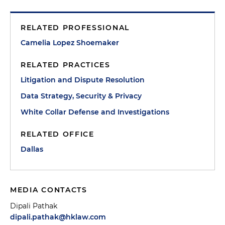
RELATED PROFESSIONAL
Camelia Lopez Shoemaker
RELATED PRACTICES
Litigation and Dispute Resolution
Data Strategy, Security & Privacy
White Collar Defense and Investigations
RELATED OFFICE
Dallas
MEDIA CONTACTS
Dipali Pathak
dipali.pathak@hklaw.com