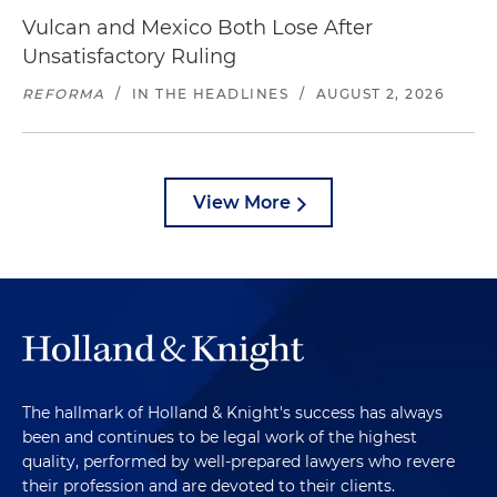
Vulcan and Mexico Both Lose After
Unsatisfactory Ruling
REFORMA
/
IN THE HEADLINES
/
AUGUST 2, 2026
View More
The hallmark of Holland & Knight's success has always
been and continues to be legal work of the highest
quality, performed by well-prepared lawyers who revere
their profession and are devoted to their clients.