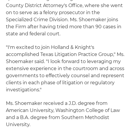
County District Attorney's Office, where she went
on to serve as a felony prosecutor in the
Specialized Crime Division. Ms. Shoemaker joins
the Firm after having tried more than 90 cases in
state and federal court.
"I'm excited to join Holland & Knight's
accomplished Texas Litigation Practice Group," Ms.
Shoemaker said. "I look forward to leveraging my
extensive experience in the courtroom and across
governments to effectively counsel and represent
clients in each phase of litigation or regulatory
investigations."
Ms. Shoemaker received a J.D. degree from
American University, Washington College of Law
and a B.A. degree from Southern Methodist
University.