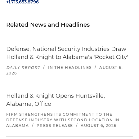
+1.713.653.8796
Related News and Headlines
Defense, National Security Industries Draw
Holland & Knight to Alabama's 'Rocket City'
DAILY REPORT
/
IN THE HEADLINES
/
AUGUST 6,
2026
Holland & Knight Opens Huntsville,
Alabama, Office
FIRM STRENGTHENS ITS COMMITMENT TO THE
DEFENSE INDUSTRY WITH SECOND LOCATION IN
ALABAMA
/
PRESS RELEASE
/
AUGUST 6, 2026