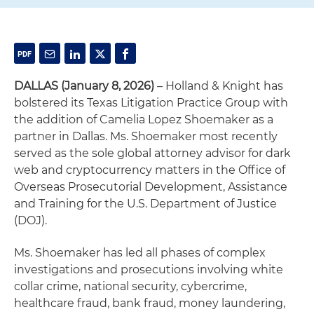
DALLAS (January 8, 2026)
– Holland & Knight has
bolstered its Texas Litigation Practice Group with
the addition of Camelia Lopez Shoemaker as a
partner in Dallas. Ms. Shoemaker most recently
served as the sole global attorney advisor for dark
web and cryptocurrency matters in the Office of
Overseas Prosecutorial Development, Assistance
and Training for the U.S. Department of Justice
(DOJ).
Ms. Shoemaker has led all phases of complex
investigations and prosecutions involving white
collar crime, national security, cybercrime,
healthcare fraud, bank fraud, money laundering,