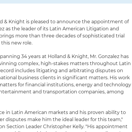
d & Knight is pleased to announce the appointment of
z as the leader of its Latin American Litigation and
brings more than three decades of sophisticated trial
 this new role.
spanning 34 years at Holland & Knight, Mr. Gonzalez has
 winning complex, high-stakes matters throughout Latin
record includes litigating and arbitrating disputes on
ational business clients in significant matters. His work
 matters for financial institutions, energy and technology
, entertainment and transportation companies, among
ce in Latin American markets and his proven ability to
r disputes make him the ideal leader for this team,"
ion Section Leader Christopher Kelly. "His appointment