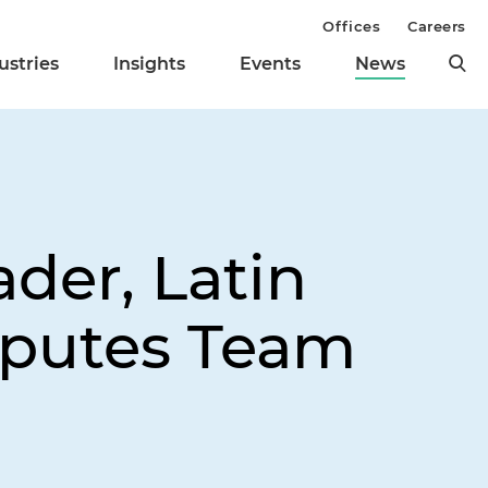
Offices
Careers
ustries
Insights
Events
News
der, Latin
sputes Team