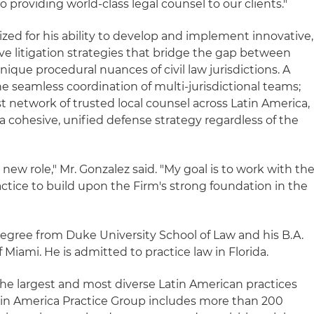
providing world-class legal counsel to our clients."
ized for his ability to develop and implement innovative,
 litigation strategies that bridge the gap between
nique procedural nuances of civil law jurisdictions. A
the seamless coordination of multi-jurisdictional teams;
t network of trusted local counsel across Latin America,
 a cohesive, unified defense strategy regardless of the
new role," Mr. Gonzalez said. "My goal is to work with th
actice to build upon the Firm's strong foundation in the
degree from Duke University School of Law and his B.A.
 Miami. He is admitted to practice law in Florida.
the largest and most diverse Latin American practices
tin America Practice Group includes more than 200