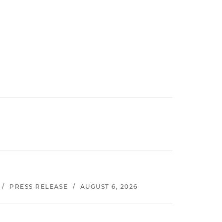
/
PRESS RELEASE
/
AUGUST 6, 2026