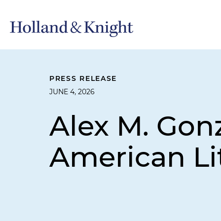
PRESS RELEASE
JUNE 4, 2026
Alex M. Gon
American Li