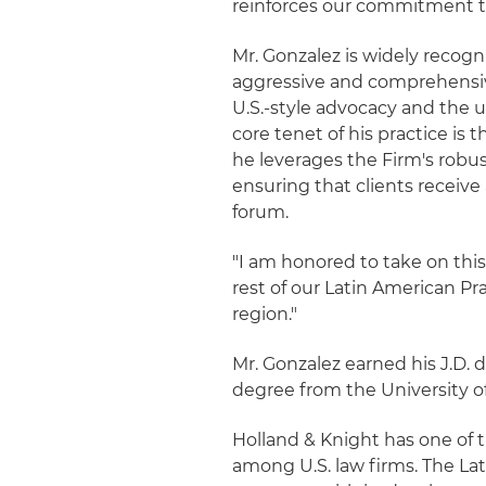
reinforces our commitment to 
Mr. Gonzalez is widely recogn
aggressive and comprehensive
U.S.-style advocacy and the u
core tenet of his practice is 
he leverages the Firm's robus
ensuring that clients receive
forum.
"I am honored to take on this 
rest of our Latin American Pr
region."
Mr. Gonzalez earned his J.D. 
degree from the University of
Holland & Knight has one of 
among U.S. law firms. The La