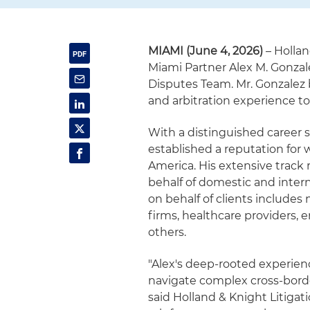
MIAMI (June 4, 2026)
– Hollan
Miami Partner Alex M. Gonzale
Disputes Team. Mr. Gonzalez 
and arbitration experience to
With a distinguished career 
established a reputation for
America. His extensive track 
behalf of domestic and intern
on behalf of clients includes
firms, healthcare providers
others.
"Alex's deep-rooted experien
navigate complex cross-borde
said Holland & Knight Litigat