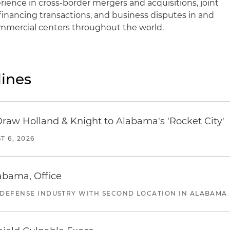
ience in cross-border mergers and acquisitions, joint
financing transactions, and business disputes in and
ommercial centers throughout the world.
ines
Draw Holland & Knight to Alabama's 'Rocket City'
T 6, 2026
abama, Office
 DEFENSE INDUSTRY WITH SECOND LOCATION IN ALABAMA