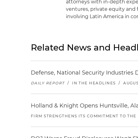
attorneys with in-depth exper
ventures, private equity and 
involving Latin America in c
Related News and Headl
Defense, National Security Industries 
DAILY REPORT
/
IN THE HEADLINES
/
AUGUS
Holland & Knight Opens Huntsville, Al
FIRM STRENGTHENS ITS COMMITMENT TO THE