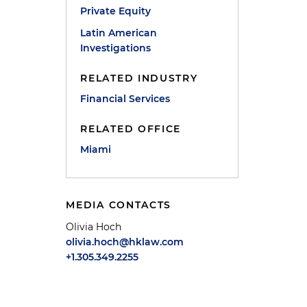
Private Equity
Latin American
Investigations
RELATED INDUSTRY
Financial Services
RELATED OFFICE
Miami
e
MEDIA CONTACTS
Olivia Hoch
olivia.hoch@hklaw.com
+1.305.349.2255