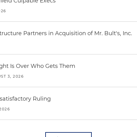
ield Culpable Execs
026
ucture Partners in Acquisition of Mr. Bult's, Inc.
Fight Is Over Who Gets Them
ST 3, 2026
atisfactory Ruling
2026