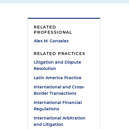
RELATED
PROFESSIONAL
Alex M. Gonzalez
RELATED PRACTICES
Litigation and Dispute
Resolution
Latin America Practice
International and Cross-
Border Transactions
International Financial
Regulations
International Arbitration
and Litigation