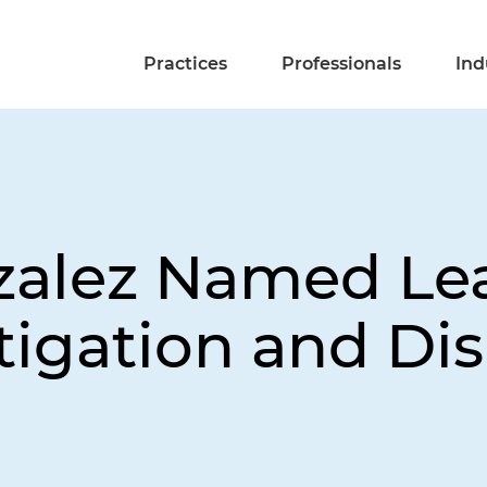
Practices
Professionals
Ind
zalez Named Lea
tigation and Di