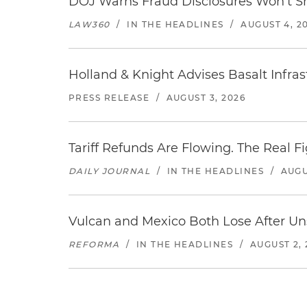
DOJ Warns Fraud Disclosures Won't Sh
LAW360
/
IN THE HEADLINES
/
AUGUST 4, 2
Holland & Knight Advises Basalt Infrastr
PRESS RELEASE
/
AUGUST 3, 2026
Tariff Refunds Are Flowing. The Real 
DAILY JOURNAL
/
IN THE HEADLINES
/
AUGU
Vulcan and Mexico Both Lose After Uns
REFORMA
/
IN THE HEADLINES
/
AUGUST 2, 