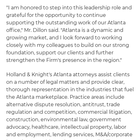
"I am honored to step into this leadership role and
grateful for the opportunity to continue
supporting the outstanding work of our Atlanta
office," Mr. Dillon said. "Atlanta is a dynamic and
growing market, and I look forward to working
closely with my colleagues to build on our strong
foundation, support our clients and further
strengthen the Firm's presence in the region."
Holland & Knight's Atlanta attorneys assist clients
on a number of legal matters and provide clear,
thorough representation in the industries that fuel
the Atlanta marketplace. Practice areas include
alternative dispute resolution, antitrust, trade
regulation and competition, commercial litigation,
construction, environmental law, government
advocacy, healthcare, intellectual property, labor
and employment, lending services, M&A/corporate