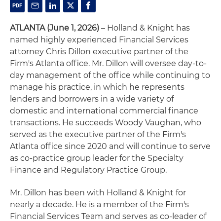
ATLANTA (June 1, 2026)
– Holland & Knight has
named highly experienced Financial Services
attorney Chris Dillon executive partner of the
Firm's Atlanta office. Mr. Dillon will oversee day-to-
day management of the office while continuing to
manage his practice, in which he represents
lenders and borrowers in a wide variety of
domestic and international commercial finance
transactions. He succeeds Woody Vaughan, who
served as the executive partner of the Firm's
Atlanta office since 2020 and will continue to serve
as co-practice group leader for the Specialty
Finance and Regulatory Practice Group.
Mr. Dillon has been with Holland & Knight for
nearly a decade. He is a member of the Firm's
Financial Services Team and serves as co‑leader of