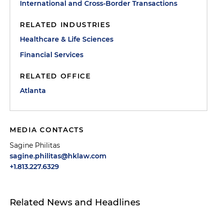
International and Cross-Border Transactions
RELATED INDUSTRIES
Healthcare & Life Sciences
Financial Services
RELATED OFFICE
Atlanta
MEDIA CONTACTS
Sagine Philitas
sagine.philitas@hklaw.com
+1.813.227.6329
Related News and Headlines