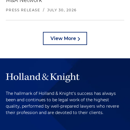
M&A Network
PRESS RELEASE
/
JULY 30, 2026
View More
The hallmark of Holland & Knight's success has always
been and continues to be legal work of the highest
quality, performed by well-prepared lawyers who revere
their profession and are devoted to their clients.