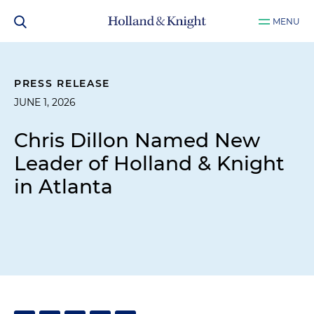
MENU
PRESS RELEASE
JUNE 1, 2026
Chris Dillon Named New
Leader of Holland & Knight
in Atlanta