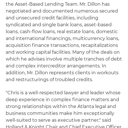
the Asset‑Based Lending Team. Mr. Dillon has
negotiated and documented numerous secured
and unsecured credit facilities, including
syndicated and single bank loans, asset-based
loans, cash-flow loans, real estate loans, domestic
and international financings, multicurrency loans,
acquisition finance transactions, recapitalizations
and working capital facilities. Many of the deals on
which he advises involve multiple tranches of debt
and complex intercreditor arrangements. In
addition, Mr. Dillon represents clients in workouts
and restructurings of troubled credits.
"Chris is a well-respected lawyer and leader whose
deep experience in complex finance matters and
strong relationships within the Atlanta legal and
business communities make him exceptionally
well‑suited to serve as executive partner," said
Holland & Knight Chair and Chief Executive Officer