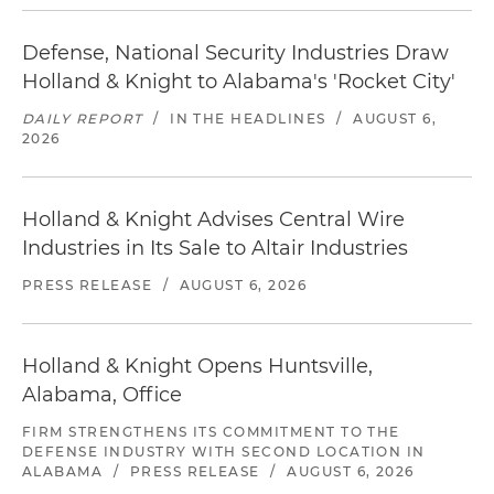
Defense, National Security Industries Draw
Holland & Knight to Alabama's 'Rocket City'
DAILY REPORT
/
IN THE HEADLINES
/
AUGUST 6,
2026
Holland & Knight Advises Central Wire
Industries in Its Sale to Altair Industries
PRESS RELEASE
/
AUGUST 6, 2026
Holland & Knight Opens Huntsville,
Alabama, Office
FIRM STRENGTHENS ITS COMMITMENT TO THE
DEFENSE INDUSTRY WITH SECOND LOCATION IN
ALABAMA
/
PRESS RELEASE
/
AUGUST 6, 2026