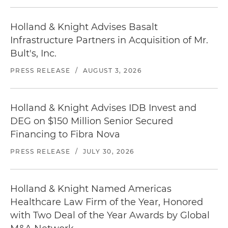
Holland & Knight Advises Basalt
Infrastructure Partners in Acquisition of Mr.
Bult's, Inc.
PRESS RELEASE
/
AUGUST 3, 2026
Holland & Knight Advises IDB Invest and
DEG on $150 Million Senior Secured
Financing to Fibra Nova
PRESS RELEASE
/
JULY 30, 2026
Holland & Knight Named Americas
Healthcare Law Firm of the Year, Honored
with Two Deal of the Year Awards by Global