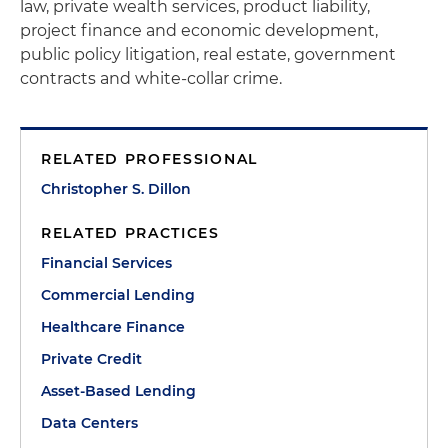
law, private wealth services, product liability,
project finance and economic development,
public policy litigation, real estate, government
contracts and white-collar crime.
RELATED PROFESSIONAL
Christopher S. Dillon
RELATED PRACTICES
Financial Services
Commercial Lending
Healthcare Finance
Private Credit
Asset-Based Lending
Data Centers