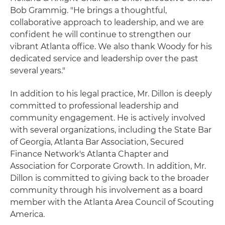
Bob Grammig. "He brings a thoughtful,
collaborative approach to leadership, and we are
confident he will continue to strengthen our
vibrant Atlanta office. We also thank Woody for his
dedicated service and leadership over the past
several years."
In addition to his legal practice, Mr. Dillon is deeply
committed to professional leadership and
community engagement. He is actively involved
with several organizations, including the State Bar
of Georgia, Atlanta Bar Association, Secured
Finance Network's Atlanta Chapter and
Association for Corporate Growth. In addition, Mr.
Dillon is committed to giving back to the broader
community through his involvement as a board
member with the Atlanta Area Council of Scouting
America.