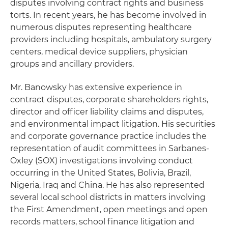
disputes involving contract rights and business
torts. In recent years, he has become involved in
numerous disputes representing healthcare
providers including hospitals, ambulatory surgery
centers, medical device suppliers, physician
groups and ancillary providers.
Mr. Banowsky has extensive experience in
contract disputes, corporate shareholders rights,
director and officer liability claims and disputes,
and environmental impact litigation. His securities
and corporate governance practice includes the
representation of audit committees in Sarbanes-
Oxley (SOX) investigations involving conduct
occurring in the United States, Bolivia, Brazil,
Nigeria, Iraq and China. He has also represented
several local school districts in matters involving
the First Amendment, open meetings and open
records matters, school finance litigation and