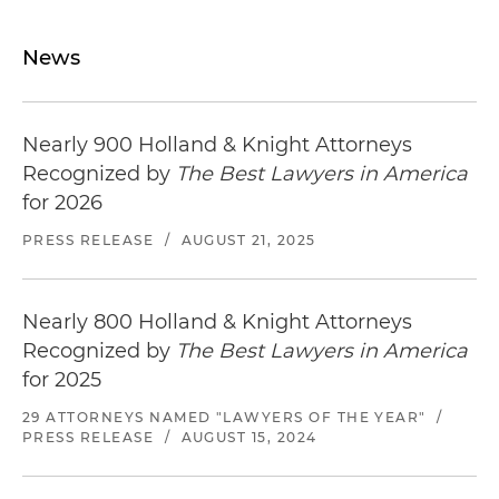
News
Nearly 900 Holland & Knight Attorneys
Recognized by
The Best Lawyers in America
for 2026
PRESS RELEASE
/
AUGUST 21, 2025
Nearly 800 Holland & Knight Attorneys
Recognized by
The Best Lawyers in America
for 2025
29 ATTORNEYS NAMED "LAWYERS OF THE YEAR"
/
PRESS RELEASE
/
AUGUST 15, 2024