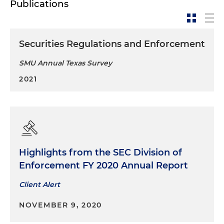
Publications
Securities Regulations and Enforcement
SMU Annual Texas Survey
2021
Highlights from the SEC Division of
Enforcement FY 2020 Annual Report
Client Alert
NOVEMBER 9, 2020