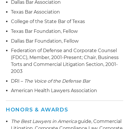
Dallas Bar Association
Middle East
Represented a government contractor in an
Texas Bar Association
investigation by the U.S. Department of Defense
Represented an audit committee of an NYSE
College of the State Bar of Texas
regarding whistleblower claims
company in a Sarbanes-Oxley (SOX)
Texas Bar Foundation, Fellow
investigation of CEO activities
Represented limited partners against the
Dallas Bar Foundation, Fellow
general partner in a series of real estate limited
Represented the director of a waste disposal
partnerships asserting claims for fraud and
company in a securities class action
Federation of Defense and Corporate Counsel
mismanagement
(FDCC), Member, 2001-Present; Chair, Business
Represented an internet media company in a
Torts and Commercial Litigation Section, 2001-
Represented an online retailer in a copyright
securities fraud class action
2003
infringement suit involving products sold on the
DRI –
The Voice of the Defense Bar
Represented a national retailer in a securities
retailer's website
fraud class action
American Health Lawyers Association
Represented real estate developer arbitrations
across the country dealing with multiple
architectural contracts
HONORS & AWARDS
Represented a NYSE company in multiple
The Best Lawyers in America
guide, Commercial
arbitrations arising from dealer terminations
Litigation, Corporate Compliance Law, Corporate