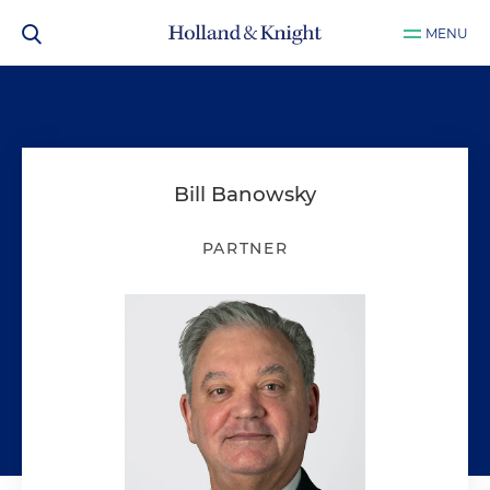
MENU
Bill Banowsky
PARTNER