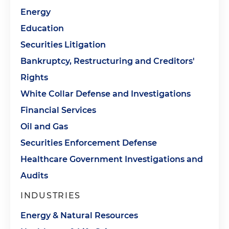
Energy
Education
Securities Litigation
Bankruptcy, Restructuring and Creditors'
Rights
White Collar Defense and Investigations
Financial Services
Oil and Gas
Securities Enforcement Defense
Healthcare Government Investigations and
Audits
INDUSTRIES
Energy & Natural Resources