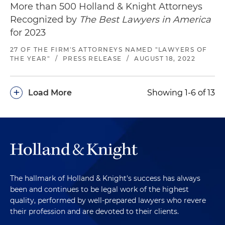
More than 500 Holland & Knight Attorneys
Recognized by
The Best Lawyers in America
for 2023
27 OF THE FIRM'S ATTORNEYS NAMED "LAWYERS OF
THE YEAR"
/
PRESS RELEASE
/
AUGUST 18, 2022
+
Load More
Showing 1-6 of 13
The hallmark of Holland & Knight's success has always
been and continues to be legal work of the highest
quality, performed by well-prepared lawyers who revere
their profession and are devoted to their clients.