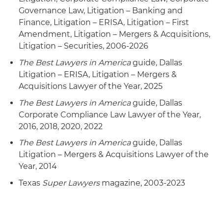
Governance Law, Litigation – Banking and
Finance, Litigation – ERISA, Litigation – First
Amendment, Litigation – Mergers & Acquisitions,
Litigation – Securities, 2006-2026
The Best Lawyers in America
guide, Dallas
Litigation – ERISA, Litigation – Mergers &
Acquisitions Lawyer of the Year, 2025
The Best Lawyers in America
guide, Dallas
Corporate Compliance Law Lawyer of the Year,
2016, 2018, 2020, 2022
The Best Lawyers in America
guide, Dallas
Litigation – Mergers & Acquisitions Lawyer of the
Year, 2014
Texas
Super Lawyers
magazine, 2003-2023