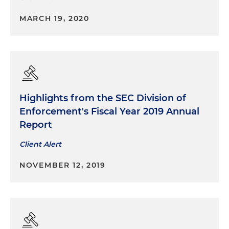
MARCH 19, 2020
Highlights from the SEC Division of
Enforcement's Fiscal Year 2019 Annual
Report
Client Alert
NOVEMBER 12, 2019