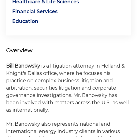
Healthcare & Life Sciences
Financial Services
Education
Overview
Bill Banowsky
is a litigation attorney in Holland &
Knight's Dallas office, where he focuses his
practice on complex business litigation and
arbitration, securities litigation and corporate
governance investigations. Mr. Banowsky has
been involved with matters across the U.S., as well
as internationally.
Mr. Banowsky also represents national and
international energy industry clients in various