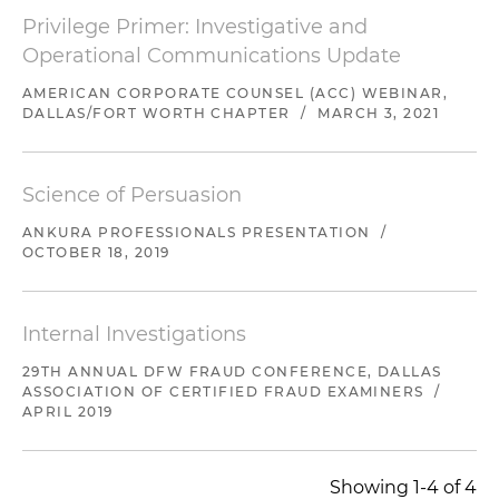
Privilege Primer: Investigative and
Operational Communications Update
AMERICAN CORPORATE COUNSEL (ACC) WEBINAR,
DALLAS/FORT WORTH CHAPTER
/
MARCH 3, 2021
Science of Persuasion
ANKURA PROFESSIONALS PRESENTATION
/
OCTOBER 18, 2019
Internal Investigations
29TH ANNUAL DFW FRAUD CONFERENCE, DALLAS
ASSOCIATION OF CERTIFIED FRAUD EXAMINERS
/
APRIL 2019
Showing 1-4 of 4