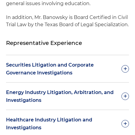
general issues involving education.
In addition, Mr. Banowsky is Board Certified in Civil
Trial Law by the Texas Board of Legal Specialization.
Representative Experience
Securities Litigation and Corporate
+
Governance Investigations
Obtained verdict for a client in securities fraud
Energy Industry Litigation, Arbitration, and
+
case involving a $50 million private placement
Investigations
Represented a multibillion-dollar investment
fund in fraud and breach of fiduciary claim filed
Represented a buyer of gas producing company
Healthcare Industry Litigation and
+
by investors
in a series of post-purchase arbitrations
Investigations