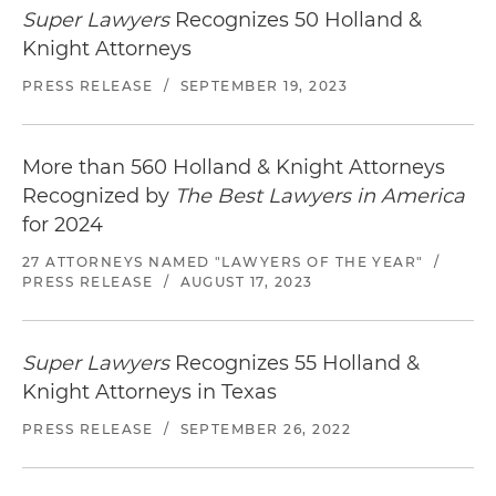
Super Lawyers
Recognizes 50 Holland &
Knight Attorneys
PRESS RELEASE
/
SEPTEMBER 19, 2023
More than 560 Holland & Knight Attorneys
Recognized by
The Best Lawyers in America
for 2024
27 ATTORNEYS NAMED "LAWYERS OF THE YEAR"
/
PRESS RELEASE
/
AUGUST 17, 2023
Super Lawyers
Recognizes 55 Holland &
Knight Attorneys in Texas
PRESS RELEASE
/
SEPTEMBER 26, 2022