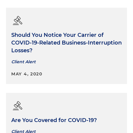
Should You Notice Your Carrier of
COVID-19-Related Business-Interruption
Losses?
Client Alert
MAY 4, 2020
Are You Covered for COVID-19?
Client Alert