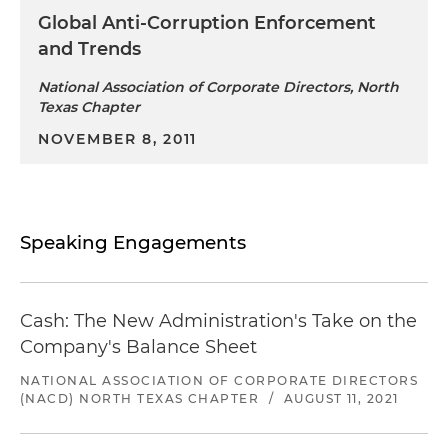
Global Anti-Corruption Enforcement
and Trends
National Association of Corporate Directors, North
Texas Chapter
NOVEMBER 8, 2011
Speaking Engagements
Cash: The New Administration's Take on the
Company's Balance Sheet
NATIONAL ASSOCIATION OF CORPORATE DIRECTORS
(NACD) NORTH TEXAS CHAPTER
/
AUGUST 11, 2021