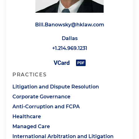
Bill.Banowsky@hklaw.com
Dallas
+1.214.969.1231
PRACTICES
Litigation and Dispute Resolution
Corporate Governance
Anti-Corruption and FCPA
Healthcare
Managed Care
International Arbitration and Litigation