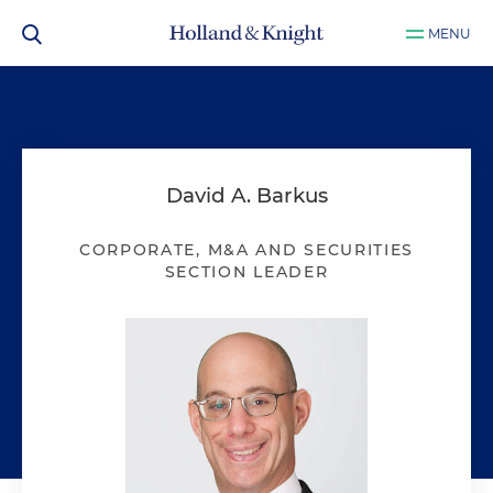
MENU
David A. Barkus
CORPORATE, M&A AND SECURITIES
SECTION LEADER