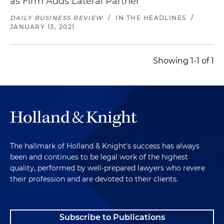
as Firm Adds Lateral Partner
Holdings Corporation, a Canadian infrastructure
construction company; 25) purchase of
DAILY BUSINESS REVIEW
/
IN THE HEADLINES
/
JANUARY 13, 2021
WesTower Communications, a
telecommunications services firm focusing on
construction and maintenance of
Showing 1-1 of 1
communications infrastructure related to
wireless networks; 26) acquisition of Phoenix
Industrial Inc. a heavy industrial general
contractor that provides a broad range of
specialty contracting services for manufacturers,
processors and material handling specialists in
concrete, steel, piping and manufacturing
The hallmark of Holland & Knight's success has always
industries; 27) acquisition of trucking companies
been and continues to be legal work of the highest
and their subsidiaries, which taken as a whole,
quality, performed by well-prepared lawyers who revere
provide a broad range of construction and
their profession and are devoted to their clients.
transportation services focusing on excavating,
gravel hauling and trucking washing services for
water, sewer and utility projects for utility
Subscribe to Publications
companies, private contractors, developers and