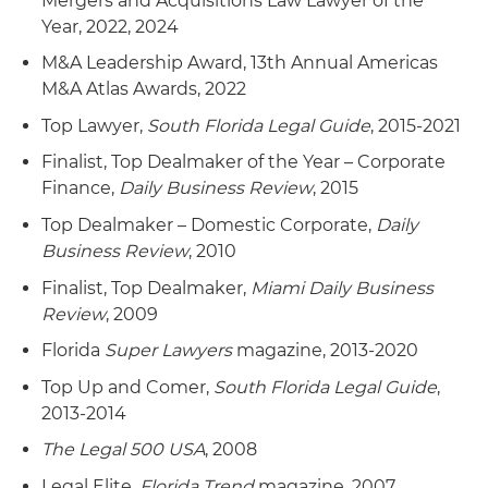
Mergers and Acquisitions Law Lawyer of the
energy construction company; 8) purchase of 3
Year, 2022, 2024
Phase Line Construction Inc., which specializes
M&A Leadership Award, 13th Annual Americas
in construction and maintenance of overhead
M&A Atlas Awards, 2022
and underground utility systems; 9) purchase of
Top Lawyer,
South Florida Legal Guide
, 2015-2021
CAM Communications Inc., an equipment
construction and network services company for
Finalist, Top Dealmaker of the Year – Corporate
telecommunications carriers; 10) purchase of
Finance,
Daily Business Review
, 2015
Fabcor TargetCo Ltd. and its subsidiaries,
Top Dealmaker – Domestic Corporate,
Daily
Canadian pipeline and facility construction
Business Review
, 2010
services companies for the oil and gas industry;
11) purchase of EC Source, an electric
Finalist, Top Dealmaker,
Miami Daily Business
transmission and substation projects company;
Review
, 2009
12) purchase of Halsted Communications Ltd., a
Florida
Super Lawyers
magazine, 2013-2020
residential installation contractor; 13) purchase of
Top Up and Comer,
South Florida Legal Guide
,
Optima Network Services Inc., a network
2013-2014
services company for telecommunications
carriers; 14) purchase of Culberson Construction
The Legal 500 USA
, 2008
Inc., an oil and gas services business; 15)
Legal Elite,
Florida Trend
magazine, 2007