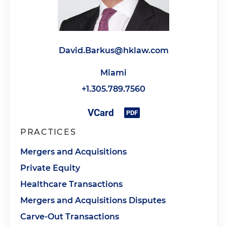
David.Barkus@hklaw.com
Miami
+1.305.789.7560
PRACTICES
Mergers and Acquisitions
Private Equity
Healthcare Transactions
Mergers and Acquisitions Disputes
Carve-Out Transactions