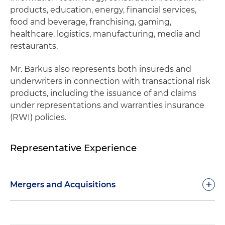
products, education, energy, financial services,
food and beverage, franchising, gaming,
healthcare, logistics, manufacturing, media and
restaurants.
Mr. Barkus also represents both insureds and
underwriters in connection with transactional risk
products, including the issuance of and claims
under representations and warranties insurance
(RWI) policies.
Representative Experience
+
Mergers and Acquisitions
Represented founders in connection with the