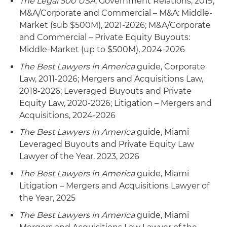
The Legal 500 USA
, Government Relations, 2019;
end markets
M&A/Corporate and Commercial – M&A: Middle-
Market (sub $500M), 2021-2026; M&A/Corporate
Represented MasTec Inc. in its 1) acquisition of
and Commercial – Private Equity Buyouts:
SEFNCO Communications Inc., a leading
Middle-Market (up to $500M), 2024-2026
wireline and fiber deployment construction
The Best Lawyers in America
guide, Corporate
contractor with operations in several Western
Law, 2011-2026; Mergers and Acquisitions Law,
states, predominantly servicing cable system
2018-2026; Leveraged Buyouts and Private
operators; 2) sale of DirectStar TV LLC to Red
Equity Law, 2020-2026; Litigation – Mergers and
Ventures LLC; 3) purchase of Wanzek
Acquisitions, 2024-2026
Construction Inc., an infrastructure and
alternative energy contractor; 4) purchase of
The Best Lawyers in America
guide, Miami
Precision Pipeline LLC and its related affiliate,
Leveraged Buyouts and Private Equity Law
Precision Transport Company LLC, providers of
Lawyer of the Year, 2023, 2026
pipeline construction services; 5) purchase of
The Best Lawyers in America
guide, Miami
Pumpco Inc., a midstream oil and gas pipeline
Litigation – Mergers and Acquisitions Lawyer of
construction company; 6) purchase of Nsoro
the Year, 2025
LLC, a wireless infrastructure management and
construction company; 7) purchase of Power
The Best Lawyers in America
guide, Miami
Partners LLC, a wind, solar and other alternative