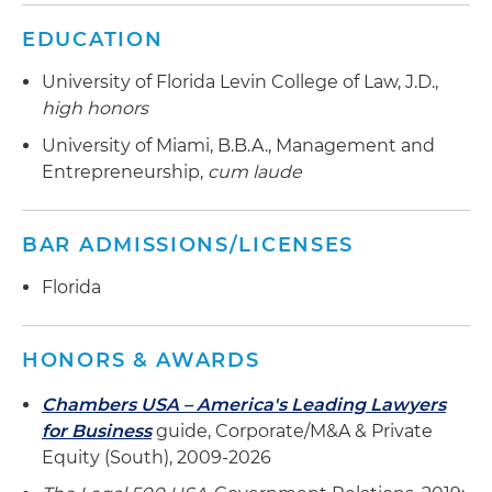
nephrology organizations, in connection with its
EDUCATION
strategic investment from Audax Private Equity
(Audax)
University of Florida Levin College of Law, J.D.,
high honors
Represented Audax Private Equity and their
portfolio company Fastener Distribution
University of Miami, B.B.A., Management and
Holdings in the 1) acquisition of PDQ Airspares, a
Entrepreneurship,
cum laude
Fordingbridge, U.K.-based distributor of
aerospace consumables and provider of supply
BAR ADMISSIONS/LICENSES
chain management services to MRO and airline
customers, 2) acquisition of Blue Sky Industries,
Florida
a Monterey Park, CA based distributor of c-class
parts to aerospace and defense MRO and OEM
customers and 3) acquisition of BTC Electronic
HONORS & AWARDS
Components, a North Carolina based
Chambers USA – America's Leading Lawyers
franchised/authorized, stocking, and value-
for Business
guide, Corporate/M&A & Private
added assembly supplier of connectors,
Equity (South), 2009-2026
backshells and interconnect accessories
focused on military, aerospace and industrial