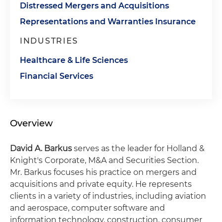
Distressed Mergers and Acquisitions
Representations and Warranties Insurance
INDUSTRIES
Healthcare & Life Sciences
Financial Services
Overview
David A. Barkus
serves as the leader for Holland &
Knight's Corporate, M&A and Securities Section.
Mr. Barkus focuses his practice on mergers and
acquisitions and private equity. He represents
clients in a variety of industries, including aviation
and aerospace, computer software and
information technology, construction, consumer