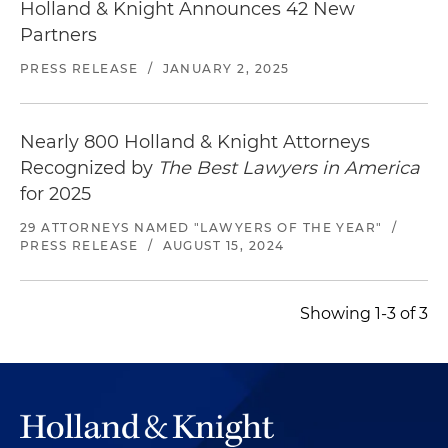
Holland & Knight Announces 42 New
Partners
PRESS RELEASE
/
JANUARY 2, 2025
Nearly 800 Holland & Knight Attorneys
Recognized by
The Best Lawyers in America
for 2025
29 ATTORNEYS NAMED "LAWYERS OF THE YEAR"
/
PRESS RELEASE
/
AUGUST 15, 2024
Showing 1-3 of 3