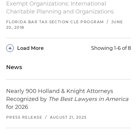
Exempt Organizations: International
Charitable Planning and Organizations
FLORIDA BAR TAX SECTION CLE PROGRAM
/
JUNE
20, 2018
+
Load More
Showing 1-6 of 8
News
Nearly 900 Holland & Knight Attorneys
Recognized by
The Best Lawyers in America
for 2026
PRESS RELEASE
/
AUGUST 21, 2025