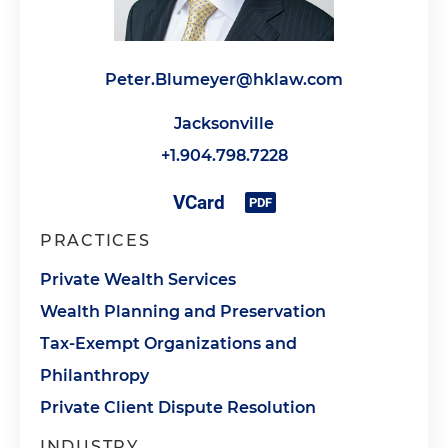
Peter.Blumeyer@hklaw.com
Jacksonville
+1.904.798.7228
PRACTICES
Private Wealth Services
Wealth Planning and Preservation
Tax-Exempt Organizations and
Philanthropy
Private Client Dispute Resolution
INDUSTRY