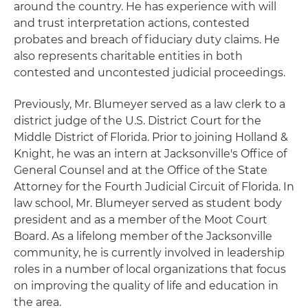
around the country. He has experience with will
and trust interpretation actions, contested
probates and breach of fiduciary duty claims. He
also represents charitable entities in both
contested and uncontested judicial proceedings.
Previously, Mr. Blumeyer served as a law clerk to a
district judge of the U.S. District Court for the
Middle District of Florida. Prior to joining Holland &
Knight, he was an intern at Jacksonville's Office of
General Counsel and at the Office of the State
Attorney for the Fourth Judicial Circuit of Florida. In
law school, Mr. Blumeyer served as student body
president and as a member of the Moot Court
Board. As a lifelong member of the Jacksonville
community, he is currently involved in leadership
roles in a number of local organizations that focus
on improving the quality of life and education in
the area.