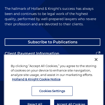
The hallmark of Holland & Knight's success has always
been and continues to be legal work of the highest
quality, performed by well-prepared lawyers who revere
their profession and are devoted to their clients.
Subscribe to Publications
Client Payment Information
Alumni
By clicking “Accept All Cookies,” you agree to the storing
of cookies on your device to enhance site navigation,
analyze site usage, and assist in our marketing efforts.
Holland & Knight Cookie Notice
Attorney Advertising. Copyright © 1996–2026 Holland & Knight LLP.
All rights reserved.
Cookies Settings
Legal Information
Reject All
Accept All Cookies