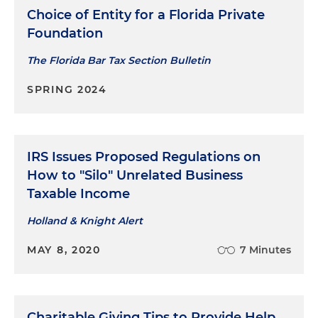
Choice of Entity for a Florida Private
Foundation
The Florida Bar Tax Section Bulletin
SPRING 2024
IRS Issues Proposed Regulations on
How to "Silo" Unrelated Business
Taxable Income
Holland & Knight Alert
MAY 8, 2020
7 Minutes
Charitable Giving Tips to Provide Help