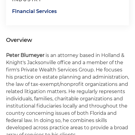
Financial Services
Overview
Peter Blumeyer
is an attorney based in Holland &
Knight's Jacksonville office and a member of the
firm's Private Wealth Services Group. He focuses
his practice on estate planning and administration,
the law of tax-exempt/nonprofit organizations and
related litigation matters. He regularly represents
individuals, families, charitable organizations and
institutional fiduciaries locally and throughout the
country concerning issues of both Florida and
federal law. In doing so, he combines skills
developed across practice areas to provide a broad
array of services to his clients.