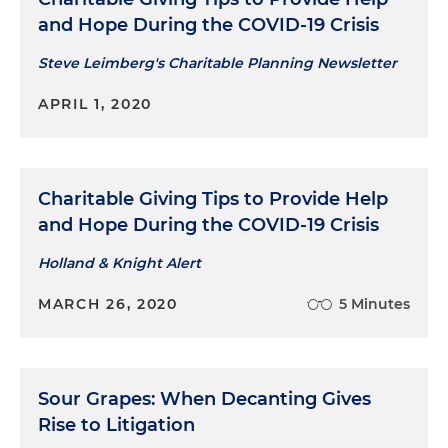
and Hope During the COVID-19 Crisis
Steve Leimberg's Charitable Planning Newsletter
APRIL 1, 2020
Charitable Giving Tips to Provide Help
and Hope During the COVID-19 Crisis
Holland & Knight Alert
MARCH 26, 2020
5 Minutes
Sour Grapes: When Decanting Gives
Rise to Litigation