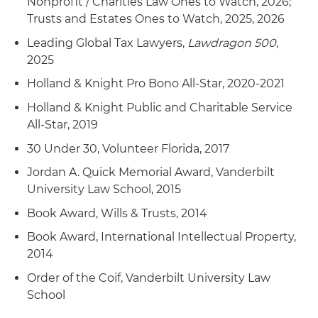
Nonprofit / Charities Law Ones to Watch, 2026;
Trusts and Estates Ones to Watch, 2025, 2026
Leading Global Tax Lawyers,
Lawdragon 500
,
2025
Holland & Knight Pro Bono All-Star, 2020-2021
Holland & Knight Public and Charitable Service
All-Star, 2019
30 Under 30, Volunteer Florida, 2017
Jordan A. Quick Memorial Award, Vanderbilt
University Law School, 2015
Book Award, Wills & Trusts, 2014
Book Award, International Intellectual Property,
2014
Order of the Coif, Vanderbilt University Law
School