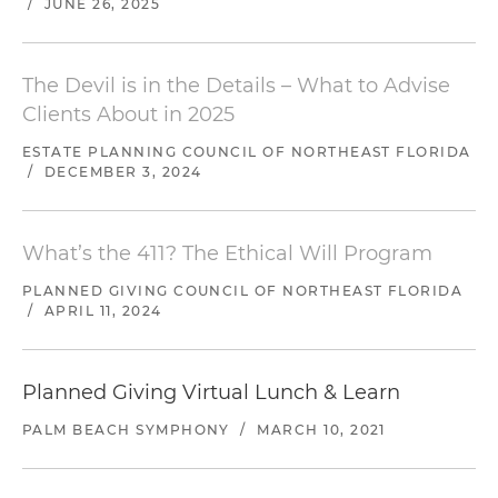
/
JUNE 26, 2025
The Devil is in the Details – What to Advise
Clients About in 2025
ESTATE PLANNING COUNCIL OF NORTHEAST FLORIDA
/
DECEMBER 3, 2024
What’s the 411? The Ethical Will Program
PLANNED GIVING COUNCIL OF NORTHEAST FLORIDA
/
APRIL 11, 2024
Planned Giving Virtual Lunch & Learn
PALM BEACH SYMPHONY
/
MARCH 10, 2021