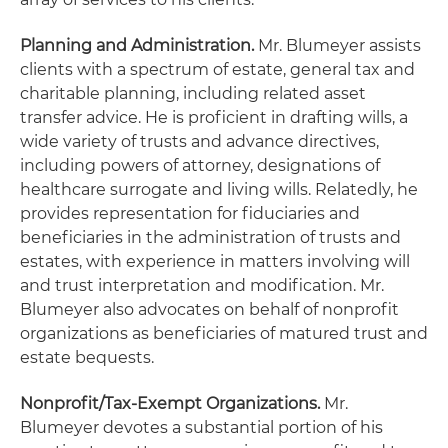
Planning and Administration.
Mr. Blumeyer assists
clients with a spectrum of estate, general tax and
charitable planning, including related asset
transfer advice. He is proficient in drafting wills, a
wide variety of trusts and advance directives,
including powers of attorney, designations of
healthcare surrogate and living wills. Relatedly, he
provides representation for fiduciaries and
beneficiaries in the administration of trusts and
estates, with experience in matters involving will
and trust interpretation and modification. Mr.
Blumeyer also advocates on behalf of nonprofit
organizations as beneficiaries of matured trust and
estate bequests.
Nonprofit/Tax-Exempt Organizations.
Mr.
Blumeyer devotes a substantial portion of his