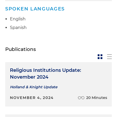
SPOKEN LANGUAGES
English
Spanish
Publications
Religious Institutions Update:
November 2024
Holland & Knight Update
NOVEMBER 4, 2024
20 Minutes