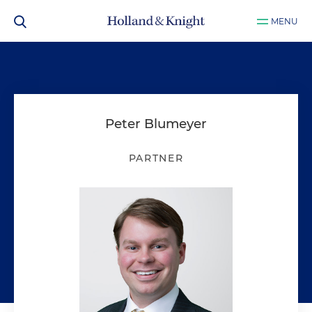
MENU
Peter Blumeyer
PARTNER