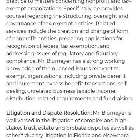
practice to matters concerning nonprofit and tax-
exempt organizations. Specifically, he provides
counsel regarding the structuring, oversight and
governance of tax-exempt entities. Related
services include the creation and change of form
of nonprofit entities, preparing applications for
recognition of federal tax exemption, and
addressing issues of regulatory and fiduciary
compliance. Mr. Blumeyer has a strong working
knowledge of the nuanced issues relevant to
exempt organizations, including private benefit
and inurement, excess benefit transactions, self-
dealing, unrelated business taxable income,
distribution-related requirements and fundraising.
Litigation and Dispute Resolution.
Mr. Blumeyer is
well versed in the litigation of complex and high-
stakes trust, estate and probate disputes as well as
other fiduciary litigation in Florida and elsewhere