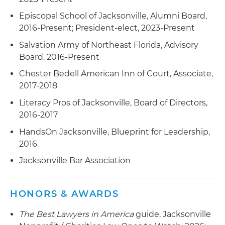
Episcopal School of Jacksonville, Alumni Board,
2016-Present; President-elect, 2023-Present
Salvation Army of Northeast Florida, Advisory
Board, 2016-Present
Chester Bedell American Inn of Court, Associate,
2017-2018
Literacy Pros of Jacksonville, Board of Directors,
2016-2017
HandsOn Jacksonville, Blueprint for Leadership,
2016
Jacksonville Bar Association
HONORS & AWARDS
The Best Lawyers in America
guide, Jacksonville