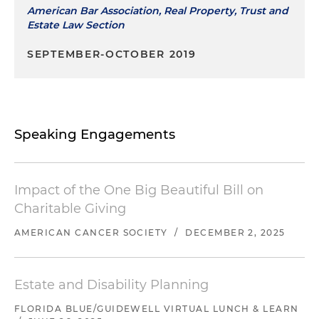
American Bar Association, Real Property, Trust and
Estate Law Section
SEPTEMBER-OCTOBER 2019
Speaking Engagements
Impact of the One Big Beautiful Bill on
Charitable Giving
AMERICAN CANCER SOCIETY
/
DECEMBER 2, 2025
Estate and Disability Planning
FLORIDA BLUE/GUIDEWELL VIRTUAL LUNCH & LEARN