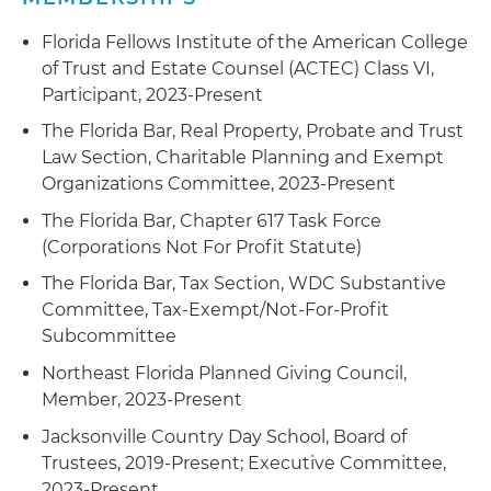
Florida Fellows Institute of the American College
of Trust and Estate Counsel (ACTEC) Class VI,
Participant, 2023-Present
The Florida Bar, Real Property, Probate and Trust
Law Section, Charitable Planning and Exempt
Organizations Committee, 2023-Present
The Florida Bar, Chapter 617 Task Force
(Corporations Not For Profit Statute)
The Florida Bar, Tax Section, WDC Substantive
Committee, Tax-Exempt/Not-For-Profit
Subcommittee
Northeast Florida Planned Giving Council,
Member, 2023-Present
Jacksonville Country Day School, Board of
Trustees, 2019-Present; Executive Committee,
2023-Present