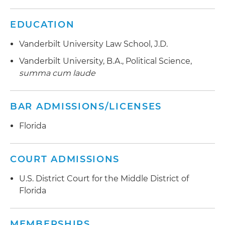
EDUCATION
Vanderbilt University Law School, J.D.
Vanderbilt University, B.A., Political Science,
summa cum laude
BAR ADMISSIONS/LICENSES
Florida
COURT ADMISSIONS
U.S. District Court for the Middle District of
Florida
MEMBERSHIPS