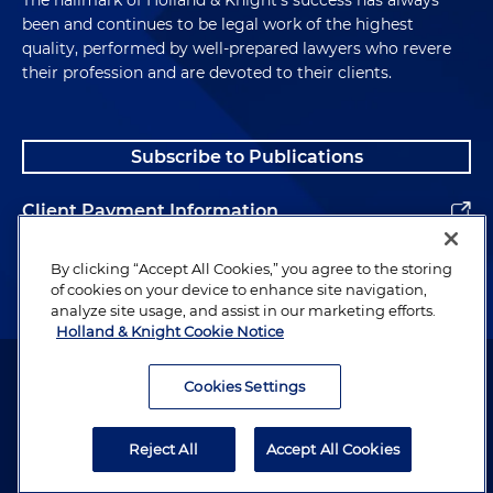
been and continues to be legal work of the highest
quality, performed by well-prepared lawyers who revere
their profession and are devoted to their clients.
Subscribe to Publications
Client Payment Information
Alumni
By clicking “Accept All Cookies,” you agree to the storing
of cookies on your device to enhance site navigation,
analyze site usage, and assist in our marketing efforts.
Holland & Knight Cookie Notice
Attorney Advertising. Copyright © 1996–2026 Holland & Knight LLP.
All rights reserved.
Cookies Settings
Legal Information
Reject All
Accept All Cookies
Privacy