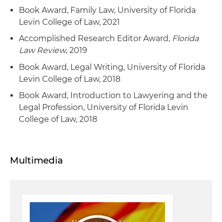
Book Award, Family Law, University of Florida
Levin College of Law, 2021
Accomplished Research Editor Award,
Florida
Law Review
, 2019
Book Award, Legal Writing, University of Florida
Levin College of Law, 2018
Book Award, Introduction to Lawyering and the
Legal Profession, University of Florida Levin
College of Law, 2018
Multimedia