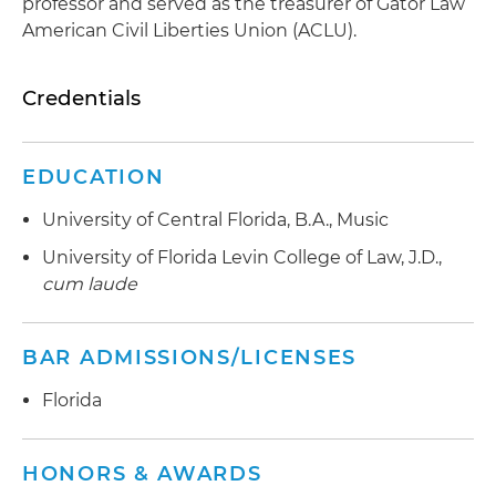
professor and served as the treasurer of Gator Law
American Civil Liberties Union (ACLU).
Credentials
EDUCATION
University of Central Florida, B.A., Music
University of Florida Levin College of Law, J.D.,
cum laude
BAR ADMISSIONS/LICENSES
Florida
HONORS & AWARDS