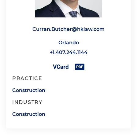
Curran.Butcher@hklaw.com
Orlando
+1.407.244.1144
PRACTICE
Construction
INDUSTRY
Construction