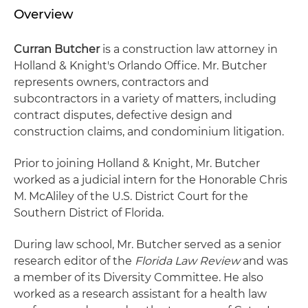
Overview
Curran Butcher
is a construction law attorney in
Holland & Knight's Orlando Office. Mr. Butcher
represents owners, contractors and
subcontractors in a variety of matters, including
contract disputes, defective design and
construction claims, and condominium litigation.
Prior to joining Holland & Knight, Mr. Butcher
worked as a judicial intern for the Honorable Chris
M. McAliley of the U.S. District Court for the
Southern District of Florida.
During law school, Mr. Butcher served as a senior
research editor of the
Florida Law Review
and was
a member of its Diversity Committee. He also
worked as a research assistant for a health law