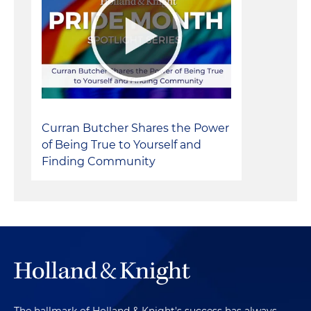
Curran Butcher Shares the Power
of Being True to Yourself and
Finding Community
The hallmark of Holland & Knight's success has always