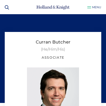
MENU
Curran Butcher
(He/Him/His)
ASSOCIATE