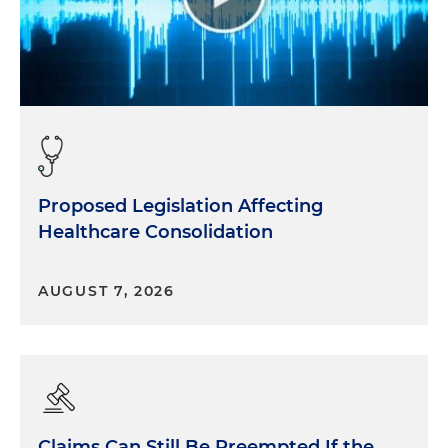
allies, so be open minded and, and be alert for that.
To me, it's really important to as much as possible
just unapologetically be yourself. You know, those
who matter won't mind and those who mind don't
matter. I think there's a lot of value in just being
yourself.
Proposed Legislation Affecting
Healthcare Consolidation
AUGUST 7, 2026
Claims Can Still Be Preempted If the