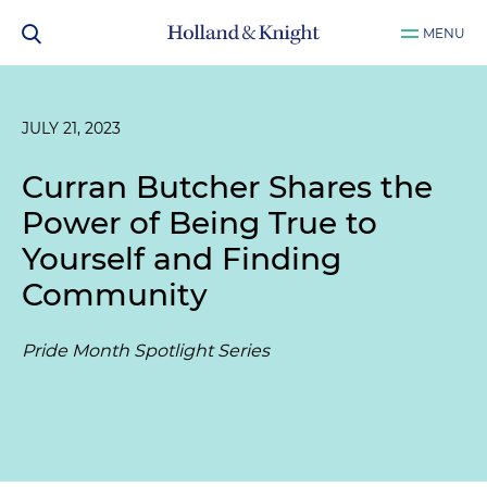
MENU
JULY 21, 2023
Curran Butcher Shares the
Power of Being True to
Yourself and Finding
Community
Pride Month Spotlight Series