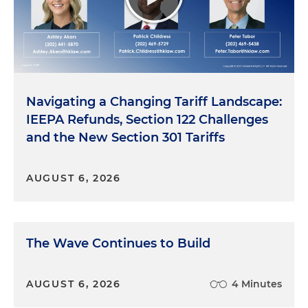
Navigating a Changing Tariff Landscape:
IEEPA Refunds, Section 122 Challenges
and the New Section 301 Tariffs
AUGUST 6, 2026
The Wave Continues to Build
AUGUST 6, 2026
4 Minutes