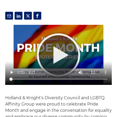
Holland & Knight's Diversity Council and LGBTQ
Affinity Group were proud to celebrate Pride
Month and engage in the conversation for equality
and embrace our diverse community by coming