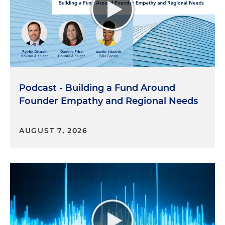
rights in decades, for sure, you know, and bearing
that in mind, be thoughtful about what you can
do to support LGBTQ people in your life. The
beauty of affinity groups is that even if an
organization only has so many people from a
certain background, having an affinity group
makes it easier for them to find each other. Like for
Podcast - Building a Fund Around
me, I'm a bisexual man in a committed
Founder Empathy and Regional Needs
polyamorous relationship with two partners. In a
lot of ways that kind of puts me out on an island,
but thanks to the LGBTQ Affinity Group, I have
AUGUST 7, 2026
found other lawyers in the firm who aren't straight.
I found other lawyers in the firm who aren't
monogamous. It's been really valuable to have, you
know, those people that I can reach out to and
lean on for their support and their experience.
Definitely keep your eyes and ears peeled in terms
of the people who are around you. You never know
where you're going to find some of your strongest