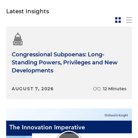
protest. Yeah, it's an act of defiance directed at the
law and social structures that punish people for
Latest Insights
being different and limiting people's liberty. So
that's to me really at the heart of it. If you,
someone who wants to be an ally, a great place to
start is just education. Reading stuff. There's plenty
of reading lists you can find online, you know,
there's everything from
Stone Butch Blues
to
The
Congressional Subpoenas: Long-
Stonewall Reader
,
The Lavender Scare
, are all good
Standing Powers, Privileges and New
ones. You know, there's, there's novels, there's
Developments
memoirs, there's history books, there's reference
material, biographies. Like any, any category,
fiction, nonfiction. You know, there's good material
AUGUST 7, 2026
12 Minutes
out there that you can read to learn more about
the community and learn how to be a good ally. I'd
say the most important thing that someone can
do right now is to pay attention to what's going on
in state legislatures, because we're currently
witnessing the biggest backsliding in LGBTQ