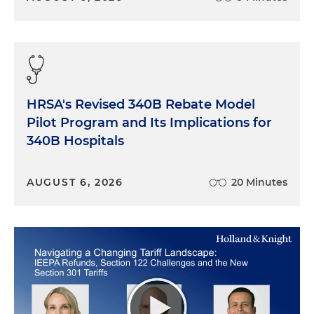
HRSA's Revised 340B Rebate Model
Pilot Program and Its Implications for
340B Hospitals
AUGUST 6, 2026
20 Minutes