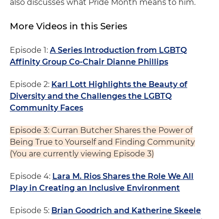
also discusses what Pride Month means to him.
More Videos in this Series
Episode 1:
A Series Introduction from LGBTQ
Affinity Group Co-Chair Dianne Phillips
Episode 2:
Karl Lott Highlights the Beauty of
Diversity and the Challenges the LGBTQ
Community Faces
Episode 3: Curran Butcher Shares the Power of
Being True to Yourself and Finding Community
(You are currently viewing Episode 3)
Episode 4:
Lara M. Rios Shares the Role We All
Play in Creating an Inclusive Environment
Episode 5:
Brian Goodrich and Katherine Skeele