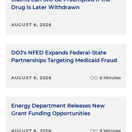
Drug Is Later Withdrawn
AUGUST 6, 2026
DOJ's NFED Expands Federal-State
Partnerships Targeting Medicaid Fraud
AUGUST 6, 2026
6 Minutes
Energy Department Releases New
Grant Funding Opportunities
AUGUST 6, 2026
9 Minutes