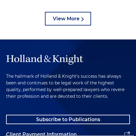
View More
The hallmark of Holland & Knight's success has always
been and continues to be legal work of the highest
quality, performed by well-prepared lawyers who revere
their profession and are devoted to their clients.
Subscribe to Publications
Client Payment Information