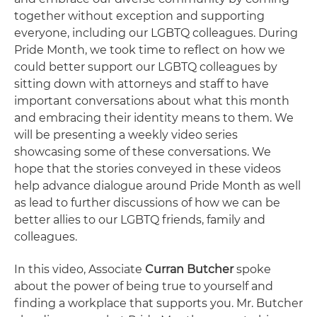
together without exception and supporting
everyone, including our LGBTQ colleagues. During
Pride Month, we took time to reflect on how we
could better support our LGBTQ colleagues by
sitting down with attorneys and staff to have
important conversations about what this month
and embracing their identity means to them. We
will be presenting a weekly video series
showcasing some of these conversations. We
hope that the stories conveyed in these videos
help advance dialogue around Pride Month as well
as lead to further discussions of how we can be
better allies to our LGBTQ friends, family and
colleagues.
In this video, Associate
Curran Butcher
spoke
about the power of being true to yourself and
finding a workplace that supports you. Mr. Butcher