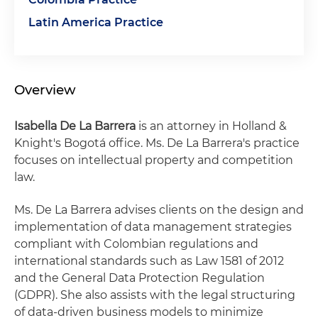
Latin America Practice
Overview
Isabella De La Barrera
is an attorney in Holland &
Knight's Bogotá office. Ms. De La Barrera's practice
focuses on intellectual property and competition
law.
Ms. De La Barrera advises clients on the design and
implementation of data management strategies
compliant with Colombian regulations and
international standards such as Law 1581 of 2012
and the General Data Protection Regulation
(GDPR). She also assists with the legal structuring
of data-driven business models to minimize