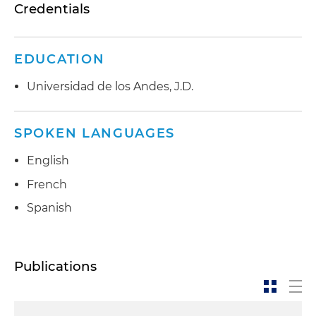
Credentials
EDUCATION
Universidad de los Andes, J.D.
SPOKEN LANGUAGES
English
French
Spanish
Publications