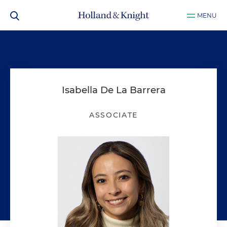
MENU
Isabella De La Barrera
ASSOCIATE