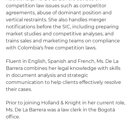
competition law issues such as competitor
agreements, abuse of dominant position and
vertical restraints. She also handles merger
notifications before the SIC, including preparing
market studies and competitive analyses, and
trains sales and marketing teams on compliance
with Colombia's free competition laws.
Fluent in English, Spanish and French, Ms. De La
Barrera combines her legal knowledge with skills
in document analysis and strategic
communication to help clients effectively resolve
their cases.
Prior to joining Holland & Knight in her current role,
Ms. De La Barrera was a law clerk in the Bogotá
office.