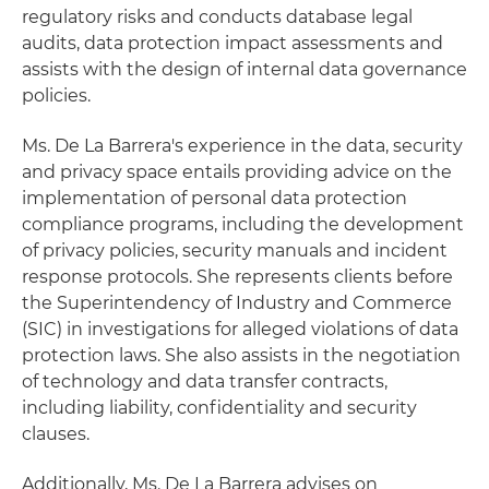
regulatory risks and conducts database legal
audits, data protection impact assessments and
assists with the design of internal data governance
policies.
Ms. De La Barrera's experience in the data, security
and privacy space entails providing advice on the
implementation of personal data protection
compliance programs, including the development
of privacy policies, security manuals and incident
response protocols. She represents clients before
the Superintendency of Industry and Commerce
(SIC) in investigations for alleged violations of data
protection laws. She also assists in the negotiation
of technology and data transfer contracts,
including liability, confidentiality and security
clauses.
Additionally, Ms. De La Barrera advises on