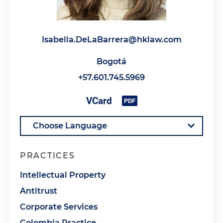
Isabella.DeLaBarrera@hklaw.com
Bogotá
+57.601.745.5969
PRACTICES
Intellectual Property
Antitrust
Corporate Services
Colombia Practice