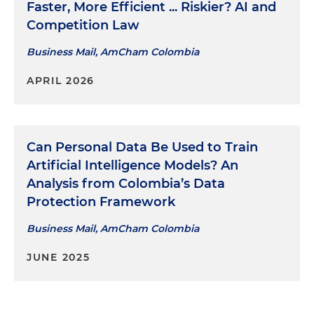
Faster, More Efficient ... Riskier? AI and
Competition Law
Business Mail, AmCham Colombia
APRIL 2026
Can Personal Data Be Used to Train
Artificial Intelligence Models? An
Analysis from Colombia’s Data
Protection Framework
Business Mail, AmCham Colombia
JUNE 2025