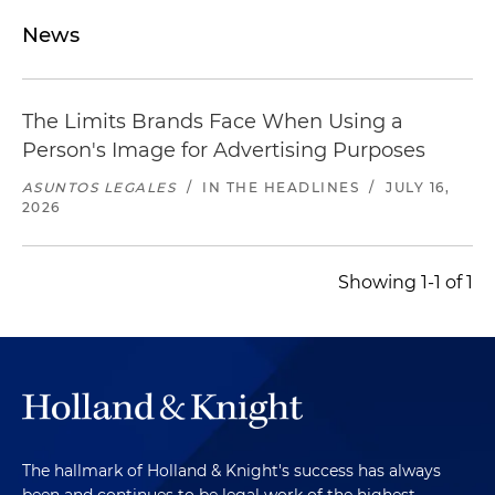
News
The Limits Brands Face When Using a
Person's Image for Advertising Purposes
ASUNTOS LEGALES
/
IN THE HEADLINES
/
JULY 16,
2026
Showing 1-1 of 1
The hallmark of Holland & Knight's success has always