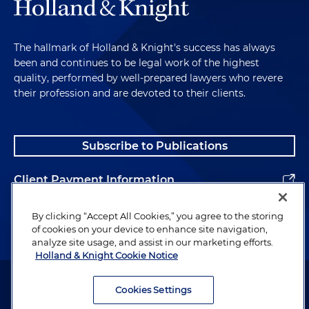
The hallmark of Holland & Knight's success has always
been and continues to be legal work of the highest
quality, performed by well-prepared lawyers who revere
their profession and are devoted to their clients.
Subscribe to Publications
Client Payment Information
Alumni
By clicking “Accept All Cookies,” you agree to the storing
of cookies on your device to enhance site navigation,
analyze site usage, and assist in our marketing efforts.
Holland & Knight Cookie Notice
Attorney Advertising. Copyright © 1996–2026 Holland & Knight LLP.
All rights reserved.
Cookies Settings