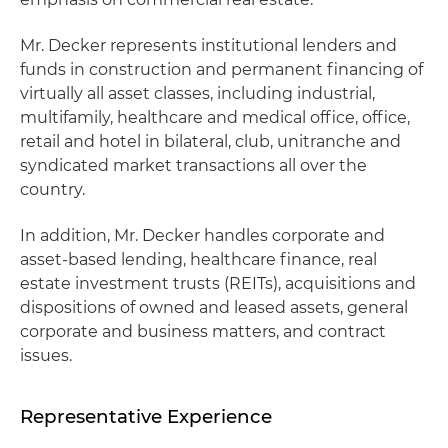
Mr. Decker represents institutional lenders and
funds in construction and permanent financing of
virtually all asset classes, including industrial,
multifamily, healthcare and medical office, office,
retail and hotel in bilateral, club, unitranche and
syndicated market transactions all over the
country.
In addition, Mr. Decker handles corporate and
asset-based lending, healthcare finance, real
estate investment trusts (REITs), acquisitions and
dispositions of owned and leased assets, general
corporate and business matters, and contract
issues.
Representative Experience