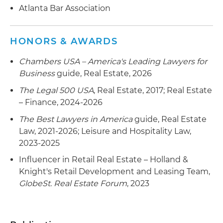
Serves as counsel to an institutional lender in
Atlanta Bar Association
connection with $103.6 million syndicated
refinancing loans and amendments secured by
HONORS & AWARDS
a resort hotel in Orlando, Florida
Chambers USA – America's Leading Lawyers for
Serves as counsel to an institutional lender in
Business
guide, Real Estate, 2026
connection with $138 million syndicated loans to
finance the construction of a multifamily project
The Legal 500 USA
, Real Estate, 2017; Real Estate
located in Fort Lauderdale, Florida
– Finance, 2024-2026
The Best Lawyers in America
guide, Real Estate
Serves as counsel to an institutional lender in
Law, 2021-2026; Leisure and Hospitality Law,
connection with $38.2 million construction loan
2023-2025
secured by a 276-unit garden-style modular
multifamily development to be constructed in
Influencer in Retail Real Estate – Holland &
Charlotte, North Carolina
Knight's Retail Development and Leasing Team,
GlobeSt. Real Estate Forum
, 2023
Counsel to institutional and specialty lenders in
connection with origination of loans to operators
of multi-state healthcare portfolios of assisted