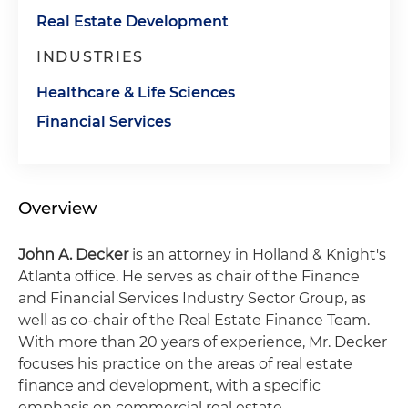
Real Estate Development
INDUSTRIES
Healthcare & Life Sciences
Financial Services
Overview
John A. Decker
is an attorney in Holland & Knight's
Atlanta office. He serves as chair of the Finance
and Financial Services Industry Sector Group, as
well as co-chair of the Real Estate Finance Team.
With more than 20 years of experience, Mr. Decker
focuses his practice on the areas of real estate
finance and development, with a specific
emphasis on commercial real estate.