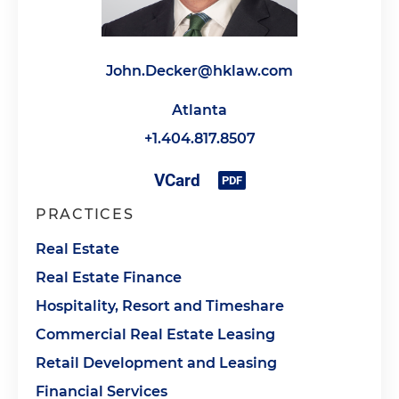
John.Decker@hklaw.com
Atlanta
+1.404.817.8507
PRACTICES
Real Estate
Real Estate Finance
Hospitality, Resort and Timeshare
Commercial Real Estate Leasing
Retail Development and Leasing
Financial Services