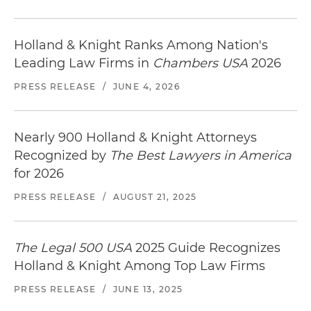
parking complex in Los Gatos, California
Counsel to a specialty lender in connection with
Holland & Knight Ranks Among Nation's
$60 million loans to finance, among other
Leading Law Firms in
Chambers USA
2026
things, the acquisition of movie theater grill
PRESS RELEASE
/
JUNE 4, 2026
locations in California, Texas, Illinois and Florida
Counsel to an institutional lender in connection
Nearly 900 Holland & Knight Attorneys
with the origination of a $188 million syndicated
Recognized by
The Best Lawyers in America
mortgage loan to be secured by
warehouse/distribution centers located in
for 2026
Connecticut, Indiana and Wisconsin and
PRESS RELEASE
/
AUGUST 21, 2025
consisting of over 2.75 million rentable square
feet
The Legal 500 USA
2025 Guide Recognizes
Counsel to an institutional lender in connection
Holland & Knight Among Top Law Firms
with the origination of a $48 million mortgage
loan secured by a 200,000 square foot multi-
PRESS RELEASE
/
JUNE 13, 2025
office complex in New York, New York