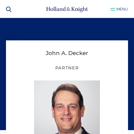
MENU
John A. Decker
PARTNER