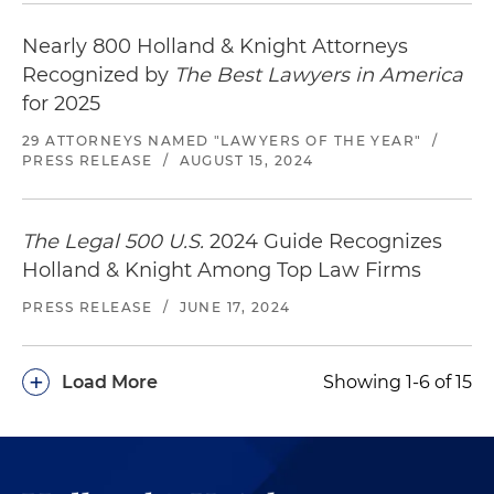
Counsel to an institutional lender in connection
Nearly 800 Holland & Knight Attorneys
with a $100 million mortgage loan secured by
Recognized by
The Best Lawyers in America
300,000 square foot Class A office and retail
for 2025
building in Washington, D.C.
29 ATTORNEYS NAMED "LAWYERS OF THE YEAR"
/
PRESS RELEASE
/
AUGUST 15, 2024
The Legal 500 U.S.
2024 Guide Recognizes
Holland & Knight Among Top Law Firms
PRESS RELEASE
/
JUNE 17, 2024
+
Load More
Showing 1-6 of 15