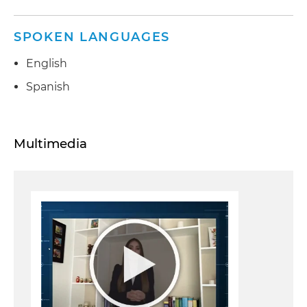
SPOKEN LANGUAGES
English
Spanish
Multimedia