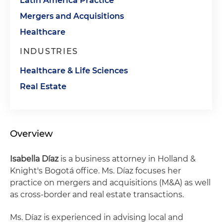
Latin America Practice
Mergers and Acquisitions
Healthcare
INDUSTRIES
Healthcare & Life Sciences
Real Estate
Overview
Isabella Díaz
is a business attorney in Holland &
Knight's Bogotá office. Ms. Díaz focuses her
practice on mergers and acquisitions (M&A) as well
as cross-border and real estate transactions.
Ms. Díaz is experienced in advising local and