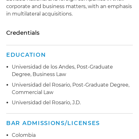
corporate and business matters, with an emphasis
in multilateral acquisitions.
Credentials
EDUCATION
Universidad de los Andes, Post-Graduate
Degree, Business Law
Universidad del Rosario, Post-Graduate Degree,
Commercial Law
Universidad del Rosario, J.D.
BAR ADMISSIONS/LICENSES
Colombia