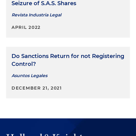
Seizure of S.A.S. Shares
Revista Industria Legal
APRIL 2022
Do Sanctions Return for not Registering
Control?
Asuntos Legales
DECEMBER 21, 2021