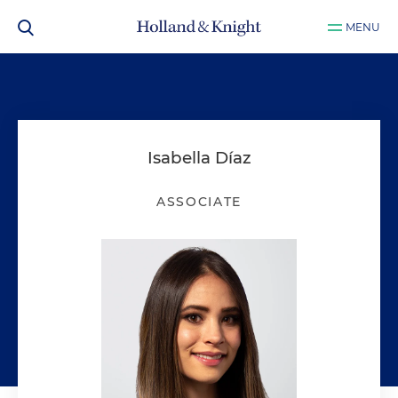
MENU
Isabella Díaz
ASSOCIATE