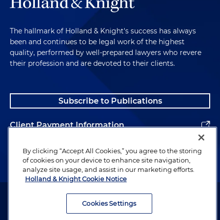
The hallmark of Holland & Knight's success has always
been and continues to be legal work of the highest
quality, performed by well-prepared lawyers who revere
their profession and are devoted to their clients.
Subscribe to Publications
Client Payment Information
Alumni
By clicking “Accept All Cookies,” you agree to the storing
of cookies on your device to enhance site navigation,
analyze site usage, and assist in our marketing efforts.
Holland & Knight Cookie Notice
Attorney Advertising. Copyright © 1996–2026 Holland & Knight LLP.
All rights reserved.
Cookies Settings
Legal Information