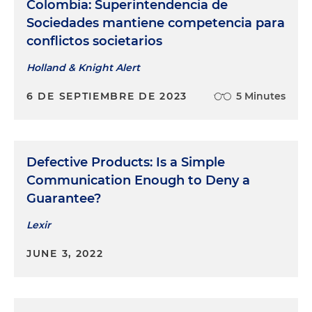
Colombia: Superintendencia de
Sociedades mantiene competencia para
conflictos societarios
Holland & Knight Alert
6 DE SEPTIEMBRE DE 2023
5 Minutes
Defective Products: Is a Simple
Communication Enough to Deny a
Guarantee?
Lexir
JUNE 3, 2022