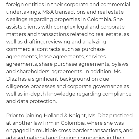
foreign entities in their corporate and commercial
undertakings, M&A transactions and real estate
dealings regarding properties in Colombia. She
assists clients with complex legal and corporate
matters and transactions related to real estate, as
well as drafting, reviewing and analyzing
commercial contracts such as purchase
agreements, lease agreements, services
agreements, share purchase agreements, bylaws
and shareholders' agreements. In addition, Ms.
Díaz has a significant background on due
diligence processes and corporate governance as
well as in-depth knowledge regarding compliance
and data protection.
Prior to joining Holland & Knight, Ms. Díaz practiced
at another law firm in Colombia, where she was
engaged in multiple cross border transactions, and
advised national and foreign companies in their