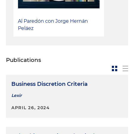
Al Paredón con Jorge Hernán
Peláez
Publications
Business Discretion Criteria
Lexir
APRIL 26, 2024