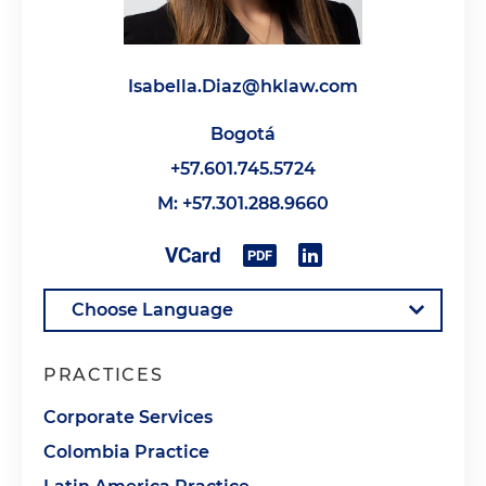
Isabella.Diaz@hklaw.com
Bogotá
+57.601.745.5724
M: +57.301.288.9660
PRACTICES
Corporate Services
Colombia Practice