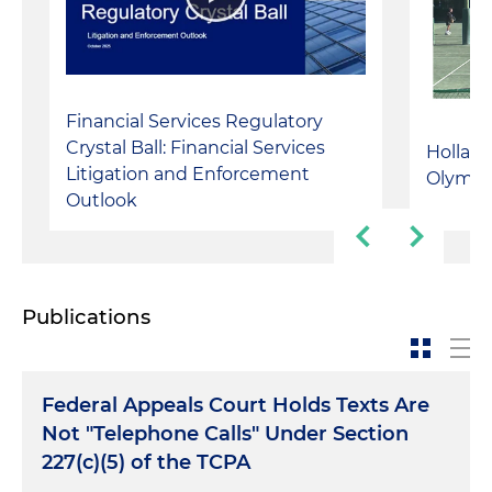
Financial Services Regulatory
Crystal Ball: Financial Services
Holland
Litigation and Enforcement
Olympi
Outlook
Publications
Federal Appeals Court Holds Texts Are
Not "Telephone Calls" Under Section
227(c)(5) of the TCPA