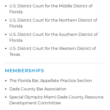
related to residential properties; obtained
U.S. District Court for the Middle District of
dismissal of a majority of the claims asserted in
Florida
the complaint and the order denying class
U.S. District Court for the Northern District of
certification as to remaining claims
Florida
Defended healthcare technology company in
U.S. District Court for the Southern District of
numerous TCPA class action matters, utilizing
Florida
creative strategies to achieve desired results
U.S. District Court for the Western District of
Defended a state clerk of court in multiple
Texas
putative class actions asserting claims under
FACTA and alleged violation of state laws,
MEMBERSHIPS
including obtaining order dismissing class
action with prejudice
The Florida Bar, Appellate Practice Section
Dade County Bar Association
Special Olympics Miami-Dade County, Resource
Development Committee