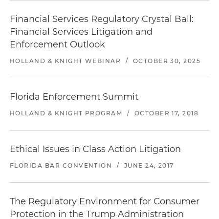
Financial Services Regulatory Crystal Ball:
Financial Services Litigation and
Enforcement Outlook
HOLLAND & KNIGHT WEBINAR
/
OCTOBER 30, 2025
Florida Enforcement Summit
HOLLAND & KNIGHT PROGRAM
/
OCTOBER 17, 2018
Ethical Issues in Class Action Litigation
FLORIDA BAR CONVENTION
/
JUNE 24, 2017
The Regulatory Environment for Consumer
Protection in the Trump Administration