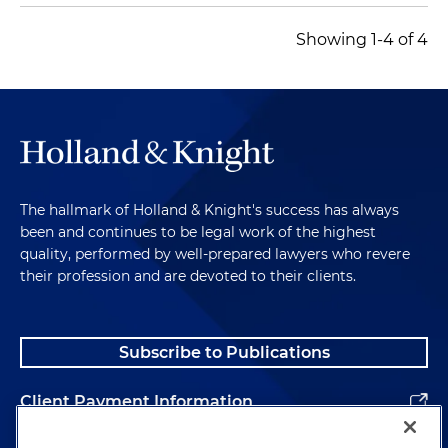
Showing 1-4 of 4
The hallmark of Holland & Knight's success has always
been and continues to be legal work of the highest
quality, performed by well-prepared lawyers who revere
their profession and are devoted to their clients.
Subscribe to Publications
Client Payment Information