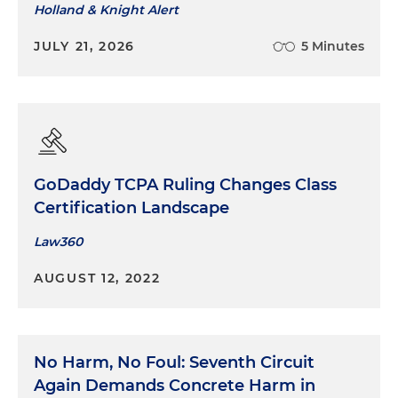
Holland & Knight Alert
JULY 21, 2026
5 Minutes
GoDaddy TCPA Ruling Changes Class
Certification Landscape
Law360
AUGUST 12, 2022
No Harm, No Foul: Seventh Circuit
Again Demands Concrete Harm in