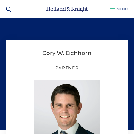
MENU
Cory W. Eichhorn
PARTNER