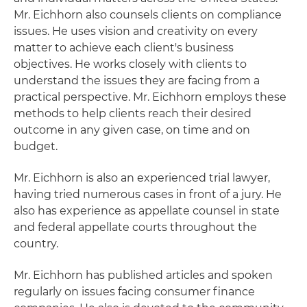
Mr. Eichhorn also counsels clients on compliance
issues. He uses vision and creativity on every
matter to achieve each client's business
objectives. He works closely with clients to
understand the issues they are facing from a
practical perspective. Mr. Eichhorn employs these
methods to help clients reach their desired
outcome in any given case, on time and on
budget.
Mr. Eichhorn is also an experienced trial lawyer,
having tried numerous cases in front of a jury. He
also has experience as appellate counsel in state
and federal appellate courts throughout the
country.
Mr. Eichhorn has published articles and spoken
regularly on issues facing consumer finance