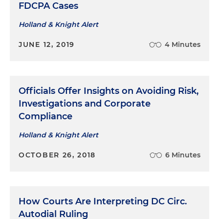
FDCPA Cases
Holland & Knight Alert
JUNE 12, 2019
4 Minutes
Officials Offer Insights on Avoiding Risk,
Investigations and Corporate
Compliance
Holland & Knight Alert
OCTOBER 26, 2018
6 Minutes
How Courts Are Interpreting DC Circ.
Autodial Ruling