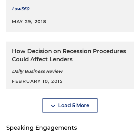
Law360
MAY 29, 2018
How Decision on Recession Procedures
Could Affect Lenders
Daily Business Review
FEBRUARY 10, 2015
Load 5 More
Speaking Engagements