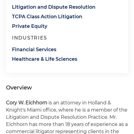
Litigation and Dispute Resolution
TCPA Class Action Litigation
Private Equity
INDUSTRIES
Financial Services
Healthcare & Life Sciences
Overview
Cory W. Eichhorn
is an attorney in Holland &
Knight's Miami office, where he is a member of the
Litigation and Dispute Resolution Practice. Mr.
Eichhorn has more than 18 years of experience as a
commercial litigator representing clients in the