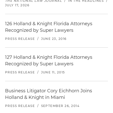
THE NATIONAL LAW JOURNAL
/
IN THE HEADLINES
/
JULY 17, 2026
126 Holland & Knight Florida Attorneys
Recognized by Super Lawyers
PRESS RELEASE
/
JUNE 23, 2016
127 Holland & Knight Florida Attorneys
Recognized by Super Lawyers
PRESS RELEASE
/
JUNE 11, 2015
Business Litigator Cory Eichhorn Joins
Holland & Knight in Miami
PRESS RELEASE
/
SEPTEMBER 26, 2014