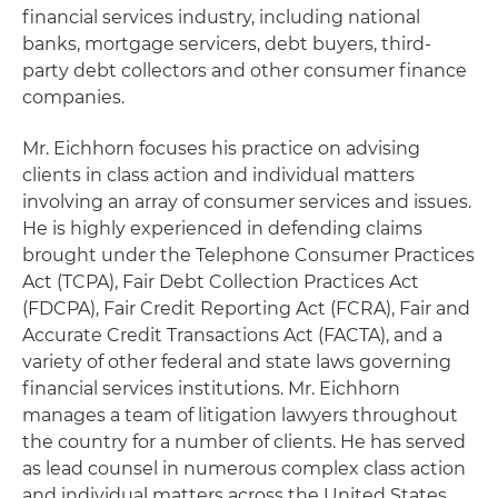
financial services industry, including national
banks, mortgage servicers, debt buyers, third-
party debt collectors and other consumer finance
companies.
Mr. Eichhorn focuses his practice on advising
clients in class action and individual matters
involving an array of consumer services and issues.
He is highly experienced in defending claims
brought under the Telephone Consumer Practices
Act (TCPA), Fair Debt Collection Practices Act
(FDCPA), Fair Credit Reporting Act (FCRA), Fair and
Accurate Credit Transactions Act (FACTA), and a
variety of other federal and state laws governing
financial services institutions. Mr. Eichhorn
manages a team of litigation lawyers throughout
the country for a number of clients. He has served
as lead counsel in numerous complex class action
and individual matters across the United States.