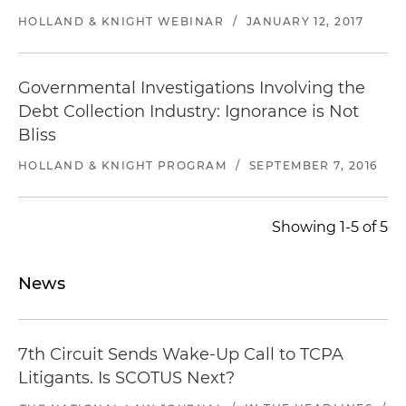
HOLLAND & KNIGHT WEBINAR
/
JANUARY 12, 2017
Governmental Investigations Involving the
Debt Collection Industry: Ignorance is Not
Bliss
HOLLAND & KNIGHT PROGRAM
/
SEPTEMBER 7, 2016
Showing 1-5 of 5
News
7th Circuit Sends Wake-Up Call to TCPA
Litigants. Is SCOTUS Next?