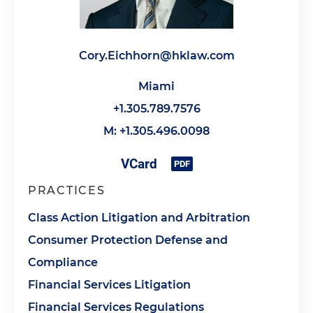
Cory.Eichhorn@hklaw.com
Miami
+1.305.789.7576
M: +1.305.496.0098
PRACTICES
Class Action Litigation and Arbitration
Consumer Protection Defense and
Compliance
Financial Services Litigation
Financial Services Regulations