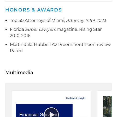
HONORS & AWARDS
Top 50 Attorneys of Miami,
Attorney Intel
, 2023
Florida
Super Lawyers
magazine, Rising Star,
2010-2016
Martindale-Hubbell AV Preeminent Peer Review
Rated
Multimedia