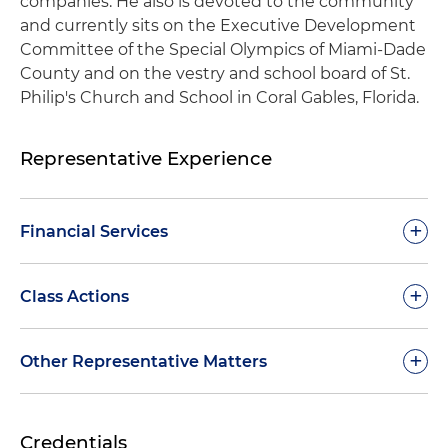
companies. He also is devoted to the community
and currently sits on the Executive Development
Committee of the Special Olympics of Miami-Dade
County and on the vestry and school board of St.
Philip's Church and School in Coral Gables, Florida.
Representative Experience
+
Financial Services
Defended a financial services company in claims
+
Class Actions
brought in federal court under the FDCPA
related to allegations the company faces
Defended the primary subsidiary of a publicly
+
Other Representative Matters
throughout the country and obtained summary
traded financial services company in multiple
judgment in the company's favor
class actions wherein federal courts granted
Defended broad array of clients in claims
motions to compel arbitration and dismissed
Defended a financial services company against a
Credentials
brought under the TCPA, resulting in the