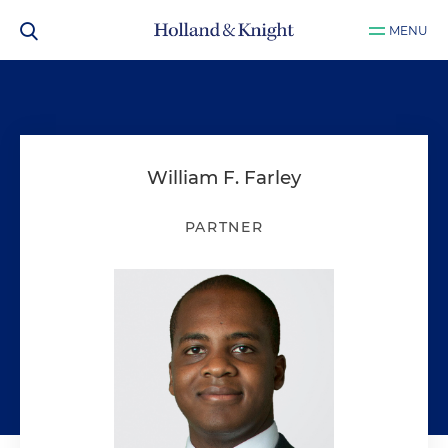
MENU
William F. Farley
PARTNER