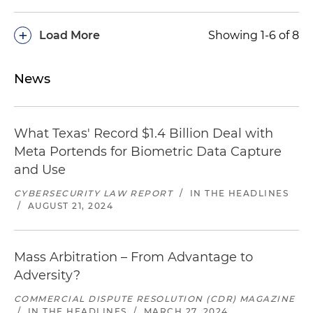
+
Load More
Showing 1-6 of 8
News
What Texas' Record $1.4 Billion Deal with
Meta Portends for Biometric Data Capture
and Use
CYBERSECURITY LAW REPORT
/
IN THE HEADLINES
/
AUGUST 21, 2024
Mass Arbitration – From Advantage to
Adversity?
COMMERCIAL DISPUTE RESOLUTION (CDR) MAGAZINE
/
IN THE HEADLINES
/
MARCH 27, 2024