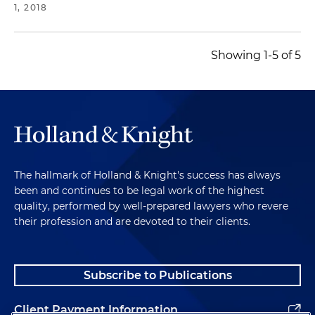
1, 2018
Showing 1-5 of 5
The hallmark of Holland & Knight's success has always
been and continues to be legal work of the highest
quality, performed by well-prepared lawyers who revere
their profession and are devoted to their clients.
Subscribe to Publications
Client Payment Information