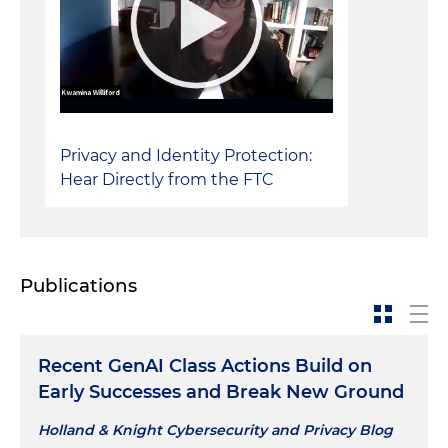
Defense of a property preservation company in
putative class action against claims for trespass
and violation of Chicago's Residential Landlord
and Tenant Ordinance (RLTO), successfully
defeating class certification and obtaining a
Privacy and Identity Protection:
complete defense verdict at trial
Hear Directly from the FTC
Defense of commercial developer in zoning
lawsuit, resulting in dismissal of suit and
judgment in favor of client
Publications
Recent GenAI Class Actions Build on
Early Successes and Break New Ground
Holland & Knight Cybersecurity and Privacy Blog