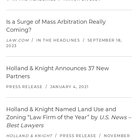
Is a Surge of Mass Arbitration Really
Coming?
LAW.COM
/
IN THE HEADLINES
/
SEPTEMBER 18,
2023
Holland & Knight Announces 37 New
Partners
PRESS RELEASE
/
JANUARY 4, 2021
Holland & Knight Named Land Use and
Zoning “Law Firm of the Year” by
U.S. News –
Best Lawyers
HOLLAND & KNIGHT
/
PRESS RELEASE
/
NOVEMBER