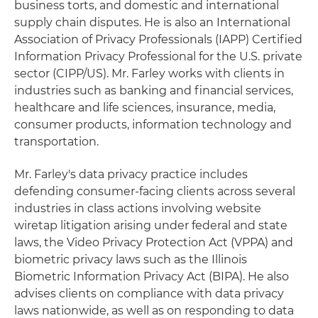
business torts, and domestic and international
supply chain disputes. He is also an International
Association of Privacy Professionals (IAPP) Certified
Information Privacy Professional for the U.S. private
sector (CIPP/US). Mr. Farley works with clients in
industries such as banking and financial services,
healthcare and life sciences, insurance, media,
consumer products, information technology and
transportation.
Mr. Farley's data privacy practice includes
defending consumer-facing clients across several
industries in class actions involving website
wiretap litigation arising under federal and state
laws, the Video Privacy Protection Act (VPPA) and
biometric privacy laws such as the Illinois
Biometric Information Privacy Act (BIPA). He also
advises clients on compliance with data privacy
laws nationwide, as well as on responding to data