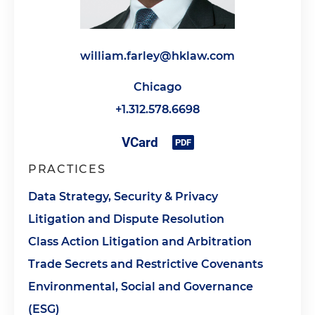
william.farley@hklaw.com
Chicago
+1.312.578.6698
PRACTICES
Data Strategy, Security & Privacy
Litigation and Dispute Resolution
Class Action Litigation and Arbitration
Trade Secrets and Restrictive Covenants
Environmental, Social and Governance
(ESG)