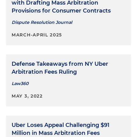
with Drafting Mass Arbitration
Provisions for Consumer Contracts
Dispute Resolution Journal
MARCH-APRIL 2025
Defense Takeaways from NY Uber
Arbitration Fees Ruling
Law360
MAY 3, 2022
Uber Loses Appeal Challenging $91
Million in Mass Arbitration Fees