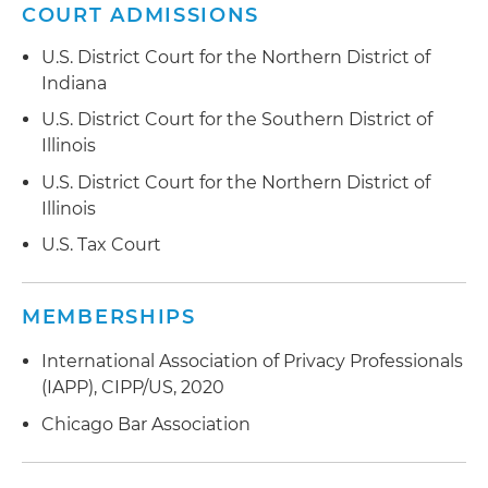
website activity was recorded through session
COURT ADMISSIONS
replay software in violation of the state wiretap
act, the Florida Security of Communications Act
U.S. District Court for the Northern District of
(FSCA)
Indiana
U.S. District Court for the Southern District of
Advise clients on privacy policy and website
Illinois
functionality for compliance with state wiretap
laws nationwide
U.S. District Court for the Northern District of
Illinois
Advise clients in the aftermath of data breach
U.S. Tax Court
and other security incidents including
remediation, investigation and required
notifications
MEMBERSHIPS
Representation of electronics distributor in
International Association of Privacy Professionals
obtaining multimillion-dollar, pre-litigation
(IAPP), CIPP/US, 2020
resolution of a supply chain dispute
Chicago Bar Association
Representation of building products distributor
in multistate litigation against former company