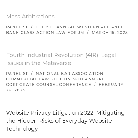
Mass Arbitrations
PANELIST
/
THE 5TH ANNUAL WESTERN ALLIANCE
BANK CLASS ACTION LAW FORUM
/
MARCH 16, 2023
Fourth Industrial Revolution (4IR): Legal
Issues in the Metaverse
PANELIST
/
NATIONAL BAR ASSOCIATION
COMMERCIAL LAW SECTION 36TH ANNUAL
CORPORATE COUNSEL CONFERENCE
/
FEBRUARY
24, 2023
Website Privacy Litigation 2022: Mitigating
the Hidden Risks of Everyday Website
Technology