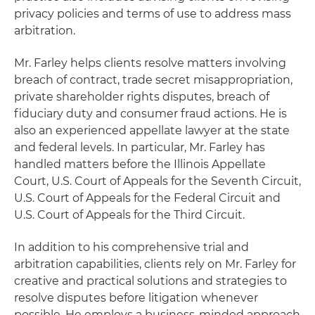
privacy policies and terms of use to address mass
arbitration.
Mr. Farley helps clients resolve matters involving
breach of contract, trade secret misappropriation,
private shareholder rights disputes, breach of
fiduciary duty and consumer fraud actions. He is
also an experienced appellate lawyer at the state
and federal levels. In particular, Mr. Farley has
handled matters before the Illinois Appellate
Court, U.S. Court of Appeals for the Seventh Circuit,
U.S. Court of Appeals for the Federal Circuit and
U.S. Court of Appeals for the Third Circuit.
In addition to his comprehensive trial and
arbitration capabilities, clients rely on Mr. Farley for
creative and practical solutions and strategies to
resolve disputes before litigation whenever
possible. He employs a business-minded approach