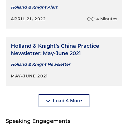
Holland & Knight Alert
APRIL 21, 2022
4 Minutes
Holland & Knight's China Practice
Newsletter: May-June 2021
Holland & Knight Newsletter
MAY-JUNE 2021
Load 4 More
Speaking Engagements