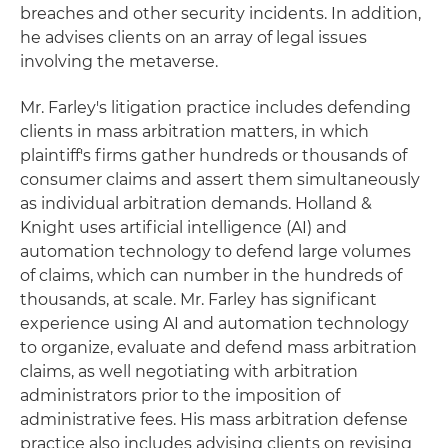
breaches and other security incidents. In addition,
he advises clients on an array of legal issues
involving the metaverse.
Mr. Farley's litigation practice includes defending
clients in mass arbitration matters, in which
plaintiff's firms gather hundreds or thousands of
consumer claims and assert them simultaneously
as individual arbitration demands. Holland &
Knight uses artificial intelligence (AI) and
automation technology to defend large volumes
of claims, which can number in the hundreds of
thousands, at scale. Mr. Farley has significant
experience using AI and automation technology
to organize, evaluate and defend mass arbitration
claims, as well negotiating with arbitration
administrators prior to the imposition of
administrative fees. His mass arbitration defense
practice also includes advising clients on revising