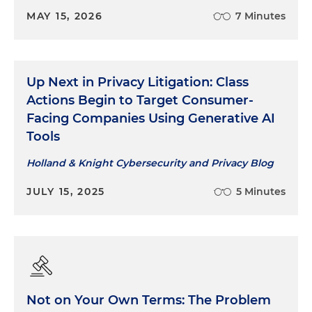
MAY 15, 2026
7 Minutes
Up Next in Privacy Litigation: Class
Actions Begin to Target Consumer-
Facing Companies Using Generative AI
Tools
Holland & Knight Cybersecurity and Privacy Blog
JULY 15, 2025
5 Minutes
Not on Your Own Terms: The Problem