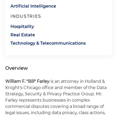
Artificial Intelligence
INDUSTRIES
Hospitality
Real Estate
Technology & Telecommunications
Overview
William F. "Bill" Farley
is an attorney in Holland &
Knight's Chicago office and member of the Data
Strategy, Security & Privacy Practice Group. Mr.
Farley represents businesses in complex
commercial disputes covering a broad range of
legal issues, including data privacy, class actions,