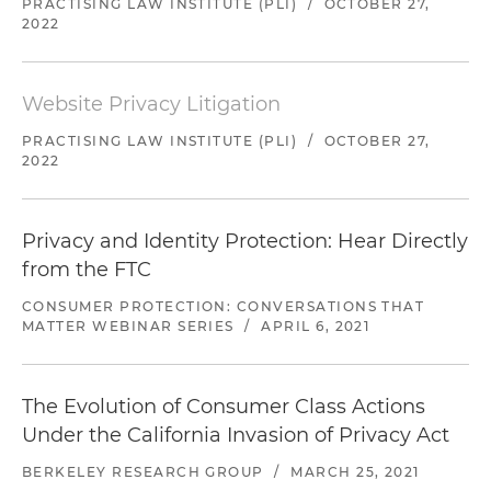
PRACTISING LAW INSTITUTE (PLI)
/
OCTOBER 27,
2022
Website Privacy Litigation
PRACTISING LAW INSTITUTE (PLI)
/
OCTOBER 27,
2022
Privacy and Identity Protection: Hear Directly
from the FTC
CONSUMER PROTECTION: CONVERSATIONS THAT
MATTER WEBINAR SERIES
/
APRIL 6, 2021
The Evolution of Consumer Class Actions
Under the California Invasion of Privacy Act
BERKELEY RESEARCH GROUP
/
MARCH 25, 2021