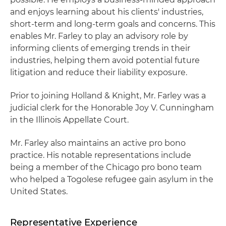
and enjoys learning about his clients' industries,
short-term and long-term goals and concerns. This
enables Mr. Farley to play an advisory role by
informing clients of emerging trends in their
industries, helping them avoid potential future
litigation and reduce their liability exposure.
Prior to joining Holland & Knight, Mr. Farley was a
judicial clerk for the Honorable Joy V. Cunningham
in the Illinois Appellate Court.
Mr. Farley also maintains an active pro bono
practice. His notable representations include
being a member of the Chicago pro bono team
who helped a Togolese refugee gain asylum in the
United States.
Representative Experience