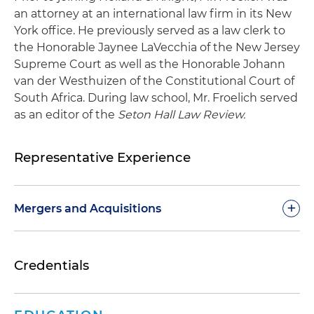
an attorney at an international law firm in its New
York office. He previously served as a law clerk to
the Honorable Jaynee LaVecchia of the New Jersey
Supreme Court as well as the Honorable Johann
van der Westhuizen of the Constitutional Court of
South Africa. During law school, Mr. Froelich served
as an editor of the
Seton Hall Law Review.
Representative Experience
+
Mergers and Acquisitions
Represented a business providing car wash
Credentials
consultancy services in the sale of substantially
all of its assets
Represented Mexbrit, an independent