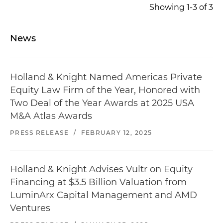
Represented the founder and majority owner of
Showing 1-3 of 3
KP Aviation LLC, one of the fastest growing and
leading supplier of aftermarket aviation assets,
News
in connection with an investment from Bain
Capital Special Situations, a global team of
investors who have driven value creation for
Holland & Knight Named Americas Private
more than 20 years
Equity Law Firm of the Year, Honored with
Two Deal of the Year Awards at 2025 USA
M&A Atlas Awards
PRESS RELEASE
/
FEBRUARY 12, 2025
Holland & Knight Advises Vultr on Equity
Financing at $3.5 Billion Valuation from
LuminArx Capital Management and AMD
Ventures