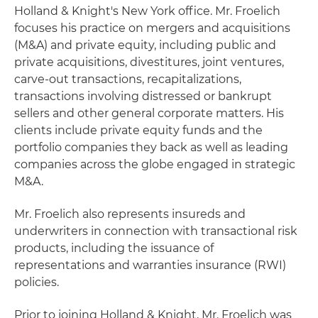
Holland & Knight's New York office. Mr. Froelich
focuses his practice on mergers and acquisitions
(M&A) and private equity, including public and
private acquisitions, divestitures, joint ventures,
carve-out transactions, recapitalizations,
transactions involving distressed or bankrupt
sellers and other general corporate matters. His
clients include private equity funds and the
portfolio companies they back as well as leading
companies across the globe engaged in strategic
M&A.
Mr. Froelich also represents insureds and
underwriters in connection with transactional risk
products, including the issuance of
representations and warranties insurance (RWI)
policies.
Prior to joining Holland & Knight, Mr. Froelich was