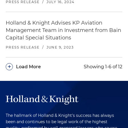
PRESS RELEASE
/
JULY 16, 2024
Holland & Knight Advises KP Aviation
Management Team in Investment from Bain
Capital Special Situations
PRESS RELEASE
/
JUNE 9, 2023
+
Load More
Showing 1-6 of 12
The hallmark of Holland & Knight's success has always
been and continues to be legal work of the highest