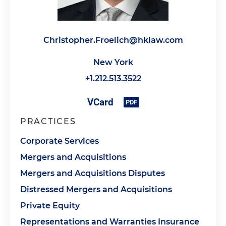
Christopher.Froelich@hklaw.com
New York
+1.212.513.3522
PRACTICES
Corporate Services
Mergers and Acquisitions
Mergers and Acquisitions Disputes
Distressed Mergers and Acquisitions
Private Equity
Representations and Warranties Insurance