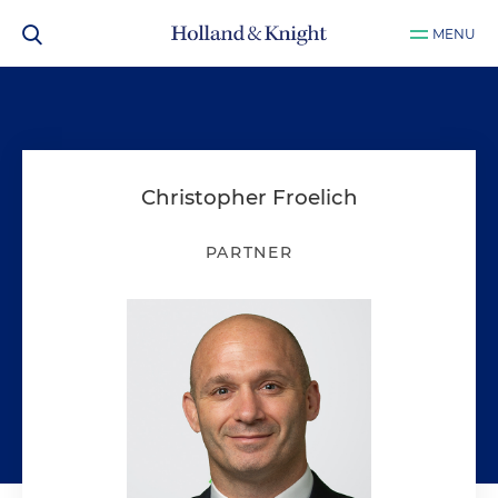
MENU
Christopher Froelich
PARTNER