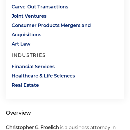
Carve-Out Transactions
Joint Ventures
Consumer Products Mergers and
Acquisitions
Art Law
INDUSTRIES
Financial Services
Healthcare & Life Sciences
Real Estate
Overview
Christopher G. Froelich
is a business attorney in