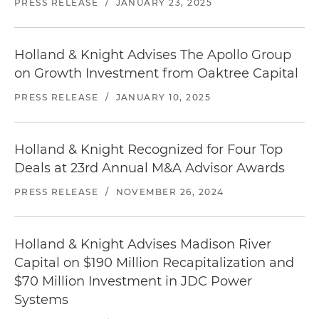
PRESS RELEASE
/
JANUARY 23, 2025
Holland & Knight Advises The Apollo Group
on Growth Investment from Oaktree Capital
PRESS RELEASE
/
JANUARY 10, 2025
Holland & Knight Recognized for Four Top
Deals at 23rd Annual M&A Advisor Awards
PRESS RELEASE
/
NOVEMBER 26, 2024
Holland & Knight Advises Madison River
Capital on $190 Million Recapitalization and
$70 Million Investment in JDC Power
Systems