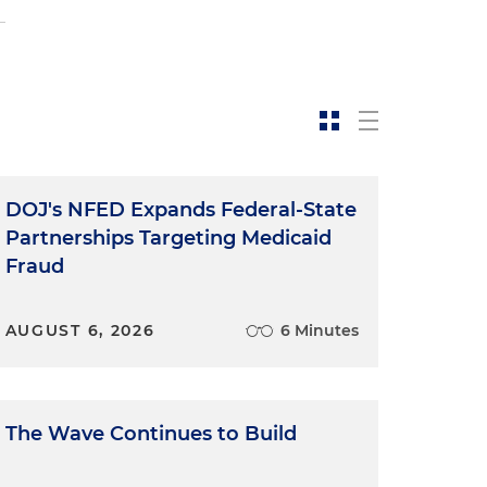
DOJ's NFED Expands Federal-State
Partnerships Targeting Medicaid
Fraud
AUGUST 6, 2026
6 Minutes
The Wave Continues to Build