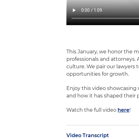
This January, we honor the 
professionals and attorneys. 
culture. We pair our lawyers
opportunities for growth.
Enjoy this video showcasing 
and how it has shaped their p
Watch the full video
here
!
Video Transcript