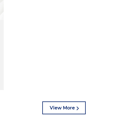
View More