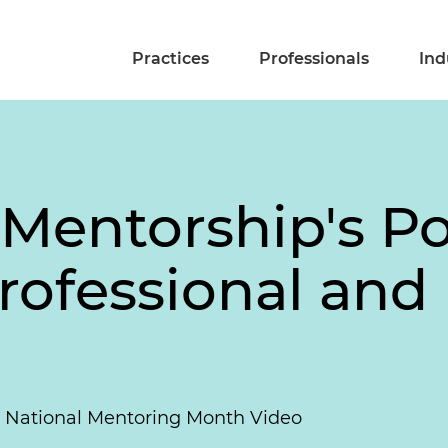
Practices
Professionals
Ind
 Mentorship's P
rofessional and
5 National Mentoring Month Video