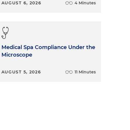
AUGUST 6, 2026
4 Minutes
Medical Spa Compliance Under the
Microscope
AUGUST 5, 2026
11 Minutes