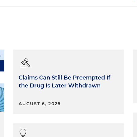
has been so important to my experience at the firm so
d in every fiber of the DNA of this place. From top to
her.
is really important because the legal field is stressful
ving the right people that you can speak to is very
lls as a lawyer.
Claims Can Still Be Preempted If
the Drug Is Later Withdrawn
hink we can do what we do without mentors and being a
AUGUST 6, 2026
 mentorship is really intrinsic to the practice of law.
he best pairing thus far in my 12 years at the firm, and
perience and for her.