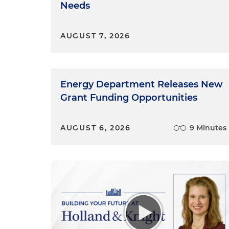
Needs
Sydney Alexander:
Thank you.
Marissa Serafino:
I'm really l
AUGUST 7, 2026
think the more that you grow,
journey.
Energy Department Releases New
Grant Funding Opportunities
AUGUST 6, 2026
9 Minutes