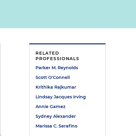
RELATED
PROFESSIONALS
Parker M. Reynolds
Scott O'Connell
Krithika Rajkumar
Lindsay Jacques Irving
Annie Gamez
Sydney Alexander
Marissa C. Serafino