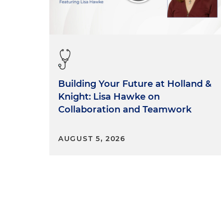
Building Your Future at Holland &
Knight: Lisa Hawke on
Collaboration and Teamwork
AUGUST 5, 2026