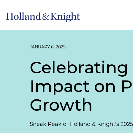
JANUARY 6, 2025
Celebrating
Impact on P
Growth
Sneak Peak of Holland & Knight's 202