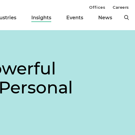
Offices
Careers
ustries
Insights
Events
News
owerful
 Personal