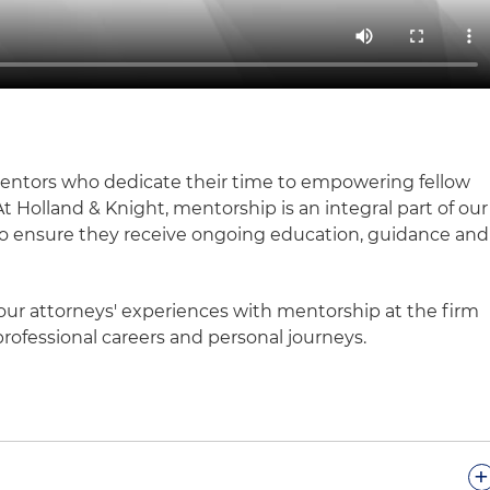
mentors who dedicate their time to empowering fellow
At Holland & Knight, mentorship is an integral part of our
 to ensure they receive ongoing education, guidance and
our attorneys' experiences with mentorship at the firm
rofessional careers and personal journeys.
+