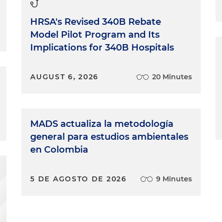
 Yeah, I call it a match made in heaven, honestly.
HRSA's Revised 340B Rebate
ucky to be your mentor because you make it so easy. I
Model Pilot Program and Its
 I will be so proud and I'm really excited to be on the
Implications for 340B Hospitals
AUGUST 6, 2026
20 Minutes
MADS actualiza la metodología
general para estudios ambientales
en Colombia
5 DE AGOSTO DE 2026
9 Minutes