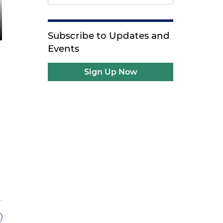
Subscribe to Updates and
Events
Sign Up Now