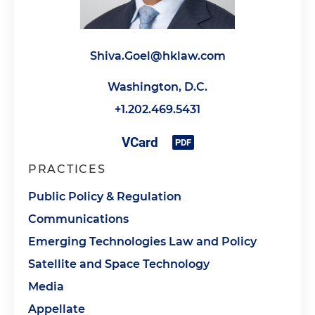
Shiva.Goel@hklaw.com
Washington, D.C.
+1.202.469.5431
PRACTICES
Public Policy & Regulation
Communications
Emerging Technologies Law and Policy
Satellite and Space Technology
Media
Appellate