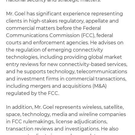
Mr. Goel has significant experience representing
clients in high-stakes regulatory, appellate and
commercial matters before the Federal
Communications Commission (FCC), federal
courts and enforcement agencies. He advises on
the regulation of emerging connectivity
technologies, including providing global market
entry reviews for new connectivity-based services,
and he supports technology, telecommunications
and investment firms in commercial transactions,
including mergers and acquisitions (M&A)
regulated by the FCC.
In addition, Mr. Goel represents wireless, satellite,
space, technology, media and wireline companies
in FCC rulemakings, license adjudications,
transaction reviews and investigations. He also