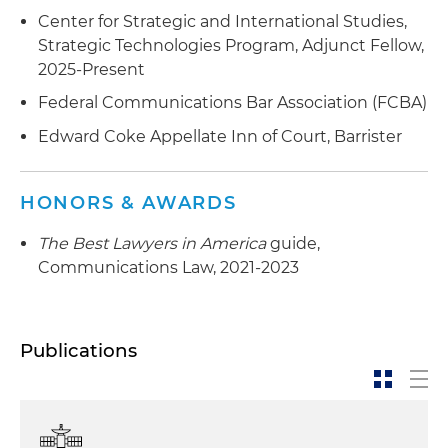
Center for Strategic and International Studies,
Strategic Technologies Program, Adjunct Fellow,
2025-Present
Federal Communications Bar Association (FCBA)
Edward Coke Appellate Inn of Court, Barrister
HONORS & AWARDS
The Best Lawyers in America
guide,
Communications Law, 2021-2023
Publications