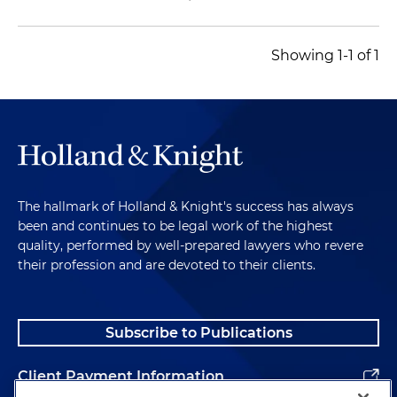
Showing 1-1 of 1
The hallmark of Holland & Knight's success has always
been and continues to be legal work of the highest
quality, performed by well-prepared lawyers who revere
their profession and are devoted to their clients.
Subscribe to Publications
Client Payment Information