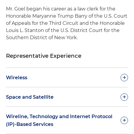
Mr. Goel began his career as a law clerk for the
Honorable Maryanne Trump Barry of the U.S. Court
of Appeals for the Third Circuit and the Honorable
Louis L. Stanton of the U.S. District Court for the
Southern District of New York.
Representative Experience
+
Wireless
Provided strategic advice on wireless spectrum
+
Space and Satellite
use, auctions and complex repurposing
opportunities
Counseled leading non-geostationary orbit
Wireline, Technology and Internet Protocol
+
(NGSO) operators on a variety of high-stakes
Counseled a broad range of
(IP)-Based Services
licensing, rulemaking and system planning
telecommunications and government