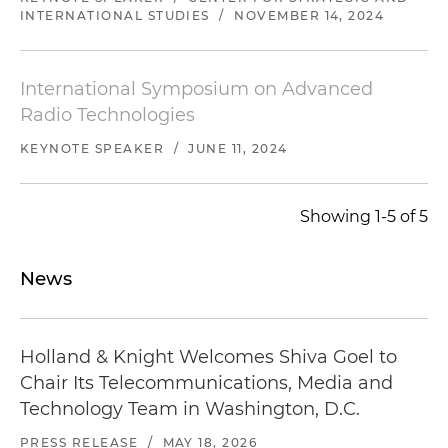
INTERNATIONAL STUDIES
/
NOVEMBER 14, 2024
International Symposium on Advanced
Radio Technologies
KEYNOTE SPEAKER
/
JUNE 11, 2024
Showing 1-5 of 5
News
Holland & Knight Welcomes Shiva Goel to
Chair Its Telecommunications, Media and
Technology Team in Washington, D.C.
PRESS RELEASE
/
MAY 18, 2026