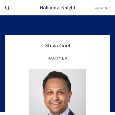
MENU
Shiva Goel
PARTNER