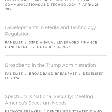
ENERGY AND COMMERCE SUBCOMMITTEE ON
COMMUNICATIONS AND TECHNOLOGY
/
APRIL 21,
2026
Developments in Media and Technology
Regulation
PANELIST
/
33RD ANNUAL LEVERAGED FINANCE
CONFERENCE
/
OCTOBER 14, 2025
Broadband in the Trump Administration
PANELIST
/
BROADBAND BREAKFAST
/
DECEMBER
13, 2024
Spectrum Is National Security: Meeting
America's Spectrum Needs
KEYNOTE SPEAKER
/
CENTER FOR STRATEGIC AND