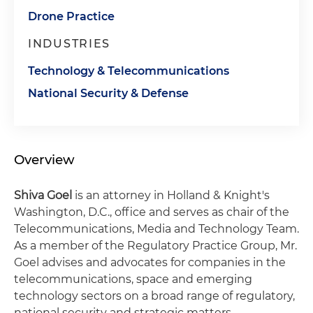
Drone Practice
INDUSTRIES
Technology & Telecommunications
National Security & Defense
Overview
Shiva Goel
is an attorney in Holland & Knight's
Washington, D.C., office and serves as chair of the
Telecommunications, Media and Technology Team.
As a member of the Regulatory Practice Group, Mr.
Goel advises and advocates for companies in the
telecommunications, space and emerging
technology sectors on a broad range of regulatory,
national security and strategic matters.