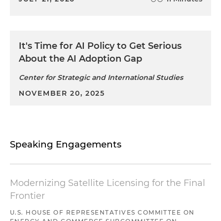
It's Time for AI Policy to Get Serious
About the AI Adoption Gap
Center for Strategic and International Studies
NOVEMBER 20, 2025
Speaking Engagements
Modernizing Satellite Licensing for the Final
Frontier
U.S. HOUSE OF REPRESENTATIVES COMMITTEE ON