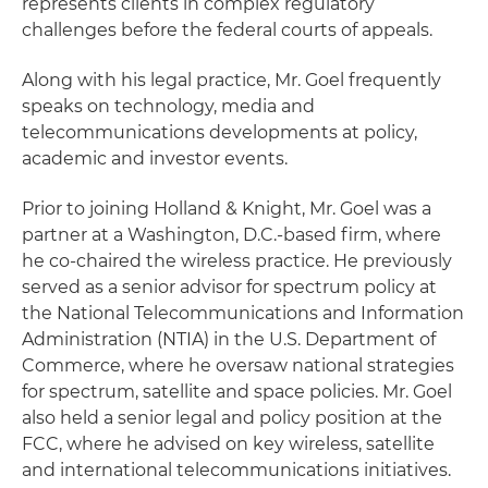
represents clients in complex regulatory
challenges before the federal courts of appeals.
Along with his legal practice, Mr. Goel frequently
speaks on technology, media and
telecommunications developments at policy,
academic and investor events.
Prior to joining Holland & Knight, Mr. Goel was a
partner at a Washington, D.C.-based firm, where
he co-chaired the wireless practice. He previously
served as a senior advisor for spectrum policy at
the National Telecommunications and Information
Administration (NTIA) in the U.S. Department of
Commerce, where he oversaw national strategies
for spectrum, satellite and space policies. Mr. Goel
also held a senior legal and policy position at the
FCC, where he advised on key wireless, satellite
and international telecommunications initiatives.