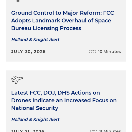
Ground Control to Major Reform: FCC
Adopts Landmark Overhaul of Space
Bureau Licensing Process
Holland & Knight Alert
JULY 30, 2026
10 Minutes
Latest FCC, DOJ, DHS Actions on
Drones Indicate an Increased Focus on
National Security
Holland & Knight Alert
JULY 21, 2026
11 Minutes