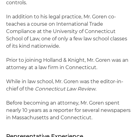
controls.
In addition to his legal practice, Mr. Goren co-
teaches a course on International Trade
Compliance at the University of Connecticut
School of Law, one of only a few law school classes
of its kind nationwide.
Prior to joining Holland & Knight, Mr. Goren was an
attorney at a law firm in Connecticut.
While in law school, Mr. Goren was the editor-in-
chief of the
Connecticut Law Review
.
Before becoming an attorney, Mr. Goren spent
nearly 10 years as a reporter for several newspapers
in Massachusetts and Connecticut.
Representative Experience