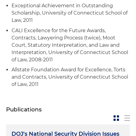
Exceptional Achievement in Outstanding
Russian nationals in the wake of Russia's
Scholarship, University of Connecticut School of
invasion of Ukraine, including successfully
Law, 2011
obtaining authorization from the U.S.
Department of Commerce for a Russian-owned
CALI Excellence for the Future Awards,
aircraft to receive service involving items subject
Contracts, Lawyering Process (twice), Moot
to U.S. export controls
Court, Statutory Interpretation, and Law and
Interpretation, University of Connecticut School
Conducted financial sanctions self-assessment
of Law, 2008-2011
and provided advice on U.S. financial sanctions
to a leading management consultancy firm
Allstate Foundation Award for Excellence, Torts
and Contracts, University of Connecticut School
Counseled parties on the Commerce
of Law, 2011
Department's Entity List to help them remain
compliant with the designation's stringent
restrictions as they worked to be delisted
Publications
Completed extensive secondments to in-house
teams of a major U.S. aerospace and defense
contractor with responsibility for large-scale
DOJ's National Security Division Issues