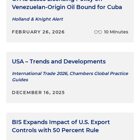
Venezuelan-Origin Oil Bound for Cuba
Advised numerous foreign companies on U.S.
Holland & Knight Alert
export controls, including one of the world's
largest providers of cryptanalytic devices, a
FEBRUARY 26, 2026
10 Minutes
major provider of state-of-the-art application
security and static code analysis software, and a
leading military electronics company
USA – Trends and Developments
Crafted successful export classification
submissions for a major foreign defense
International Trade 2026, Chambers Global Practice
contractor and a major manufacturer of global
Guides
electrical components, culminating in
DECEMBER 16, 2025
advantageous lower levels of control
Guided software companies through the
process of determining the U.S. export
classification of software with cryptographic and
BIS Expands Impact of U.S. Export
cryptanalytic functionality
Controls with 50 Percent Rule