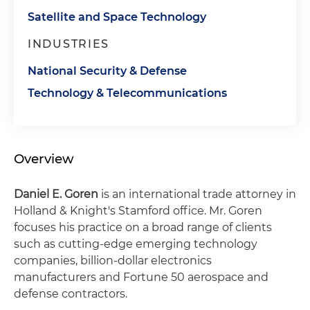
Satellite and Space Technology
INDUSTRIES
National Security & Defense
Technology & Telecommunications
Overview
Daniel E. Goren
is an international trade attorney in
Holland & Knight's Stamford office. Mr. Goren
focuses his practice on a broad range of clients
such as cutting-edge emerging technology
companies, billion-dollar electronics
manufacturers and Fortune 50 aerospace and
defense contractors.