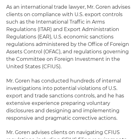
As an international trade lawyer, Mr. Goren advises
clients on compliance with U.S. export controls
such as the International Traffic in Arms
Regulations (ITAR) and Export Administration
Regulations (EAR), U.S. economic sanctions
regulations administered by the Office of Foreign
Assets Control (OFAC), and regulations governing
the Committee on Foreign Investment in the
United States (CFIUS).
Mr. Goren has conducted hundreds of internal
investigations into potential violations of U.S.
export and trade sanctions controls, and he has
extensive experience preparing voluntary
disclosures and designing and implementing
responsive and pragmatic corrective actions.
Mr. Goren advises clients on navigating CFIUS