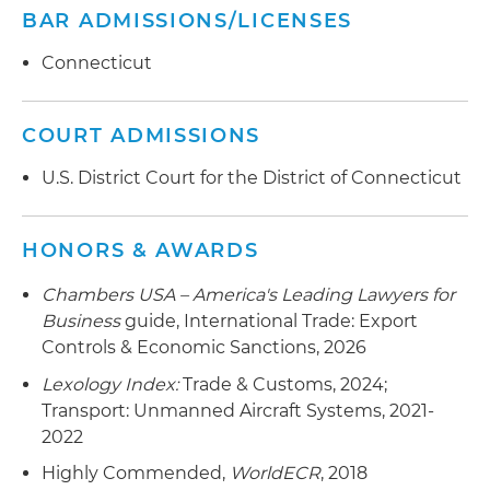
BAR ADMISSIONS/LICENSES
Provided guidance to a global aerospace
company related to export controls that apply
Connecticut
to essential engine software source code
Advised a leading software and service provider
COURT ADMISSIONS
to the semiconductor industry on export and
U.S. District Court for the District of Connecticut
sanctions controls, including as related to Entity
List fabrication facilities in China
HONORS & AWARDS
Counseled an emerging manufacturer of
powdered additive metal and energy materials
Chambers USA – America's Leading Lawyers for
on export and sanctions controls and helped
Business
guide, International Trade: Export
the company successfully navigate submissions
Controls & Economic Sanctions, 2026
with the Committee on Foreign Investment in
Lexology Index:
Trade & Customs, 2024;
the United States (CFIUS) related to $35 million
Transport: Unmanned Aircraft Systems, 2021-
in foreign investment
2022
Advised clients related to restrictions on service
Highly Commended,
WorldECR
, 2018
to aircraft owned, controlled or leased by