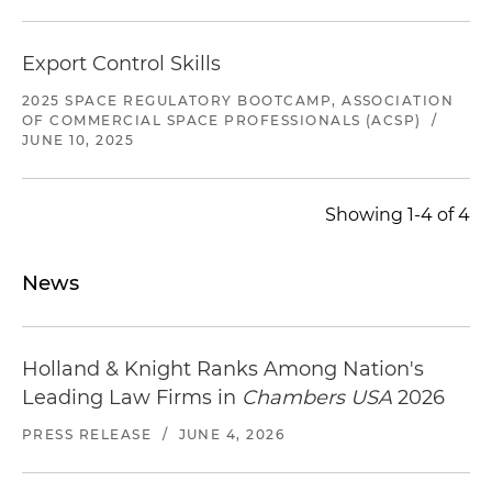
Export Control Skills
2025 SPACE REGULATORY BOOTCAMP, ASSOCIATION
OF COMMERCIAL SPACE PROFESSIONALS (ACSP)
/
JUNE 10, 2025
Showing 1-4 of 4
News
Holland & Knight Ranks Among Nation's
Leading Law Firms in
Chambers USA
2026
PRESS RELEASE
/
JUNE 4, 2026