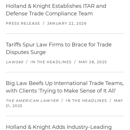
Holland & Knight Establishes ITAR and
Defense Trade Compliance Team
PRESS RELEASE
/
JANUARY 22, 2026
Tariffs Spur Law Firms to Brace for Trade
Disputes Surge
LAW360
/
IN THE HEADLINES
/
MAY 28, 2025
Big Law Beefs Up International Trade Teams,
with Clients 'Trying to Make Sense of It All'
THE AMERICAN LAWYER
/
IN THE HEADLINES
/
MAY
21, 2025
Holland & Knight Adds Industry-Leading