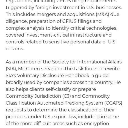
regulations, including CFIUS filing requirements
triggered by foreign investment in U.S. businesses.
This includes mergers and acquisitions (M&A) due
diligence, preparation of CFIUS filings and
complex analysis to identify critical technologies,
covered investment-critical infrastructure and
controls related to sensitive personal data of U.S.
citizens.
As a member of the Society for International Affairs
(SIA), Mr. Goren served on the task force to rewrite
SIA's Voluntary Disclosure Handbook, a guide
broadly used by companies across the country. He
also helps clients self-classify or prepare
Commodity Jurisdiction (CJ) and Commodity
Classification Automated Tracking System (CCATS)
requests to determine the classification of their
products under U.S. export law, including in some
of the more difficult areas such as encryption