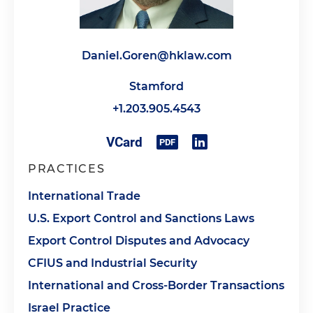
Daniel.Goren@hklaw.com
Stamford
+1.203.905.4543
PRACTICES
International Trade
U.S. Export Control and Sanctions Laws
Export Control Disputes and Advocacy
CFIUS and Industrial Security
International and Cross-Border Transactions
Israel Practice