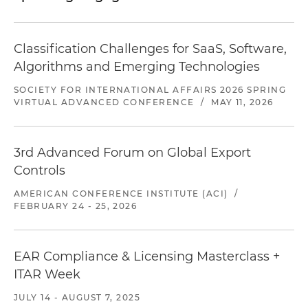
company's compliance program
Classification Challenges for SaaS, Software,
Algorithms and Emerging Technologies
SOCIETY FOR INTERNATIONAL AFFAIRS 2026 SPRING
VIRTUAL ADVANCED CONFERENCE
/
MAY 11, 2026
3rd Advanced Forum on Global Export
Controls
AMERICAN CONFERENCE INSTITUTE (ACI)
/
FEBRUARY 24 - 25, 2026
EAR Compliance & Licensing Masterclass +
ITAR Week
JULY 14 - AUGUST 7, 2025