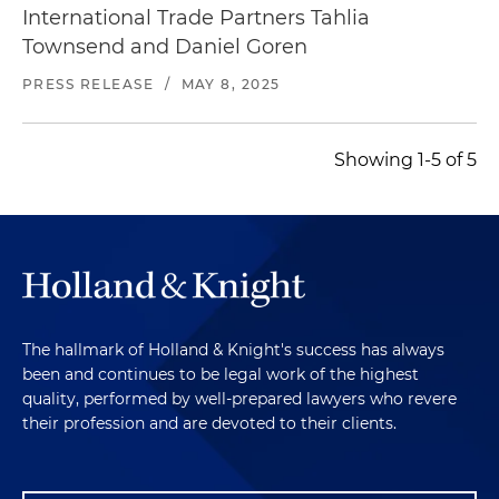
International Trade Partners Tahlia
Townsend and Daniel Goren
PRESS RELEASE
/
MAY 8, 2025
Showing 1-5 of 5
The hallmark of Holland & Knight's success has always
been and continues to be legal work of the highest
quality, performed by well-prepared lawyers who revere
their profession and are devoted to their clients.