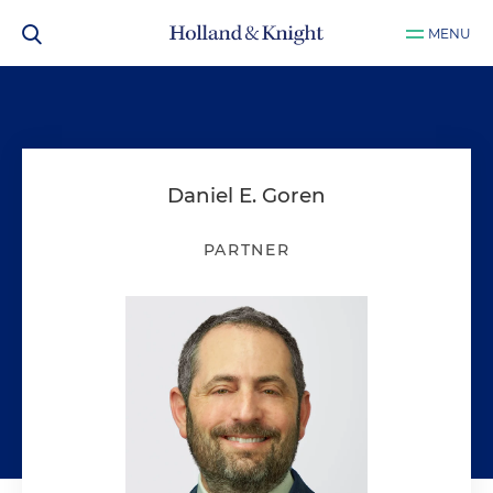
MENU
Daniel E. Goren
PARTNER