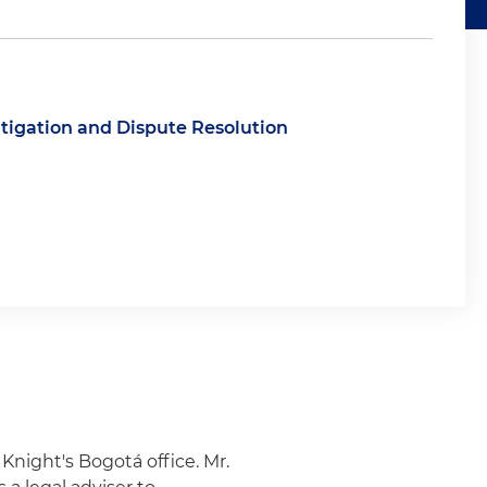
itigation and Dispute Resolution
& Knight's Bogotá office. Mr.