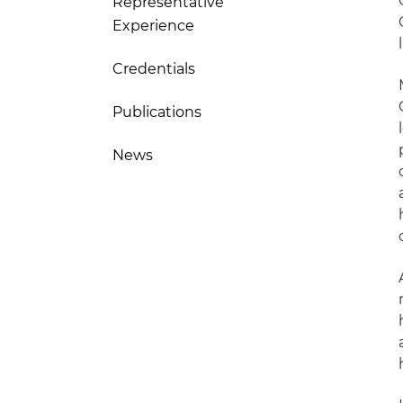
Representative
Experience
Credentials
Publications
News