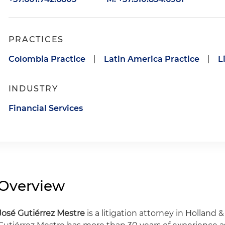
PRACTICES
Colombia Practice
|
Latin America Practice
|
L
INDUSTRY
Financial Services
Overview
José Gutiérrez Mestre
is a litigation attorney in Holland 