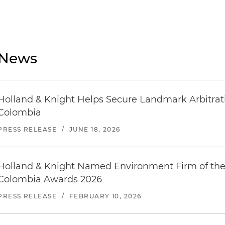
News
Holland & Knight Helps Secure Landmark Arbitratio
Colombia
PRESS RELEASE
/
JUNE 18, 2026
Holland & Knight Named Environment Firm of the
Colombia Awards 2026
PRESS RELEASE
/
FEBRUARY 10, 2026