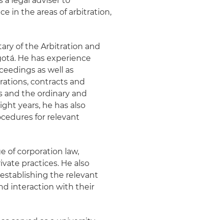
 a legal adviser to
 in the areas of arbitration,
tary of the Arbitration and
otá. He has experience
oceedings as well as
rations, contracts and
s and the ordinary and
ight years, he has also
cedures for relevant
e of corporation law,
vate practices. He also
establishing the relevant
nd interaction with their