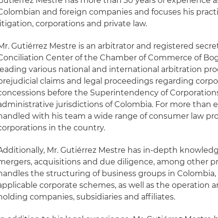
Gutiérrez Mestre has more than 30 years of experience as
Colombian and foreign companies and focuses his practice
litigation, corporations and private law.
Mr. Gutiérrez Mestre is an arbitrator and registered secre
Conciliation Center of the Chamber of Commerce of Bog
leading various national and international arbitration pr
prejudicial claims and legal proceedings regarding corpo
concessions before the Superintendency of Corporation
administrative jurisdictions of Colombia. For more than e
handled with his team a wide range of consumer law pro
corporations in the country.
Additionally, Mr. Gutiérrez Mestre has in-depth knowledg
mergers, acquisitions and due diligence, among other pri
handles the structuring of business groups in Colombia, 
applicable corporate schemes, as well as the operation a
holding companies, subsidiaries and affiliates.