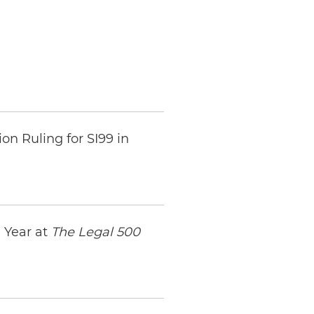
n Ruling for SI99 in
 Year at
The Legal 500