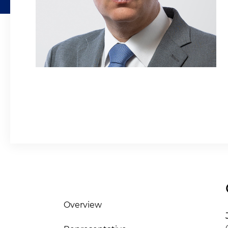
Overview