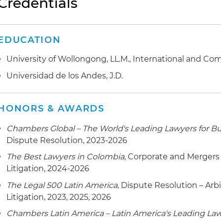
Credentials
collection procedures
EDUCATION
University of Wollongong, LL.M., International and Co
Universidad de los Andes, J.D.
HONORS & AWARDS
Chambers Global – The World's Leading Lawyers for B
Dispute Resolution, 2023-2026
The Best Lawyers in Colombia
, Corporate and Mergers
Litigation, 2024-2026
The Legal 500 Latin America
, Dispute Resolution – Arb
Litigation, 2023, 2025, 2026
Chambers Latin America – Latin America's Leading Law