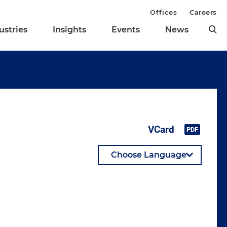
Offices
Careers
ustries
Insights
Events
News