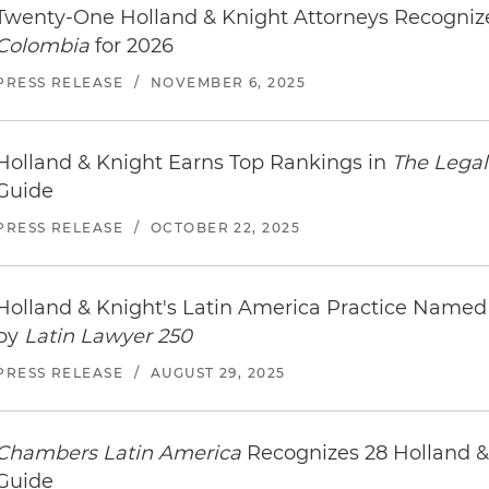
Twenty-One Holland & Knight Attorneys Recogni
Colombia
for 2026
PRESS RELEASE
/
NOVEMBER 6, 2025
Holland & Knight Earns Top Rankings in
The Legal
Guide
PRESS RELEASE
/
OCTOBER 22, 2025
Holland & Knight's Latin America Practice Nam
by
Latin Lawyer 250
PRESS RELEASE
/
AUGUST 29, 2025
Chambers Latin America
Recognizes 28 Holland &
Guide