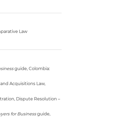
mparative Law
usiness
guide, Colombia:
 and Acquisitions Law,
itration, Dispute Resolution –
yers for Business
guide,