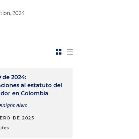
ation, 2024
 de 2024:
ciones al estatuto del
dor en Colombia
Knight Alert
NERO DE 2025
utes