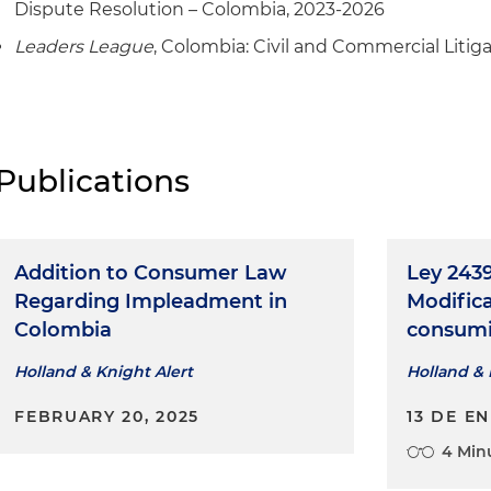
Dispute Resolution – Colombia, 2023-2026
Leaders League
, Colombia: Civil and Commercial Litig
Publications
Addition to Consumer Law
Ley 2439
Regarding Impleadment in
Modifica
Colombia
consumi
Holland & Knight Alert
Holland & 
FEBRUARY 20, 2025
13 DE E
4 Min