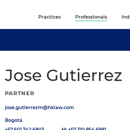
Practices
Professionals
Ind
Jose Gutierrez
PARTNER
jose.gutierrezm@hklaw.com
Bogotá
+57.601.742.6803
M: +57.310.854.6981