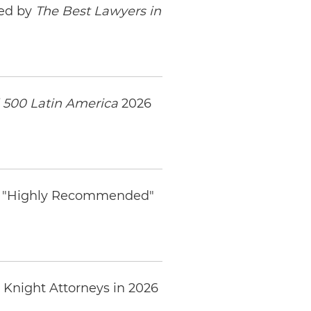
zed by
The Best Lawyers in
 500 Latin America
2026
ed "Highly Recommended"
 Knight Attorneys in 2026