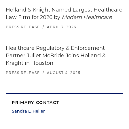
Holland & Knight Named Largest Healthcare
Law Firm for 2026 by
Modern Healthcare
PRESS RELEASE
/
APRIL 3, 2026
Healthcare Regulatory & Enforcement
Partner Juliet McBride Joins Holland &
Knight in Houston
PRESS RELEASE
/
AUGUST 4, 2025
PRIMARY CONTACT
Sandra L. Heller