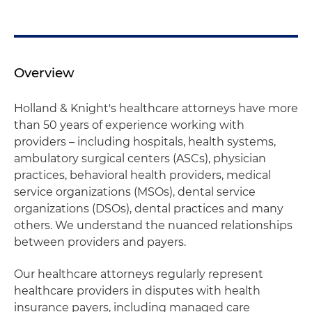
Overview
Holland & Knight's healthcare attorneys have more
than 50 years of experience working with
providers – including hospitals, health systems,
ambulatory surgical centers (ASCs), physician
practices, behavioral health providers, medical
service organizations (MSOs), dental service
organizations (DSOs), dental practices and many
others. We understand the nuanced relationships
between providers and payers.
Our healthcare attorneys regularly represent
healthcare providers in disputes with health
insurance payers, including managed care