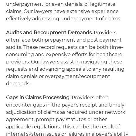
underpayment, or even denials, of legitimate
claims. Our lawyers have extensive experience
effectively addressing underpayment of claims.
Audits and Recoupment Demands.
Providers
often face both prepayment and post payment
audits. These record requests can be both time-
consuming and expensive efforts for healthcare
providers. Our lawyers assist in navigating these
requests and advancing appeals to any resulting
claim denials or overpayment/recoupment
demands.
Gaps in Claims Processing.
Providers often
encounter gaps in the payer's receipt and timely
adjudication of claims as required under network
agreement, prompt pay statutes or other
applicable regulations. This can be the result of
internal system issues or failures in a payer's ability