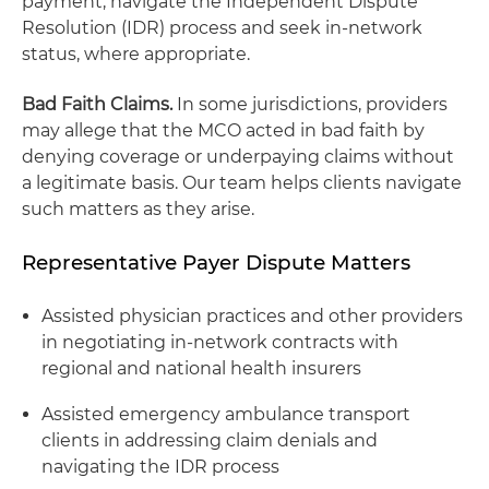
payment, navigate the Independent Dispute
Resolution (IDR) process and seek in-network
status, where appropriate.
Bad Faith Claims.
In some jurisdictions, providers
may allege that the MCO acted in bad faith by
denying coverage or underpaying claims without
a legitimate basis. Our team helps clients navigate
such matters as they arise.
Representative Payer Dispute Matters
Assisted physician practices and other providers
in negotiating in-network contracts with
regional and national health insurers
Assisted emergency ambulance transport
clients in addressing claim denials and
navigating the IDR process