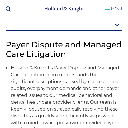
MENU
Payer Dispute and Managed
Care Litigation
Holland & Knight's Payer Dispute and Managed
Care Litigation Team understands the
significant disruptions caused by claim denials,
audits, overpayment demands and other payer-
related issues to our medical, behavioral and
dental healthcare provider clients. Our team is
keenly focused on strategically resolving these
disputes as quickly and efficiently as possible,
with a mind toward preserving provider-payer