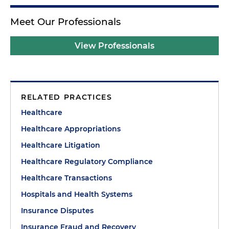
Meet Our Professionals
View Professionals
RELATED PRACTICES
Healthcare
Healthcare Appropriations
Healthcare Litigation
Healthcare Regulatory Compliance
Healthcare Transactions
Hospitals and Health Systems
Insurance Disputes
Insurance Fraud and Recovery