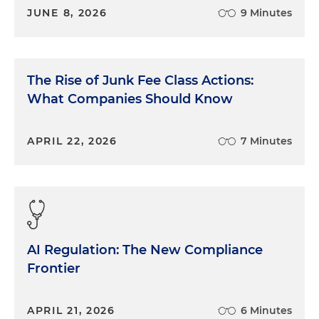
JUNE 8, 2026
9 Minutes
The Rise of Junk Fee Class Actions:
What Companies Should Know
APRIL 22, 2026
7 Minutes
AI Regulation: The New Compliance
Frontier
APRIL 21, 2026
6 Minutes