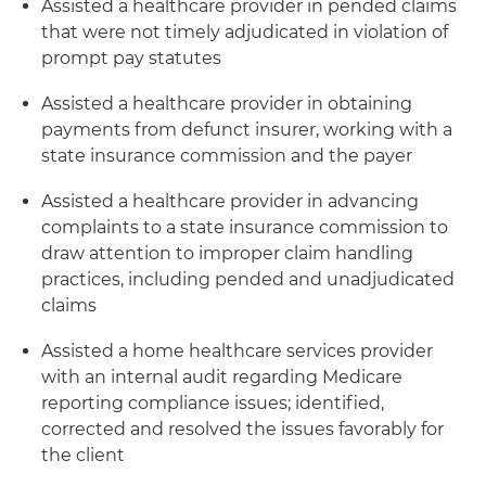
Assisted a healthcare provider in pended claims
that were not timely adjudicated in violation of
prompt pay statutes
Assisted a healthcare provider in obtaining
payments from defunct insurer, working with a
state insurance commission and the payer
Assisted a healthcare provider in advancing
complaints to a state insurance commission to
draw attention to improper claim handling
practices, including pended and unadjudicated
claims
Assisted a home healthcare services provider
with an internal audit regarding Medicare
reporting compliance issues; identified,
corrected and resolved the issues favorably for
the client