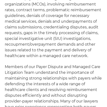
organizations (MCOs), involving reimbursement
rates, contract terms, problematic reimbursement
guidelines, denials of coverage for necessary
medical services, denials and underpayments of
claims submissions, credentialing disputes, audit
requests, gaps in the timely processing of claims,
special investigative unit (SIU) investigations,
recoupment/overpayment demands and other
issues related to the payment and delivery of
healthcare within a managed care network.
Members of our Payer Dispute and Managed Care
Litigation Team understand the importance of
maintaining strong relationships with payers while
defending the interests of a wide range of
healthcare clients and resolving reimbursement
disputes efficiently and without disrupting
provider-payer relationships. Many of our lawyers
have prior experience representing both payers