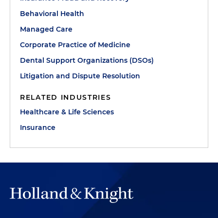
Behavioral Health
Managed Care
Corporate Practice of Medicine
Dental Support Organizations (DSOs)
Litigation and Dispute Resolution
RELATED INDUSTRIES
Healthcare & Life Sciences
Insurance