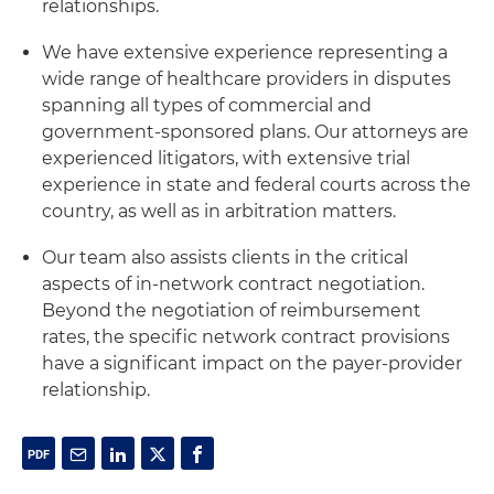
relationships.
We have extensive experience representing a
wide range of healthcare providers in disputes
spanning all types of commercial and
government-sponsored plans. Our attorneys are
experienced litigators, with extensive trial
experience in state and federal courts across the
country, as well as in arbitration matters.
Our team also assists clients in the critical
aspects of in-network contract negotiation.
Beyond the negotiation of reimbursement
rates, the specific network contract provisions
have a significant impact on the payer-provider
relationship.