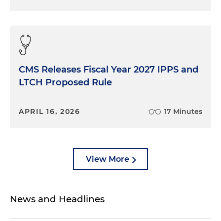
CMS Releases Fiscal Year 2027 IPPS and
LTCH Proposed Rule
APRIL 16, 2026
17 Minutes
View More
News and Headlines