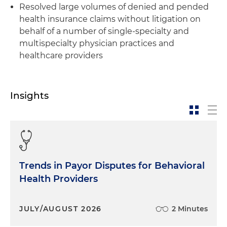
Resolved large volumes of denied and pended
health insurance claims without litigation on
behalf of a number of single-specialty and
multispecialty physician practices and
healthcare providers
Insights
Trends in Payor Disputes for Behavioral
Health Providers
JULY/AUGUST 2026
2 Minutes