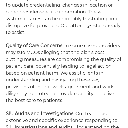
to update credentialing, changes in location or
other provider-specific information. These
systemic issues can be incredibly frustrating and
disruptive for providers. Our attorneys stand ready
to assist.
Quality of Care Concerns.
In some cases, providers
may sue MCOs alleging that the plan's cost-
cutting measures are compromising the quality of
patient care, potentially leading to legal action
based on patient harm. We assist clients in
understanding and navigating these key
provisions of the network agreement and work
diligently to protect a provider's ability to deliver
the best care to patients.
SIU Audits and Investigations.
Our team has
extensive and specific experience responding to
SIU investigations and audits. Understanding the