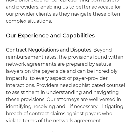
and providers, enabling us to better advocate for
our provider clients as they navigate these often
complex situations.
Our Experience and Capabilities
Contract Negotiations and Disputes.
Beyond
reimbursement rates, the provisions found within
network agreements are prepared by astute
lawyers on the payer side and can be incredibly
impactful to every aspect of payer-provider
interactions. Providers need sophisticated counsel
to assist them in understanding and navigating
these provisions. Our attorneys are well versed in
identifying, resolving and – if necessary – litigating
breach of contract claims against payers who
violate terms of the network agreement.