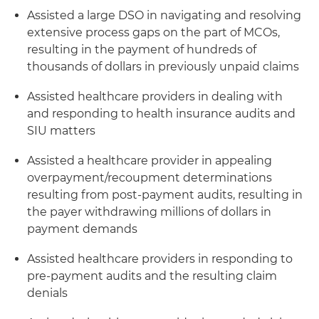
Assisted a large DSO in navigating and resolving
extensive process gaps on the part of MCOs,
resulting in the payment of hundreds of
thousands of dollars in previously unpaid claims
Assisted healthcare providers in dealing with
and responding to health insurance audits and
SIU matters
Assisted a healthcare provider in appealing
overpayment/recoupment determinations
resulting from post-payment audits, resulting in
the payer withdrawing millions of dollars in
payment demands
Assisted healthcare providers in responding to
pre-payment audits and the resulting claim
denials