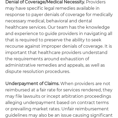
Denial of Coverage/Medical Necessity.
Providers
may have specific legal remedies available in
response to payer denials of coverage for medically
necessary medical, behavioral and dental
healthcare services. Our team has the knowledge
and experience to guide providers in navigating all
that is required to preserve the ability to seek
recourse against improper denials of coverage. It is
important that healthcare providers understand
the requirements around exhaustion of
administrative remedies and appeals, as well as
dispute resolution procedures.
Underpayment of Claims.
When providers are not
reimbursed at a fair rate for services rendered, they
may file lawsuits or incept arbitration proceedings
alleging underpayment based on contract terms
or prevailing market rates. Unfair reimbursement
guidelines may also be an issue causing significant