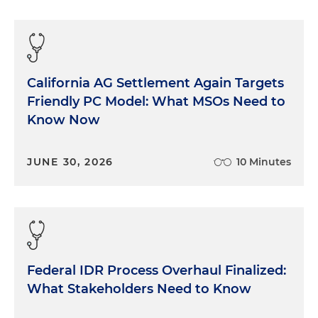
California AG Settlement Again Targets
Friendly PC Model: What MSOs Need to
Know Now
JUNE 30, 2026
10 Minutes
Federal IDR Process Overhaul Finalized:
What Stakeholders Need to Know