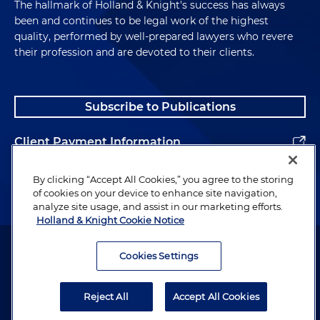
The hallmark of Holland & Knight's success has always
been and continues to be legal work of the highest
quality, performed by well-prepared lawyers who revere
their profession and are devoted to their clients.
Subscribe to Publications
Client Payment Information
Alumni
By clicking “Accept All Cookies,” you agree to the storing
of cookies on your device to enhance site navigation,
analyze site usage, and assist in our marketing efforts.
Holland & Knight Cookie Notice
Attorney Advertising. Copyright © 1996–2026 Holland & Knight LLP.
All rights reserved.
Cookies Settings
Legal Information
Reject All
Accept All Cookies
Privacy