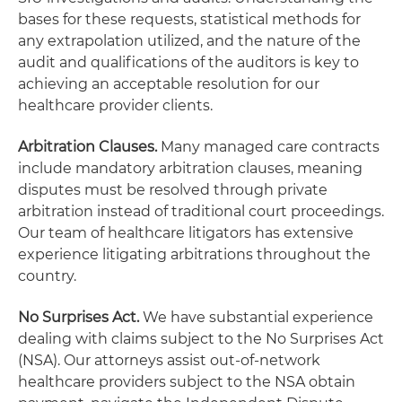
bases for these requests, statistical methods for
any extrapolation utilized, and the nature of the
audit and qualifications of the auditors is key to
achieving an acceptable resolution for our
healthcare provider clients.
Arbitration Clauses.
Many managed care contracts
include mandatory arbitration clauses, meaning
disputes must be resolved through private
arbitration instead of traditional court proceedings.
Our team of healthcare litigators has extensive
experience litigating arbitrations throughout the
country.
No Surprises Act.
We have substantial experience
dealing with claims subject to the No Surprises Act
(NSA). Our attorneys assist out-of-network
healthcare providers subject to the NSA obtain