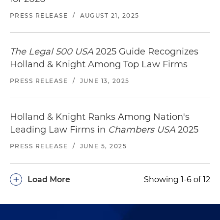
PRESS RELEASE
/
AUGUST 21, 2025
The Legal 500 USA
2025 Guide Recognizes
Holland & Knight Among Top Law Firms
PRESS RELEASE
/
JUNE 13, 2025
Holland & Knight Ranks Among Nation's
Leading Law Firms in
Chambers USA
2025
PRESS RELEASE
/
JUNE 5, 2025
+
Load More
Showing 1-6 of 12