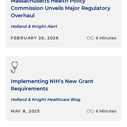
Massachusetts Health Policy
Commission Unveils Major Regulatory
Overhaul
Holland & Knight Alert
FEBRUARY 26, 2026
6 Minutes
Implementing NIH's New Grant
Requirements
Holland & Knight Healthcare Blog
MAY 8, 2025
6 Minutes