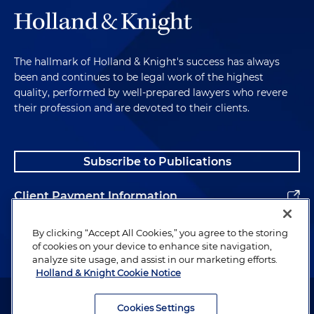
The hallmark of Holland & Knight's success has always
been and continues to be legal work of the highest
quality, performed by well-prepared lawyers who revere
their profession and are devoted to their clients.
Subscribe to Publications
Client Payment Information
Alumni
By clicking “Accept All Cookies,” you agree to the storing
of cookies on your device to enhance site navigation,
analyze site usage, and assist in our marketing efforts.
Holland & Knight Cookie Notice
Attorney Advertising. Copyright © 1996–2026 Holland & Knight LLP.
All rights reserved.
Cookies Settings