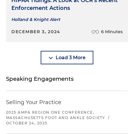
HIPAA Tidings: A Look at OCR's Recent
Enforcement Actions
Holland & Knight Alert
DECEMBER 3, 2024
6 Minutes
Load 3 More
Speaking Engagements
Selling Your Practice
2025 AMPA REGION ONE CONFERENCE,
MASSACHUSETTS FOOT AND ANKLE SOCIETY
/
OCTOBER 24, 2025