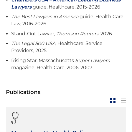
Lawyers
guide, Healthcare, 2015-2026
The Best Lawyers in America
guide, Health Care
Law, 2016-2026
Stand-Out Lawyer,
Thomson Reuters
, 2026
The Legal 500 USA
, Healthcare: Service
Providers, 2025
Rising Star, Massachusetts
Super Lawyers
magazine, Health Care, 2006-2007
Publications