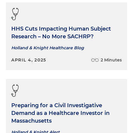
HHS Cuts Impacting Human Subject
Research – No More SACHRP?
Holland & Knight Healthcare Blog
APRIL 4, 2025
2 Minutes
Preparing for a Civil Investigative
Demand as a Healthcare Investor in
Massachusetts
Holland & Knight Alert