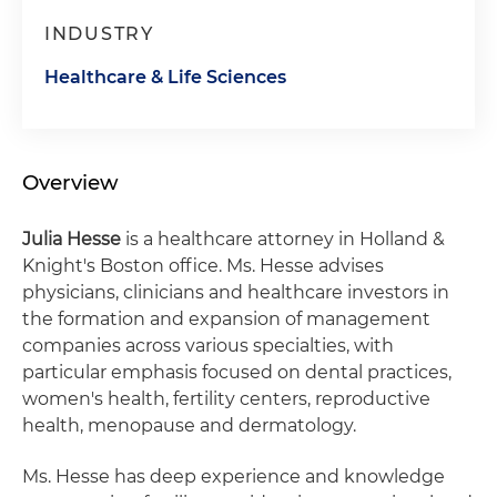
INDUSTRY
Healthcare & Life Sciences
Overview
Julia Hesse
is a healthcare attorney in Holland &
Knight's Boston office. Ms. Hesse advises
physicians, clinicians and healthcare investors in
the formation and expansion of management
companies across various specialties, with
particular emphasis focused on dental practices,
women's health, fertility centers, reproductive
health, menopause and dermatology.
Ms. Hesse has deep experience and knowledge