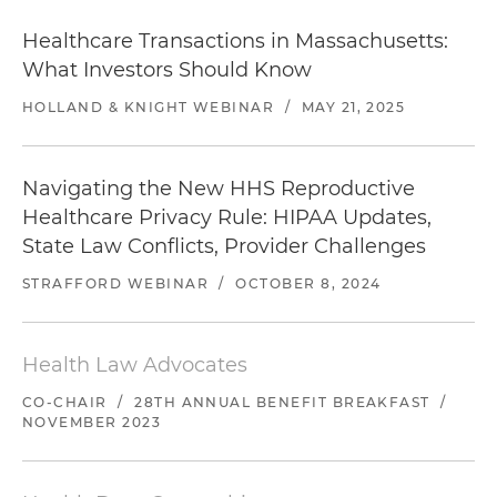
Healthcare Transactions in Massachusetts:
What Investors Should Know
HOLLAND & KNIGHT WEBINAR
/
MAY 21, 2025
Navigating the New HHS Reproductive
Healthcare Privacy Rule: HIPAA Updates,
State Law Conflicts, Provider Challenges
STRAFFORD WEBINAR
/
OCTOBER 8, 2024
Health Law Advocates
CO-CHAIR
/
28TH ANNUAL BENEFIT BREAKFAST
/
NOVEMBER 2023