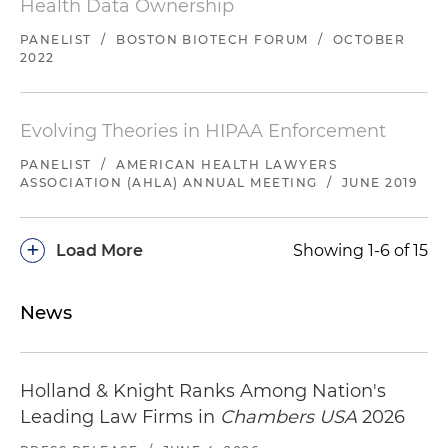
Health Data Ownership
PANELIST
/
BOSTON BIOTECH FORUM
/
OCTOBER
2022
Evolving Theories in HIPAA Enforcement
PANELIST
/
AMERICAN HEALTH LAWYERS
ASSOCIATION (AHLA) ANNUAL MEETING
/
JUNE 2019
+
Load More
Showing 1-6 of 15
News
Holland & Knight Ranks Among Nation's
Leading Law Firms in
Chambers USA
2026