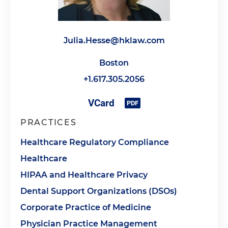
Julia.Hesse@hklaw.com
Boston
+1.617.305.2056
PRACTICES
Healthcare Regulatory Compliance
Healthcare
HIPAA and Healthcare Privacy
Dental Support Organizations (DSOs)
Corporate Practice of Medicine
Physician Practice Management