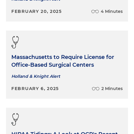
FEBRUARY 20, 2025
4 Minutes
Massachusetts to Require License for
Office-Based Surgical Centers
Holland & Knight Alert
FEBRUARY 6, 2025
2 Minutes