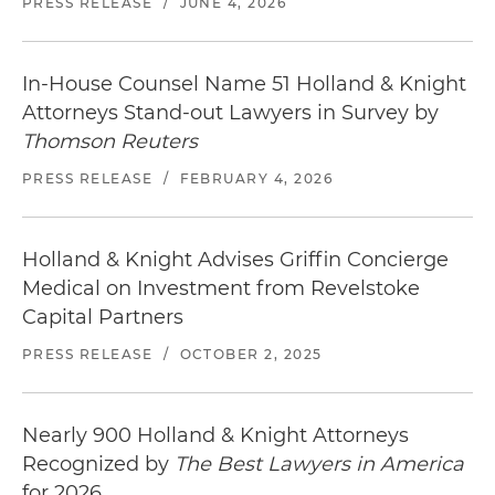
PRESS RELEASE
/
JUNE 4, 2026
In-House Counsel Name 51 Holland & Knight
Attorneys Stand-out Lawyers in Survey by
Thomson Reuters
PRESS RELEASE
/
FEBRUARY 4, 2026
Holland & Knight Advises Griffin Concierge
Medical on Investment from Revelstoke
Capital Partners
PRESS RELEASE
/
OCTOBER 2, 2025
Nearly 900 Holland & Knight Attorneys
Recognized by
The Best Lawyers in America
for 2026