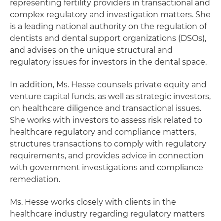
representing fertility providers in transactional and
complex regulatory and investigation matters. She
is a leading national authority on the regulation of
dentists and dental support organizations (DSOs),
and advises on the unique structural and
regulatory issues for investors in the dental space.
In addition, Ms. Hesse counsels private equity and
venture capital funds, as well as strategic investors,
on healthcare diligence and transactional issues.
She works with investors to assess risk related to
healthcare regulatory and compliance matters,
structures transactions to comply with regulatory
requirements, and provides advice in connection
with government investigations and compliance
remediation.
Ms. Hesse works closely with clients in the
healthcare industry regarding regulatory matters