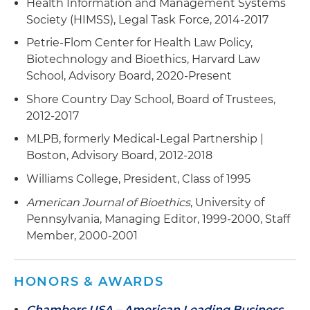
Health Information and Management Systems
Society (HIMSS), Legal Task Force, 2014-2017
Petrie-Flom Center for Health Law Policy,
Biotechnology and Bioethics, Harvard Law
School, Advisory Board, 2020-Present
Shore Country Day School, Board of Trustees,
2012-2017
MLPB, formerly Medical-Legal Partnership |
Boston, Advisory Board, 2012-2018
Williams College, President, Class of 1995
American Journal of Bioethics
, University of
Pennsylvania, Managing Editor, 1999-2000, Staff
Member, 2000-2001
HONORS & AWARDS
Chambers USA – American Leading Business