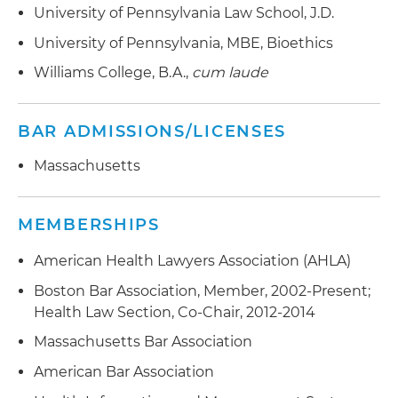
Routinely advises in connection with internal
University of Pennsylvania Law School, J.D.
Routinely advises on corporate formation and
advocacy through the EdLaw Project for
investigations and compliance reviews
governance matters for both for-profit and not-
children and families
University of Pennsylvania, MBE, Bioethics
for-profit institutions
Williams College, B.A.,
cum laude
BAR ADMISSIONS/LICENSES
Massachusetts
MEMBERSHIPS
American Health Lawyers Association (AHLA)
Boston Bar Association, Member, 2002-Present;
Health Law Section, Co-Chair, 2012-2014
Massachusetts Bar Association
American Bar Association