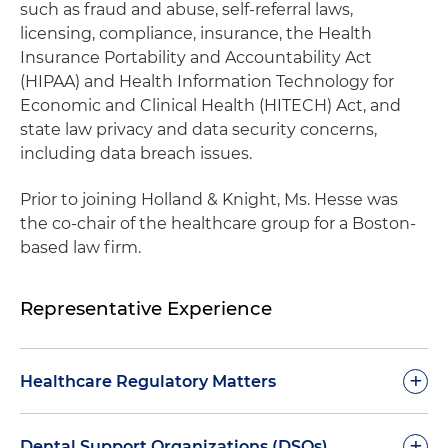
such as fraud and abuse, self-referral laws,
licensing, compliance, insurance, the Health
Insurance Portability and Accountability Act
(HIPAA) and Health Information Technology for
Economic and Clinical Health (HITECH) Act, and
state law privacy and data security concerns,
including data breach issues.
Prior to joining Holland & Knight, Ms. Hesse was
the co-chair of the healthcare group for a Boston-
based law firm.
Representative Experience
+
Healthcare Regulatory Matters
Routinely provides strategic advice and
+
Dental Support Organizations (DSOs)