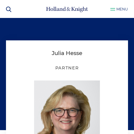
MENU
Julia Hesse
PARTNER