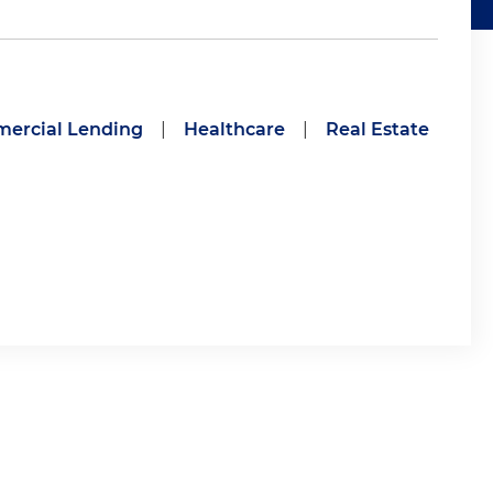
ercial Lending
|
Healthcare
|
Real Estate