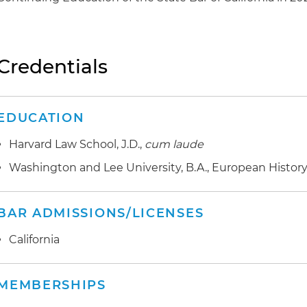
Credentials
EDUCATION
Harvard Law School, J.D.,
cum laude
Washington and Lee University, B.A., European History
BAR ADMISSIONS/LICENSES
California
MEMBERSHIPS