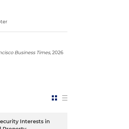
ter
ncisco Business Times
, 2026
ecurity Interests in