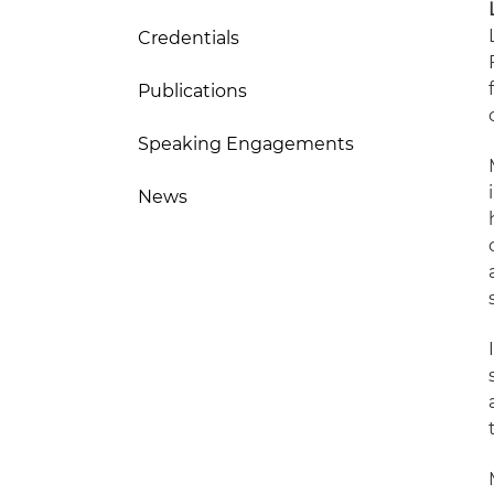
Credentials
Publications
Speaking Engagements
News