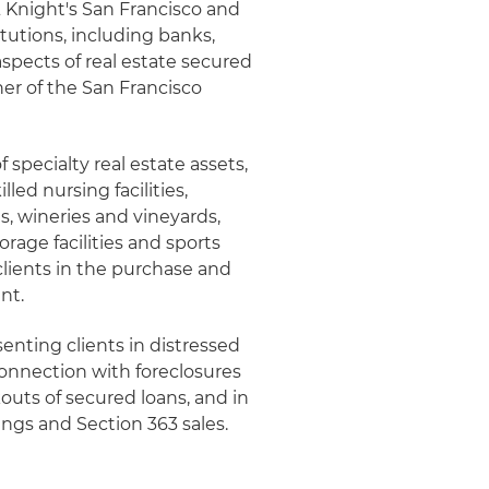
 & Knight's San Francisco and
itutions, including banks,
aspects of real estate secured
ner of the San Francisco
 specialty real estate assets,
led nursing facilities,
ts, wineries and vineyards,
rage facilities and sports
clients in the purchase and
nt.
senting clients in distressed
connection with foreclosures
outs of secured loans, and in
ings and Section 363 sales.