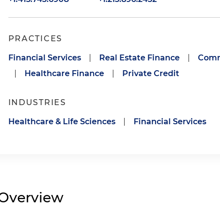
PRACTICES
Financial Services
|
Real Estate Finance
|
Comm
|
Healthcare Finance
|
Private Credit
INDUSTRIES
Healthcare & Life Sciences
|
Financial Services
Overview