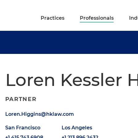
Practices
Professionals
Ind
Loren Kessler 
PARTNER
Loren.Higgins@hklaw.com
San Francisco
Los Angeles
+1.415.743.6908
+1.213.896.2432