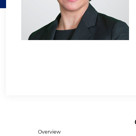
Overview