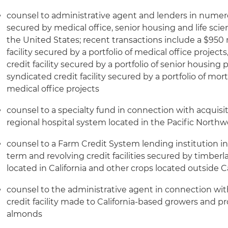
counsel to administrative agent and lenders in numer
secured by medical office, senior housing and life scie
the United States; recent transactions include a $950 
facility secured by a portfolio of medical office project
credit facility secured by a portfolio of senior housing
syndicated credit facility secured by a portfolio of mo
medical office projects
counsel to a specialty fund in connection with acquisi
regional hospital system located in the Pacific Northw
counsel to a Farm Credit System lending institution i
term and revolving credit facilities secured by timber
located in California and other crops located outside Ca
counsel to the administrative agent in connection with 
credit facility made to California-based growers and pr
almonds