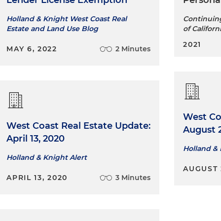
Lender License Exemption
Persona
Holland & Knight West Coast Real
Continuing
Estate and Land Use Blog
of Californ
2021
MAY 6, 2022
2 Minutes
West Co
West Coast Real Estate Update:
August 2
April 13, 2020
Holland &
Holland & Knight Alert
AUGUST 2
APRIL 13, 2020
3 Minutes