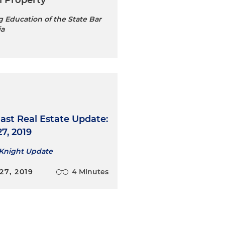
l Property
 Education of the State Bar
ia
ast Real Estate Update:
7, 2019
 Knight Update
7, 2019
4 Minutes