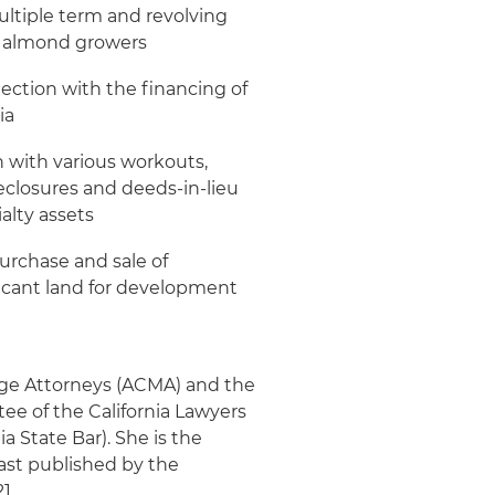
multiple term and revolving
nd almond growers
nection with the financing of
ia
n with various workouts,
eclosures and deeds-in-lieu
alty assets
urchase and sale of
 vacant land for development
gage Attorneys (ACMA) and the
ee of the California Lawyers
a State Bar). She is the
 last published by the
1.