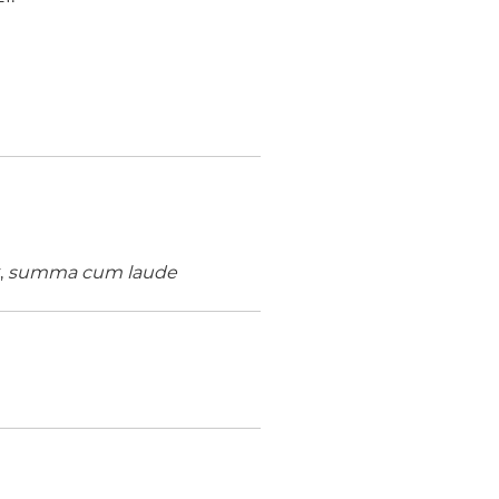
,
summa cum laude