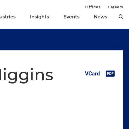
Offices
Careers
ustries
Insights
Events
News
Higgins