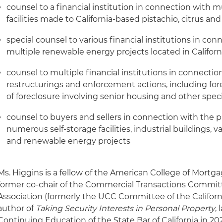
counsel to a financial institution in connection with 
facilities made to California-based pistachio, citrus a
special counsel to various financial institutions in con
multiple renewable energy projects located in Californ
counsel to multiple financial institutions in connectio
restructurings and enforcement actions, including for
of foreclosure involving senior housing and other speci
counsel to buyers and sellers in connection with the p
numerous self-storage facilities, industrial buildings,
and renewable energy projects
Ms. Higgins is a fellow of the American College of Mort
former co-chair of the Commercial Transactions Committ
Association (formerly the UCC Committee of the Californi
author of
Taking Security Interests in Personal Property
,
Continuing Education of the State Bar of California in 202