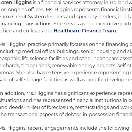
Loren Higgins
is a financial services attorney in Holland
Los Angeles offices. Ms. Higgins represents financial inst
Farm Credit System lenders and specialty lenders, in all 
financing transactions. She serves as the executive part
office and co-leads the
Healthcare Finance Team
.
Ms. Higgins' practice primarily focuses on the financing of
including medical office buildings, senior housing and skil
hospitals, life science facilities and other healthcare asse
orchards, timberlands, renewable energy projects, self-sto
arenas. She also has extensive experience representing 
sale of self-storage facilities as well as land for developme
In addition, Ms. Higgins has significant experience repre
situations and has represented financial institutions in 
and deeds-in-lieu of foreclosure, restructurings and work
the transactional aspects of debtor-in-possession financ
Ms. Higgins' recent engagements include the following: