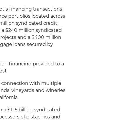
ous financing transactions
nce portfolios located across
million syndicated credit
s, a $240 million syndicated
 projects and a $400 million
rtgage loans secured by
tion financing provided to a
est
n connection with multiple
lands, vineyards and wineries
lifornia
a $1.15 billion syndicated
ocessors of pistachios and