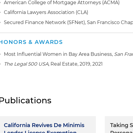
American College of Mortgage Attorneys (ACMA)
California Lawyers Association (CLA)
Secured Finance Network (SFNet), San Francisco Chap
HONORS & AWARDS
Most Influential Women in Bay Area Business,
San Fra
The Legal 500 USA
, Real Estate, 2019, 2021
Publications
California Revives De Minimis
Taking S