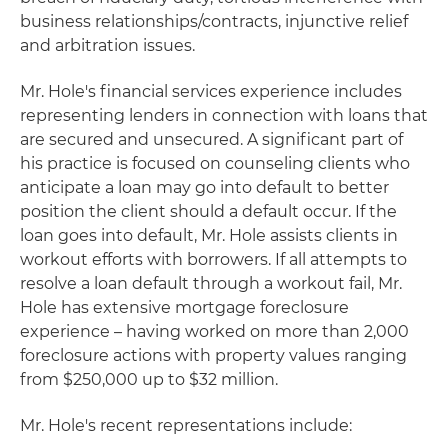
business relationships/contracts, injunctive relief
and arbitration issues.
Mr. Hole's financial services experience includes
representing lenders in connection with loans that
are secured and unsecured. A significant part of
his practice is focused on counseling clients who
anticipate a loan may go into default to better
position the client should a default occur. If the
loan goes into default, Mr. Hole assists clients in
workout efforts with borrowers. If all attempts to
resolve a loan default through a workout fail, Mr.
Hole has extensive mortgage foreclosure
experience – having worked on more than 2,000
foreclosure actions with property values ranging
from $250,000 up to $32 million.
Mr. Hole's recent representations include: