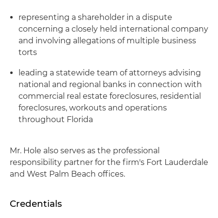
representing a shareholder in a dispute
concerning a closely held international company
and involving allegations of multiple business
torts
leading a statewide team of attorneys advising
national and regional banks in connection with
commercial real estate foreclosures, residential
foreclosures, workouts and operations
throughout Florida
Mr. Hole also serves as the professional
responsibility partner for the firm's Fort Lauderdale
and West Palm Beach offices.
Credentials