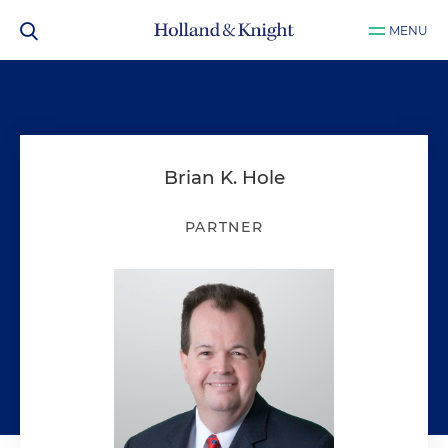
MENU
Brian K. Hole
PARTNER