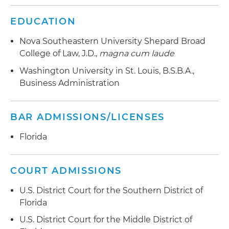
EDUCATION
Nova Southeastern University Shepard Broad
College of Law, J.D.,
magna cum laude
Washington University in St. Louis, B.S.B.A.,
Business Administration
BAR ADMISSIONS/LICENSES
Florida
COURT ADMISSIONS
U.S. District Court for the Southern District of
Florida
U.S. District Court for the Middle District of