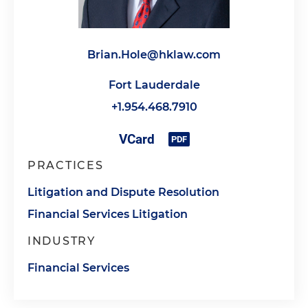
Brian.Hole@hklaw.com
Fort Lauderdale
+1.954.468.7910
PRACTICES
Litigation and Dispute Resolution
Financial Services Litigation
INDUSTRY
Financial Services