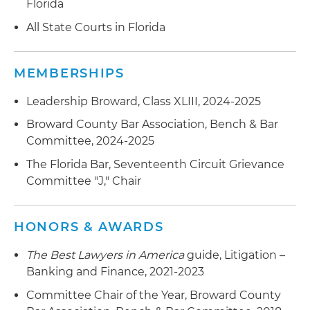
Florida
All State Courts in Florida
MEMBERSHIPS
Leadership Broward, Class XLIII, 2024-2025
Broward County Bar Association, Bench & Bar
Committee, 2024-2025
The Florida Bar, Seventeenth Circuit Grievance
Committee "J," Chair
HONORS & AWARDS
The Best Lawyers in America
guide, Litigation –
Banking and Finance, 2021-2023
Committee Chair of the Year, Broward County