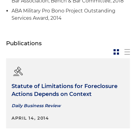
Bar Association, Bench & Bar Committee, 2018
ABA Military Pro Bono Project Outstanding
Services Award, 2014
Publications
Statute of Limitations for Foreclosure
Actions Depends on Context
Daily Business Review
APRIL 14, 2014