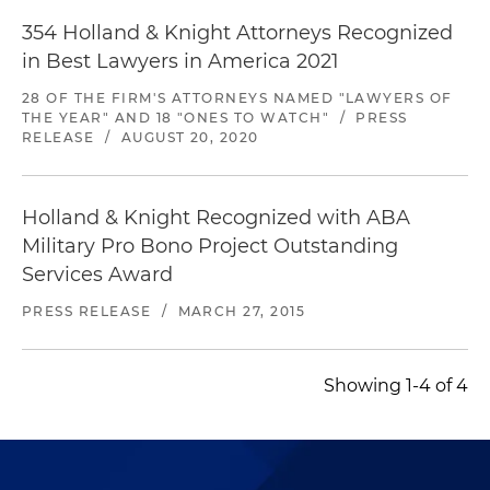
354 Holland & Knight Attorneys Recognized
in Best Lawyers in America 2021
28 OF THE FIRM'S ATTORNEYS NAMED "LAWYERS OF
THE YEAR" AND 18 "ONES TO WATCH"
/
PRESS
RELEASE
/
AUGUST 20, 2020
Holland & Knight Recognized with ABA
Military Pro Bono Project Outstanding
Services Award
PRESS RELEASE
/
MARCH 27, 2015
Showing 1-4 of 4