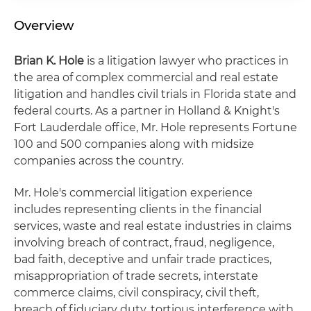
Overview
Brian K. Hole
is a litigation lawyer who practices in
the area of complex commercial and real estate
litigation and handles civil trials in Florida state and
federal courts. As a partner in Holland & Knight's
Fort Lauderdale office, Mr. Hole represents Fortune
100 and 500 companies along with midsize
companies across the country.
Mr. Hole's commercial litigation experience
includes representing clients in the financial
services, waste and real estate industries in claims
involving breach of contract, fraud, negligence,
bad faith, deceptive and unfair trade practices,
misappropriation of trade secrets, interstate
commerce claims, civil conspiracy, civil theft,
breach of fiduciary duty, tortious interference with