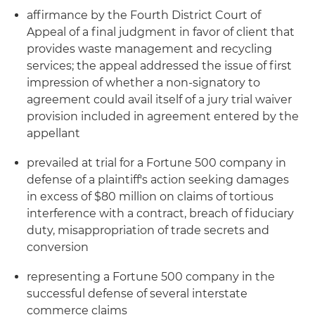
affirmance by the Fourth District Court of
Appeal of a final judgment in favor of client that
provides waste management and recycling
services; the appeal addressed the issue of first
impression of whether a non-signatory to
agreement could avail itself of a jury trial waiver
provision included in agreement entered by the
appellant
prevailed at trial for a Fortune 500 company in
defense of a plaintiff's action seeking damages
in excess of $80 million on claims of tortious
interference with a contract, breach of fiduciary
duty, misappropriation of trade secrets and
conversion
representing a Fortune 500 company in the
successful defense of several interstate
commerce claims