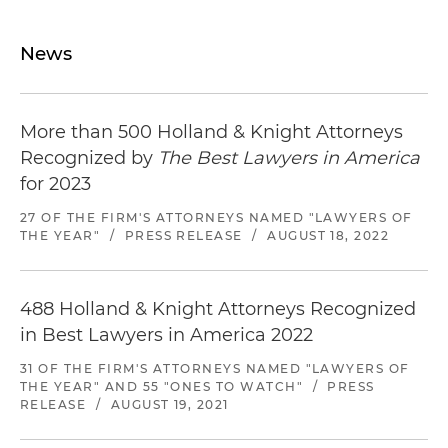
News
More than 500 Holland & Knight Attorneys
Recognized by
The Best Lawyers in America
for 2023
27 OF THE FIRM'S ATTORNEYS NAMED "LAWYERS OF
THE YEAR"
/
PRESS RELEASE
/
AUGUST 18, 2022
488 Holland & Knight Attorneys Recognized
in Best Lawyers in America 2022
31 OF THE FIRM'S ATTORNEYS NAMED "LAWYERS OF
THE YEAR" AND 55 "ONES TO WATCH"
/
PRESS
RELEASE
/
AUGUST 19, 2021