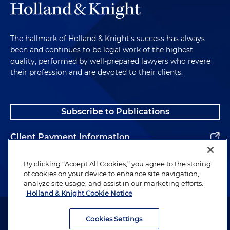
The hallmark of Holland & Knight's success has always
been and continues to be legal work of the highest
quality, performed by well-prepared lawyers who revere
their profession and are devoted to their clients.
Subscribe to Publications
Client Payment Information
Alumni
By clicking “Accept All Cookies,” you agree to the storing
of cookies on your device to enhance site navigation,
analyze site usage, and assist in our marketing efforts.
Holland & Knight Cookie Notice
Attorney Advertising. Copyright © 1996–2026 Holland & Knight LLP.
All rights reserved.
Cookies Settings