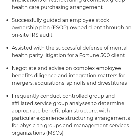
health care purchasing arrangement
Successfully guided an employee stock
ownership plan (ESOP)-owned client through an
on-site IRS audit
Assisted with the successful defense of mental
health parity litigation for a Fortune 500 client
Negotiate and advise on complex employee
benefits diligence and integration matters for
mergers, acquisitions, spinoffs and divestitures
Frequently conduct controlled group and
affiliated service group analyses to determine
appropriate benefit plan structure, with
particular experience structuring arrangements
for physician groups and management services
organizations (MSOs)