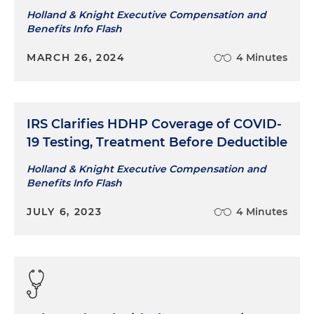
Holland & Knight Executive Compensation and
Benefits Info Flash
MARCH 26, 2024
4 Minutes
IRS Clarifies HDHP Coverage of COVID-
19 Testing, Treatment Before Deductible
Holland & Knight Executive Compensation and
Benefits Info Flash
JULY 6, 2023
4 Minutes