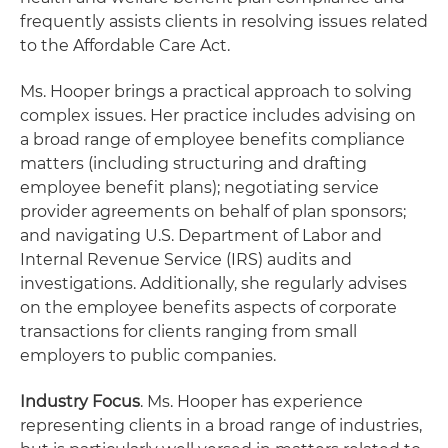
frequently assists clients in resolving issues related
to the Affordable Care Act.
Ms. Hooper brings a practical approach to solving
complex issues. Her practice includes advising on
a broad range of employee benefits compliance
matters (including structuring and drafting
employee benefit plans); negotiating service
provider agreements on behalf of plan sponsors;
and navigating U.S. Department of Labor and
Internal Revenue Service (IRS) audits and
investigations. Additionally, she regularly advises
on the employee benefits aspects of corporate
transactions for clients ranging from small
employers to public companies.
Industry Focus
. Ms. Hooper has experience
representing clients in a broad range of industries,