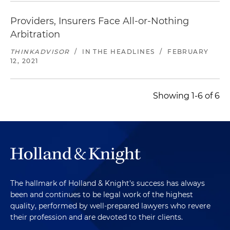
Providers, Insurers Face All-or-Nothing
Arbitration
THINKADVISOR
/
IN THE HEADLINES
/
FEBRUARY
12, 2021
Showing 1-6 of 6
The hallmark of Holland & Knight's success has always
been and continues to be legal work of the highest
quality, performed by well-prepared lawyers who revere
their profession and are devoted to their clients.