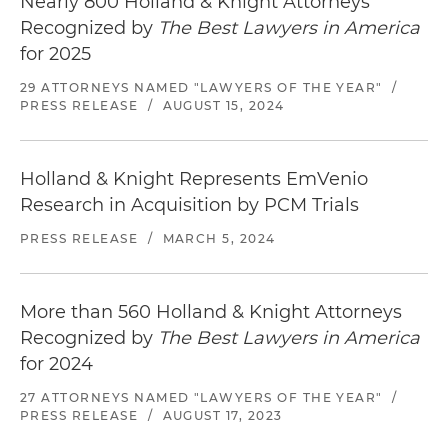
Nearly 800 Holland & Knight Attorneys
Recognized by
The Best Lawyers in America
for 2025
29 ATTORNEYS NAMED "LAWYERS OF THE YEAR"
/
PRESS RELEASE
/
AUGUST 15, 2024
Holland & Knight Represents EmVenio
Research in Acquisition by PCM Trials
PRESS RELEASE
/
MARCH 5, 2024
More than 560 Holland & Knight Attorneys
Recognized by
The Best Lawyers in America
for 2024
27 ATTORNEYS NAMED "LAWYERS OF THE YEAR"
/
PRESS RELEASE
/
AUGUST 17, 2023