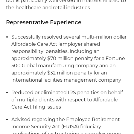
but is particularly well versed in matters related to
the healthcare and retail industries.
Representative Experience
Successfully resolved several multi-million dollar
Affordable Care Act 'employer shared
responsibility' penalties, including an
approximately $70 million penalty for a Fortune
500 Global manufacturing company and an
approximately $32 million penalty for an
international facilities management company
Reduced or eliminated IRS penalties on behalf
of multiple clients with respect to Affordable
Care Act filing issues
Advised regarding the Employee Retirement
Income Security Act (ERISA) fiduciary
implications of restructuring a complex group