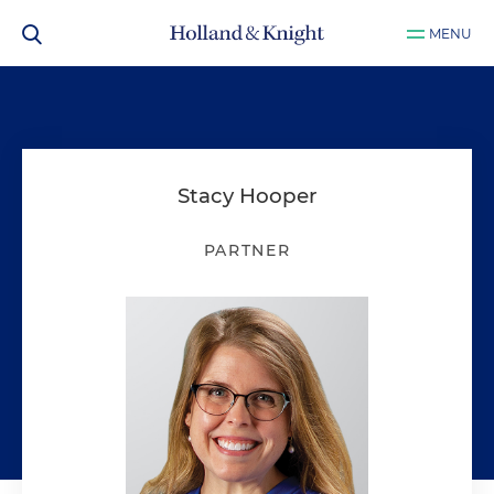
MENU
Stacy Hooper
PARTNER