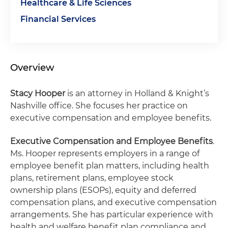
Healthcare & Life Sciences
Financial Services
Overview
Stacy Hooper
is an attorney in Holland & Knight’s
Nashville office. She focuses her practice on
executive compensation and employee benefits.
Executive Compensation and Employee Benefits
.
Ms. Hooper represents employers in a range of
employee benefit plan matters, including health
plans, retirement plans, employee stock
ownership plans (ESOPs), equity and deferred
compensation plans, and executive compensation
arrangements. She has particular experience with
health and welfare benefit plan compliance and