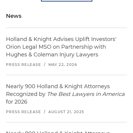
News
Holland & Knight Advises Uplift Investors'
Orion Legal MSO on Partnership with
Hughes & Coleman Injury Lawyers
PRESS RELEASE
/
MAY 22, 2026
Nearly 900 Holland & Knight Attorneys
Recognized by
The Best Lawyers in America
for 2026
PRESS RELEASE
/
AUGUST 21, 2025