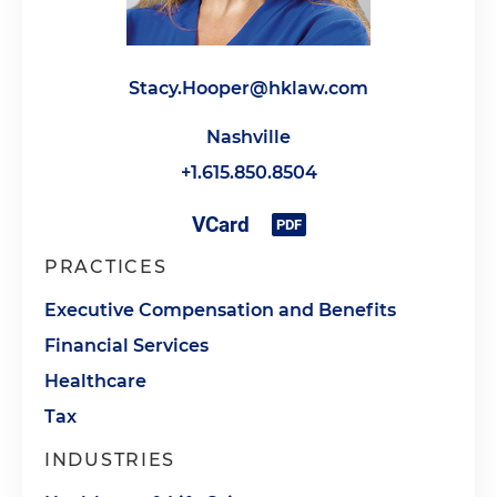
Stacy.Hooper@hklaw.com
Nashville
+1.615.850.8504
PRACTICES
Executive Compensation and Benefits
Financial Services
Healthcare
Tax
INDUSTRIES