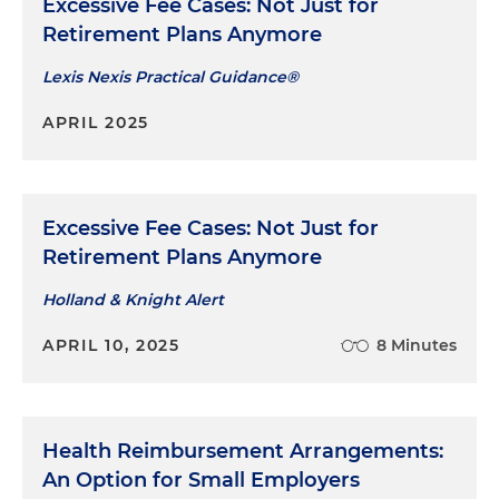
Excessive Fee Cases: Not Just for
Retirement Plans Anymore
Lexis Nexis Practical Guidance®
APRIL 2025
Excessive Fee Cases: Not Just for
Retirement Plans Anymore
Holland & Knight Alert
APRIL 10, 2025
8 Minutes
Health Reimbursement Arrangements:
An Option for Small Employers