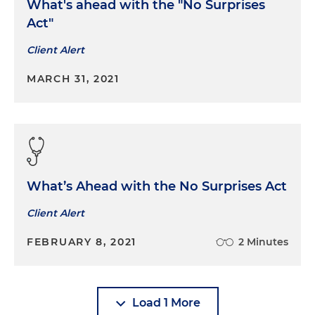
What's ahead with the "No Surprises
Act"
Client Alert
MARCH 31, 2021
What’s Ahead with the No Surprises Act
Client Alert
FEBRUARY 8, 2021
2 Minutes
Load 1 More