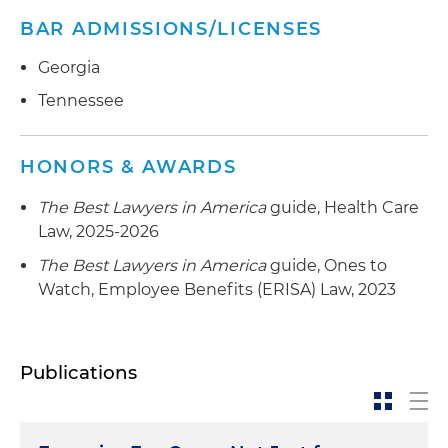
BAR ADMISSIONS/LICENSES
Georgia
Tennessee
HONORS & AWARDS
The Best Lawyers in America
guide, Health Care
Law, 2025-2026
The Best Lawyers in America
guide, Ones to
Watch, Employee Benefits (ERISA) Law, 2023
Publications