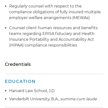
Regularly counsel with respect to the
compliance obligations of fully insured multiple
employer welfare arrangements (MEWAs)
Counsel client human resources and benefits
teams regarding ERISA fiduciary and Health
Insurance Portability and Accountability Act
(HIPAA) compliance responsibilities
Credentials
EDUCATION
Harvard Law School, J.D.
Vanderbilt University, B.A.,
summa cum laude