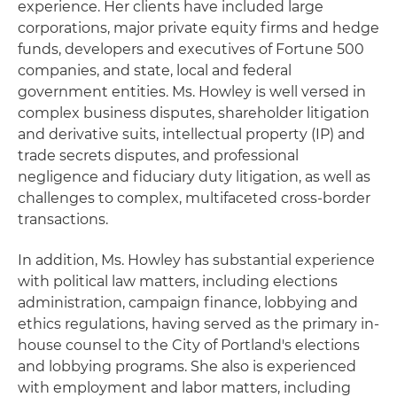
experience. Her clients have included large
corporations, major private equity firms and hedge
funds, developers and executives of Fortune 500
companies, and state, local and federal
government entities. Ms. Howley is well versed in
complex business disputes, shareholder litigation
and derivative suits, intellectual property (IP) and
trade secrets disputes, and professional
negligence and fiduciary duty litigation, as well as
challenges to complex, multifaceted cross-border
transactions.
In addition, Ms. Howley has substantial experience
with political law matters, including elections
administration, campaign finance, lobbying and
ethics regulations, having served as the primary in-
house counsel to the City of Portland's elections
and lobbying programs. She also is experienced
with employment and labor matters, including