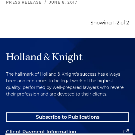
PRESS RELEASE
/
JUNE 8, 2017
Showing 1-2 of 2
The hallmark of Holland & Knight's success has always
been and continues to be legal work of the highest
quality, performed by well-prepared lawyers who revere
their profession and are devoted to their clients.
Subscribe to Publications
Client Payment Information