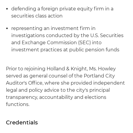
defending a foreign private equity firm in a
securities class action
representing an investment firm in
investigations conducted by the U.S. Securities
and Exchange Commission (SEC) into
investment practices at public pension funds
Prior to rejoining Holland & Knight, Ms. Howley
served as general counsel of the Portland City
Auditor's Office, where she provided independent
legal and policy advice to the city's principal
transparency, accountability and elections
functions.
Credentials