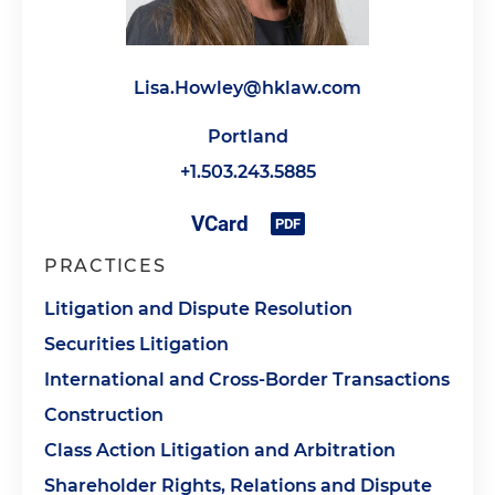
Lisa.Howley@hklaw.com
Portland
+1.503.243.5885
PRACTICES
Litigation and Dispute Resolution
Securities Litigation
International and Cross-Border Transactions
Construction
Class Action Litigation and Arbitration
Shareholder Rights, Relations and Dispute