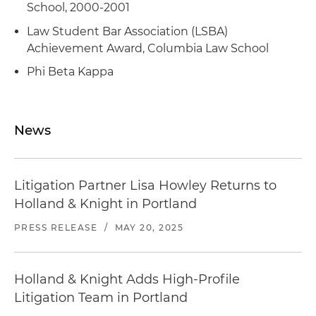
School, 2000-2001
Law Student Bar Association (LSBA)
Achievement Award, Columbia Law School
Phi Beta Kappa
News
Litigation Partner Lisa Howley Returns to
Holland & Knight in Portland
PRESS RELEASE
/
MAY 20, 2025
Holland & Knight Adds High-Profile
Litigation Team in Portland