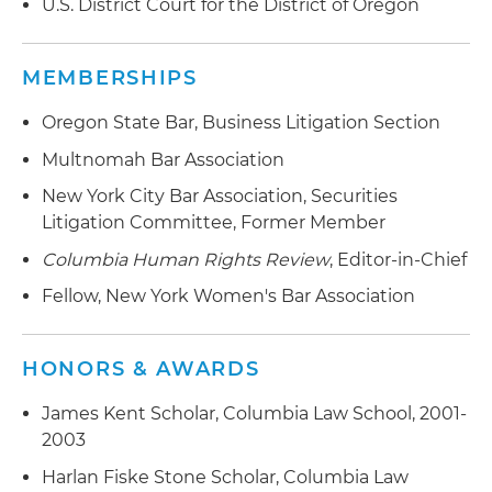
U.S. District Court for the District of Oregon
MEMBERSHIPS
Oregon State Bar, Business Litigation Section
Multnomah Bar Association
New York City Bar Association, Securities
Litigation Committee, Former Member
Columbia Human Rights Review
, Editor-in-Chief
Fellow, New York Women's Bar Association
HONORS & AWARDS
James Kent Scholar, Columbia Law School, 2001-
2003
Harlan Fiske Stone Scholar, Columbia Law