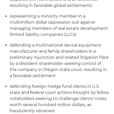
resulting in favorable global settlements
representing a minority member in a
multimillion-dollar oppression suit against
managing members of real estate development
limited liability companies (LLCs)
defending a multinational dental equipment
manufacturer and family shareholders in a
preliminary injunction and related litigation filed
by a dissident shareholder seeking control of
the company in Oregon state court, resulting in
a favorable settlement
defending foreign hedge fund clients in U.S.
state and federal court actions brought by fellow
noteholders seeking to challenge clients' notes,
worth several hundred million dollars, as
fraudulently obtained