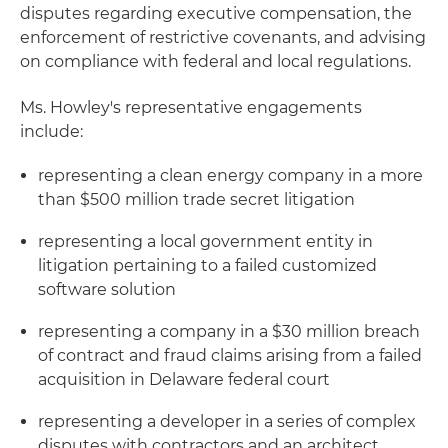
disputes regarding executive compensation, the
enforcement of restrictive covenants, and advising
on compliance with federal and local regulations.
Ms. Howley's representative engagements
include:
representing a clean energy company in a more
than $500 million trade secret litigation
representing a local government entity in
litigation pertaining to a failed customized
software solution
representing a company in a $30 million breach
of contract and fraud claims arising from a failed
acquisition in Delaware federal court
representing a developer in a series of complex
disputes with contractors and an architect,