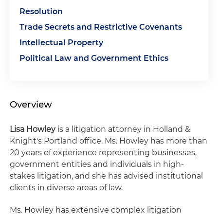
Resolution
Trade Secrets and Restrictive Covenants
Intellectual Property
Political Law and Government Ethics
Overview
Lisa Howley
is a litigation attorney in Holland &
Knight's Portland office. Ms. Howley has more than
20 years of experience representing businesses,
government entities and individuals in high-
stakes litigation, and she has advised institutional
clients in diverse areas of law.
Ms. Howley has extensive complex litigation