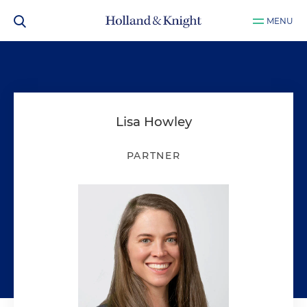
MENU
Lisa Howley
PARTNER