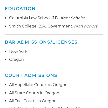
EDUCATION
Columbia Law School, J.D.,
Kent Scholar
Smith College, B.A., Government,
high honors
BAR ADMISSIONS/LICENSES
New York
Oregon
COURT ADMISSIONS
All Appellate Courts in Oregon
All State Courts in Oregon
All Trial Courts in Oregon