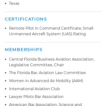
Texas
evaluation under 14 CFR Part 77, on behalf of a
client engaged in a construction project in a
challenging area
CERTIFICATIONS
Remote Pilot in Command Certificate, Small
Unmanned Aircraft System (UAS) Rating
MEMBERSHIPS
Central Florida Business Aviation Association,
Legislative Committee, Chair
The Florida Bar, Aviation Law Committee
Women in Advanced Air Mobility (AAM)
International Aviation Club
Lawyer Pilots Bar Association
American Bar Association, Science and