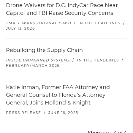
Drone Waivers for D.C. IndyCar Race Near
Capitol and FBI Raise Security Concerns
SMALL WARS JOURNAL (SWJ)
/
IN THE HEADLINES
/
JULY 13, 2026
Rebuilding the Supply Chain
INSIDE UNMANNED SYSTEMS
/
IN THE HEADLINES
/
FEBRUARY/MARCH 2026
Katie Inman, Former FAA Attorney and
General Counsel to Florida’s Attorney
General, Joins Holland & Knight
PRESS RELEASE
/
JUNE 16, 2025
Showing 1-4 of 4