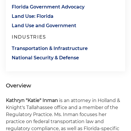
Florida Government Advocacy
Land Use: Florida
Land Use and Government
INDUSTRIES
Transportation & Infrastructure
National Security & Defense
Overview
Kathryn "Katie" Inman
is an attorney in Holland &
Knight's Tallahassee office and a member of the
Regulatory Practice. Ms. Inman focuses her
practice on federal transportation law and
regulatory compliance, as well as Florida-specific