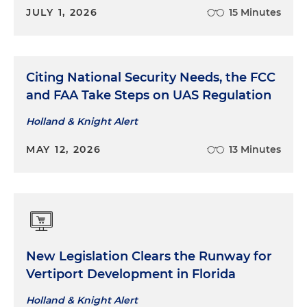
JULY 1, 2026
15 Minutes
Citing National Security Needs, the FCC
and FAA Take Steps on UAS Regulation
Holland & Knight Alert
MAY 12, 2026
13 Minutes
New Legislation Clears the Runway for
Vertiport Development in Florida
Holland & Knight Alert