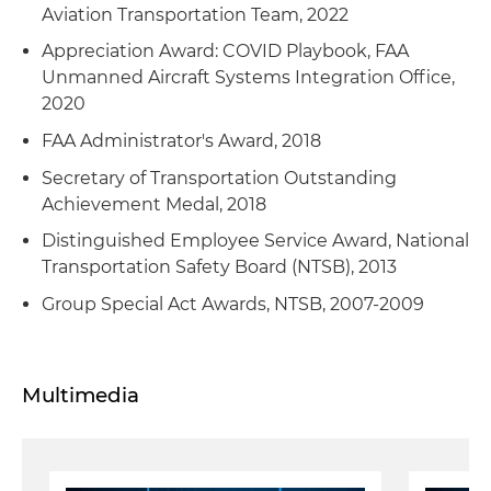
Aviation Transportation Team, 2022
Appreciation Award: COVID Playbook, FAA
Unmanned Aircraft Systems Integration Office,
2020
FAA Administrator's Award, 2018
Secretary of Transportation Outstanding
Achievement Medal, 2018
Distinguished Employee Service Award, National
Transportation Safety Board (NTSB), 2013
Group Special Act Awards, NTSB, 2007-2009
Multimedia