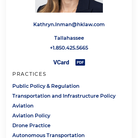
Kathryn.Inman@hklaw.com
Tallahassee
+1.850.425.5665
PRACTICES
Public Policy & Regulation
Transportation and Infrastructure Policy
Aviation
Aviation Policy
Drone Practice
Autonomous Transportation