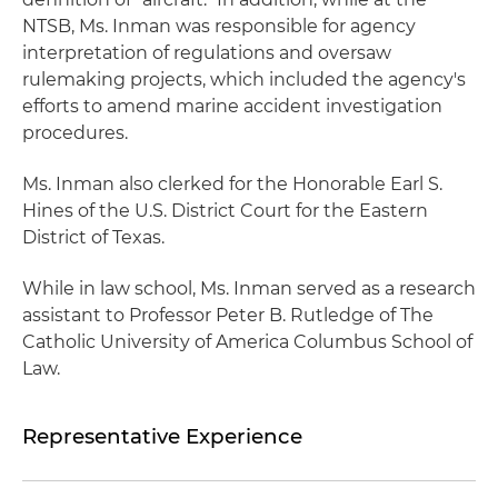
NTSB, Ms. Inman was responsible for agency
interpretation of regulations and oversaw
rulemaking projects, which included the agency's
efforts to amend marine accident investigation
procedures.
Ms. Inman also clerked for the Honorable Earl S.
Hines of the U.S. District Court for the Eastern
District of Texas.
While in law school, Ms. Inman served as a research
assistant to Professor Peter B. Rutledge of The
Catholic University of America Columbus School of
Law.
Representative Experience