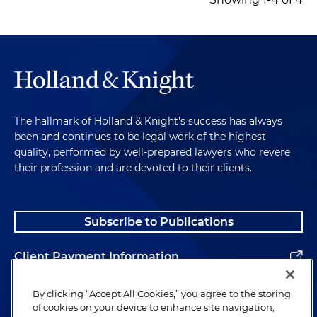
The hallmark of Holland & Knight's success has always
been and continues to be legal work of the highest
quality, performed by well-prepared lawyers who revere
their profession and are devoted to their clients.
Subscribe to Publications
Client Payment Information
Alumni
By clicking “Accept All Cookies,” you agree to the storing
of cookies on your device to enhance site navigation,