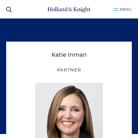
MENU
Katie Inman
PARTNER