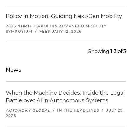
Policy in Motion: Guiding Next-Gen Mobility
2026 NORTH CAROLINA ADVANCED MOBILITY
SYMPOSIUM
/
FEBRUARY 12, 2026
Showing 1-3 of 3
News
When the Machine Decides: Inside the Legal
Battle over AI in Autonomous Systems
AUTONOMY GLOBAL
/
IN THE HEADLINES
/
JULY 29,
2026