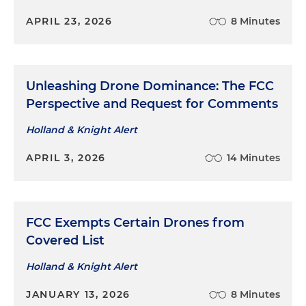
APRIL 23, 2026
8 Minutes
Unleashing Drone Dominance: The FCC
Perspective and Request for Comments
Holland & Knight Alert
APRIL 3, 2026
14 Minutes
FCC Exempts Certain Drones from
Covered List
Holland & Knight Alert
JANUARY 13, 2026
8 Minutes