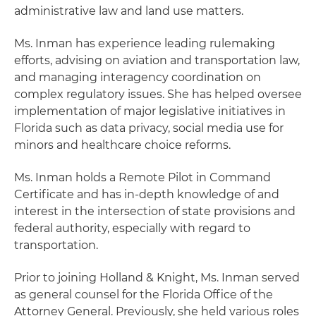
administrative law and land use matters.
Ms. Inman has experience leading rulemaking
efforts, advising on aviation and transportation law,
and managing interagency coordination on
complex regulatory issues. She has helped oversee
implementation of major legislative initiatives in
Florida such as data privacy, social media use for
minors and healthcare choice reforms.
Ms. Inman holds a Remote Pilot in Command
Certificate and has in-depth knowledge of and
interest in the intersection of state provisions and
federal authority, especially with regard to
transportation.
Prior to joining Holland & Knight, Ms. Inman served
as general counsel for the Florida Office of the
Attorney General. Previously, she held various roles