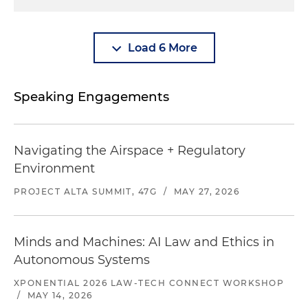
Load 6 More
Speaking Engagements
Navigating the Airspace + Regulatory
Environment
PROJECT ALTA SUMMIT, 47G
/
MAY 27, 2026
Minds and Machines: AI Law and Ethics in
Autonomous Systems
XPONENTIAL 2026 LAW-TECH CONNECT WORKSHOP
/
MAY 14, 2026