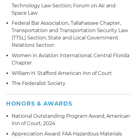
Technology Law Section; Forum on Air and
Space Law
Federal Bar Association, Tallahassee Chapter,
Transportation and Transportation Security Law
(TTSL) Section; State and Local Government
Relations Section
Women in Aviation International, Central Florida
Chapter
William H. Stafford American Inn of Court
The Federalist Society
HONORS & AWARDS
National Outstanding Program Award, American
Inn of Court, 2024
Appreciation Award: FAA Hazardous Materials