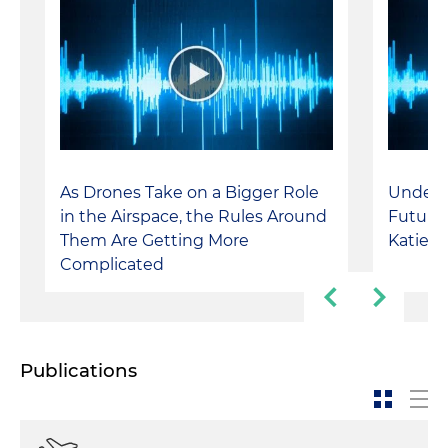
As Drones Take on a Bigger Role
Unders
in the Airspace, the Rules Around
Future 
Them Are Getting More
Katie I
Complicated
Publications