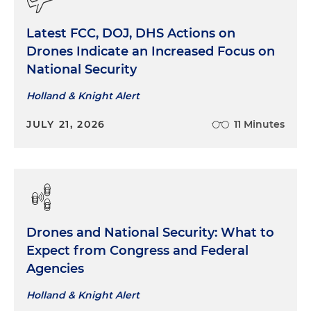
Latest FCC, DOJ, DHS Actions on
Drones Indicate an Increased Focus on
National Security
Holland & Knight Alert
JULY 21, 2026
11 Minutes
Drones and National Security: What to
Expect from Congress and Federal
Agencies
Holland & Knight Alert