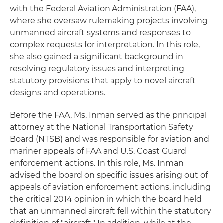
with the Federal Aviation Administration (FAA),
where she oversaw rulemaking projects involving
unmanned aircraft systems and responses to
complex requests for interpretation. In this role,
she also gained a significant background in
resolving regulatory issues and interpreting
statutory provisions that apply to novel aircraft
designs and operations.
Before the FAA, Ms. Inman served as the principal
attorney at the National Transportation Safety
Board (NTSB) and was responsible for aviation and
mariner appeals of FAA and U.S. Coast Guard
enforcement actions. In this role, Ms. Inman
advised the board on specific issues arising out of
appeals of aviation enforcement actions, including
the critical 2014 opinion in which the board held
that an unmanned aircraft fell within the statutory
definition of "aircraft." In addition, while at the