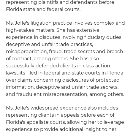
representing plaintiffs and defendants before
Florida state and federal courts.
Ms. Joffe's litigation practice involves complex and
high-stakes matters. She has extensive
experience in disputes involving fiduciary duties,
deceptive and unfair trade practices,
misappropriation, fraud, trade secrets and breach
of contract, among others. She has also
successfully defended clients in class action
lawsuits filed in federal and state courts in Florida
over claims concerning disclosures of protected
information, deceptive and unfair trade secrets,
and fraudulent misrepresentation, among others.
Ms. Joffe's widespread experience also includes
representing clients in appeals before each of
Florida's appellate courts, allowing her to leverage
experience to provide additional insight to her