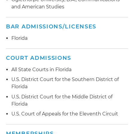
and American Studies
BAR ADMISSIONS/LICENSES
Florida
COURT ADMISSIONS
All State Courts in Florida
U.S. District Court for the Southern District of
Florida
U.S. District Court for the Middle District of
Florida
U.S. Court of Appeals for the Eleventh Circuit
MEMBERSHIPS