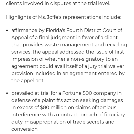
clients involved in disputes at the trial level.
Highlights of Ms. Joffe's representations include:
affirmance by Florida's Fourth District Court of
Appeal of a final judgment in favor of a client
that provides waste management and recycling
services; the appeal addressed the issue of first
impression of whether a non-signatory to an
agreement could avail itself of a jury trial waiver
provision included in an agreement entered by
the appellant
prevailed at trial for a Fortune 500 company in
defense of a plaintiff's action seeking damages
in excess of $80 million on claims of tortious
interference with a contract, breach of fiduciary
duty, misappropriation of trade secrets and
conversion