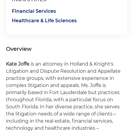
Financial Services
Healthcare & Life Sciences
Overview
Kate Joffe
is an attorney in Holland & Knight's
Litigation and Dispute Resolution and Appellate
practice groups, with extensive experience in
complex litigation and appeals. Ms. Joffe is
primarily based in Fort Lauderdale but practices
throughout Florida, with a particular focus on
South Florida. In her diverse practice, she serves
the litigation needs of a wide range of clients –
including in the real estate, financial services,
technology and healthcare industries –