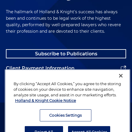
The hallmark of Holland & Knight's success has always
been and continues to be legal work of the highest
quality, performed by well-prepared lawyers who revere
their profession and are devoted to their clients.
Subscribe to Publications
Client Payment Information
Alumni
By clicking “Accept All Cookies,” you agree to the storing
of cookies on your device to enhance site navigation,
analyze site usage, and assist in our marketing efforts.
Holland & Knight Cookie Notice
Attorney Advertising. Copyright © 1996–2026 Holland & Knight LLP.
All rights reserved.
Cookies Settings
Legal Information