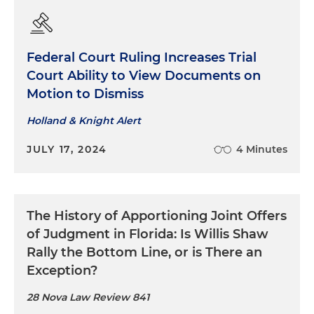
Federal Court Ruling Increases Trial
Court Ability to View Documents on
Motion to Dismiss
Holland & Knight Alert
JULY 17, 2024
4 Minutes
The History of Apportioning Joint Offers
of Judgment in Florida: Is Willis Shaw
Rally the Bottom Line, or is There an
Exception?
28 Nova Law Review 841