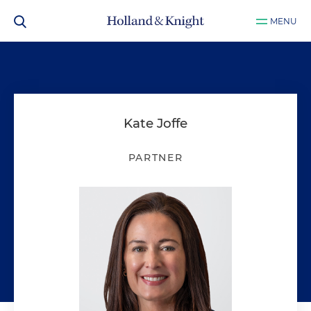
MENU
Kate Joffe
PARTNER