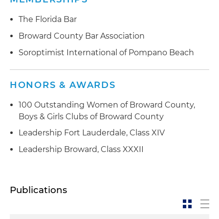
The Florida Bar
Broward County Bar Association
Soroptimist International of Pompano Beach
HONORS & AWARDS
100 Outstanding Women of Broward County,
Boys & Girls Clubs of Broward County
Leadership Fort Lauderdale, Class XIV
Leadership Broward, Class XXXII
Publications