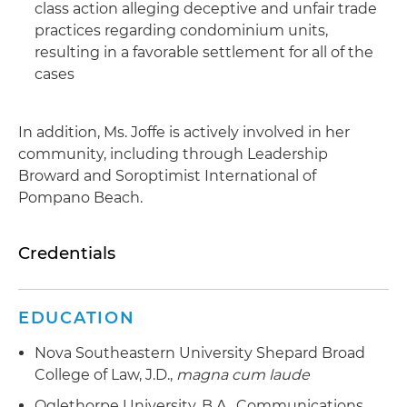
class action alleging deceptive and unfair trade
practices regarding condominium units,
resulting in a favorable settlement for all of the
cases
In addition, Ms. Joffe is actively involved in her
community, including through Leadership
Broward and Soroptimist International of
Pompano Beach.
Credentials
EDUCATION
Nova Southeastern University Shepard Broad
College of Law, J.D.,
magna cum laude
Oglethorpe University, B.A., Communications