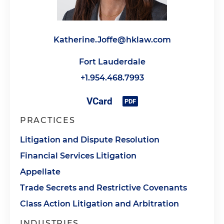
Katherine.Joffe@hklaw.com
Fort Lauderdale
+1.954.468.7993
PRACTICES
Litigation and Dispute Resolution
Financial Services Litigation
Appellate
Trade Secrets and Restrictive Covenants
Class Action Litigation and Arbitration
INDUSTRIES