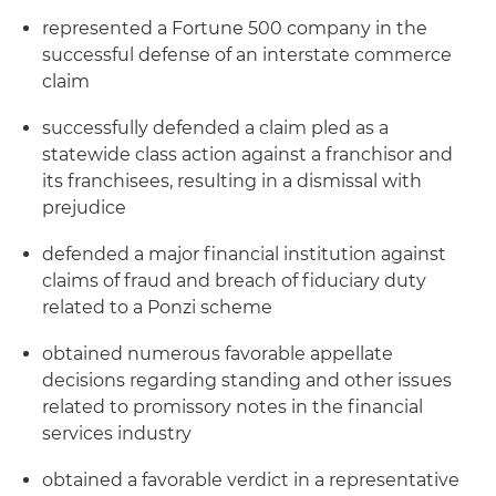
represented a Fortune 500 company in the
successful defense of an interstate commerce
claim
successfully defended a claim pled as a
statewide class action against a franchisor and
its franchisees, resulting in a dismissal with
prejudice
defended a major financial institution against
claims of fraud and breach of fiduciary duty
related to a Ponzi scheme
obtained numerous favorable appellate
decisions regarding standing and other issues
related to promissory notes in the financial
services industry
obtained a favorable verdict in a representative