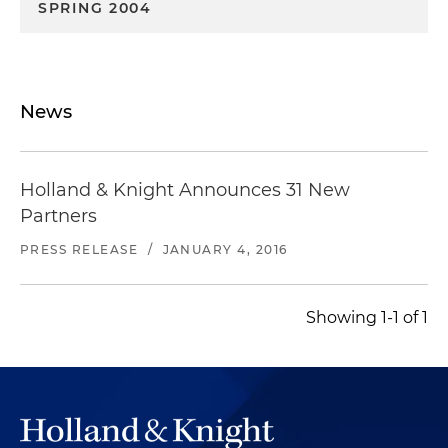
SPRING 2004
News
Holland & Knight Announces 31 New
Partners
PRESS RELEASE
/
JANUARY 4, 2016
Showing 1-1 of 1