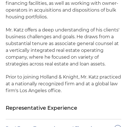
financing facilities, as well as working with owner-
operators in acquisitions and dispositions of bulk
housing portfolios.
Mr. Katz offers a deep understanding of his clients'
business challenges and goals. He draws from a
substantial tenure as associate general counsel at
a vertically integrated real estate operating
company, where he focused on variety of
strategies across real estate and loan assets.
Prior to joining Holland & Knight, Mr. Katz practiced
at a nationally recognized firm and at a global law
firm's Los Angeles office.
Representative Experience