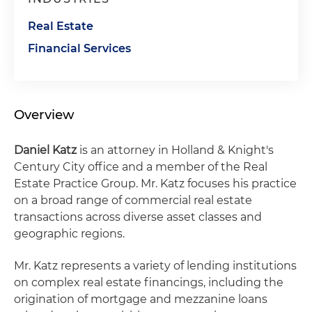
Real Estate
Financial Services
Overview
Daniel Katz
is an attorney in Holland & Knight's
Century City office and a member of the Real
Estate Practice Group. Mr. Katz focuses his practice
on a broad range of commercial real estate
transactions across diverse asset classes and
geographic regions.
Mr. Katz represents a variety of lending institutions
on complex real estate financings, including the
origination of mortgage and mezzanine loans