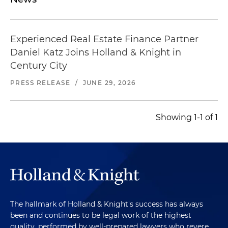
Represented a real estate operating company in
connection with financing facilities secured, in
part, by pools of single-family and multifamily
Experienced Real Estate Finance Partner
residential properties and defaulted mortgage
Daniel Katz Joins Holland & Knight in
notes
Century City
PRESS RELEASE
/
JUNE 29, 2026
Showing 1-1 of 1
The hallmark of Holland & Knight's success has always
been and continues to be legal work of the highest
quality, performed by well-prepared lawyers who revere