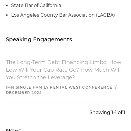
Represented a global asset manager in
State Bar of California
connection with the structuring and issuance of
warehouse lines of credit
Los Angeles County Bar Association (LACBA)
Represented the master ground lessee at an
airport located in Hawthorne, California, in the
Speaking Engagements
expansion of its aviation operations, including
the construction financing for new hangars and
aviation facilities
The Long-Term Debt Financing Limbo: How
Represented a real estate operator and
Low Will Your Cap Rate Go? How Much Will
developer in connection with its acquisition of a
You Stretch the Leverage?
Los Angeles hotel
IMN SINGLE FAMILY RENTAL WEST CONFERENCE
/
Represented a real estate syndicator in the
DECEMBER 2025
preparation of its private placement
memorandum and subsequent capital raising
Showing 1-1 of 1
and debt financing for a ground-up
development project
News