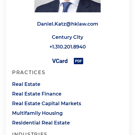
Daniel.Katz@hklaw.com
Century City
+1.310.201.8940
PRACTICES
Real Estate
Real Estate Finance
Real Estate Capital Markets
Multifamily Housing
Residential Real Estate
INDUSTRIES