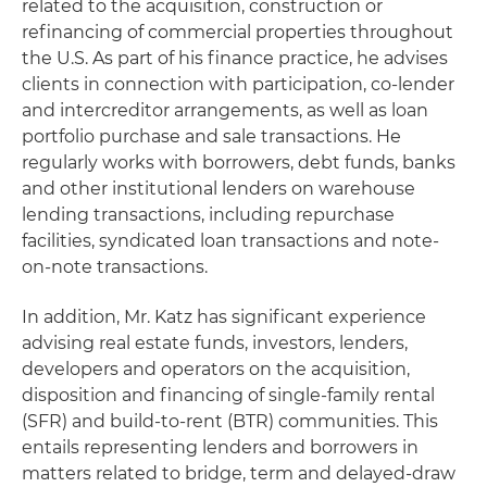
related to the acquisition, construction or
refinancing of commercial properties throughout
the U.S. As part of his finance practice, he advises
clients in connection with participation, co-lender
and intercreditor arrangements, as well as loan
portfolio purchase and sale transactions. He
regularly works with borrowers, debt funds, banks
and other institutional lenders on warehouse
lending transactions, including repurchase
facilities, syndicated loan transactions and note-
on-note transactions.
In addition, Mr. Katz has significant experience
advising real estate funds, investors, lenders,
developers and operators on the acquisition,
disposition and financing of single-family rental
(SFR) and build-to-rent (BTR) communities. This
entails representing lenders and borrowers in
matters related to bridge, term and delayed-draw