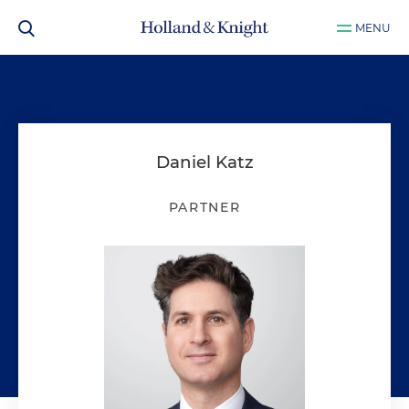
MENU
Daniel Katz
PARTNER