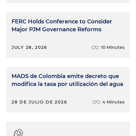
Fifth Circuit held that it, the Fifth Circuit, does
have jurisdiction over these cases. EPA has been
arguing in the most recent years that SRE cases
FERC Holds Conference to Consider
were of national applicability, and therefore
Major PJM Governance Reforms
belonged in the D.C. Circuit Court of Appeals. This
is contrary to how EPA had previously dealt with
SREs, which were brought up in various circuits
JULY 28, 2026
10 Minutes
based on where the small refinery was located. So
this is the first issue, which is what court has, has
jurisdiction. And again, the Fifth Circuit said we've
MADS de Colombia emite decreto que
got jurisdiction because Calumet Shreveport is
situated in our circuit. As Andy will get into shortly,
modifica la tasa por utilización del agua
that has not been a universal determination by
other courts. So right there we've got a circuit split.
28 DE JULIO DE 2026
4 Minutes
The circuit in November also held that EPA's
process was impermissibly retroactive. As noted,
they looked at compliance shares as far back as
2016 and reversed those determinations where
EPA had granted the SRE petitions. And as Andy