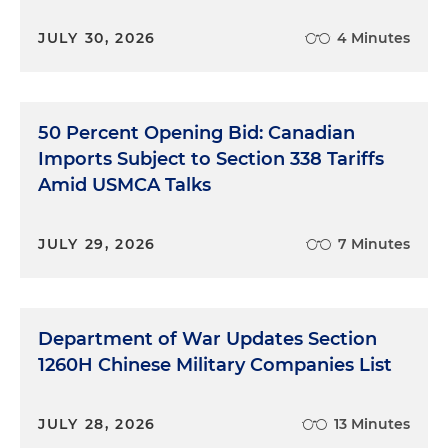
cases, we're going to group them today into three
by circuit. There's a single case in the Fifth Circuit,
JULY 30, 2026
4 Minutes
one in the Eleventh Circuit and then many, many
consolidated cases that are being argued together
in the D.C. Circuit. And we are going to talk about
some of the issues that these raise and, and what
50 Percent Opening Bid: Canadian
this litigation might mean for the market going
Imports Subject to Section 338 Tariffs
forward. So with that, I have talked enough. Susan,
Amid USMCA Talks
can you get us started with the Fifth Circuit?
Susan Lafferty:
Yes, absolutely. Thanks, Andy. So in
JULY 29, 2026
7 Minutes
the Fifth Circuit, the case was
Calumet Shreveport
Refining vs. EPA
and this is a challenge against the
April 22 denial of SRE petitions, small refinery
Department of War Updates Section
exemption. We'll also refer to that as SRE petitions
for the 2018 compliance year. And then there were
1260H Chinese Military Companies List
also June 2022 SRE denials, and this covered 2016
through 2021 compliance shares. This case was
JULY 28, 2026
13 Minutes
actually decided in November of 2023, and the