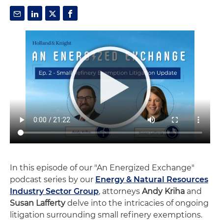
In this episode of our "An Energized Exchange"
podcast series by our
Energy & Natural Resources
Industry Sector Group
, attorneys
Andy Kriha
and
Susan Lafferty
delve into the intricacies of ongoing
litigation surrounding small refinery exemptions.