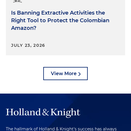
said, that means the small refineries were told you
Is Banning Extractive Activities the
do not have to retire RINs for your renewable
volume obligation for this particular compliance
Right Tool to Protect the Colombian
year. EPA did not tell the small refineries that it
Amazon?
had to go back and retire RINs. They sort of said,
let's just call it all even and move forward. That's
JULY 23, 2026
the subject of some other litigation. But
nonetheless, EPA's process was retroactive and
this court found that impermissible. The third
finding was that this new methodology that was
View More
announced in April and June of 2022 for
determining what disproportionate economic
hardship means, was inappropriate as well. EPA in
2022 said it's purely a matter of what is the RFS
compliance cost, and we're not going to look at
anything else in determining whether or not a
small refinery petition should be granted. The
court disagreed and said in fact, EPA must
The hallmark of Holland & Knight's success has always