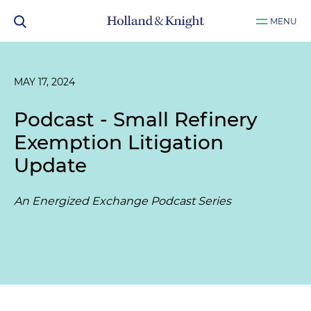
MENU
MAY 17, 2024
Podcast - Small Refinery
Exemption Litigation
Update
An Energized Exchange Podcast Series