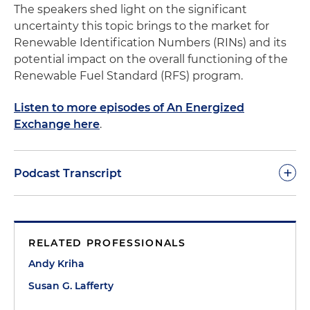
The speakers shed light on the significant
uncertainty this topic brings to the market for
Renewable Identification Numbers (RINs) and its
potential impact on the overall functioning of the
Renewable Fuel Standard (RFS) program.
Listen to more episodes of An Energized
Exchange here
.
+
Podcast Transcript
Andy Kriha:
Hello. Welcome to our podcast series
on all things energy, climate, environment and
RELATED PROFESSIONALS
natural resources. My name is Andy Kriha, I am an
associate at Holland & Knight, and joined today by
Andy Kriha
Susan Lafferty, a partner at Holland & Knight, and
Susan G. Lafferty
we are going to be talking today about the federal