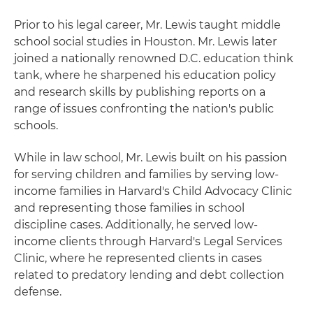
Prior to his legal career, Mr. Lewis taught middle
school social studies in Houston. Mr. Lewis later
joined a nationally renowned D.C. education think
tank, where he sharpened his education policy
and research skills by publishing reports on a
range of issues confronting the nation's public
schools.
While in law school, Mr. Lewis built on his passion
for serving children and families by serving low-
income families in Harvard's Child Advocacy Clinic
and representing those families in school
discipline cases. Additionally, he served low-
income clients through Harvard's Legal Services
Clinic, where he represented clients in cases
related to predatory lending and debt collection
defense.