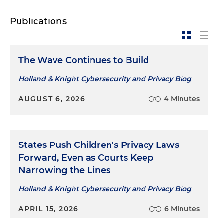
Publications
The Wave Continues to Build
Holland & Knight Cybersecurity and Privacy Blog
AUGUST 6, 2026
4 Minutes
States Push Children's Privacy Laws
Forward, Even as Courts Keep
Narrowing the Lines
Holland & Knight Cybersecurity and Privacy Blog
APRIL 15, 2026
6 Minutes