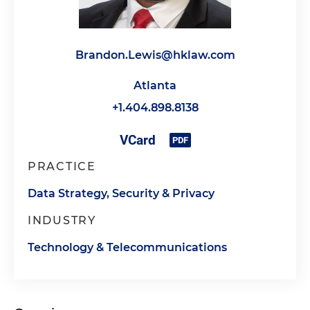
Brandon.Lewis@hklaw.com
Atlanta
+1.404.898.8138
PRACTICE
Data Strategy, Security & Privacy
INDUSTRY
Technology & Telecommunications