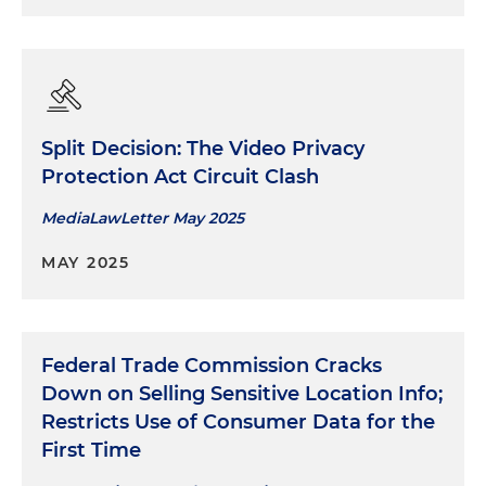
Split Decision: The Video Privacy
Protection Act Circuit Clash
MediaLawLetter May 2025
MAY 2025
Federal Trade Commission Cracks
Down on Selling Sensitive Location Info;
Restricts Use of Consumer Data for the
First Time