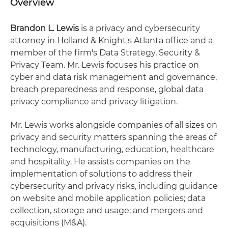
Overview
Brandon L. Lewis
is a privacy and cybersecurity
attorney in Holland & Knight's Atlanta office and a
member of the firm's Data Strategy, Security &
Privacy Team. Mr. Lewis focuses his practice on
cyber and data risk management and governance,
breach preparedness and response, global data
privacy compliance and privacy litigation.
Mr. Lewis works alongside companies of all sizes on
privacy and security matters spanning the areas of
technology, manufacturing, education, healthcare
and hospitality. He assists companies on the
implementation of solutions to address their
cybersecurity and privacy risks, including guidance
on website and mobile application policies; data
collection, storage and usage; and mergers and
acquisitions (M&A).