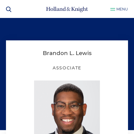
MENU
Brandon L. Lewis
ASSOCIATE