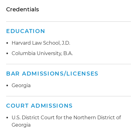
Credentials
EDUCATION
Harvard Law School, J.D.
Columbia University, B.A.
BAR ADMISSIONS/LICENSES
Georgia
COURT ADMISSIONS
U.S. District Court for the Northern District of
Georgia