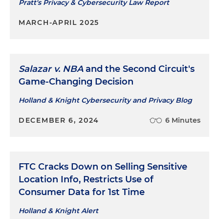
Pratt's Privacy & Cybersecurity Law Report
MARCH-APRIL 2025
Salazar v. NBA
and the Second Circuit's
Game-Changing Decision
Holland & Knight Cybersecurity and Privacy Blog
DECEMBER 6, 2024
6 Minutes
FTC Cracks Down on Selling Sensitive
Location Info, Restricts Use of
Consumer Data for 1st Time
Holland & Knight Alert