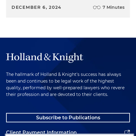
DECEMBER 6, 2024
7 Minutes
The hallmark of Holland & Knight's success has always
been and continues to be legal work of the highest
quality, performed by well-prepared lawyers who revere
their profession and are devoted to their clients.
Subscribe to Publications
Client Payment Information