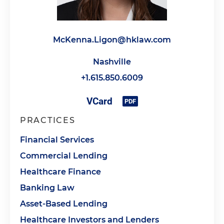
McKenna.Ligon@hklaw.com
Nashville
+1.615.850.6009
PRACTICES
Financial Services
Commercial Lending
Healthcare Finance
Banking Law
Asset-Based Lending
Healthcare Investors and Lenders