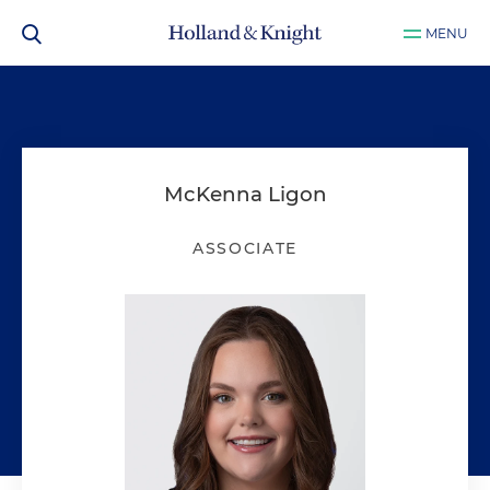
MENU
McKenna Ligon
ASSOCIATE