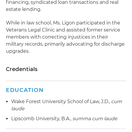
financing, syndicated loan transactions and real
estate lending.
While in law school, Ms. Ligon participated in the
Veterans Legal Clinic and assisted former service
members with correcting injustices in their
military records, primarily advocating for discharge
upgrades.
Credentials
EDUCATION
Wake Forest University School of Law, J.D.,
cum
laude
Lipscomb University, B.A.,
summa cum laude