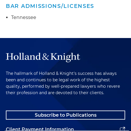
BAR ADMISSIONS/LICENSES
Tennessee
The hallmark of Holland & Knight's success has always
been and continues to be legal work of the highest
quality, performed by well-prepared lawyers who revere
their profession and are devoted to their clients.
Subscribe to Publications
Client Payment Information