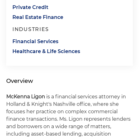
Private Credit
Real Estate Finance
INDUSTRIES
Financial Services
Healthcare & Life Sciences
Overview
McKenna Ligon
is a financial services attorney in
Holland & Knight's Nashville office, where she
focuses her practice on complex commercial
finance transactions. Ms. Ligon represents lenders
and borrowers on a wide range of matters,
including asset-based lending, acquisition