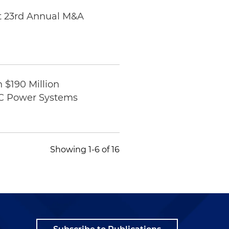
at 23rd Annual M&A
 $190 Million
JDC Power Systems
Showing 1-6 of 16