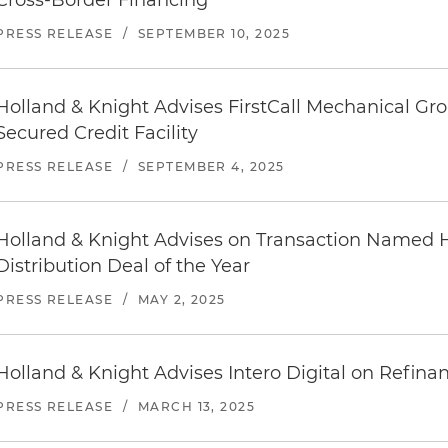
Cross-Border Financing
PRESS RELEASE
/
SEPTEMBER 10, 2025
Holland & Knight Advises FirstCall Mechanical Gro
Secured Credit Facility
PRESS RELEASE
/
SEPTEMBER 4, 2025
Holland & Knight Advises on Transaction Named 
Distribution Deal of the Year
PRESS RELEASE
/
MAY 2, 2025
Holland & Knight Advises Intero Digital on Refina
PRESS RELEASE
/
MARCH 13, 2025