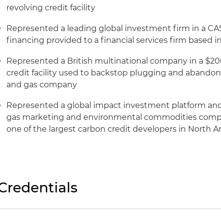
revolving credit facility
Represented a leading global investment firm in a CA$
financing provided to a financial services firm based 
Represented a British multinational company in a $200
credit facility used to backstop plugging and abandonm
and gas company
Represented a global impact investment platform and
gas marketing and environmental commodities compan
one of the largest carbon credit developers in North 
Credentials