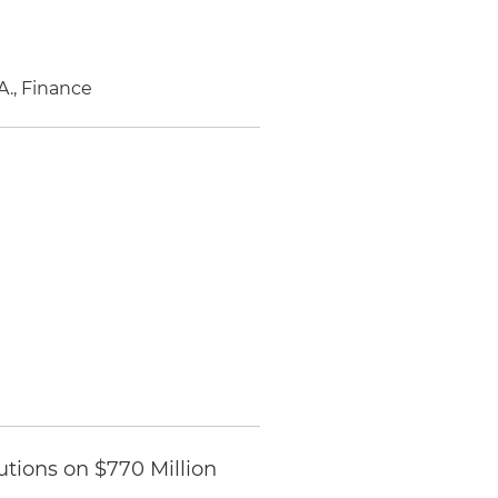
A., Finance
utions on $770 Million