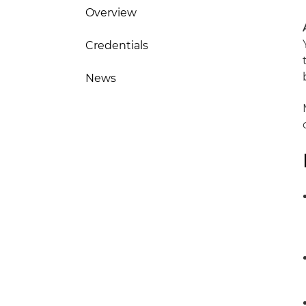
Overview
Credentials
News