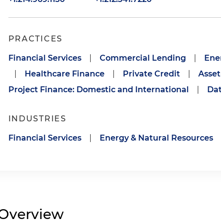
PRACTICES
Financial Services
|
Commercial Lending
|
Ene
|
Healthcare Finance
|
Private Credit
|
Asset
Project Finance: Domestic and International
|
Dat
INDUSTRIES
Financial Services
|
Energy & Natural Resources
Overview