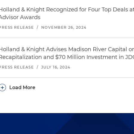
Holland & Knight Recognized for Four Top Deals 
Advisor Awards
PRESS RELEASE
/
NOVEMBER 26, 2024
Holland & Knight Advises Madison River Capital on
Recapitalization and $70 Million Investment in 
PRESS RELEASE
/
JULY 16, 2024
+
Load More