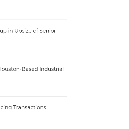
up in Upsize of Senior
Houston-Based Industrial
ncing Transactions