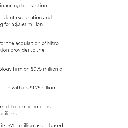
financing transaction
endent exploration and
 for a $330 million
r the acquisition of Nitro
ation provider to the
logy firm on $975 million of
on with its $1.75 billion
midstream oil and gas
cilities
its $710 million asset-based