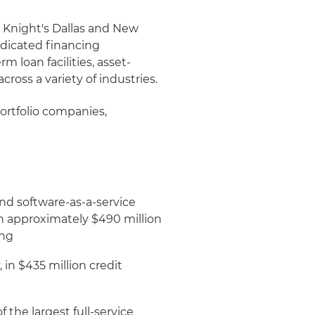
& Knight's Dallas and New
ndicated financing
m loan facilities, asset-
ross a variety of industries.
portfolio companies,
nd software-as-a-service
 in approximately $490 million
ing
in $435 million credit
the largest full-service