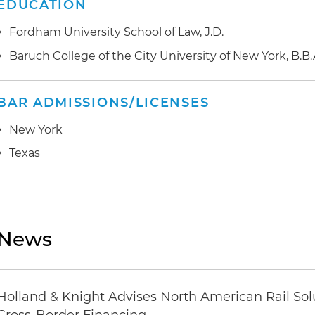
EDUCATION
Fordham University School of Law, J.D.
Baruch College of the City University of New York, B.B.
BAR ADMISSIONS/LICENSES
New York
Texas
News
Holland & Knight Advises North American Rail Sol