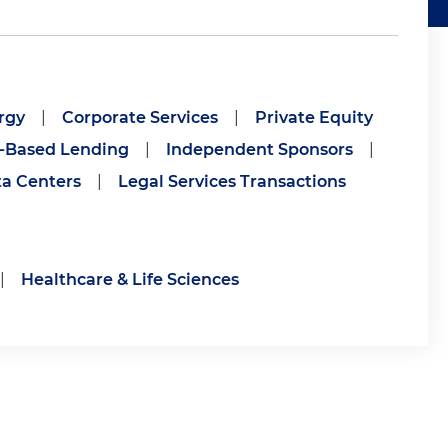
rgy
|
Corporate Services
|
Private Equity
-Based Lending
|
Independent Sponsors
|
a Centers
|
Legal Services Transactions
|
Healthcare & Life Sciences