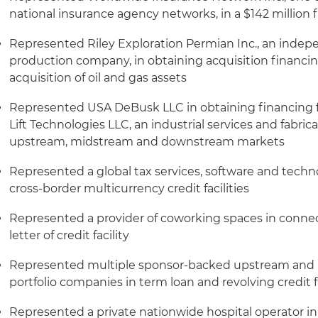
national insurance agency networks, in a $142 million 
Represented Riley Exploration Permian Inc., an indep
production company, in obtaining acquisition financing
acquisition of oil and gas assets
Represented USA DeBusk LLC in obtaining financing fo
Lift Technologies LLC, an industrial services and fabric
upstream, midstream and downstream markets
Represented a global tax services, software and techno
cross-border multicurrency credit facilities
Represented a provider of coworking spaces in connecti
letter of credit facility
Represented multiple sponsor-backed upstream and 
portfolio companies in term loan and revolving credit fa
Represented a private nationwide hospital operator in 