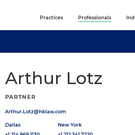
Practices
Professionals
Ind
Arthur Lotz
PARTNER
Arthur.Lotz@hklaw.com
Dallas
New York
+1.214.969.1130
+1.212.341.7220