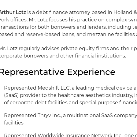
Arthur Lotz
is a debt finance attorney based in Holland 
York offices. Mr. Lotz focuses his practice on complex sy
transactions for both borrowers and lenders, including ter
based and reserve-based loans, and mezzanine facilities ac
Mr. Lotz regularly advises private equity firms and their 
corporate borrowers and other financial institutions.
Representative Experience
Represented Medshift LLC, a leading medical device a
(SaaS) provider to the healthcare aesthetics industry,
of corporate debt facilities and special purpose financ
Represented Thryv Inc., a multinational SaaS company, 
facilities
Represented Worldwide Insurance Network Inc., one of 