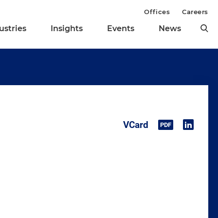
Offices
Careers
ustries
Insights
Events
News