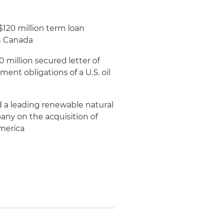
120 million term loan
in Canada
 million secured letter of
ent obligations of a U.S. oil
 a leading renewable natural
y on the acquisition of
America