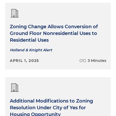
Zoning Change Allows Conversion of
Ground Floor Nonresidential Uses to
Residential Uses
Holland & Knight Alert
APRIL 1, 2025
3 Minutes
Additional Modifications to Zoning
Resolution Under City of Yes for
Housing Opportunity