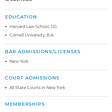
EDUCATION
Harvard Law School, J.D.
Cornell University, B.A.
BAR ADMISSIONS/LICENSES
New York
COURT ADMISSIONS
All State Courts in New York
MEMBERSHIPS