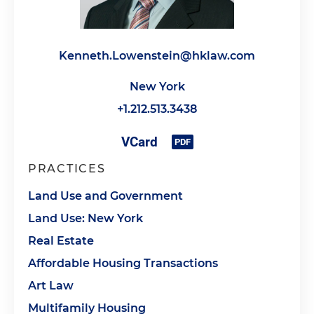
Kenneth.Lowenstein@hklaw.com
New York
+1.212.513.3438
PRACTICES
Land Use and Government
Land Use: New York
Real Estate
Affordable Housing Transactions
Art Law
Multifamily Housing