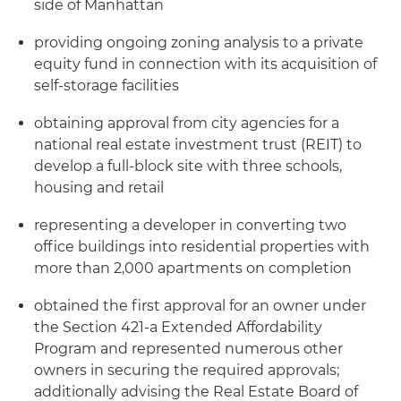
side of Manhattan
providing ongoing zoning analysis to a private
equity fund in connection with its acquisition of
self-storage facilities
obtaining approval from city agencies for a
national real estate investment trust (REIT) to
develop a full-block site with three schools,
housing and retail
representing a developer in converting two
office buildings into residential properties with
more than 2,000 apartments on completion
obtained the first approval for an owner under
the Section 421-a Extended Affordability
Program and represented numerous other
owners in securing the required approvals;
additionally advising the Real Estate Board of