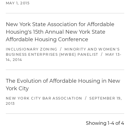
MAY 1, 2015
New York State Association for Affordable
Housing's 15th Annual New York State
Affordable Housing Conference
INCLUSIONARY ZONING
/
MINORITY AND WOMEN'S
BUSINESS ENTERPRISES (MWBE) PANELIST
/
MAY 13-
14, 2014
The Evolution of Affordable Housing in New
York City
NEW YORK CITY BAR ASSOCIATION
/
SEPTEMBER 19,
2013
Showing 1-4 of 4