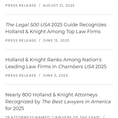
PRESS RELEASE
/
AUGUST 21, 2025
The Legal 500 USA
2025 Guide Recognizes
Holland & Knight Among Top Law Firms
PRESS RELEASE
/
JUNE 13, 2025
Holland & Knight Ranks Among Nation's
Leading Law Firms in
Chambers USA
2025
PRESS RELEASE
/
JUNE 5, 2025
Nearly 800 Holland & Knight Attorneys
Recognized by
The Best Lawyers in America
for 2025
29 ATTORNEYS NAMED "LAWYERS OF THE YEAR"
/