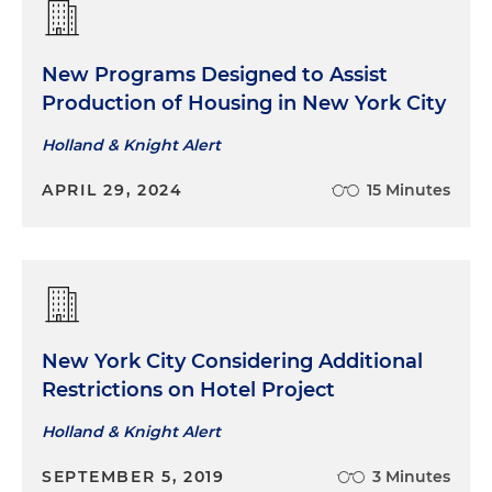
New Programs Designed to Assist
Production of Housing in New York City
Holland & Knight Alert
APRIL 29, 2024
15 Minutes
New York City Considering Additional
Restrictions on Hotel Project
Holland & Knight Alert
SEPTEMBER 5, 2019
3 Minutes