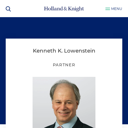
MENU
Kenneth K. Lowenstein
PARTNER