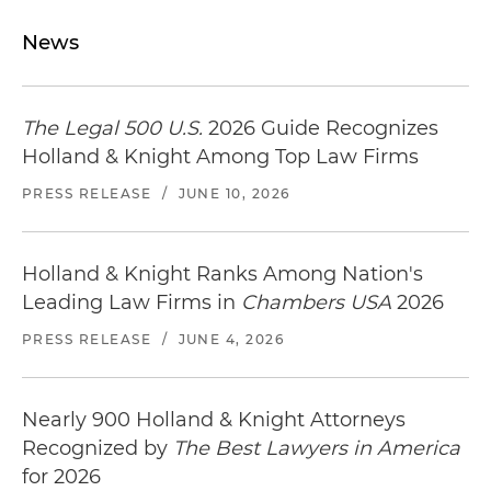
News
The Legal 500 U.S.
2026 Guide Recognizes
Holland & Knight Among Top Law Firms
PRESS RELEASE
/
JUNE 10, 2026
Holland & Knight Ranks Among Nation's
Leading Law Firms in
Chambers USA
2026
PRESS RELEASE
/
JUNE 4, 2026
Nearly 900 Holland & Knight Attorneys
Recognized by
The Best Lawyers in America
for 2026