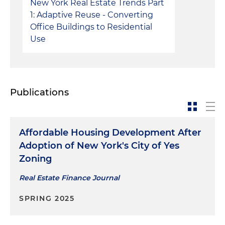
New York Real Estate Trends Part
1: Adaptive Reuse - Converting
Office Buildings to Residential
Use
Publications
Affordable Housing Development After
Adoption of New York's City of Yes
Zoning
Real Estate Finance Journal
SPRING 2025