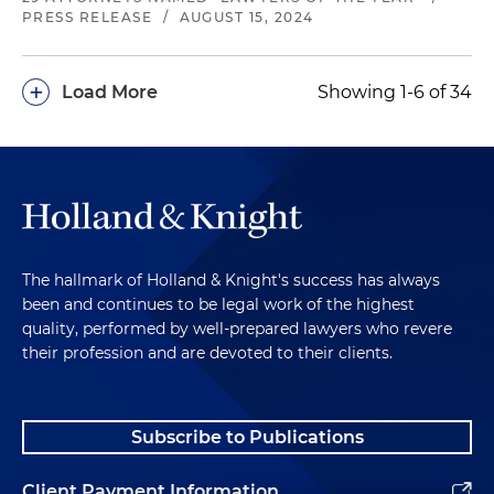
PRESS RELEASE
/
AUGUST 15, 2024
+
Load More
Showing 1-6 of 34
The hallmark of Holland & Knight's success has always
been and continues to be legal work of the highest
quality, performed by well-prepared lawyers who revere
their profession and are devoted to their clients.
Subscribe to Publications
Client Payment Information