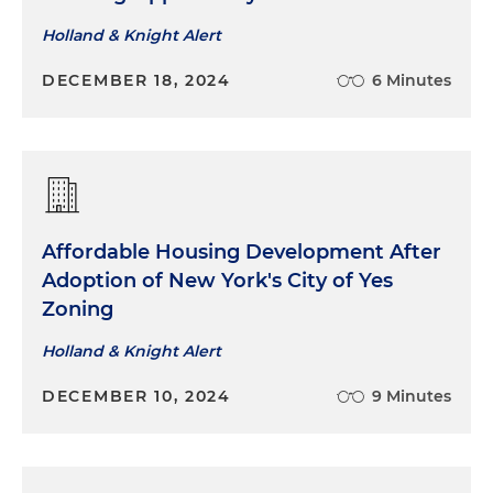
Holland & Knight Alert
DECEMBER 18, 2024
6 Minutes
Affordable Housing Development After
Adoption of New York's City of Yes
Zoning
Holland & Knight Alert
DECEMBER 10, 2024
9 Minutes