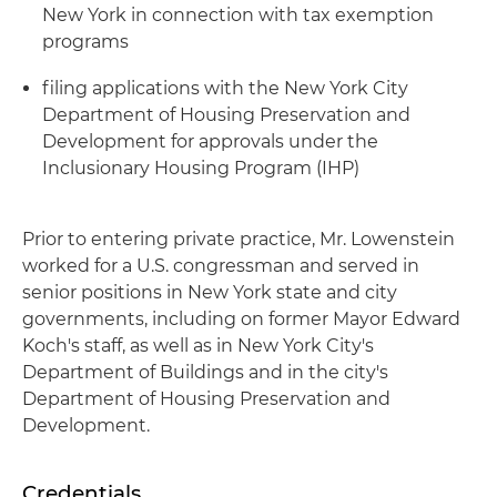
New York in connection with tax exemption
programs
filing applications with the New York City
Department of Housing Preservation and
Development for approvals under the
Inclusionary Housing Program (IHP)
Prior to entering private practice, Mr. Lowenstein
worked for a U.S. congressman and served in
senior positions in New York state and city
governments, including on former Mayor Edward
Koch's staff, as well as in New York City's
Department of Buildings and in the city's
Department of Housing Preservation and
Development.
Credentials