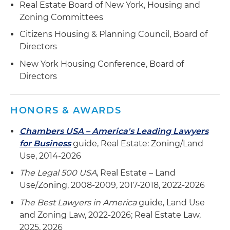
Real Estate Board of New York, Housing and
Zoning Committees
Citizens Housing & Planning Council, Board of
Directors
New York Housing Conference, Board of
Directors
HONORS & AWARDS
Chambers USA – America's Leading Lawyers
for Business
guide, Real Estate: Zoning/Land
Use, 2014-2026
The Legal 500 USA
, Real Estate – Land
Use/Zoning, 2008-2009, 2017-2018, 2022-2026
The Best Lawyers in America
guide, Land Use
and Zoning Law, 2022-2026; Real Estate Law,
2025, 2026