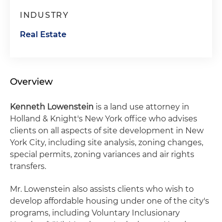
INDUSTRY
Real Estate
Overview
Kenneth Lowenstein
is a land use attorney in
Holland & Knight's New York office who advises
clients on all aspects of site development in New
York City, including site analysis, zoning changes,
special permits, zoning variances and air rights
transfers.
Mr. Lowenstein also assists clients who wish to
develop affordable housing under one of the city's
programs, including Voluntary Inclusionary