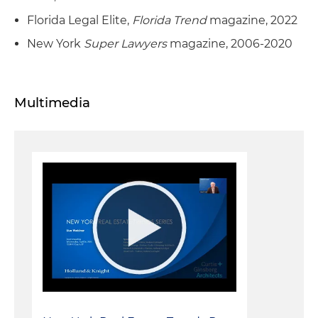
Florida Legal Elite,
Florida Trend
magazine, 2022
New York
Super Lawyers
magazine, 2006-2020
Multimedia