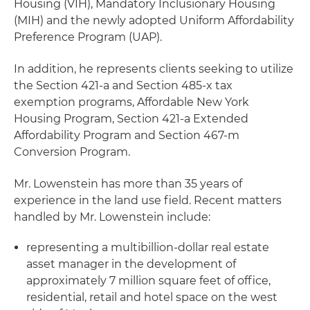
Housing (VIH), Mandatory Inclusionary Housing
(MIH) and the newly adopted Uniform Affordability
Preference Program (UAP).
In addition, he represents clients seeking to utilize
the Section 421-a and Section 485-x tax
exemption programs, Affordable New York
Housing Program, Section 421-a Extended
Affordability Program and Section 467-m
Conversion Program.
Mr. Lowenstein has more than 35 years of
experience in the land use field. Recent matters
handled by Mr. Lowenstein include:
representing a multibillion-dollar real estate
asset manager in the development of
approximately 7 million square feet of office,
residential, retail and hotel space on the west