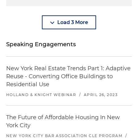
Load 3 More
Speaking Engagements
New York Real Estate Trends Part 1: Adaptive
Reuse - Converting Office Buildings to
Residential Use
HOLLAND & KNIGHT WEBINAR
/
APRIL 26, 2023
The Future of Affordable Housing In New
York City
NEW YORK CITY BAR ASSOCIATION CLE PROGRAM
/