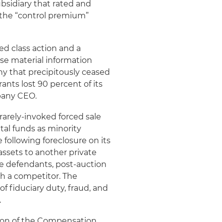
subsidiary that rated and
 the “control premium”
ed class action and a
lose material information
ny that precipitously ceased
nts lost 90 percent of its
ompany CEO.
rarely-invoked forced sale
tal funds as minority
following foreclosure on its
assets to another private
e defendants, post-auction
h a competitor. The
f fiduciary duty, fraud, and
.
son of the Compensation