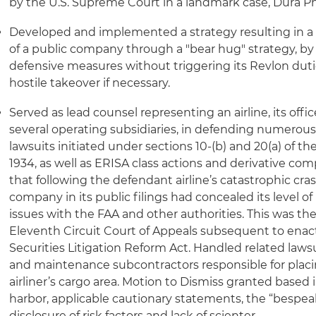
by the U.S. Supreme Court in a landmark case, Dura P
Developed and implemented a strategy resulting in a mu
of a public company through a "bear hug" strategy, by 
defensive measures without triggering its Revlon dutie
hostile takeover if necessary.
Served as lead counsel representing an airline, its offic
several operating subsidiaries, in defending numerous 
lawsuits initiated under sections 10-(b) and 20(a) of t
1934, as well as ERISA class actions and derivative com
that following the defendant airline’s catastrophic cras
company in its public filings had concealed its level 
issues with the FAA and other authorities. This was the 
Eleventh Circuit Court of Appeals subsequent to enac
Securities Litigation Reform Act. Handled related lawsu
and maintenance subcontractors responsible for placi
airliner’s cargo area. Motion to Dismiss granted based 
harbor, applicable cautionary statements, the “bespea
disclosure of risk factors and lack of scienter.