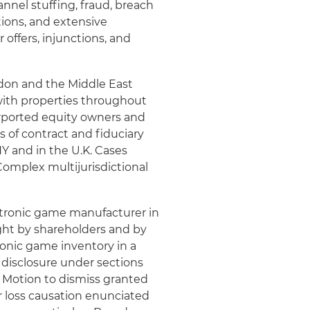
annel stuffing, fraud, breach
tions, and extensive
 offers, injunctions, and
ndon and the Middle East
ith properties throughout
urported equity owners and
s of contract and fiduciary
Y and in the U.K. Cases
omplex multijurisdictional
ectronic game manufacturer in
ught by shareholders and by
ronic game inventory in a
 disclosure under sections
4. Motion to dismiss granted
r loss causation enunciated