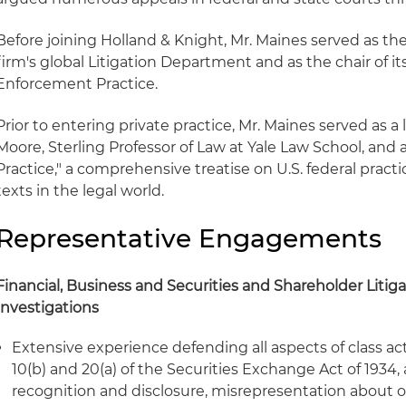
Before joining Holland & Knight, Mr. Maines served as the
firm's global Litigation Department and as the chair of it
Enforcement Practice.
Prior to entering private practice, Mr. Maines served as 
Moore, Sterling Professor of Law at Yale Law School, and 
Practice," a comprehensive treatise on U.S. federal pract
texts in the legal world.
Representative Engagements
Financial, Business and Securities and Shareholder Litiga
Investigations
Extensive experience defending all aspects of class ac
10(b) and 20(a) of the Securities Exchange Act of 1934
recognition and disclosure, misrepresentation about 