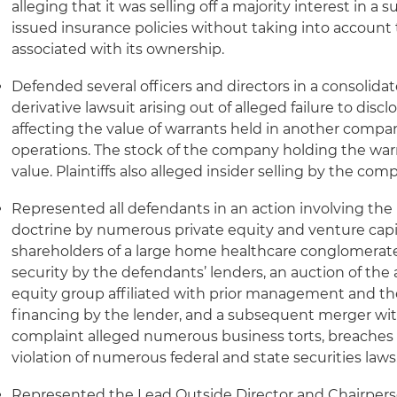
alleging that it was selling off a majority interest in a 
issued insurance policies without taking into account
associated with its ownership.
Defended several officers and directors in a consolidat
derivative lawsuit arising out of alleged failure to disc
affecting the value of warrants held in another compa
operations. The stock of the company holding the warra
value. Plaintiffs also alleged insider selling by the c
Represented all defendants in an action involving the 
doctrine by numerous private equity and venture capi
shareholders of a large home healthcare conglomerate 
security by the defendants’ lenders, an auction of the 
equity group affiliated with prior management and th
financing by the lender, and a subsequent merger wit
complaint alleged numerous business torts, breaches o
violation of numerous federal and state securities laws
Represented the Lead Outside Director and Chairper