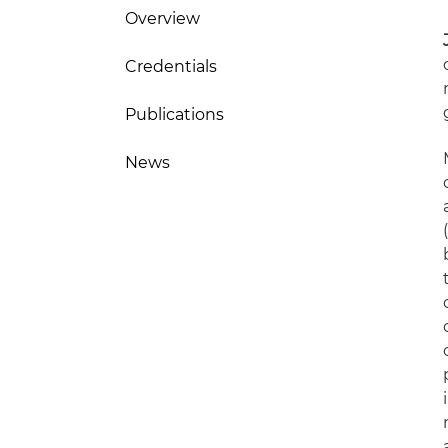
Overview
Credentials
Publications
News