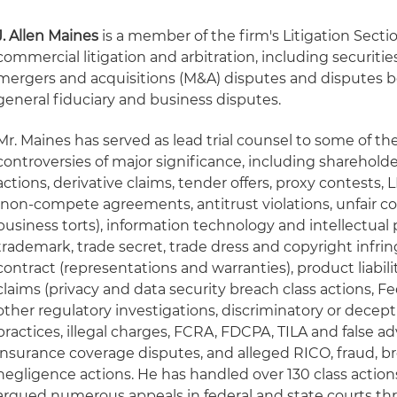
J. Allen Maines
is a member of the firm's Litigation Secti
commercial litigation and arbitration, including securiti
mergers and acquisitions (M&A) disputes and disputes 
general fiduciary and business disputes.
Mr. Maines has served as lead trial counsel to some of the 
controversies of major significance, including shareholder
actions, derivative claims, tender offers, proxy contests,
(non-compete agreements, antitrust violations, unfair c
business torts), information technology and intellectual 
trademark, trade secret, trade dress and copyright infri
contract (representations and warranties), product liabil
claims (privacy and data security breach class actions,
other regulatory investigations, discriminatory or decept
practices, illegal charges, FCRA, FDCPA, TILA and false 
insurance coverage disputes, and alleged RICO, fraud, br
negligence actions. He has handled over 130 class actions
argued numerous appeals in federal and state courts th