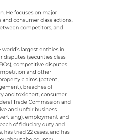
on. He focuses on major
es and consumer class actions,
between competitors, and
world’s largest entities in
 disputes (securities class
 LBOs), competitive disputes
ompetition and other
property claims (patent,
ngement), breaches of
ity and toxic tort, consumer
 Federal Trade Commission and
ive and unfair business
advertising), employment and
each of fiduciary duty and
, has tried 22 cases, and has
roughout the country.