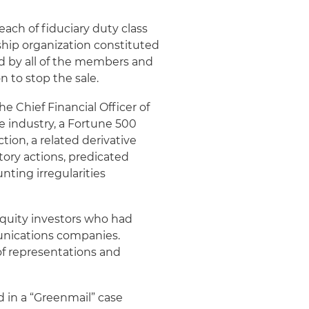
each of fiduciary duty class
hip organization constituted
d by all of the members and
n to stop the sale.
 Chief Financial Officer of
e industry, a Fortune 500
tion, a related derivative
ory actions, predicated
nting irregularities
quity investors who had
munications companies.
of representations and
d in a “Greenmail” case