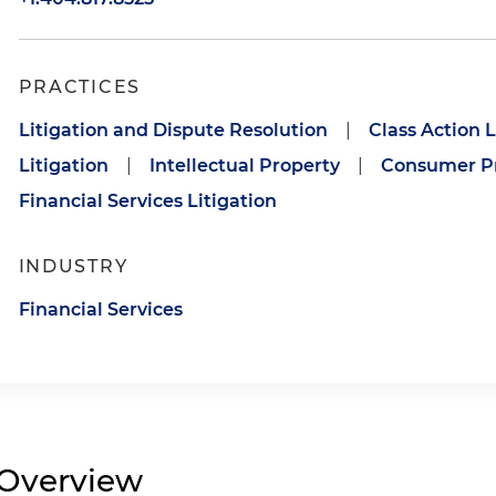
PRACTICES
Litigation and Dispute Resolution
|
Class Action L
Litigation
|
Intellectual Property
|
Consumer Pr
Financial Services Litigation
INDUSTRY
Financial Services
Overview