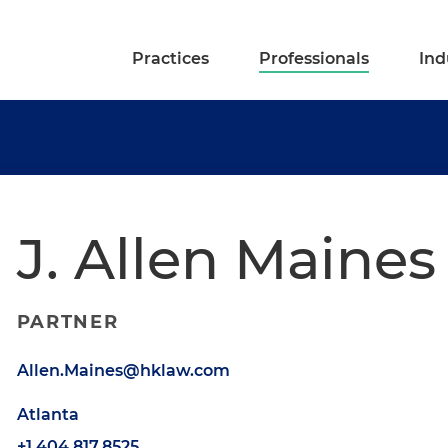
Practices
Professionals
Ind
J. Allen Maines
PARTNER
Allen.Maines@hklaw.com
Atlanta
+1.404.817.8525