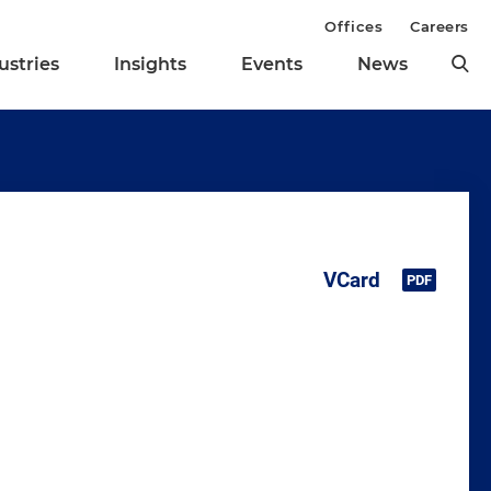
Offices
Careers
ustries
Insights
Events
News