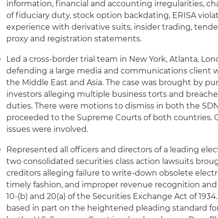
information, financial and accounting irregularities, ch
of fiduciary duty, stock option backdating, ERISA viola
experience with derivative suits, insider trading, tender
proxy and registration statements.
Led a cross-border trial team in New York, Atlanta, Lo
defending a large media and communications client w
the Middle East and Asia. The case was brought by p
investors alleging multiple business torts and breache
duties. There were motions to dismiss in both the SDN
proceeded to the Supreme Courts of both countries. C
issues were involved.
Represented all officers and directors of a leading el
two consolidated securities class action lawsuits bro
creditors alleging failure to write-down obsolete elect
timely fashion, and improper revenue recognition and
10-(b) and 20(a) of the Securities Exchange Act of 193
based in part on the heightened pleading standard fo