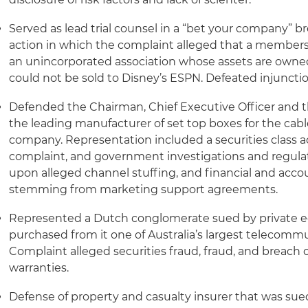
Served as lead trial counsel in a “bet your company” br
action in which the complaint alleged that a members
an unincorporated association whose assets are owne
could not be sold to Disney’s ESPN. Defeated injunctio
Defended the Chairman, Chief Executive Officer and the
the leading manufacturer of set top boxes for the cabl
company. Representation included a securities class ac
complaint, and government investigations and regulat
upon alleged channel stuffing, and financial and accou
stemming from marketing support agreements.
Represented a Dutch conglomerate sued by private e
purchased from it one of Australia’s largest telecom
Complaint alleged securities fraud, fraud, and breach 
warranties.
Defense of property and casualty insurer that was sue