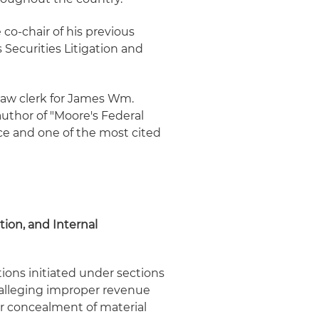
 co-chair of his previous
s Securities Litigation and
a law clerk for James Wm.
author of "Moore's Federal
ice and one of the most cited
tion, and Internal
tions initiated under sections
, alleging improper revenue
or concealment of material