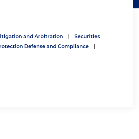
itigation and Arbitration
|
Securities
otection Defense and Compliance
|