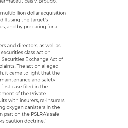
harmaceuticals v. Broudo.
ltibillion dollar acquisition
diffusing the target's
s, and by preparing for a
ers and directors, as well as
securities class action
he Securities Exchange Act of
plaints. The action alleged
h, it came to light that the
of maintenance and safety
first case filed in the
tment of the Private
its with insurers, re-insurers
ng oxygen canisters in the
in part on the PSLRA’s safe
ks caution doctrine,”