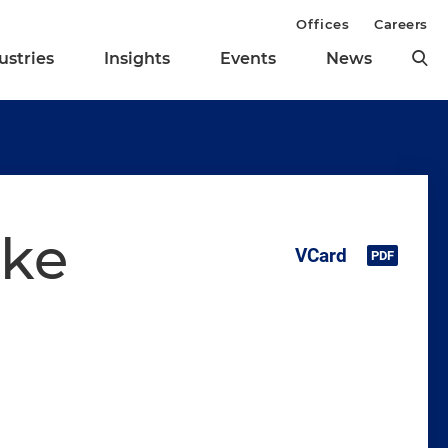
Offices
Careers
ustries
Insights
Events
News
ske