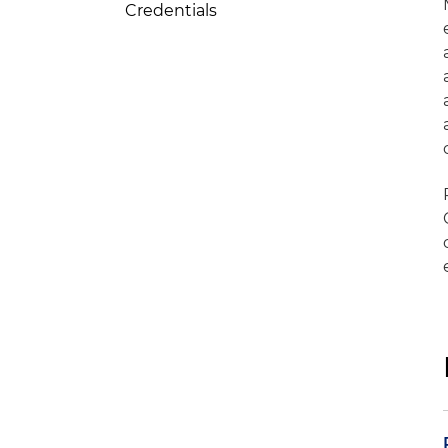
Credentials