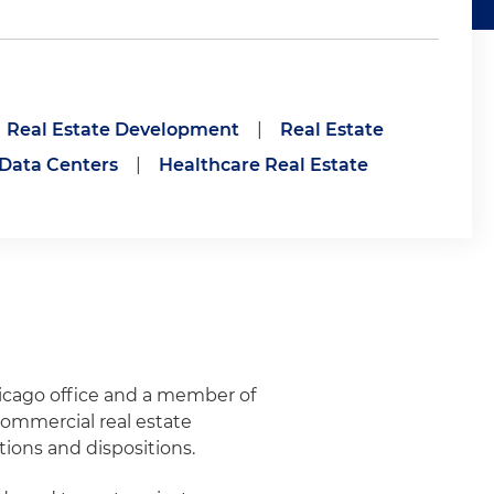
Real Estate Development
|
Real Estate
Data Centers
|
Healthcare Real Estate
hicago office and a member of
commercial real estate
tions and dispositions.