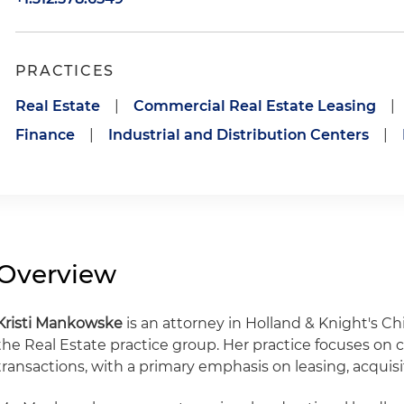
PRACTICES
Real Estate
|
Commercial Real Estate Leasing
|
Finance
|
Industrial and Distribution Centers
|
Overview
Kristi Mankowske
is an attorney in Holland & Knight's C
the Real Estate practice group. Her practice focuses on 
transactions, with a primary emphasis on leasing, acquisi