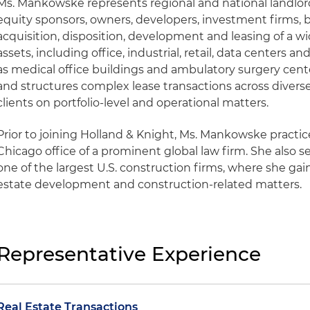
Ms. Mankowske represents regional and national landlor
equity sponsors, owners, developers, investment firms, 
acquisition, disposition, development and leasing of a 
assets, including office, industrial, retail, data centers 
as medical office buildings and ambulatory surgery cente
and structures complex lease transactions across diverse
clients on portfolio-level and operational matters.
Prior to joining Holland & Knight, Ms. Mankowske practice
Chicago office of a prominent global law firm. She also s
one of the largest U.S. construction firms, where she gai
estate development and construction-related matters.
Representative Experience
Real Estate Transactions