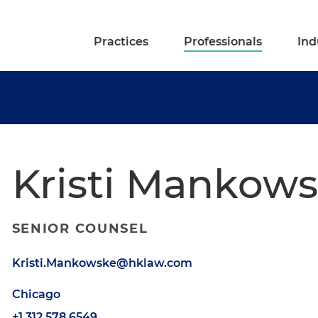
Practices
Professionals
Ind
Kristi Mankow
SENIOR COUNSEL
Kristi.Mankowske@hklaw.com
Chicago
+1.312.578.6549