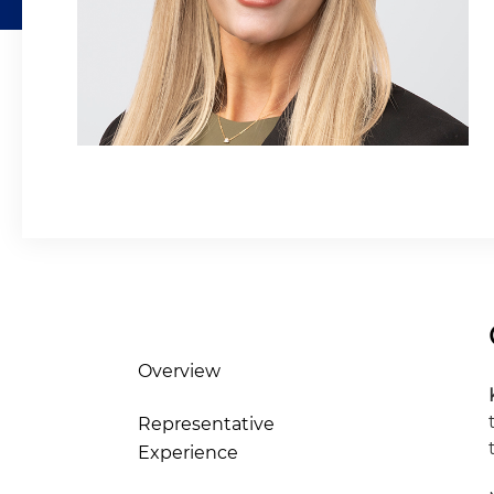
Overview
Representative
Experience