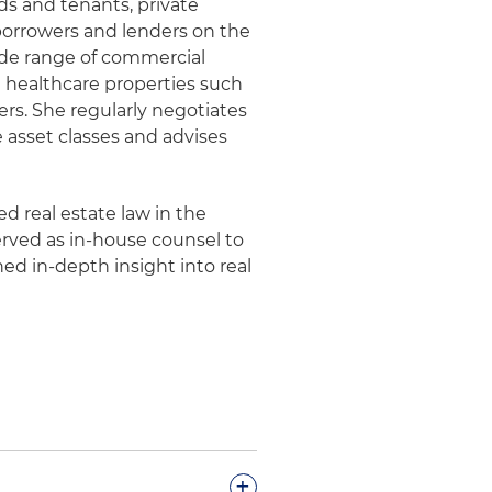
ds and tenants, private
borrowers and lenders on the
wide range of commercial
and healthcare properties such
rs. She regularly negotiates
 asset classes and advises
d real estate law in the
erved as in-house counsel to
ned in-depth insight into real
+