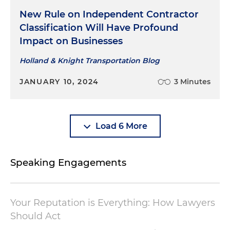
New Rule on Independent Contractor
Classification Will Have Profound
Impact on Businesses
Holland & Knight Transportation Blog
JANUARY 10, 2024
3 Minutes
Load 6 More
Speaking Engagements
Your Reputation is Everything: How Lawyers
Should Act