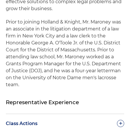
effective solutions to complex legal problems and
grow their business.
Prior to joining Holland & Knight, Mr. Maroney was
an associate in the litigation department of a law
firm in New York City and a law clerk to the
Honorable George A. O'Toole Jr. of the U.S. District
Court for the District of Massachusetts. Prior to
attending law school, Mr. Maroney worked as a
Grants Program Manager for the U.S. Department
of Justice (DOJ), and he was a four-year letterman
on the University of Notre Dame men's lacrosse
team.
Representative Experience
+
Class Actions