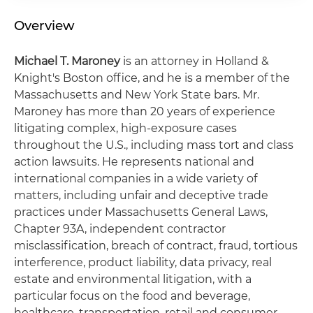
Overview
Michael T. Maroney
is an attorney in Holland &
Knight's Boston office, and he is a member of the
Massachusetts and New York State bars. Mr.
Maroney has more than 20 years of experience
litigating complex, high-exposure cases
throughout the U.S., including mass tort and class
action lawsuits. He represents national and
international companies in a wide variety of
matters, including unfair and deceptive trade
practices under Massachusetts General Laws,
Chapter 93A, independent contractor
misclassification, breach of contract, fraud, tortious
interference, product liability, data privacy, real
estate and environmental litigation, with a
particular focus on the food and beverage,
healthcare, transportation, retail and consumer