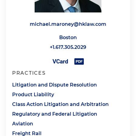
michael.maroney@hklaw.com
Boston
+1.617.305.2029
PRACTICES
Litigation and Dispute Resolution
Product Liability
Class Action Litigation and Arbitration
Regulatory and Federal Litigation
Aviation
Freight Rail