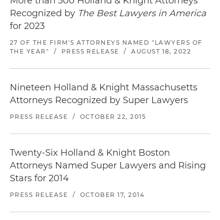
More than 500 Holland & Knight Attorneys
Recognized by
The Best Lawyers in America
for 2023
27 OF THE FIRM'S ATTORNEYS NAMED "LAWYERS OF
THE YEAR"
/
PRESS RELEASE
/
AUGUST 18, 2022
Nineteen Holland & Knight Massachusetts
Attorneys Recognized by Super Lawyers
PRESS RELEASE
/
OCTOBER 22, 2015
Twenty-Six Holland & Knight Boston
Attorneys Named Super Lawyers and Rising
Stars for 2014
PRESS RELEASE
/
OCTOBER 17, 2014