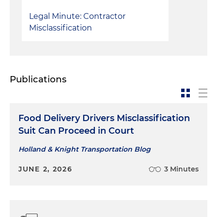
Legal Minute: Contractor
Misclassification
Publications
Food Delivery Drivers Misclassification
Suit Can Proceed in Court
Holland & Knight Transportation Blog
JUNE 2, 2026
3 Minutes