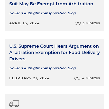
Suit May Be Exempt from Arbitration
Holland & Knight Transportation Blog
APRIL 16, 2024
3 Minutes
U.S. Supreme Court Hears Argument on
Arbitration Exemption for Food Delivery
Drivers
Holland & Knight Transportation Blog
FEBRUARY 21, 2024
4 Minutes