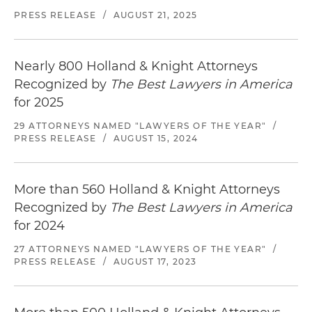
PRESS RELEASE
/
AUGUST 21, 2025
Nearly 800 Holland & Knight Attorneys
Recognized by
The Best Lawyers in America
for 2025
29 ATTORNEYS NAMED "LAWYERS OF THE YEAR"
/
PRESS RELEASE
/
AUGUST 15, 2024
More than 560 Holland & Knight Attorneys
Recognized by
The Best Lawyers in America
for 2024
27 ATTORNEYS NAMED "LAWYERS OF THE YEAR"
/
PRESS RELEASE
/
AUGUST 17, 2023