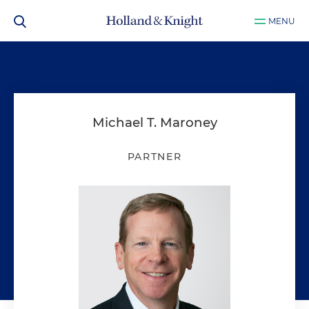
MENU
Michael T. Maroney
PARTNER