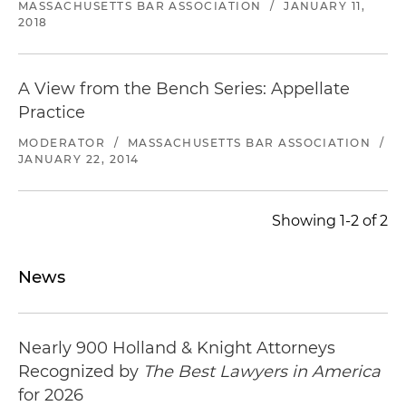
MASSACHUSETTS BAR ASSOCIATION
/
JANUARY 11,
2018
A View from the Bench Series: Appellate
Practice
MODERATOR
/
MASSACHUSETTS BAR ASSOCIATION
/
JANUARY 22, 2014
Showing 1-2 of 2
News
Nearly 900 Holland & Knight Attorneys
Recognized by
The Best Lawyers in America
for 2026