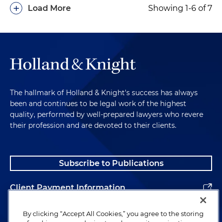
+
Load More
Showing 1-6 of 7
The hallmark of Holland & Knight's success has always
been and continues to be legal work of the highest
quality, performed by well-prepared lawyers who revere
their profession and are devoted to their clients.
Subscribe to Publications
Client Payment Information
Alumni
By clicking “Accept All Cookies,” you agree to the storing