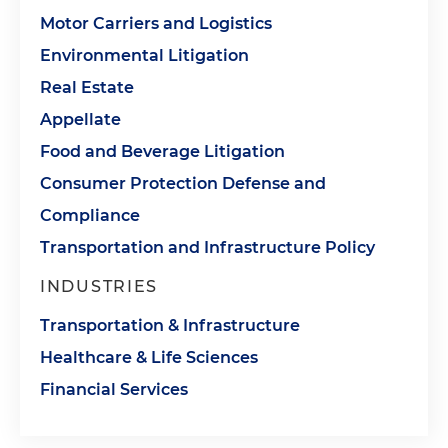
Motor Carriers and Logistics
Environmental Litigation
Real Estate
Appellate
Food and Beverage Litigation
Consumer Protection Defense and
Compliance
Transportation and Infrastructure Policy
INDUSTRIES
Transportation & Infrastructure
Healthcare & Life Sciences
Financial Services