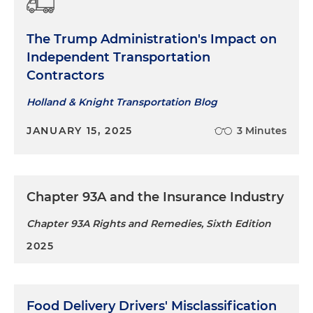
The Trump Administration's Impact on
Independent Transportation
Contractors
Holland & Knight Transportation Blog
JANUARY 15, 2025
3 Minutes
Chapter 93A and the Insurance Industry
Chapter 93A Rights and Remedies, Sixth Edition
2025
Food Delivery Drivers' Misclassification