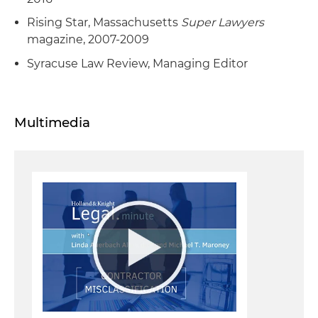
Rising Star, Massachusetts
Super Lawyers
magazine, 2007-2009
Syracuse Law Review, Managing Editor
Multimedia