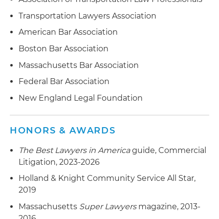
Transportation Lawyers Association
American Bar Association
Boston Bar Association
Massachusetts Bar Association
Federal Bar Association
New England Legal Foundation
HONORS & AWARDS
The Best Lawyers in America
guide, Commercial
Litigation, 2023-2026
Holland & Knight Community Service All Star,
2019
Massachusetts
Super Lawyers
magazine, 2013-
2016