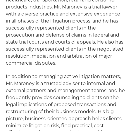
products industries. Mr. Maroney is a trial lawyer
with a diverse practice and extensive experience
in all phases of the litigation process, and he has
successfully represented clients in the
prosecution and defense of claims in federal and
state trial courts and courts of appeals. He also has
successfully represented clients in the negotiated
resolution, mediation and arbitration of major
commercial disputes.
In addition to managing active litigation matters,
Mr. Maroney is a trusted adviser to internal and
external partners and management teams, and he
frequently provides counseling to clients on the
legal implications of proposed transactions and
restructuring of their business models. His big
picture, business-oriented approach helps clients
minimize litigation risk, find practical, cost-