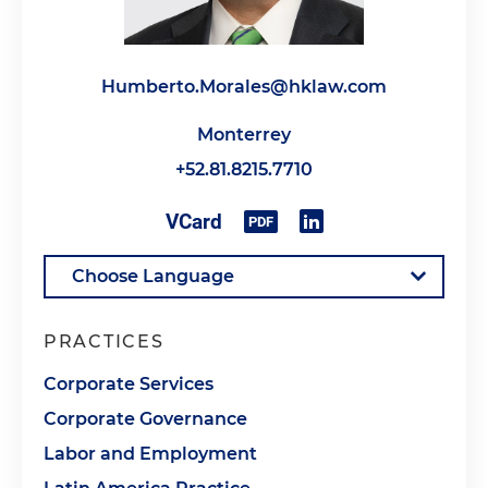
Humberto.Morales@hklaw.com
Monterrey
+52.81.8215.7710
PRACTICES
Corporate Services
Corporate Governance
Labor and Employment