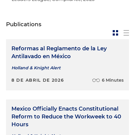
Publications
Reformas al Reglamento de la Ley
Antilavado en México
Holland & Knight Alert
8 DE ABRIL DE 2026
6 Minutes
Mexico Officially Enacts Constitutional
Reform to Reduce the Workweek to 40
Hours