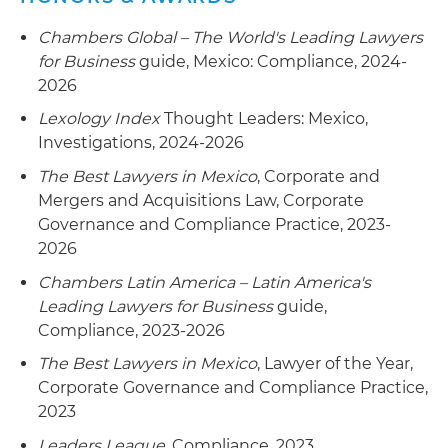
Represented a multinational power generation
Chambers Global – The World's Leading Lawyers
conglomerate on its union negotiations with
for Business
guide, Mexico: Compliance, 2024-
SUTERM from a public bid for the civil
2026
engineering and set up of three power
Lexology Index
Thought Leaders: Mexico,
generation plants in Mexico
Investigations, 2024-2026
The Best Lawyers in Mexico
, Corporate and
Mergers and Acquisitions Law, Corporate
Governance and Compliance Practice, 2023-
2026
Chambers Latin America – Latin America's
Leading Lawyers for Business
guide,
Compliance, 2023-2026
The Best Lawyers in Mexico
, Lawyer of the Year,
Corporate Governance and Compliance Practice,
2023
Leaders League
, Compliance, 2023