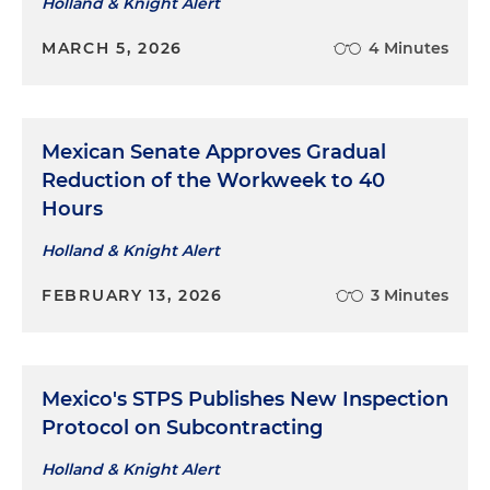
Holland & Knight Alert
MARCH 5, 2026
4 Minutes
Mexican Senate Approves Gradual
Reduction of the Workweek to 40
Hours
Holland & Knight Alert
FEBRUARY 13, 2026
3 Minutes
Mexico's STPS Publishes New Inspection
Protocol on Subcontracting
Holland & Knight Alert