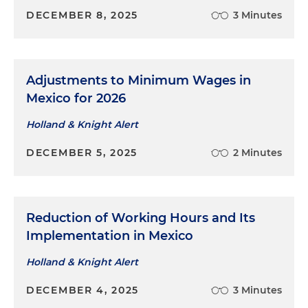
DECEMBER 8, 2025
3 Minutes
Adjustments to Minimum Wages in
Mexico for 2026
Holland & Knight Alert
DECEMBER 5, 2025
2 Minutes
Reduction of Working Hours and Its
Implementation in Mexico
Holland & Knight Alert
DECEMBER 4, 2025
3 Minutes