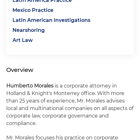
Latin America Practice
Mexico Practice
Latin American Investigations
Nearshoring
Art Law
Overview
Humberto Morales
is a corporate attorney in
Holland & Knight's Monterrey office. With more
than 25 years of experience, Mr. Morales advises
local and multinational companies on all aspects of
corporate law, corporate governance and
compliance.
Mr. Morales focuses his practice on corporate