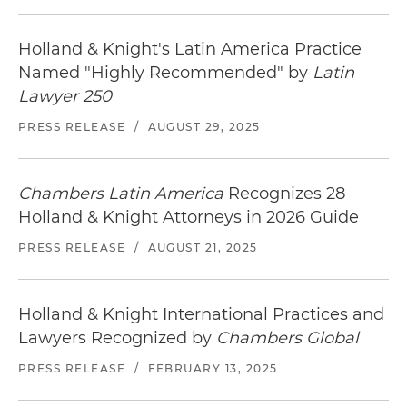
Holland & Knight's Latin America Practice
Named "Highly Recommended" by
Latin
Lawyer 250
PRESS RELEASE
/
AUGUST 29, 2025
Chambers Latin America
Recognizes 28
Holland & Knight Attorneys in 2026 Guide
PRESS RELEASE
/
AUGUST 21, 2025
Holland & Knight International Practices and
Lawyers Recognized by
Chambers Global
PRESS RELEASE
/
FEBRUARY 13, 2025