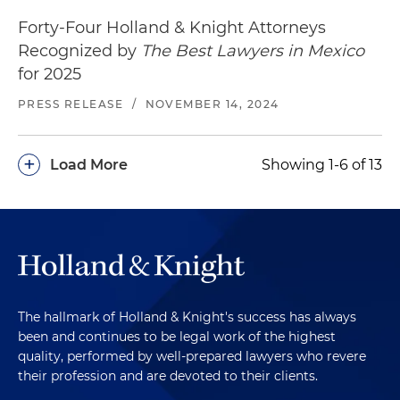
Forty-Four Holland & Knight Attorneys
Recognized by
The Best Lawyers in Mexico
for 2025
PRESS RELEASE
/
NOVEMBER 14, 2024
+
Load More
Showing 1-6 of 13
The hallmark of Holland & Knight's success has always
been and continues to be legal work of the highest
quality, performed by well-prepared lawyers who revere
their profession and are devoted to their clients.