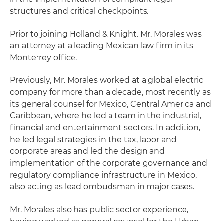
structures and critical checkpoints.
Prior to joining Holland & Knight, Mr. Morales was
an attorney at a leading Mexican law firm in its
Monterrey office.
Previously, Mr. Morales worked at a global electric
company for more than a decade, most recently as
its general counsel for Mexico, Central America and
Caribbean, where he led a team in the industrial,
financial and entertainment sectors. In addition,
he led legal strategies in the tax, labor and
corporate areas and led the design and
implementation of the corporate governance and
regulatory compliance infrastructure in Mexico,
also acting as lead ombudsman in major cases.
Mr. Morales also has public sector experience,