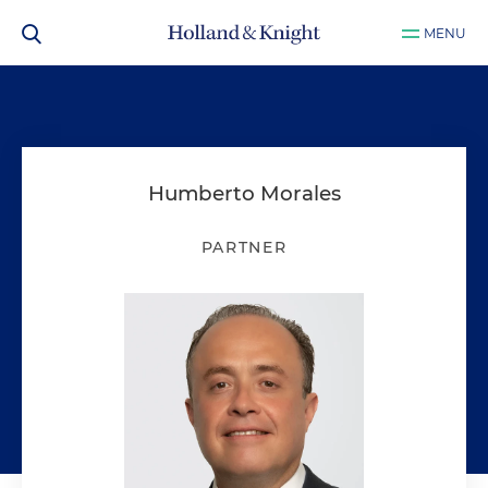
MENU
Humberto Morales
PARTNER