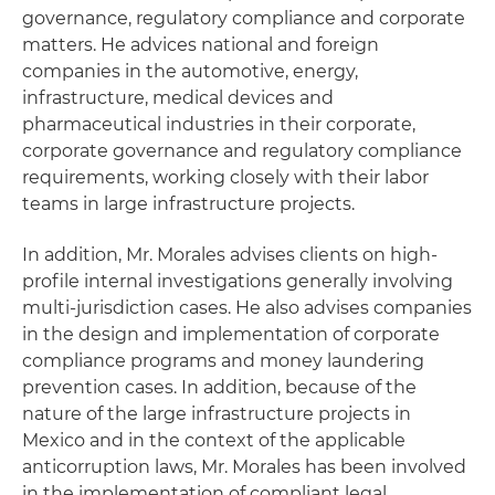
governance, regulatory compliance and corporate
matters. He advices national and foreign
companies in the automotive, energy,
infrastructure, medical devices and
pharmaceutical industries in their corporate,
corporate governance and regulatory compliance
requirements, working closely with their labor
teams in large infrastructure projects.
In addition, Mr. Morales advises clients on high-
profile internal investigations generally involving
multi-jurisdiction cases. He also advises companies
in the design and implementation of corporate
compliance programs and money laundering
prevention cases. In addition, because of the
nature of the large infrastructure projects in
Mexico and in the context of the applicable
anticorruption laws, Mr. Morales has been involved
in the implementation of compliant legal