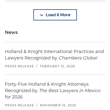
Load 6 More
News
Holland & Knight International Practices and
Lawyers Recognized by
Chambers Global
PRESS RELEASE
/
FEBRUARY 12, 2026
Forty-Five Holland & Knight Attorneys
Recognized by
The Best Lawyers in Mexico
for 2026
PRESS RELEASE
/
NOVEMBER 13, 2025