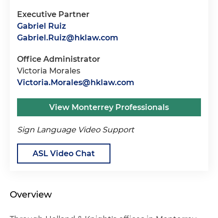
Executive Partner
Gabriel Ruiz
Gabriel.Ruiz@hklaw.com
Office Administrator
Victoria Morales
Victoria.Morales@hklaw.com
View Monterrey Professionals
Sign Language Video Support
ASL Video Chat
Overview