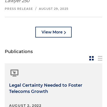
Lawyer 250
PRESS RELEASE
/
AUGUST 29, 2025
View More
Publications
Legal Certainty Needed to Foster
Telecoms Growth
AUGUST 2, 2022