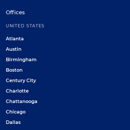
Offices
UNITED STATES
Atlanta
Austin
Birmingham
Boston
Century City
Charlotte
Chattanooga
Chicago
Dallas