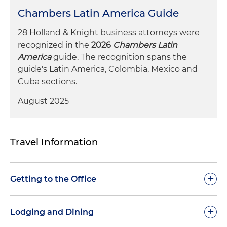
Chambers Latin America Guide
28 Holland & Knight business attorneys were
recognized in the
2026
Chambers Latin
America
guide. The recognition spans the
guide's Latin America, Colombia, Mexico and
Cuba sections.
August 2025
Travel Information
+
Getting to the Office
Before traveling, check the weather in
Monterrey
+
.
Lodging and Dining