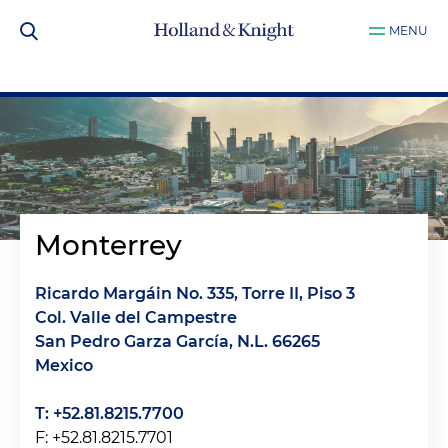
MENU
Monterrey
Ricardo Margáin No. 335, Torre II, Piso 3
Col. Valle del Campestre
San Pedro Garza García, N.L. 66265
Mexico
T: +52.81.8215.7700
F: +52.81.8215.7701