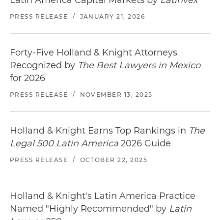
Latin America Capital Markets by
Latinvex
PRESS RELEASE
/
JANUARY 21, 2026
Forty-Five Holland & Knight Attorneys
Recognized by
The Best Lawyers in Mexico
for 2026
PRESS RELEASE
/
NOVEMBER 13, 2025
Holland & Knight Earns Top Rankings in
The
Legal 500 Latin America
2026 Guide
PRESS RELEASE
/
OCTOBER 22, 2025
Holland & Knight's Latin America Practice
Named "Highly Recommended" by
Latin