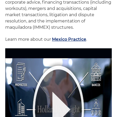
corporate advice, financing transactions (including
workouts), mergers and acquisitions, capital
market transactions, litigation and dispute
resolution, and the implementation of
maquiladora (IMMEX) structures.
Learn more about our
Mexico Practice
.