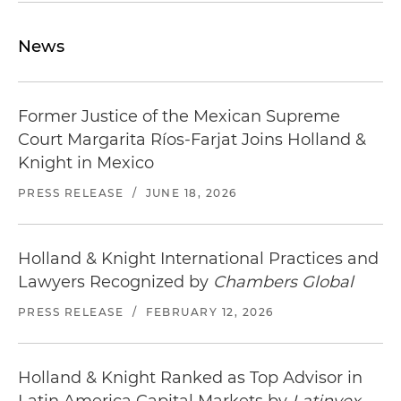
Locate
restaurants in Monterrey
near our office.
News
Former Justice of the Mexican Supreme
Court Margarita Ríos-Farjat Joins Holland &
Knight in Mexico
PRESS RELEASE
/
JUNE 18, 2026
Holland & Knight International Practices and
Lawyers Recognized by
Chambers Global
PRESS RELEASE
/
FEBRUARY 12, 2026
Holland & Knight Ranked as Top Advisor in