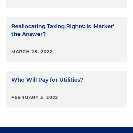
Reallocating Taxing Rights: Is 'Market'
the Answer?
MARCH 28, 2022
Who Will Pay for Utilities?
FEBRUARY 3, 2022