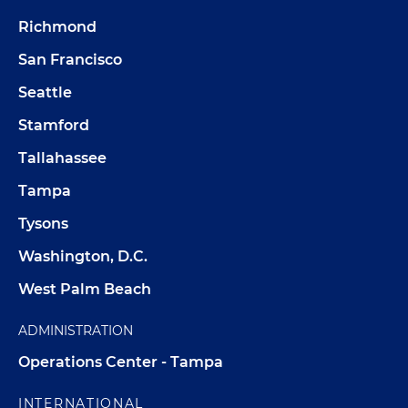
Richmond
San Francisco
Seattle
Stamford
Tallahassee
Tampa
Tysons
Washington, D.C.
West Palm Beach
ADMINISTRATION
Operations Center - Tampa
INTERNATIONAL