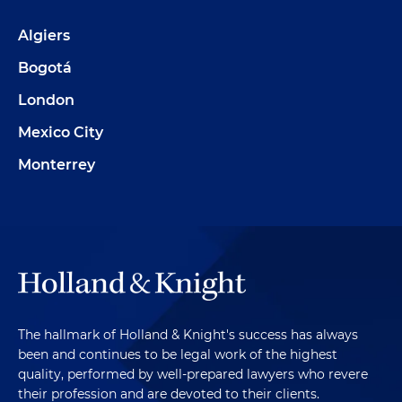
Algiers
Bogotá
London
Mexico City
Monterrey
The hallmark of Holland & Knight's success has always
been and continues to be legal work of the highest
quality, performed by well-prepared lawyers who revere
their profession and are devoted to their clients.