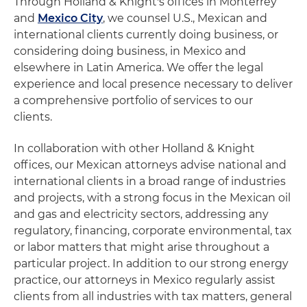
Through Holland & Knight's offices in Monterrey
and
Mexico City
, we counsel U.S., Mexican and
international clients currently doing business, or
considering doing business, in Mexico and
elsewhere in Latin America. We offer the legal
experience and local presence necessary to deliver
a comprehensive portfolio of services to our
clients.
In collaboration with other Holland & Knight
offices, our Mexican attorneys advise national and
international clients in a broad range of industries
and projects, with a strong focus in the Mexican oil
and gas and electricity sectors, addressing any
regulatory, financing, corporate environmental, tax
or labor matters that might arise throughout a
particular project. In addition to our strong energy
practice, our attorneys in Mexico regularly assist
clients from all industries with tax matters, general