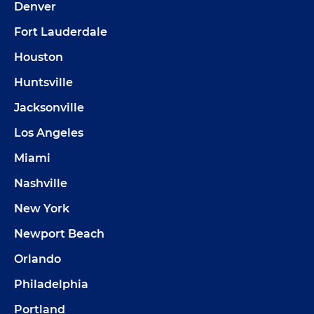
Denver
Fort Lauderdale
Houston
Huntsville
Jacksonville
Los Angeles
Miami
Nashville
New York
Newport Beach
Orlando
Philadelphia
Portland