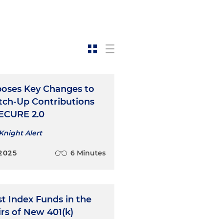
poses Key Changes to
tch-Up Contributions
ECURE 2.0
Knight Alert
2025
6 Minutes
t Index Funds in the
rs of New 401(k)