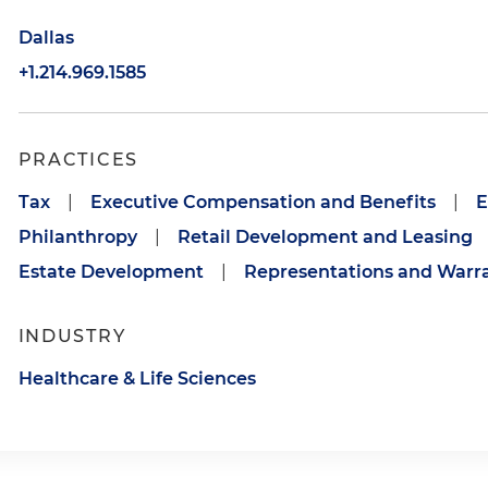
Dallas
+1.214.969.1585
PRACTICES
Tax
|
Executive Compensation and Benefits
|
E
Philanthropy
|
Retail Development and Leasing
Estate Development
|
Representations and Warra
INDUSTRY
Healthcare & Life Sciences