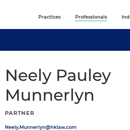
Practices
Professionals
Ind
Neely Pauley
Munnerlyn
PARTNER
Neely.Munnerlyn@hklaw.com