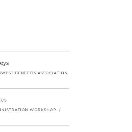
neys
WEST BENEFITS ASSOCIATION
les
MINISTRATION WORKSHOP
/