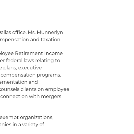
Dallas office. Ms. Munnerlyn
ompensation and taxation.
mployee Retirement Income
r federal laws relating to
e plans, executive
 compensation programs.
plementation and
 counsels clients on employee
n connection with mergers
x-exempt organizations,
ies in a variety of