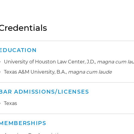
Credentials
EDUCATION
University of Houston Law Center, J.D.,
magna cum la
Texas A&M University, B.A.,
magna cum laude
BAR ADMISSIONS/LICENSES
Texas
MEMBERSHIPS