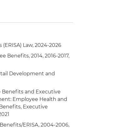
 (ERISA) Law, 2024-2026
ee Benefits, 2014, 2016-2017,
Retail Development and
 Benefits and Executive
ment: Employee Health and
enefits, Executive
2021
Benefits/ERISA, 2004-2006,