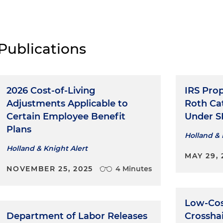
Publications
2026 Cost-of-Living
IRS Pro
Adjustments Applicable to
Roth Ca
Certain Employee Benefit
Under S
Plans
Holland & 
Holland & Knight Alert
MAY 29, 
NOVEMBER 25, 2025
4 Minutes
Low-Cos
Department of Labor Releases
Crosshai