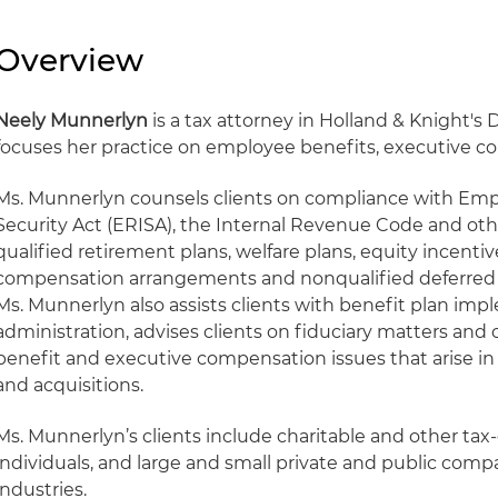
Overview
Neely Munnerlyn
is a tax attorney in Holland & Knight's 
focuses her practice on employee benefits, executive c
Ms. Munnerlyn counsels clients on compliance with E
Security Act (ERISA), the Internal Revenue Code and othe
qualified retirement plans, welfare plans, equity incentiv
compensation arrangements and nonqualified deferred
Ms. Munnerlyn also assists clients with benefit plan im
administration, advises clients on fiduciary matters and
benefit and executive compensation issues that arise i
and acquisitions.
Ms. Munnerlyn’s clients include charitable and other ta
individuals, and large and small private and public compan
industries.