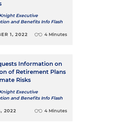
s
Knight Executive
ion and Benefits Info Flash
ER 1, 2022
4 Minutes
uests Information on
ion of Retirement Plans
imate Risks
Knight Executive
ion and Benefits Info Flash
, 2022
4 Minutes