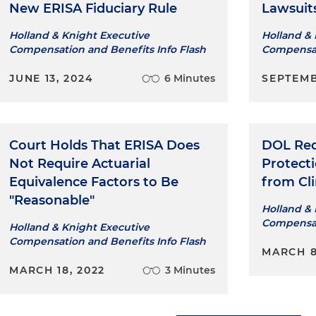
New ERISA Fiduciary Rule
Lawsuit
Holland & Knight Executive
Holland & 
Compensation and Benefits Info Flash
Compensat
JUNE 13, 2024
6 Minutes
SEPTEMB
Court Holds That ERISA Does
DOL Req
Not Require Actuarial
Protect
Equivalence Factors to Be
from Cl
"Reasonable"
Holland & 
Compensat
Holland & Knight Executive
Compensation and Benefits Info Flash
MARCH 8
MARCH 18, 2022
3 Minutes