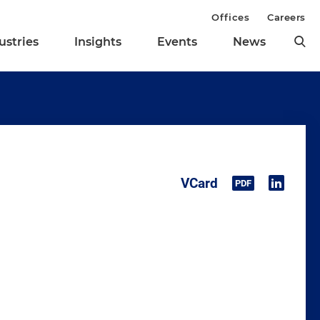
Offices
Careers
ustries
Insights
Events
News