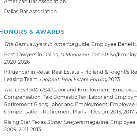
American Bar Association
Dallas Bar Association
HONORS & AWARDS
The Best Lawyers in America
guide, Employee Benefits
Best Lawyers in Dallas,
D Magazine
, Tax: ERISA/Employ
2020-2026
Influencer in Retail Real Estate – Holland & Knight's 
Leasing Team,
GlobeSt. Real Estate Forum
, 2023
The Legal 500 USA
, Labor and Employment: Employee
Compensation, Tax: Domestic Tax, Labor and Employ
Retirement Plans; Labor and Employment: Employee B
Compensation, Retirement Plans – Design, 2015, 2017-
Rising Star, Texas
Super Lawyers
magazine, Employee 
2009, 2011-2013