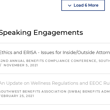
Load 6 More
Speaking Engagements
Ethics and ERISA - Issues for Inside/Outside Attor
32ND ANNUAL BENEFITS COMPLIANCE CONFERENCE, SOUTH
/
NOVEMBER 5, 2021
An Update on Wellness Regulations and EEOC Ru
SOUTHWEST BENEFITS ASSOCIATION (SWBA) BENEFITS AD
FEBRUARY 25, 2021