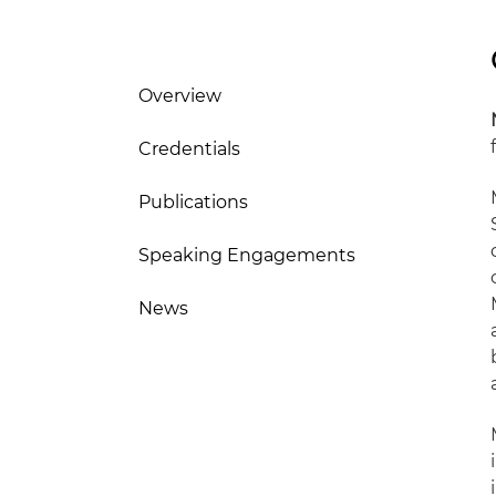
Overview
Credentials
Publications
Speaking Engagements
News