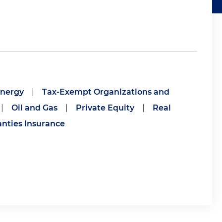
nergy
|
Tax-Exempt Organizations and
|
Oil and Gas
|
Private Equity
|
Real
nties Insurance