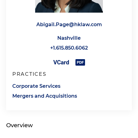
Abigail.Page@hklaw.com
Nashville
+1.615.850.6062
PRACTICES
Corporate Services
Mergers and Acquisitions
Overview