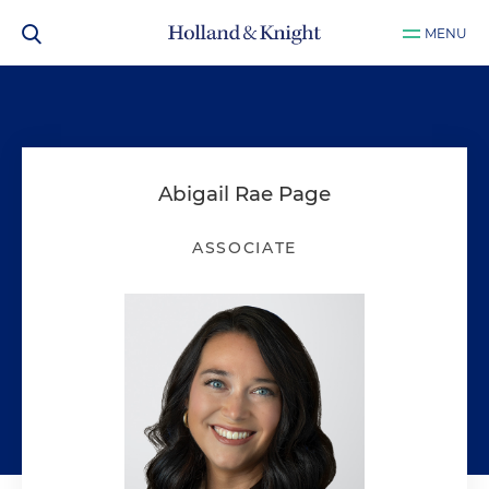
MENU
Abigail Rae Page
ASSOCIATE