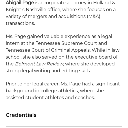
Abigail Page
is a corporate attorney in Holland &
Knight's Nashville office, where she focuses on a
variety of mergers and acquisitions (M&A)
transactions.
Ms. Page gained valuable experience as a legal
intern at the Tennessee Supreme Court and
Tennessee Court of Criminal Appeals. While in law
school, she also served on the executive board of
the
Belmont Law Review
, where she developed
strong legal writing and editing skills.
Prior to her legal career, Ms. Page had a significant
background in college athletics, where she
assisted student athletes and coaches.
Credentials