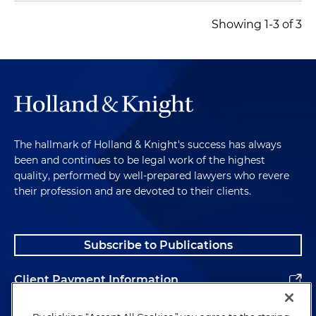
Showing 1-3 of 3
The hallmark of Holland & Knight's success has always
been and continues to be legal work of the highest
quality, performed by well-prepared lawyers who revere
their profession and are devoted to their clients.
Subscribe to Publications
Client Payment Information
Alumni