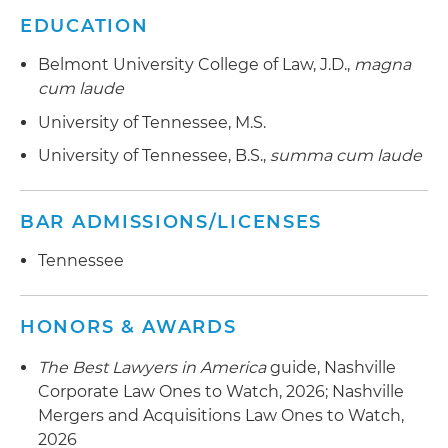
EDUCATION
Belmont University College of Law, J.D.,
magna
cum laude
University of Tennessee, M.S.
University of Tennessee, B.S.,
summa cum laude
BAR ADMISSIONS/LICENSES
Tennessee
HONORS & AWARDS
The Best Lawyers in America
guide, Nashville
Corporate Law Ones to Watch, 2026; Nashville
Mergers and Acquisitions Law Ones to Watch,
2026