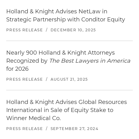
Holland & Knight Advises NetLaw in
Strategic Partnership with Conditor Equity
PRESS RELEASE
/
DECEMBER 10, 2025
Nearly 900 Holland & Knight Attorneys
Recognized by
The Best Lawyers in America
for 2026
PRESS RELEASE
/
AUGUST 21, 2025
Holland & Knight Advises Global Resources
International in Sale of Equity Stake to
Winner Medical Co.
PRESS RELEASE
/
SEPTEMBER 27, 2024