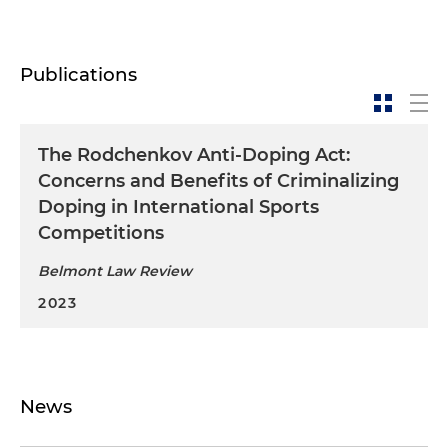
Publications
The Rodchenkov Anti-Doping Act:
Concerns and Benefits of Criminalizing
Doping in International Sports
Competitions
Belmont Law Review
2023
News