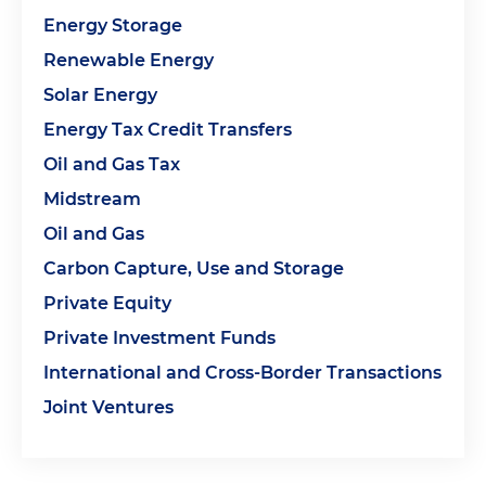
Energy Storage
Renewable Energy
Solar Energy
Energy Tax Credit Transfers
Oil and Gas Tax
Midstream
Oil and Gas
Carbon Capture, Use and Storage
Private Equity
Private Investment Funds
International and Cross-Border Transactions
Joint Ventures