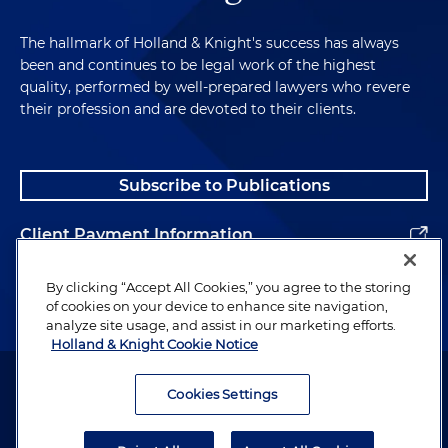
connection with the formation of a new oil and
gas royalty interests acquisition platform and
The hallmark of Holland & Knight's success has always
been and continues to be legal work of the highest
the related acquisition of certain royalty
quality, performed by well-prepared lawyers who revere
interests
their profession and are devoted to their clients.
Represented an upstream services company on
the carveout sale of their pressure pumping
business to a publicly traded energy company
Subscribe to Publications
Client Payment Information
Alumni
By clicking “Accept All Cookies,” you agree to the storing
of cookies on your device to enhance site navigation,
analyze site usage, and assist in our marketing efforts.
Holland & Knight Cookie Notice
Attorney Advertising. Copyright © 1996–2026 Holland & Knight LLP.
All rights reserved.
Cookies Settings
Legal Information