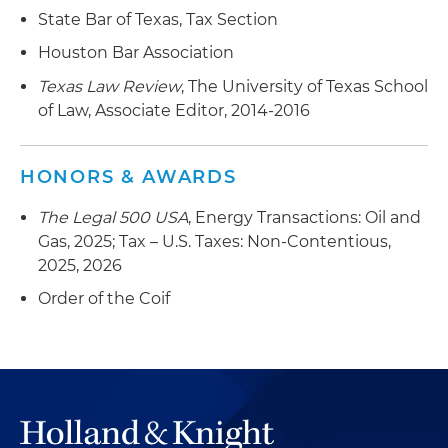
Represented an upstream oil and gas company
State Bar of Texas, Tax Section
in its $376 million combination with a
Houston Bar Association
competitor
Texas Law Review
, The University of Texas School
Represented a top global oilfield services
of Law, Associate Editor, 2014-2016
provider in the multibillion-dollar sale of its
North American onshore hydraulic fracturing
business
HONORS & AWARDS
Represented an upstream oil and gas company
The Legal 500 USA
, Energy Transactions: Oil and
in its acquisition of upstream assets in Northern
Gas, 2025; Tax – U.S. Taxes: Non-Contentious,
Louisiana for $245 million-plus contingent
2025, 2026
payments tied to future commodity prices
Order of the Coif
Represented an oil and gas company in its $295
million sale of oil and gas assets and gas
processing facilities in the Hugoton Gas Field in
Kansas
Represented a private equity investor in