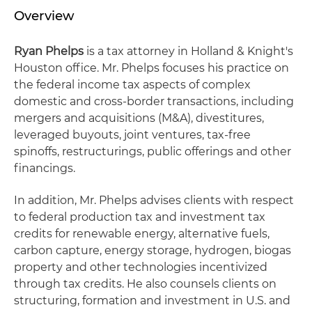
Overview
Ryan Phelps
is a tax attorney in Holland & Knight's
Houston office. Mr. Phelps focuses his practice on
the federal income tax aspects of complex
domestic and cross-border transactions, including
mergers and acquisitions (M&A), divestitures,
leveraged buyouts, joint ventures, tax-free
spinoffs, restructurings, public offerings and other
financings.
In addition, Mr. Phelps advises clients with respect
to federal production tax and investment tax
credits for renewable energy, alternative fuels,
carbon capture, energy storage, hydrogen, biogas
property and other technologies incentivized
through tax credits. He also counsels clients on
structuring, formation and investment in U.S. and