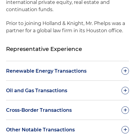
international private equity, real estate and
continuation funds.
Prior to joining Holland & Knight, Mr. Phelps was a
partner for a global law firm in its Houston office.
Representative Experience
+
Renewable Energy Transactions
Represented a power and infrastructure private
+
Oil and Gas Transactions
equity fund in a joint venture investment to
own and operate two renewable natural gas
Represented a publicly traded upstream oil and
+
Cross-Border Transactions
projects at landfills
gas company in its $1.5 billion acquisition of an
exploration and production company
Represented a top private equity fund in its
Represented an English offshore drilling
+
Other Notable Transactions
$150 million investment in a developer focused