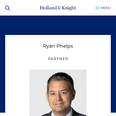
MENU
Ryan Phelps
PARTNER