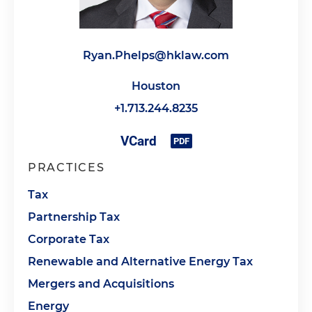
Ryan.Phelps@hklaw.com
Houston
+1.713.244.8235
PRACTICES
Tax
Partnership Tax
Corporate Tax
Renewable and Alternative Energy Tax
Mergers and Acquisitions
Energy